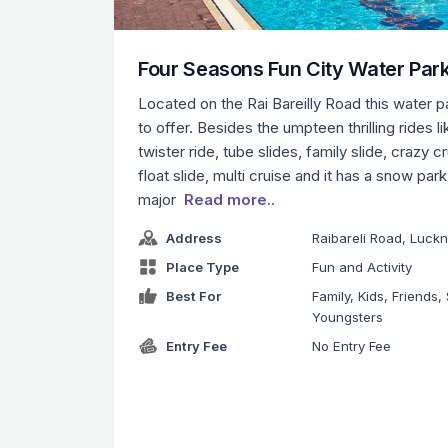
Four Seasons Fun City Water Par
Located on the Rai Bareilly Road this water 
to offer. Besides the umpteen thrilling rides li
twister ride, tube slides, family slide, crazy c
float slide, multi cruise and it has a snow par
major
Read more..
Address
Raibareli Road, Luck
Place Type
Fun and Activity
Best For
Family, Kids, Friends, 
Youngsters
Entry Fee
No Entry Fee