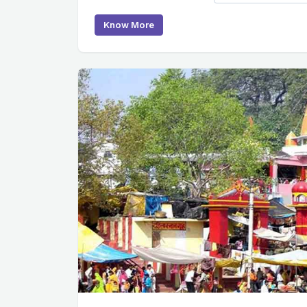
Know More