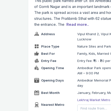
This public park named after Dr. BR Ambedkar
of Gomti Nagar and is an important landmar
The park is spread across a vast area and h
structures. The Pratibimb Sthal with 62 statu
the entrance. The
Read more..
Address
Vipul Khand 2, Vipul 
Lucknow
Place Type
Nature Sites and Par
Best For
Family, Kids, Married 
Entry Fee
Entry Fee: ₹15 - ₹20 pe
Opening Time
Ambedkar Park openin
AM – 9:00 PM
Opening Days
Ambedkar Memorial Par
day
Best Month
January, February, Ma
Lekhraj Market Metro
Nearest Metro