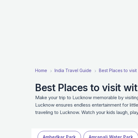
Home
India Travel Guide
Best Places to visit 
Best Places to visit w
Make your trip to Lucknow memorable by visiting 
Lucknow ensures endless entertainment for little
traveling to Lucknow. Watch your kids laugh, pl
Ambedkar Park
Amrapali Water Park