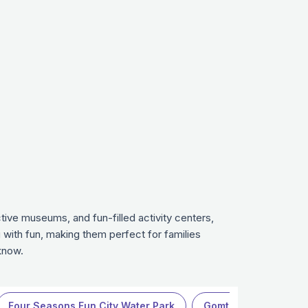
ive museums, and fun-filled activity centers,
 with fun, making them perfect for families
know.
Four Seasons Fun City Water Park
Gomti Riverfront Park