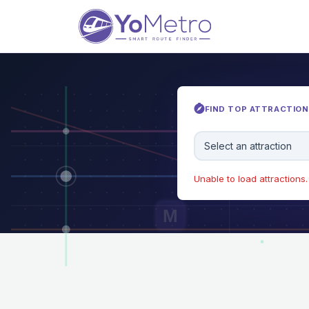
FIND TOP ATTRACTIONS
Select an attraction
Unable to load attractions. 
M