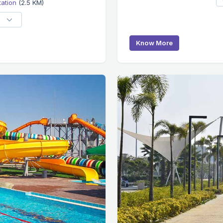
tation
(2.5 KM)
Know More