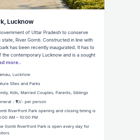
rk, Lucknow
Government of Uttar Pradesh to conserve
e state, River Gomti. Constructed in line with
park has been recently inaugurated. It has to
of the contemporary Lucknow and is a sought
ad more..
iamau, Lucknow
ture Sites and Parks
mily, Kids, Married Couples, Parents, Siblings
neral - ₹10/- per person
mti Riverfront Park opening and closing timing is
6:00 AM – 10:00 PM
e Gomti Riverfront Park is open every day for
sitors