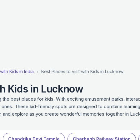
with Kids in India
Best Places to visit with Kids in Lucknow
ith Kids in Lucknow
the best places for kids. With exciting amusement parks, interact
 ones. These kid-friendly spots are designed to combine learning
ay, and explore as you create wonderful memories together in Luc
Chandrika Devi Temple
Charbagh Railway Station