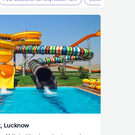
k, Lucknow