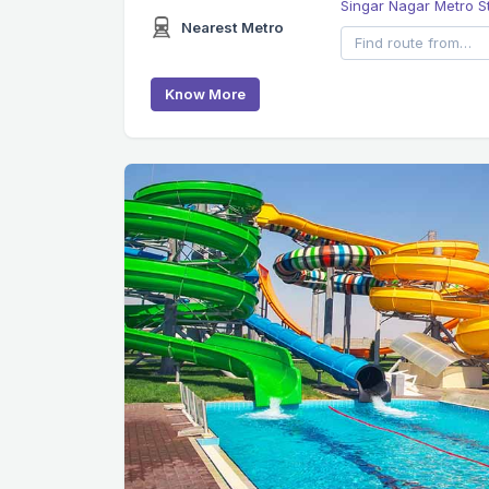
Singar Nagar Metro S
Nearest Metro
Know More