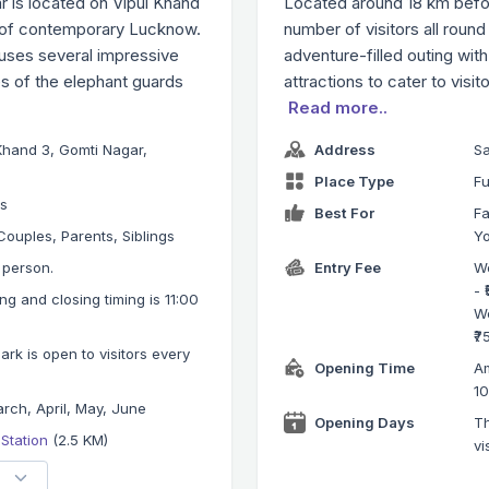
 is located on Vipul Khand
Located around 18 km befor
k of contemporary Lucknow.
number of visitors all round 
ouses several impressive
adventure-filled outing wit
es of the elephant guards
attractions to cater to visit
Read more..
Khand 3, Gomti Nagar,
Address
Sa
Place Type
Fu
ks
Best For
Fa
Couples, Parents, Siblings
Y
r person.
Entry Fee
We
- 
g and closing timing is 11:00
We
₹7
k is open to visitors every
Opening Time
Am
1
rch, April, May, June
Opening Days
Th
 Station
(2.5 KM)
vi