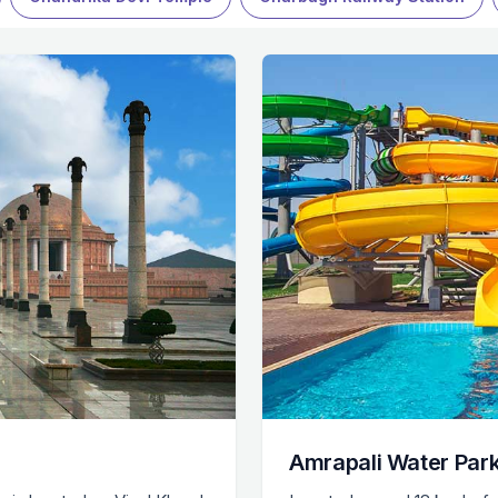
Amrapali Water Par