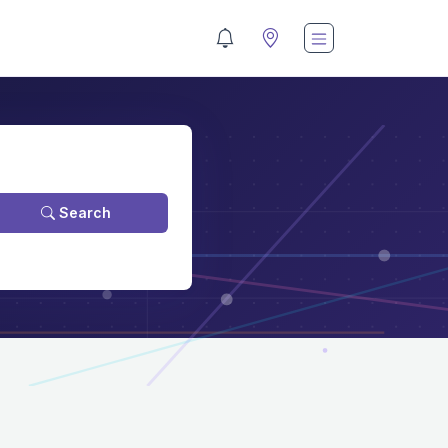
Search