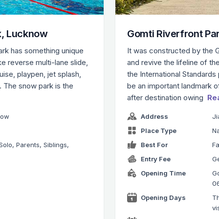
k, Lucknow
Gomti Riverfront Pa
park has something unique
It was constructed by the 
ke reverse multi-lane slide,
and revive the lifeline of th
ruise, playpen, jet splash,
the International Standards 
k. The snow park is the
be an important landmark 
after destination owing
Re
now
Address
J
Place Type
Na
Solo, Parents, Siblings,
Best For
Fa
Entry Fee
Ge
Opening Time
Go
0
Opening Days
Th
vi