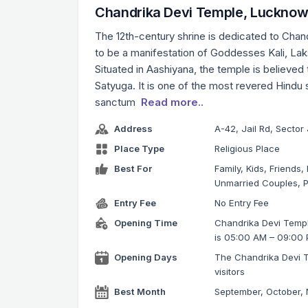
Chandrika Devi Temple, Luckno
The 12th-century shrine is dedicated to Chan
to be a manifestation of Goddesses Kali, Lak
Situated in Aashiyana, the temple is believed
Satyuga. It is one of the most revered Hindu s
sanctum
Read more..
Address
A-42, Jail Rd, Secto
Place Type
Religious Place
Best For
Family, Kids, Friends,
Unmarried Couples, P
Entry Fee
No Entry Fee
Opening Time
Chandrika Devi Templ
is 05:00 AM – 09:00
Opening Days
The Chandrika Devi T
visitors
Best Month
September, October,