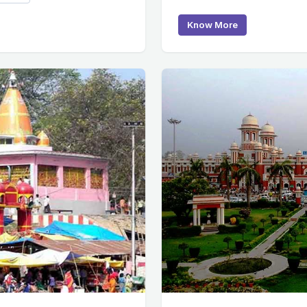
Know More