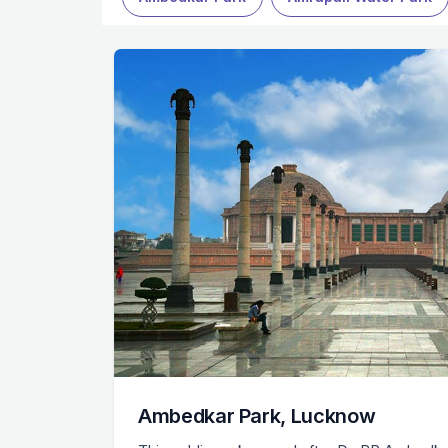
Ambedkar Park, Lucknow