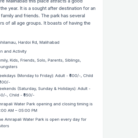
e Malihabad this place attracts a good
the year. It is a sought after destination for an
h family and friends. The park has several
ors of all age groups. It boasts of having the
hilamau, Hardoi Rd, Malihabad
n and Activity
mily, Kids, Friends, Solo, Parents, Siblings,
oungsters
ekdays (Monday to Friday): Adult - ₹600/-, Child
₹500/-
ekends (Saturday, Sunday & Holidays): Adult -
50/-, Child - ₹650/-
rapali Water Park opening and closing timing is
0:00 AM – 05:00 PM
e Amrapali Water Park is open every day for
sitors