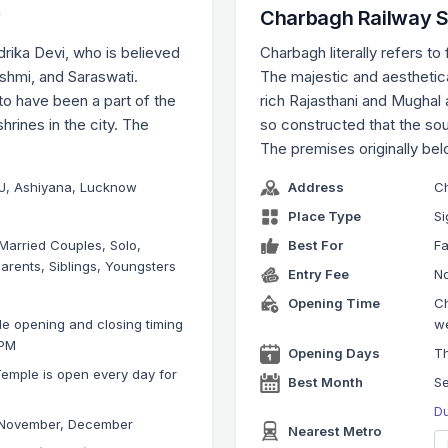
w
Charbagh Railway S
drika Devi, who is believed
Charbagh literally refers to
shmi, and Saraswati.
The majestic and aesthetica
 to have been a part of the
rich Rajasthani and Mughal 
hrines in the city. The
so constructed that the sou
The premises originally be
r J, Ashiyana, Lucknow
Address
Ch
Place Type
Si
 Married Couples, Solo,
Best For
Fa
arents, Siblings, Youngsters
Entry Fee
No
Opening Time
Ch
e opening and closing timing
w
 PM
Opening Days
Th
emple is open every day for
Best Month
S
Du
 November, December
Nearest Metro