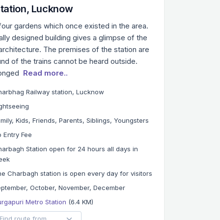
tation, Lucknow
 four gardens which once existed in the area.
lly designed building gives a glimpse of the
architecture. The premises of the station are
nd of the trains cannot be heard outside.
longed
Read more..
arbhag Railway station, Lucknow
ghtseeing
mily, Kids, Friends, Parents, Siblings, Youngsters
 Entry Fee
arbagh Station open for 24 hours all days in
eek
e Charbagh station is open every day for visitors
eptember, October, November, December
rgapuri Metro Station
(6.4 KM)