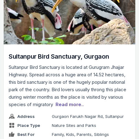
Sultanpur Bird Sanctuary, Gurgaon
Sultanpur Bird Sanctuary is located at Gurugram Jhajjar
Highway. Spread across a huge area of 14.52 hectares,
this bird sanctuary is one of the hugely popular national
park of the country. Bird lovers usually throng this place
during winter months as the place is visited by various
species of migratory
Read more..
Address
Gurgaon Farukh Nagar Rd, Sultanpur
Place Type
Nature Sites and Parks
Best For
Family, Kids, Parents, Siblings