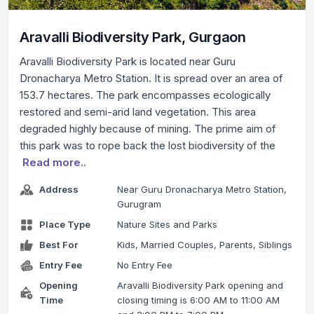
Aravalli Biodiversity Park, Gurgaon
Aravalli Biodiversity Park is located near Guru
Dronacharya Metro Station. It is spread over an area of
153.7 hectares. The park encompasses ecologically
restored and semi-arid land vegetation. This area
degraded highly because of mining. The prime aim of
this park was to rope back the lost biodiversity of the
Read more..
Address
Near Guru Dronacharya Metro Station,
Gurugram
Place Type
Nature Sites and Parks
Best For
Kids, Married Couples, Parents, Siblings
Entry Fee
No Entry Fee
Opening
Aravalli Biodiversity Park opening and
Time
closing timing is 6:00 AM to 11:00 AM