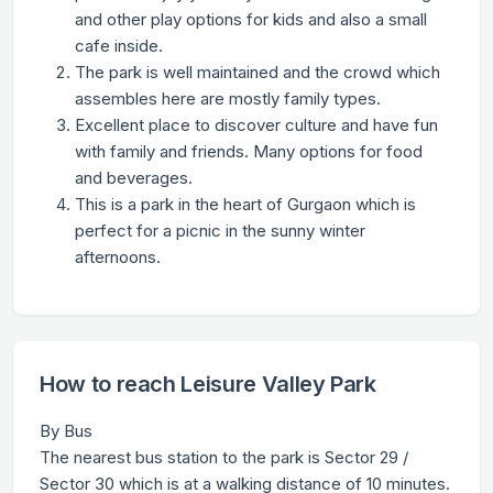
and other play options for kids and also a small
cafe inside.
The park is well maintained and the crowd which
assembles here are mostly family types.
Excellent place to discover culture and have fun
with family and friends. Many options for food
and beverages.
This is a park in the heart of Gurgaon which is
perfect for a picnic in the sunny winter
afternoons.
How to reach Leisure Valley Park
By Bus
The nearest bus station to the park is Sector 29 /
Sector 30 which is at a walking distance of 10 minutes.