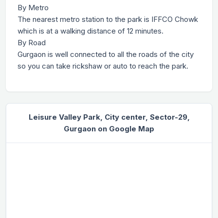
By Metro
The nearest metro station to the park is IFFCO Chowk
which is at a walking distance of 12 minutes.
By Road
Gurgaon is well connected to all the roads of the city
so you can take rickshaw or auto to reach the park.
Leisure Valley Park, City center, Sector-29,
Gurgaon on Google Map