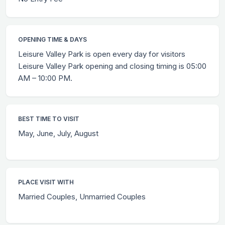
OPENING TIME & DAYS
Leisure Valley Park is open every day for visitors
Leisure Valley Park opening and closing timing is 05:00
AM – 10:00 PM.
BEST TIME TO VISIT
May, June, July, August
PLACE VISIT WITH
Married Couples, Unmarried Couples