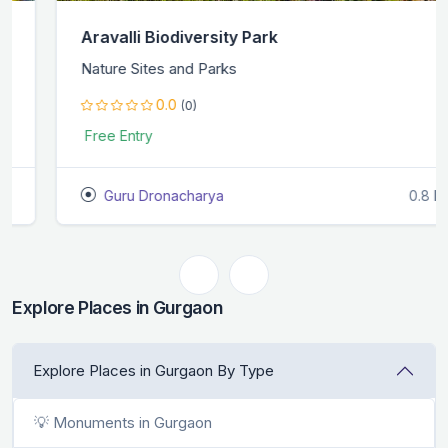
Aravalli Biodiversity Park
Nature Sites and Parks
0.0
(0)
Free Entry
Guru Dronacharya
0.8 KM
Explore Places in Gurgaon
Explore Places in Gurgaon By Type
💡 Monuments in Gurgaon