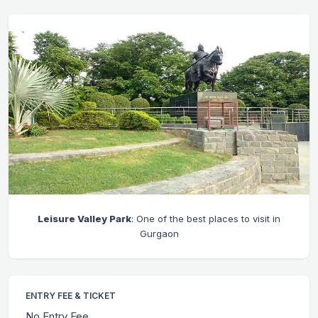
Leisure Valley Park
: One of the best places to visit in
Gurgaon
ENTRY FEE & TICKET
No Entry Fee