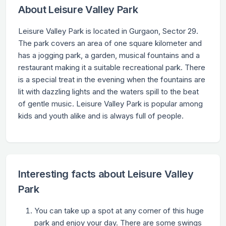
About Leisure Valley Park
Leisure Valley Park is located in Gurgaon, Sector 29.
The park covers an area of one square kilometer and
has a jogging park, a garden, musical fountains and a
restaurant making it a suitable recreational park. There
is a special treat in the evening when the fountains are
lit with dazzling lights and the waters spill to the beat
of gentle music. Leisure Valley Park is popular among
kids and youth alike and is always full of people.
Interesting facts about Leisure Valley
Park
You can take up a spot at any corner of this huge
park and enjoy your day. There are some swings