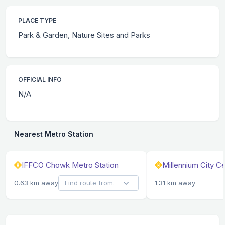
PLACE TYPE
Park & Garden, Nature Sites and Parks
OFFICIAL INFO
N/A
Nearest Metro Station
IFFCO Chowk Metro Station
Millennium City C
0.63 km away
1.31 km away