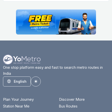
One stop platform easy and fast to search metro routes in
India
English
Toggle theme
Plan Your Journey
Discover More
Station Near Me
Bus Routes