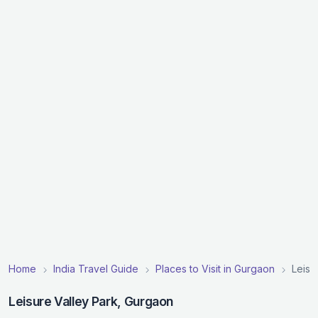
Home
India Travel Guide
Places to Visit in Gurgaon
Leisu
Leisure Valley Park, Gurgaon