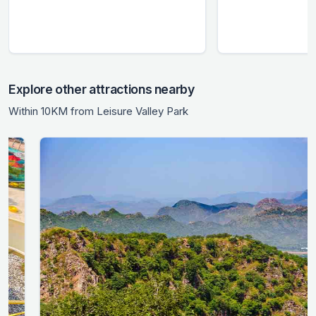
Explore other attractions nearby
Within 10KM from Leisure Valley Park