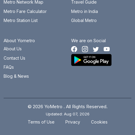
Metro Network Map
Travel Guide
Metro Fare Calculator
Metro in India
Metro Station List
Global Metro
About Yometro
We are on Social
About Us
Contact Us
FAQs
Blog & News
© 2026 YoMetro . All Rights Reserved.
Updated: Aug 07, 2026
.
.
Terms of Use
Privacy
Cookies