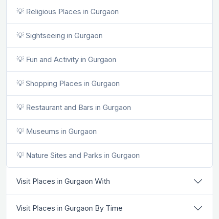
💡 Religious Places in Gurgaon
💡 Sightseeing in Gurgaon
💡 Fun and Activity in Gurgaon
💡 Shopping Places in Gurgaon
💡 Restaurant and Bars in Gurgaon
💡 Museums in Gurgaon
💡 Nature Sites and Parks in Gurgaon
Visit Places in Gurgaon With
Visit Places in Gurgaon By Time