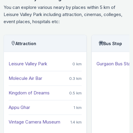
You can explore various neary by places within 5 km of
Leisure Valley Park including attraction, cinemas, colleges,
event places, hospitals etc:
Attraction
Bus Stop
Leisure Valley Park
Gurgaon Bus Sta
0 km
Molecule Air Bar
0.3 km
Kingdom of Dreams
0.5 km
Appu Ghar
1 km
Vintage Camera Museum
1.4 km