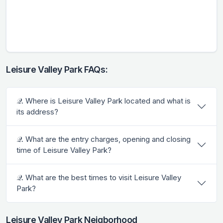
Leisure Valley Park FAQs:
𝒬. Where is Leisure Valley Park located and what is
its address?
𝒬. What are the entry charges, opening and closing
time of Leisure Valley Park?
𝒬. What are the best times to visit Leisure Valley
Park?
Leisure Valley Park Neigborhood