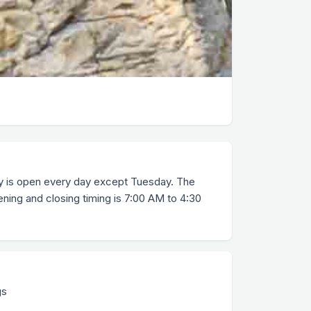
ry is open every day except Tuesday. The
ening and closing timing is 7:00 AM to 4:30
gs