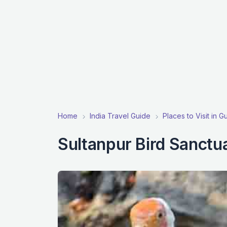
Home
India Travel Guide
Places to Visit in 
Sultanpur Bird Sanctu