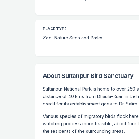
PLACE TYPE
Zoo, Nature Sites and Parks
About Sultanpur Bird Sanctuary
Sultanpur National Park is home to over 250 
distance of 40 kms from Dhaula-Kuan in Delhi
credit for its establishment goes to Dr. Salim A
Various species of migratory birds flock here
watching process more feasible, about four to
the residents of the surrounding areas.