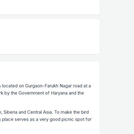
 is located on Gurgaon-Farukh Nagar road at a
Park by the Government of Haryana and the
, Siberia and Central Asia. To make the bird
s place serves as a very good picnic spot for