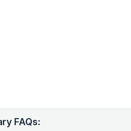
ary FAQs: