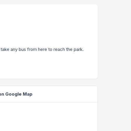
r take any bus from here to reach the park.
 on Google Map