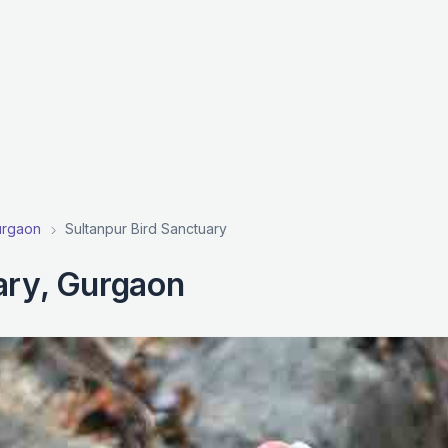
Gurgaon
Sultanpur Bird Sanctuary
ary, Gurgaon