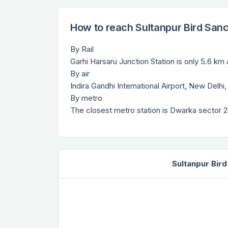
How to reach Sultanpur Bird San
By Rail
Garhi Harsaru Junction Station is only 5.6 km
By air
Indira Gandhi International Airport, New Delhi
By metro
The closest metro station is Dwarka sector 21
Sultanpur Bir