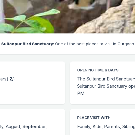
Sultanpur Bird Sanctuary
: One of the best places to visit in Gurgaon
OPENING TIME & DAYS
ars) ₹2/-
The Sultanpur Bird Sanctua
Sultanpur Bird Sanctuary op
PM
PLACE VISIT WITH
uly, August, September,
Family, Kids, Parents, Siblin