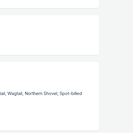
ail, Wagtail, Northern Shovel, Spot-billed