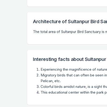
Architecture of Sultanpur Bird S
The total area of Sultanpur Bird Sanctuary i
Interesting facts about Sultanpur
Experiencing the magnificence of nature 
Migratory birds that can often be seen in
Pelican, etc.
Colorful birds amidst nature, is a sight t
This educational center within the park 