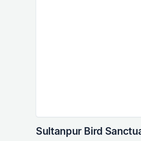
Sultanpur Bird Sanctu