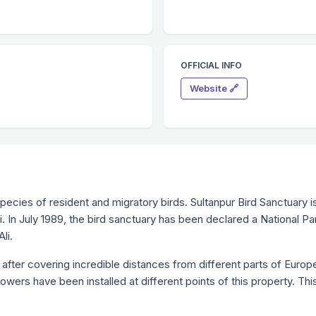
OFFICIAL INFO
Website 🔗
species of resident and migratory birds. Sultanpur Bird Sanctuary
. In July 1989, the bird sanctuary has been declared a National 
li.
 after covering incredible distances from different parts of Europe
wers have been installed at different points of this property. Thi