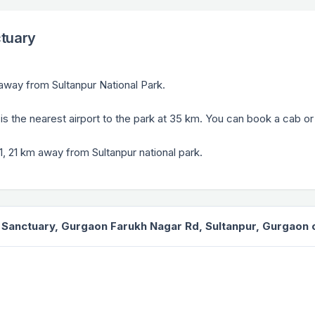
ctuary
 away from Sultanpur National Park.
, is the nearest airport to the park at 35 km. You can book a cab o
, 21 km away from Sultanpur national park.
d Sanctuary, Gurgaon Farukh Nagar Rd, Sultanpur, Gurgaon