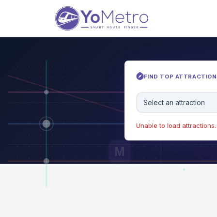
FIND TOP ATTRACTIONS
Select an attraction
Unable to load attractions. 
M