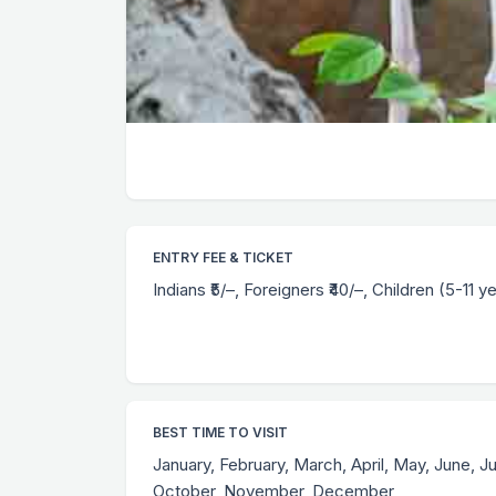
ENTRY FEE & TICKET
Indians ₹5/–, Foreigners ₹40/–, Children (5-11 ye
BEST TIME TO VISIT
January, February, March, April, May, June, J
October, November, December