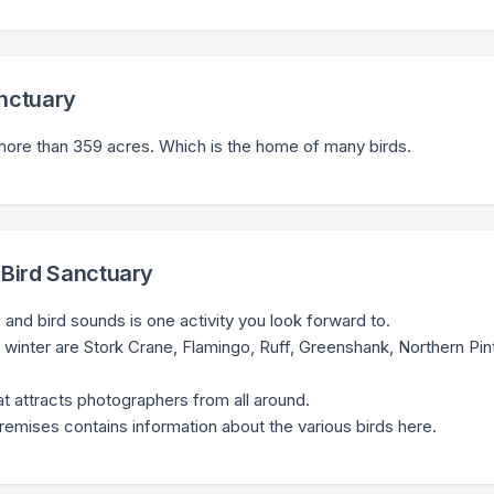
anctuary
s more than 359 acres. Which is the home of many birds.
 Bird Sanctuary
and bird sounds is one activity you look forward to.
 winter are Stork Crane, Flamingo, Ruff, Greenshank, Northern Pint
hat attracts photographers from all around.
premises contains information about the various birds here.