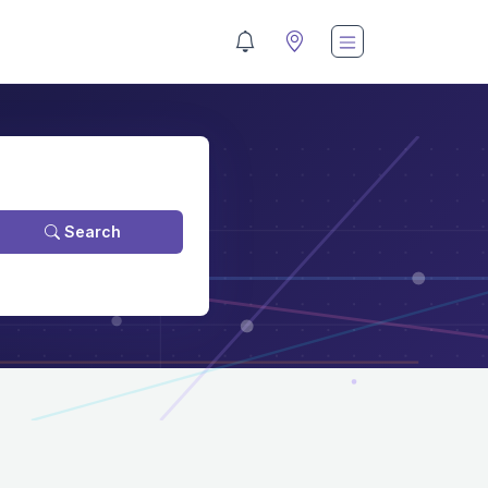
Search