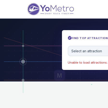
FIND TOP ATTRACTIONS
Select an attraction
Unable to load attractions. 
M