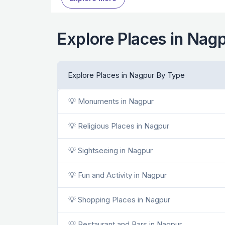
Explore Places in Nag
Explore Places in Nagpur By Type
💡 Monuments in Nagpur
💡 Religious Places in Nagpur
💡 Sightseeing in Nagpur
💡 Fun and Activity in Nagpur
💡 Shopping Places in Nagpur
💡 Restaurant and Bars in Nagpur