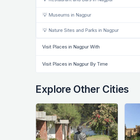
💡 Museums in Nagpur
💡 Nature Sites and Parks in Nagpur
Visit Places in Nagpur With
Visit Places in Nagpur By Time
Explore Other Cities