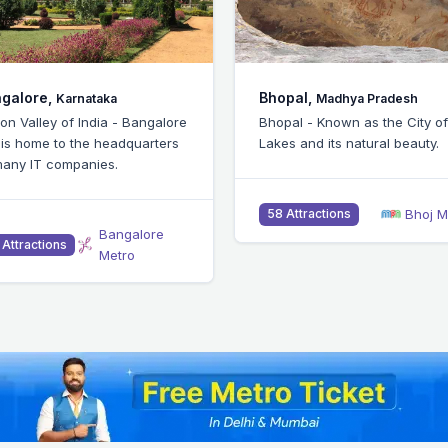
pal,
Chennai,
Madhya Pradesh
Tamil Nadu
pal - Known as the City of
Chennai - Popular for IIT and 
s and its natural beauty.
being an IT and industrial hub
Bhoj Metro
Chennai M
 Attractions
51 Attractions