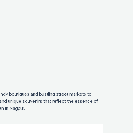
endy boutiques and bustling street markets to
 and unique souvenirs that reflect the essence of
en in Nagpur.