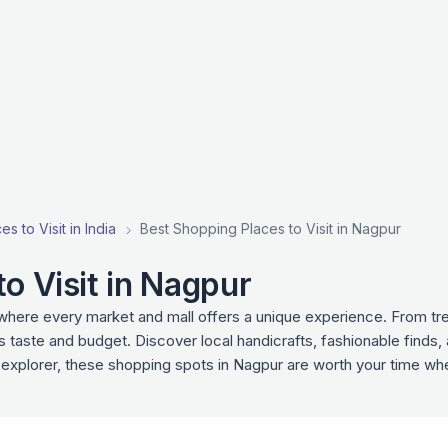
s to Visit in India
Best Shopping Places to Visit in Nagpur
o Visit in Nagpur
 where every market and mall offers a unique experience. From tr
s taste and budget. Discover local handicrafts, fashionable finds,
 explorer, these shopping spots in Nagpur are worth your time wh