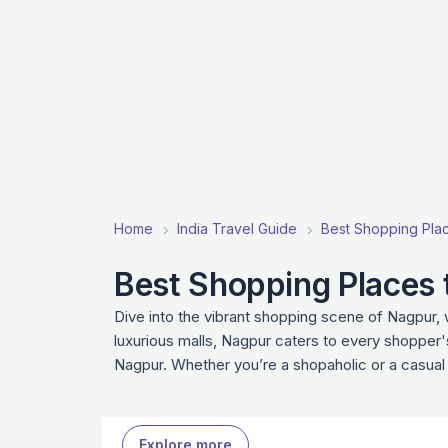
Home
India Travel Guide
Best Shopping Place
Best Shopping Places t
Dive into the vibrant shopping scene of Nagpur,
luxurious malls, Nagpur caters to every shopper'
Nagpur. Whether you’re a shopaholic or a casual
Explore more