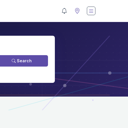
Search