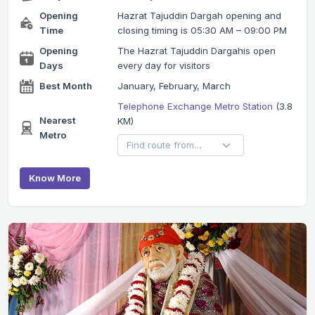
Opening
Hazrat Tajuddin Dargah opening and
Time
closing timing is 05:30 AM – 09:00 PM
Opening
The Hazrat Tajuddin Dargahis open
Days
every day for visitors
Best Month
January, February, March
Telephone Exchange Metro Station
(3.8
Nearest
KM)
Metro
Know More