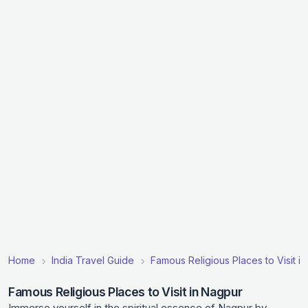
Home
India Travel Guide
Famous Religious Places to Visit in
Famous Religious Places to Visit in Nagpur
Immerse yourself in the spiritual essence of Nagpur by