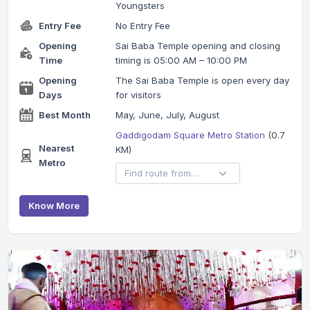
Youngsters
Entry Fee
No Entry Fee
Opening
Sai Baba Temple opening and closing
Time
timing is 05:00 AM – 10:00 PM
Opening
The Sai Baba Temple is open every day
Days
for visitors
Best Month
May, June, July, August
Gaddigodam Square Metro Station
(0.7
Nearest
KM)
Metro
Know More