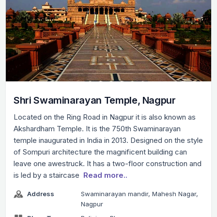
Shri Swaminarayan Temple, Nagpur
Located on the Ring Road in Nagpur it is also known as
Akshardham Temple. It is the 750th Swaminarayan
temple inaugurated in India in 2013. Designed on the style
of Sompuri architecture the magnificent building can
leave one awestruck. It has a two-floor construction and
is led by a staircase
Read more..
Address
Swaminarayan mandir, Mahesh Nagar,
Nagpur