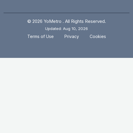
© 2026 YoMetro . All Rights Reserved.
Updated: Aug 10, 2026
.
.
Terms of Use
Privacy
Cookies