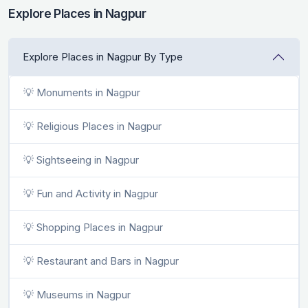
Explore Places in Nagpur
Explore Places in Nagpur By Type
💡 Monuments in Nagpur
💡 Religious Places in Nagpur
💡 Sightseeing in Nagpur
💡 Fun and Activity in Nagpur
💡 Shopping Places in Nagpur
💡 Restaurant and Bars in Nagpur
💡 Museums in Nagpur