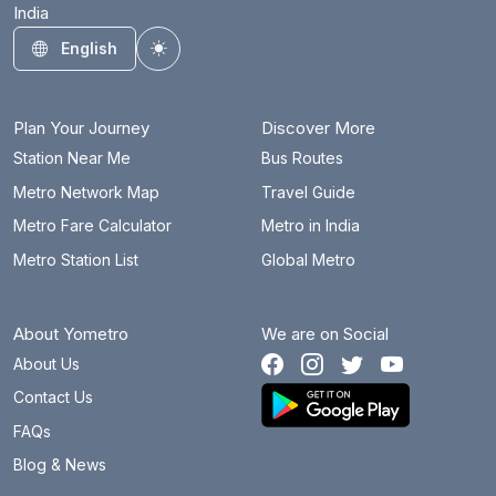
India
English
Toggle theme
Plan Your Journey
Discover More
Station Near Me
Bus Routes
Metro Network Map
Travel Guide
Metro Fare Calculator
Metro in India
Metro Station List
Global Metro
About Yometro
We are on Social
About Us
Contact Us
FAQs
Blog & News