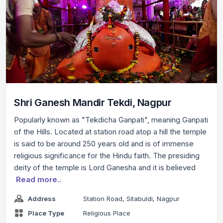
Shri Ganesh Mandir Tekdi, Nagpur
Popularly known as "Tekdicha Ganpati", meaning Ganpati
of the Hills. Located at station road atop a hill the temple
is said to be around 250 years old and is of immense
religious significance for the Hindu faith. The presiding
deity of the temple is Lord Ganesha and it is believed
Read more..
Address
Station Road, Sitabuldi, Nagpur
Place Type
Religious Place