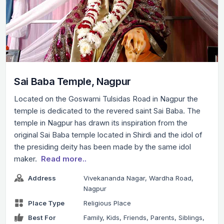
Sai Baba Temple, Nagpur
Located on the Goswami Tulsidas Road in Nagpur the
temple is dedicated to the revered saint Sai Baba. The
temple in Nagpur has drawn its inspiration from the
original Sai Baba temple located in Shirdi and the idol of
the presiding deity has been made by the same idol
maker.
Read more..
Address
Vivekananda Nagar, Wardha Road,
Nagpur
Place Type
Religious Place
Best For
Family, Kids, Friends, Parents, Siblings,