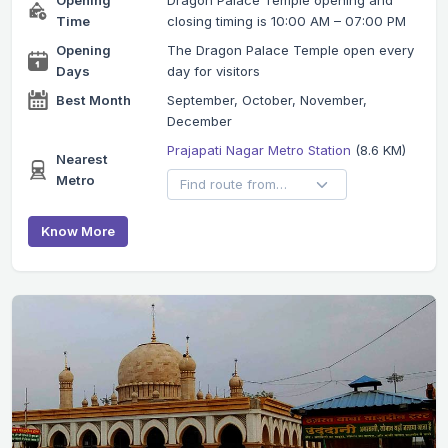
Time
closing timing is 10:00 AM – 07:00 PM
Opening
The Dragon Palace Temple open every
Days
day for visitors
Best Month
September, October, November,
December
Prajapati Nagar Metro Station
(8.6 KM)
Nearest
Metro
Know More