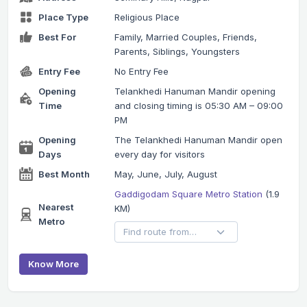
Place Type
Religious Place
Best For
Family, Married Couples, Friends,
Parents, Siblings, Youngsters
Entry Fee
No Entry Fee
Opening
Telankhedi Hanuman Mandir opening
Time
and closing timing is 05:30 AM – 09:00
PM
Opening
The Telankhedi Hanuman Mandir open
Days
every day for visitors
Best Month
May, June, July, August
Gaddigodam Square Metro Station
(1.9
Nearest
KM)
Metro
Know More