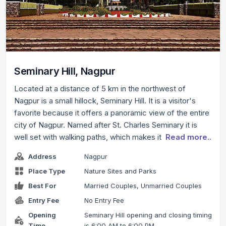
Seminary Hill, Nagpur
Located at a distance of 5 km in the northwest of
Nagpur is a small hillock, Seminary Hill. It is a visitor's
favorite because it offers a panoramic view of the entire
city of Nagpur. Named after St. Charles Seminary it is
well set with walking paths, which makes it
Read more..
Address
Nagpur
Place Type
Nature Sites and Parks
Best For
Married Couples, Unmarried Couples
Entry Fee
No Entry Fee
Opening
Seminary Hill opening and closing timing
Time
is 6:00 AM to 6:00 PM