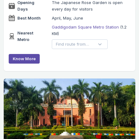
Opening
The Japanese Rose Garden is open
Days
every day for visitors
Best Month
April, May, June
Gaddigodam Square Metro Station
(1.2
Nearest
KM)
Metro
Know More