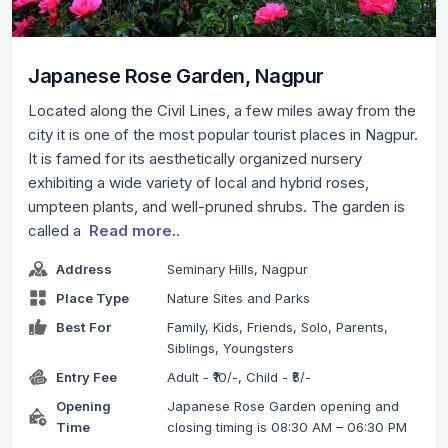
Japanese Rose Garden, Nagpur
Located along the Civil Lines, a few miles away from the
city it is one of the most popular tourist places in Nagpur.
It is famed for its aesthetically organized nursery
exhibiting a wide variety of local and hybrid roses,
umpteen plants, and well-pruned shrubs. The garden is
called a
Read more..
Address
Seminary Hills, Nagpur
Place Type
Nature Sites and Parks
Best For
Family, Kids, Friends, Solo, Parents,
Siblings, Youngsters
Entry Fee
Adult - ₹10/-, Child - ₹5/-
Opening
Japanese Rose Garden opening and
Time
closing timing is 08:30 AM – 06:30 PM