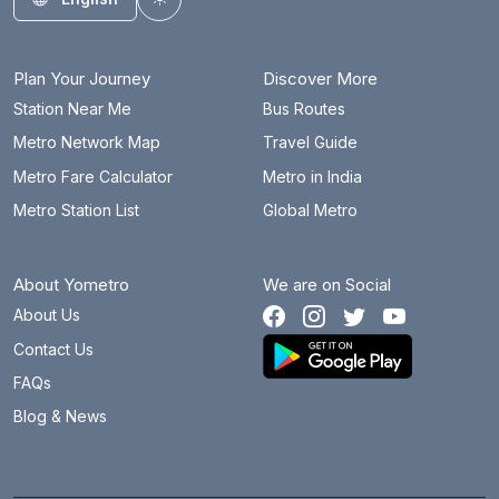
Toggle theme
Plan Your Journey
Discover More
Station Near Me
Bus Routes
Metro Network Map
Travel Guide
Metro Fare Calculator
Metro in India
Metro Station List
Global Metro
About Yometro
We are on Social
About Us
Contact Us
FAQs
Blog & News