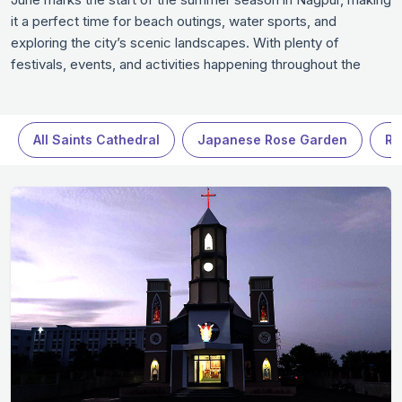
it a perfect time for beach outings, water sports, and
exploring the city’s scenic landscapes. With plenty of
festivals, events, and activities happening throughout the
month, Nagpur offers something for every type of traveler.
Whether you’re soaking up the sun at the beach, exploring
museums, or taking part in local celebrations, June is a great
All Saints Cathedral
Japanese Rose Garden
Ra
time to be in Nagpur.