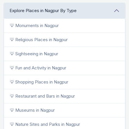
Explore Places in Nagpur By Type
💡 Monuments in Nagpur
💡 Religious Places in Nagpur
💡 Sightseeing in Nagpur
💡 Fun and Activity in Nagpur
💡 Shopping Places in Nagpur
💡 Restaurant and Bars in Nagpur
💡 Museums in Nagpur
💡 Nature Sites and Parks in Nagpur