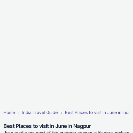
Home
India Travel Guide
Best Places to visit in June in India
Best Places to visit in June in Nagpur
June marks the start of the summer season in Nagpur, making