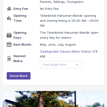
Parents, Siblings, Youngsters
Entry Fee
No Entry Fee
Opening
Telankhedi Hanuman Mandir opening
Time
and closing timing is 05:30 AM – 09:00
PM
Opening
The Telankhedi Hanuman Mandir open
Days
every day for visitors
Best Month
May, June, July, August
Gaddigodam Square Metro Station
(1.9
Nearest
KM)
Metro
Know More