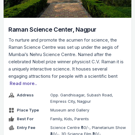
Raman Science Center, Nagpur
To nurture and promote the acumen for science, the
Raman Science Centre was set up under the aegis of
Mumbai’s Nehru Science Centre. Named after the
celebrated Nobel prize winner physicist C.V. Raman it is
a uniquely interactive science. It houses several
engaging attractions for people with a scientific bent
Read more..
Address
Opp. Gandhisagar, Subash Road,
Empress City, Nagpur
Place Type
Museum and Gallery
Best For
Family, Kids, Parents
Entry Fee
Science Centre ₹50/-, Planetarium Show
₹40/-, 3D Science Film ₹30/-