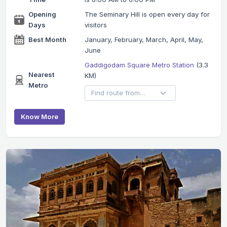
Opening
The Seminary Hill is open every day for
Days
visitors
Best Month
January, February, March, April, May,
June
Gaddigodam Square Metro Station
(3.3
Nearest
KM)
Metro
Know More