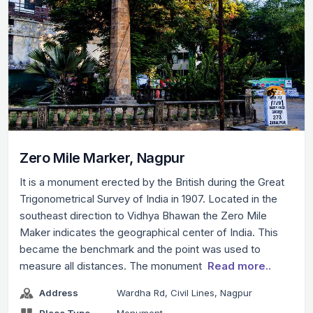
Zero Mile Marker, Nagpur
It is a monument erected by the British during the Great
Trigonometrical Survey of India in 1907. Located in the
southeast direction to Vidhya Bhawan the Zero Mile
Maker indicates the geographical center of India. This
became the benchmark and the point was used to
measure all distances. The monument
Read more..
Address
Wardha Rd, Civil Lines, Nagpur