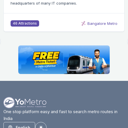
headquarters of many IT companies.
Bangalore Metro
46 Attractions
One stop platform easy and fast to search metro routes in
India
English