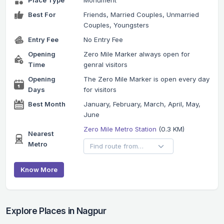
Place Type
Monument
Best For
Friends, Married Couples, Unmarried
Couples, Youngsters
Entry Fee
No Entry Fee
Opening
Zero Mile Marker always open for
Time
genral visitors
Opening
The Zero Mile Marker is open every day
Days
for visitors
Best Month
January, February, March, April, May,
June
Zero Mile Metro Station
(0.3 KM)
Nearest
Metro
Know More
Explore Places in Nagpur