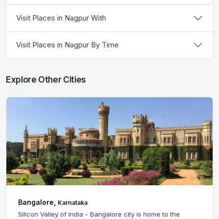
Visit Places in Nagpur With
Visit Places in Nagpur By Time
Explore Other Cities
Bangalore,
Karnataka
Silicon Valley of India - Bangalore city is home to the