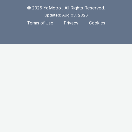
© 2026 YoMetro . All Rights Reserved.
Updated: Aug 08, 2026
.
.
Terms of Use
Privacy
Cookies