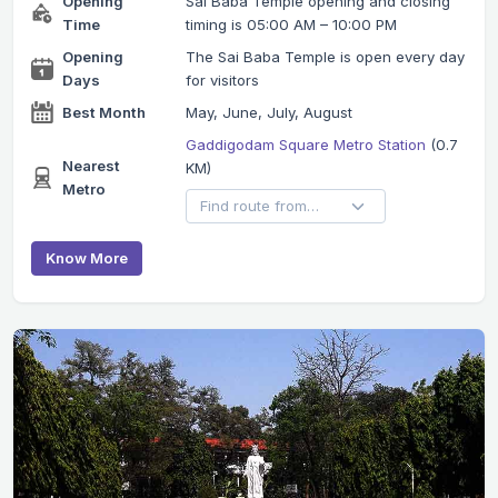
Opening
Sai Baba Temple opening and closing
Time
timing is 05:00 AM – 10:00 PM
Opening
The Sai Baba Temple is open every day
Days
for visitors
Best Month
May, June, July, August
Gaddigodam Square Metro Station
(0.7
Nearest
KM)
Metro
Know More