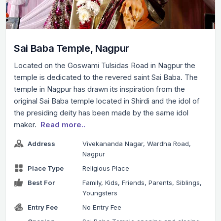
Sai Baba Temple, Nagpur
Located on the Goswami Tulsidas Road in Nagpur the
temple is dedicated to the revered saint Sai Baba. The
temple in Nagpur has drawn its inspiration from the
original Sai Baba temple located in Shirdi and the idol of
the presiding deity has been made by the same idol
maker.
Read more..
Address
Vivekananda Nagar, Wardha Road,
Nagpur
Place Type
Religious Place
Best For
Family, Kids, Friends, Parents, Siblings,
Youngsters
Entry Fee
No Entry Fee