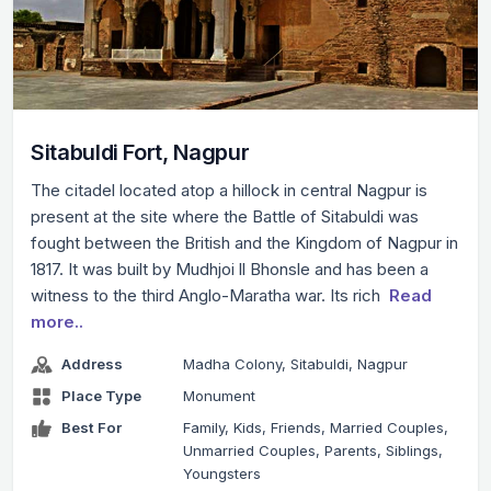
Sitabuldi Fort, Nagpur
The citadel located atop a hillock in central Nagpur is
present at the site where the Battle of Sitabuldi was
fought between the British and the Kingdom of Nagpur in
1817. It was built by Mudhjoi ll Bhonsle and has been a
witness to the third Anglo-Maratha war. Its rich
Read
more..
Address
Madha Colony, Sitabuldi, Nagpur
Place Type
Monument
Best For
Family, Kids, Friends, Married Couples,
Unmarried Couples, Parents, Siblings,
Youngsters