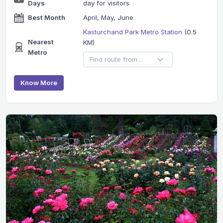
Days
day for visitors
Best Month
April, May, June
Kasturchand Park Metro Station
(0.5
Nearest
KM)
Metro
Know More