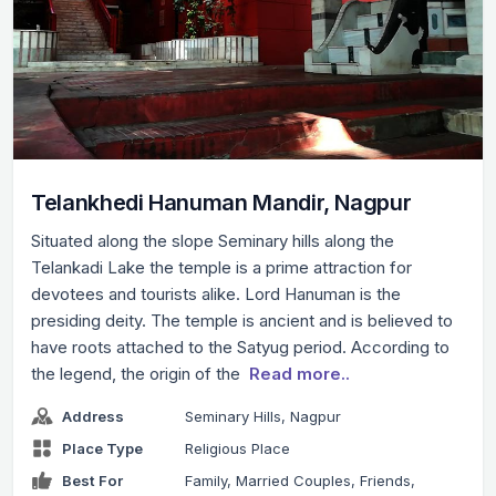
Telankhedi Hanuman Mandir, Nagpur
Situated along the slope Seminary hills along the
Telankadi Lake the temple is a prime attraction for
devotees and tourists alike. Lord Hanuman is the
presiding deity. The temple is ancient and is believed to
have roots attached to the Satyug period. According to
the legend, the origin of the
Read more..
Address
Seminary Hills, Nagpur
Place Type
Religious Place
Best For
Family, Married Couples, Friends,