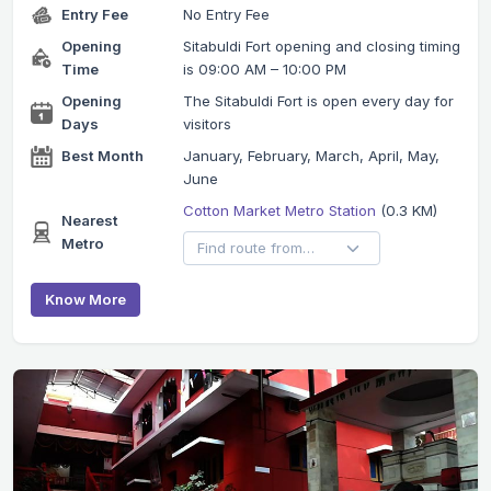
Entry Fee
No Entry Fee
Opening
Sitabuldi Fort opening and closing timing
Time
is 09:00 AM – 10:00 PM
Opening
The Sitabuldi Fort is open every day for
Days
visitors
Best Month
January, February, March, April, May,
June
Cotton Market Metro Station
(0.3 KM)
Nearest
Metro
Know More