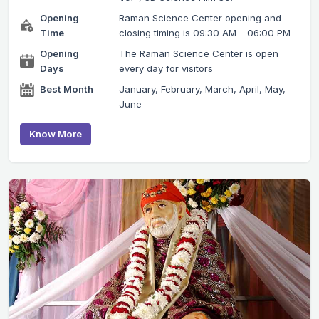
Opening
Raman Science Center opening and
Time
closing timing is 09:30 AM – 06:00 PM
Opening
The Raman Science Center is open
Days
every day for visitors
Best Month
January, February, March, April, May,
June
Know More