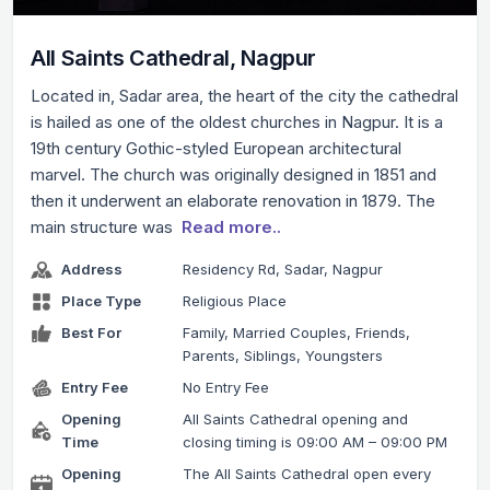
All Saints Cathedral, Nagpur
Located in, Sadar area, the heart of the city the cathedral
is hailed as one of the oldest churches in Nagpur. It is a
19th century Gothic-styled European architectural
marvel. The church was originally designed in 1851 and
then it underwent an elaborate renovation in 1879. The
main structure was
Read more..
Address
Residency Rd, Sadar, Nagpur
Place Type
Religious Place
Best For
Family, Married Couples, Friends,
Parents, Siblings, Youngsters
Entry Fee
No Entry Fee
Opening
All Saints Cathedral opening and
Time
closing timing is 09:00 AM – 09:00 PM
Opening
The All Saints Cathedral open every