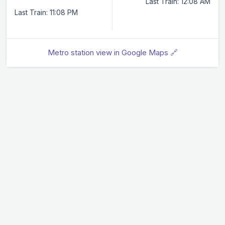
Last Train: 12:08 AM
Last Train: 11:08 PM
Metro station view in Google Maps 🔗