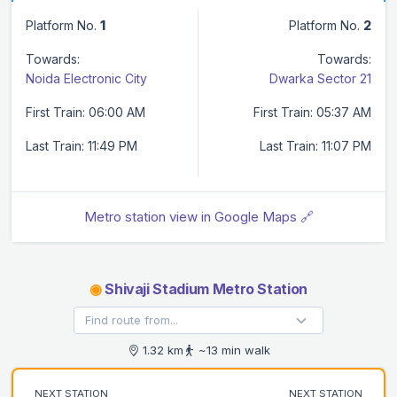
Platform No.
1
Platform No.
2
Towards:
Towards:
Noida Electronic City
Dwarka Sector 21
First Train: 06:00 AM
First Train: 05:37 AM
Last Train: 11:49 PM
Last Train: 11:07 PM
Metro station view in Google Maps 🔗
◉
Shivaji Stadium Metro Station
1.32 km
~13 min walk
NEXT STATION
NEXT STATION