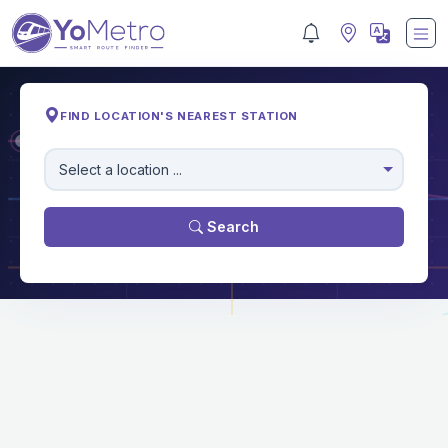
FIND LOCATION'S NEAREST STATION
M
Select a location ...
Search