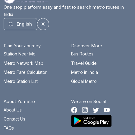
One stop platform easy and fast to search metro routes in
India
English
Toggle theme
Plan Your Journey
Discover More
Station Near Me
Bus Routes
Metro Network Map
Travel Guide
Metro Fare Calculator
Metro in India
Metro Station List
Global Metro
About Yometro
We are on Social
About Us
Contact Us
FAQs