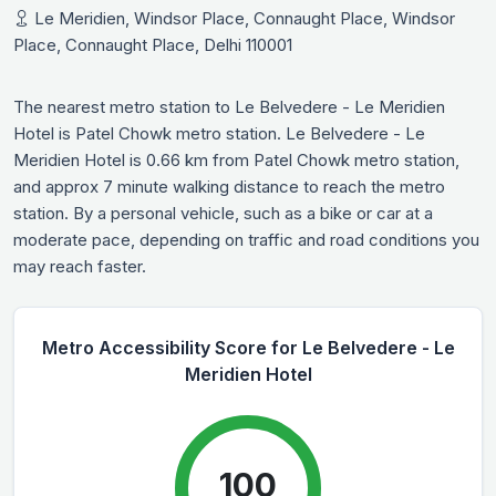
Le Meridien, Windsor Place, Connaught Place, Windsor
Place, Connaught Place, Delhi 110001
The nearest metro station to Le Belvedere - Le Meridien
Hotel is Patel Chowk metro station. Le Belvedere - Le
Meridien Hotel is 0.66 km from Patel Chowk metro station,
and approx 7 minute walking distance to reach the metro
station. By a personal vehicle, such as a bike or car at a
moderate pace, depending on traffic and road conditions you
may reach faster.
Metro Accessibility Score for Le Belvedere - Le
Meridien Hotel
100