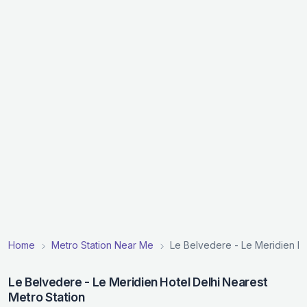
Home
Metro Station Near Me
Le Belvedere - Le Meridien Ho
Le Belvedere - Le Meridien Hotel Delhi Nearest
Metro Station