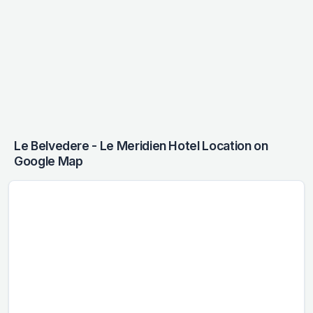
Le Belvedere - Le Meridien Hotel Location on
Google Map