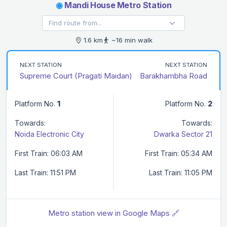
◉
Mandi House Metro Station
1.6 km
~16 min walk
NEXT STATION
NEXT STATION
Supreme Court (Pragati Maidan)
Barakhambha Road
Platform No.
1
Platform No.
2
Towards:
Towards:
Noida Electronic City
Dwarka Sector 21
First Train: 06:03 AM
First Train: 05:34 AM
Last Train: 11:51 PM
Last Train: 11:05 PM
Metro station view in Google Maps 🔗