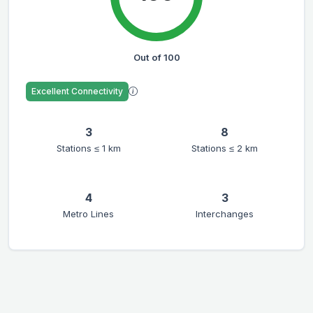
Out of 100
Excellent Connectivity
3
8
Stations ≤ 1 km
Stations ≤ 2 km
4
3
Metro Lines
Interchanges