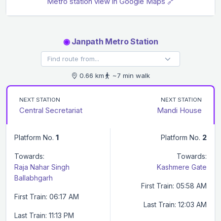
Metro station view in Google Maps 🔗
◉
Janpath Metro Station
0.66 km
~7 min walk
NEXT STATION
NEXT STATION
Central Secretariat
Mandi House
Platform No.
1
Platform No.
2
Towards:
Towards:
Raja Nahar Singh
Kashmere Gate
Ballabhgarh
First Train: 05:58 AM
First Train: 06:17 AM
Last Train: 12:03 AM
Last Train: 11:13 PM