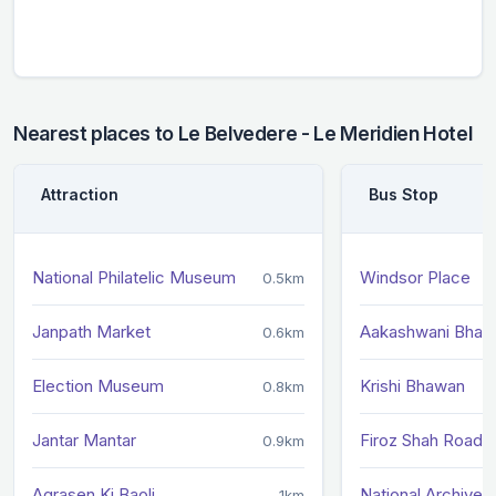
Nearest places to Le Belvedere - Le Meridien Hotel
Attraction
Bus Stop
National Philatelic Museum
Windsor Place
0.5km
Janpath Market
Aakashwani Bhaw
0.6km
Election Museum
Krishi Bhawan
0.8km
Jantar Mantar
Firoz Shah Road
0.9km
Agrasen Ki Baoli
National Archives
1km