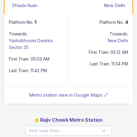
Dhaula Kuan
New Delhi
Platform No.
1
Platform No.
4
Towards:
Towards:
Yashobhoomi Dwarka
New Delhi
Sector 25
First Train: 05:12 AM
First Train: 05:03 AM
Last Train: 11:34 PM
Last Train: 11:42 PM
Metro station view in Google Maps 🔗
◉
Rajiv Chowk Metro Station