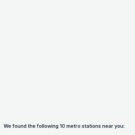
We found the following 10 metro stations near you: