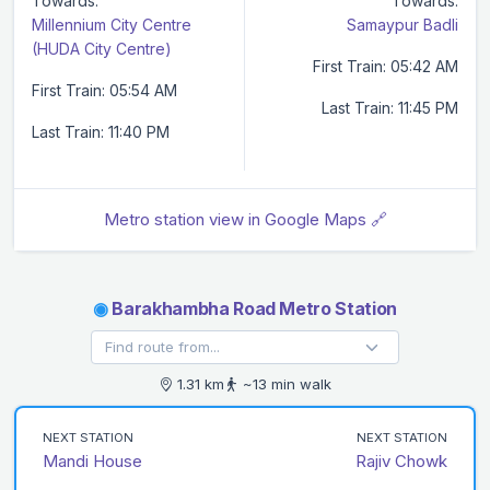
Towards:
Towards:
Millennium City Centre
Samaypur Badli
(HUDA City Centre)
First Train: 05:42 AM
First Train: 05:54 AM
Last Train: 11:45 PM
Last Train: 11:40 PM
Metro station view in Google Maps 🔗
◉
Barakhambha Road Metro Station
1.31 km
~13 min walk
NEXT STATION
NEXT STATION
Mandi House
Rajiv Chowk