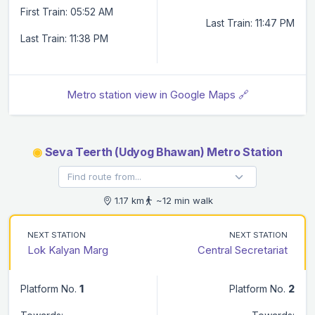
First Train: 05:52 AM
Last Train: 11:47 PM
Last Train: 11:38 PM
Metro station view in Google Maps 🔗
◉
Seva Teerth (Udyog Bhawan) Metro Station
1.17 km
~12 min walk
NEXT STATION
NEXT STATION
Lok Kalyan Marg
Central Secretariat
Platform No.
1
Platform No.
2