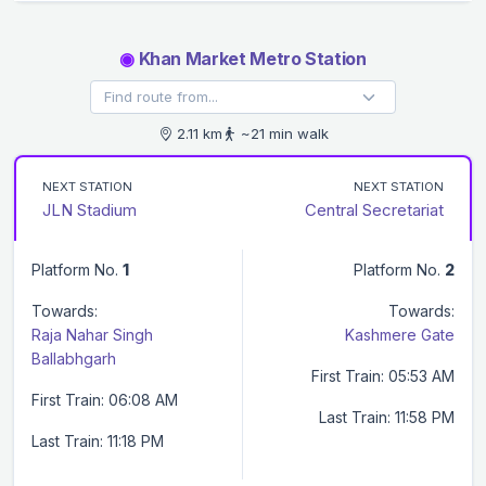
◉
Khan Market Metro Station
2.11 km
~21 min walk
NEXT STATION
NEXT STATION
JLN Stadium
Central Secretariat
Platform No.
1
Platform No.
2
Towards:
Towards:
Raja Nahar Singh
Kashmere Gate
Ballabhgarh
First Train: 05:53 AM
First Train: 06:08 AM
Last Train: 11:58 PM
Last Train: 11:18 PM