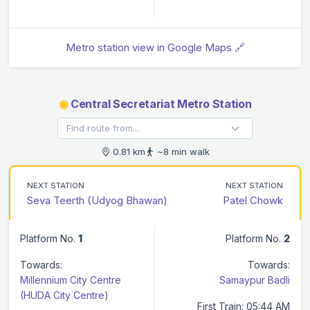
Metro station view in Google Maps 🔗
◉
Central Secretariat Metro Station
0.81 km
~8 min walk
NEXT STATION
NEXT STATION
Seva Teerth (Udyog Bhawan)
Patel Chowk
Platform No.
1
Platform No.
2
Towards:
Towards:
Millennium City Centre
Samaypur Badli
(HUDA City Centre)
First Train: 05:44 AM