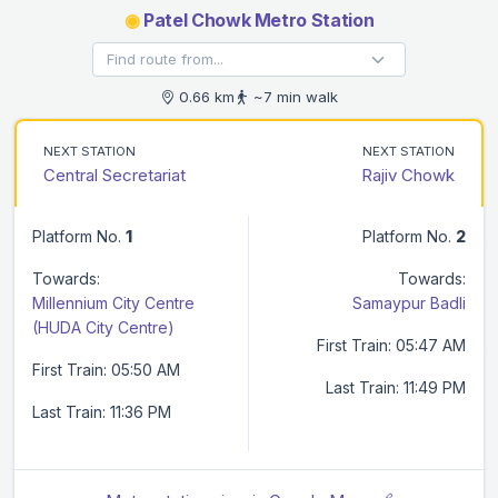
◉
Patel Chowk Metro Station
0.66 km
~7 min walk
NEXT STATION
NEXT STATION
Central Secretariat
Rajiv Chowk
Platform No.
1
Platform No.
2
Towards:
Towards:
Millennium City Centre
Samaypur Badli
(HUDA City Centre)
First Train: 05:47 AM
First Train: 05:50 AM
Last Train: 11:49 PM
Last Train: 11:36 PM