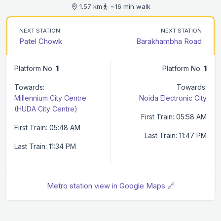
1.57 km
~16 min walk
NEXT STATION
NEXT STATION
Patel Chowk
Barakhambha Road
Platform No.
1
Platform No.
1
Towards:
Towards:
Millennium City Centre
Noida Electronic City
(HUDA City Centre)
First Train: 05:58 AM
First Train: 05:48 AM
Last Train: 11:47 PM
Last Train: 11:34 PM
Metro station view in Google Maps 🔗