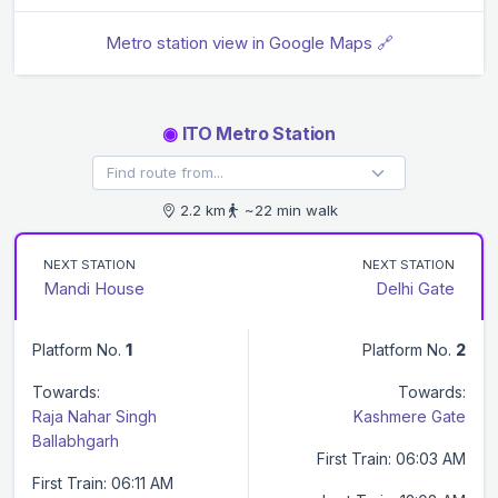
Metro station view in Google Maps 🔗
◉
ITO Metro Station
2.2 km
~22 min walk
NEXT STATION
NEXT STATION
Mandi House
Delhi Gate
Platform No.
1
Platform No.
2
Towards:
Towards:
Raja Nahar Singh
Kashmere Gate
Ballabhgarh
First Train: 06:03 AM
First Train: 06:11 AM