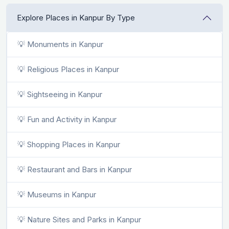
Explore Places in Kanpur By Type
💡 Monuments in Kanpur
💡 Religious Places in Kanpur
💡 Sightseeing in Kanpur
💡 Fun and Activity in Kanpur
💡 Shopping Places in Kanpur
💡 Restaurant and Bars in Kanpur
💡 Museums in Kanpur
💡 Nature Sites and Parks in Kanpur