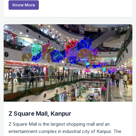
Know More
Z Square Mall, Kanpur
Z Square Mall is the largest shopping mall and an
entertainment complex in industrial city of Kanpur. The