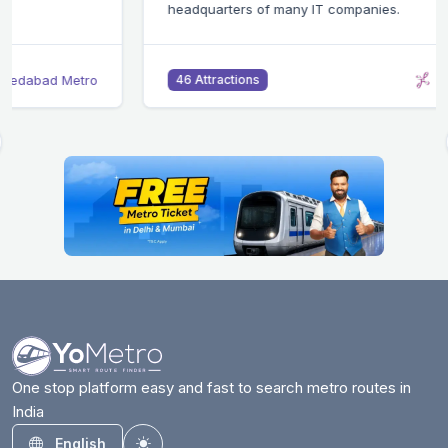
headquarters of many IT companies.
Bangalore Metro
46 Attractions
One stop platform easy and fast to search metro routes in
India
English