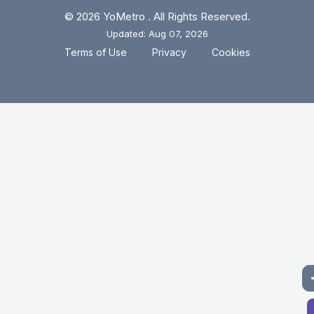
© 2026 YoMetro . All Rights Reserved.
Updated: Aug 07, 2026
.
.
Terms of Use
Privacy
Cookies