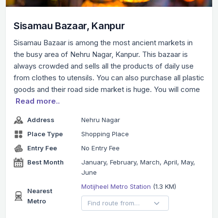
Sisamau Bazaar, Kanpur
Sisamau Bazaar is among the most ancient markets in
the busy area of Nehru Nagar, Kanpur. This bazaar is
always crowded and sells all the products of daily use
from clothes to utensils. You can also purchase all plastic
goods and their road side market is huge. You will come
Read more..
Address
Nehru Nagar
Place Type
Shopping Place
Entry Fee
No Entry Fee
Best Month
January, February, March, April, May,
June
Motijheel Metro Station
(1.3 KM)
Nearest
Metro