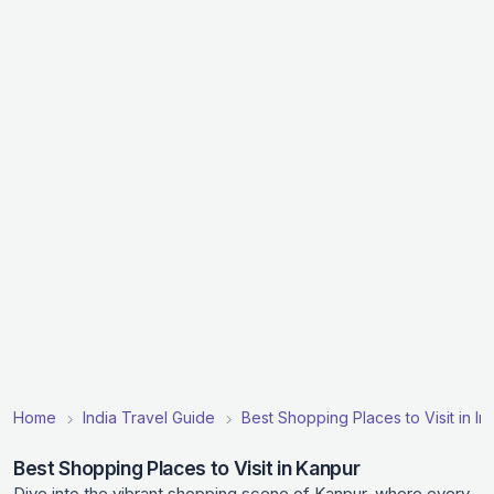
Home
India Travel Guide
Best Shopping Places to Visit in In
Best Shopping Places to Visit in Kanpur
Dive into the vibrant shopping scene of Kanpur, where every