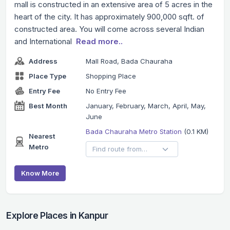
mall is constructed in an extensive area of 5 acres in the
heart of the city. It has approximately 900,000 sqft. of
constructed area. You will come across several Indian
and International
Read more..
Address
Mall Road, Bada Chauraha
Place Type
Shopping Place
Entry Fee
No Entry Fee
Best Month
January, February, March, April, May,
June
Bada Chauraha Metro Station
(0.1 KM)
Nearest
Metro
Know More
Explore Places in Kanpur