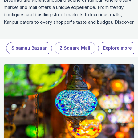
market and mall offers a unique experience. From trendy
boutiques and bustling street markets to luxurious malls,
Kanpur caters to every shopper's taste and budget. Discover
local handicrafts, fashionable finds, and unique souvenirs that
reflect the essence of Kanpur. Whether you’re a shopaholic
or a casual explorer, these shopping spots in Kanpur are
Sisamau Bazaar
Z Square Mall
Explore more
worth your time when in Kanpur.