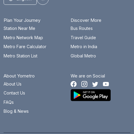
Toggle theme
Plan Your Journey
Discover More
Station Near Me
Bus Routes
Metro Network Map
Travel Guide
Metro Fare Calculator
Metro in India
Metro Station List
Global Metro
About Yometro
We are on Social
About Us
Contact Us
FAQs
Blog & News