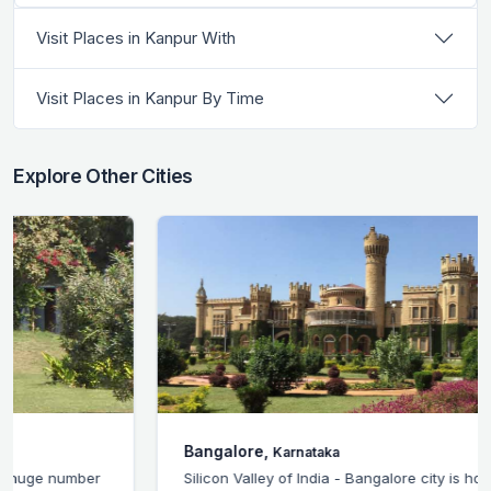
Visit Places in Kanpur With
Visit Places in Kanpur By Time
Explore Other Cities
Bangalore,
Karnataka
Silicon Valley of India - Bangalore city is home to the