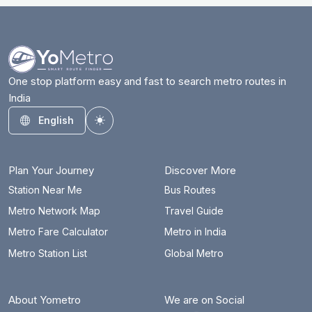
One stop platform easy and fast to search metro routes in
India
English
Toggle theme
Plan Your Journey
Discover More
Station Near Me
Bus Routes
Metro Network Map
Travel Guide
Metro Fare Calculator
Metro in India
Metro Station List
Global Metro
About Yometro
We are on Social