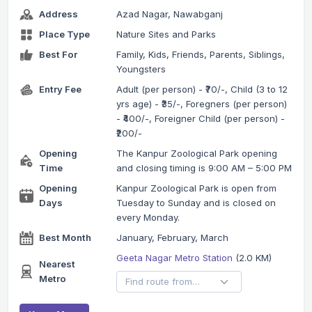
Address
Azad Nagar, Nawabganj
Place Type
Nature Sites and Parks
Best For
Family, Kids, Friends, Parents, Siblings,
Youngsters
Entry Fee
Adult (per person) - ₹70/-, Child (3 to 12
yrs age) - ₹35/-, Foregners (per person)
- ₹400/-, Foreigner Child (per person) -
₹200/-
Opening
The Kanpur Zoological Park opening
Time
and closing timing is 9:00 AM – 5:00 PM
Opening
Kanpur Zoological Park is open from
Days
Tuesday to Sunday and is closed on
every Monday.
Best Month
January, February, March
Geeta Nagar Metro Station
(2.0 KM)
Nearest
Metro