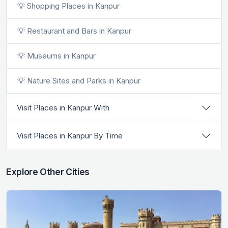
💡 Shopping Places in Kanpur
💡 Restaurant and Bars in Kanpur
💡 Museums in Kanpur
💡 Nature Sites and Parks in Kanpur
Visit Places in Kanpur With
Visit Places in Kanpur By Time
Explore Other Cities