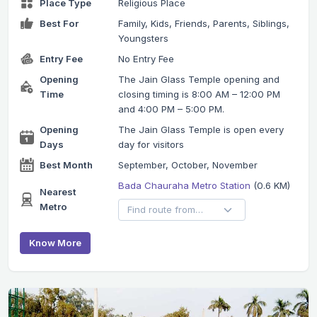
Place Type
Religious Place
Best For
Family, Kids, Friends, Parents, Siblings,
Youngsters
Entry Fee
No Entry Fee
Opening
The Jain Glass Temple opening and
Time
closing timing is 8:00 AM – 12:00 PM
and 4:00 PM – 5:00 PM.
Opening
The Jain Glass Temple is open every
Days
day for visitors
Best Month
September, October, November
Bada Chauraha Metro Station
(0.6 KM)
Nearest
Metro
Know More