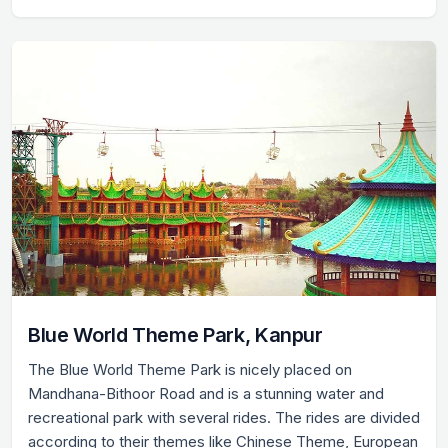
Blue World Theme Park, Kanpur
The Blue World Theme Park is nicely placed on
Mandhana-Bithoor Road and is a stunning water and
recreational park with several rides. The rides are divided
according to their themes like Chinese Theme, European