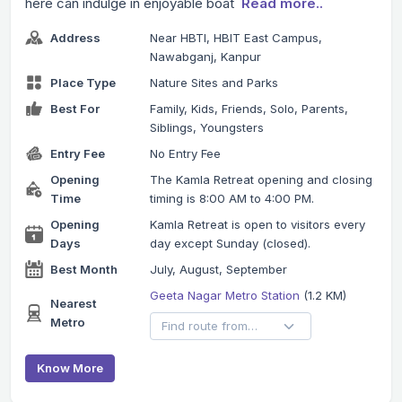
here can indulge in enjoyable boat
Read more..
Address
Near HBTI, HBIT East Campus,
Nawabganj, Kanpur
Place Type
Nature Sites and Parks
Best For
Family, Kids, Friends, Solo, Parents,
Siblings, Youngsters
Entry Fee
No Entry Fee
Opening
The Kamla Retreat opening and closing
Time
timing is 8:00 AM to 4:00 PM.
Opening
Kamla Retreat is open to visitors every
Days
day except Sunday (closed).
Best Month
July, August, September
Geeta Nagar Metro Station
(1.2 KM)
Nearest
Metro
Know More