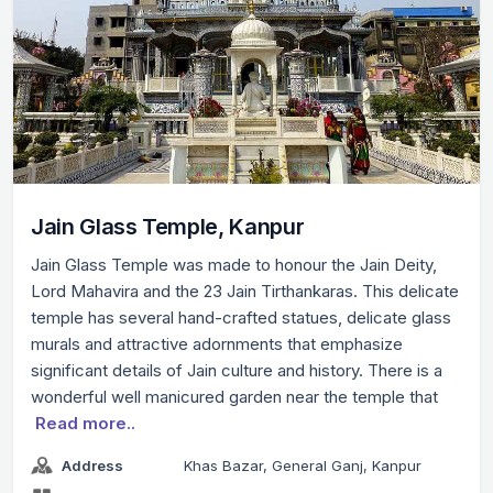
Jain Glass Temple, Kanpur
Jain Glass Temple was made to honour the Jain Deity,
Lord Mahavira and the 23 Jain Tirthankaras. This delicate
temple has several hand-crafted statues, delicate glass
murals and attractive adornments that emphasize
significant details of Jain culture and history. There is a
wonderful well manicured garden near the temple that
Read more..
Address
Khas Bazar, General Ganj, Kanpur