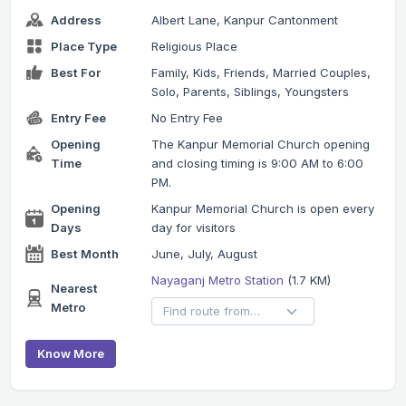
Address
Albert Lane, Kanpur Cantonment
Place Type
Religious Place
Best For
Family, Kids, Friends, Married Couples,
Solo, Parents, Siblings, Youngsters
Entry Fee
No Entry Fee
Opening
The Kanpur Memorial Church opening
Time
and closing timing is 9:00 AM to 6:00
PM.
Opening
Kanpur Memorial Church is open every
Days
day for visitors
Best Month
June, July, August
Nayaganj Metro Station
(1.7 KM)
Nearest
Metro
Know More