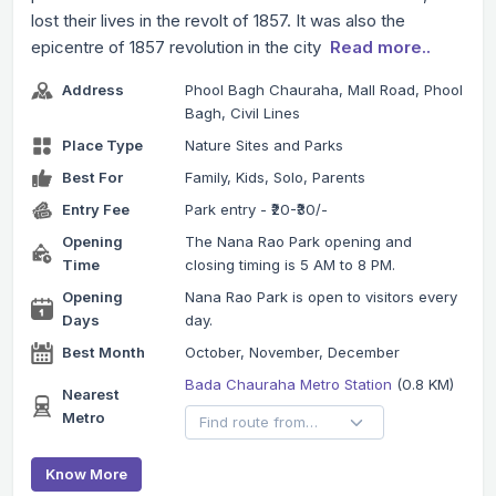
lost their lives in the revolt of 1857. It was also the
epicentre of 1857 revolution in the city
Read more..
Address
Phool Bagh Chauraha, Mall Road, Phool
Bagh, Civil Lines
Place Type
Nature Sites and Parks
Best For
Family, Kids, Solo, Parents
Entry Fee
Park entry - ₹20-₹30/-
Opening
The Nana Rao Park opening and
Time
closing timing is 5 AM to 8 PM.
Opening
Nana Rao Park is open to visitors every
Days
day.
Best Month
October, November, December
Bada Chauraha Metro Station
(0.8 KM)
Nearest
Metro
Know More