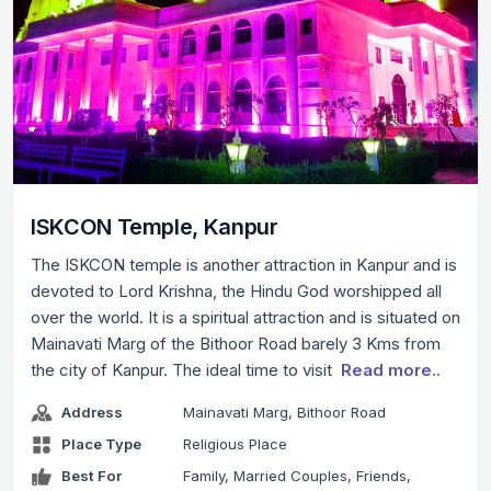
ISKCON Temple, Kanpur
The ISKCON temple is another attraction in Kanpur and is
devoted to Lord Krishna, the Hindu God worshipped all
over the world. It is a spiritual attraction and is situated on
Mainavati Marg of the Bithoor Road barely 3 Kms from
the city of Kanpur. The ideal time to visit
Read more..
Address
Mainavati Marg, Bithoor Road
Place Type
Religious Place
Best For
Family, Married Couples, Friends,