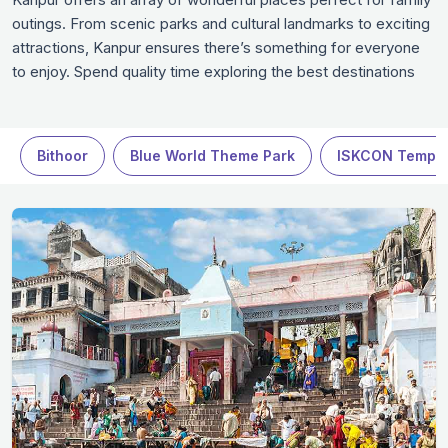
outings. From scenic parks and cultural landmarks to exciting
attractions, Kanpur ensures there’s something for everyone
to enjoy. Spend quality time exploring the best destinations
that promise fun, relaxation, and unforgettable memories.
Whether it’s a leisurely day at a museum or an adventurous
activity, these family-friendly spots in Kanpur guarantee a
Bithoor
Blue World Theme Park
ISKCON Templ
fulfilling experience in Kanpur.