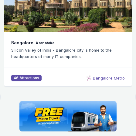
Bangalore,
Karnataka
Silicon Valley of India - Bangalore city is home to the
headquarters of many IT companies.
Bangalore Metro
46 Attractions