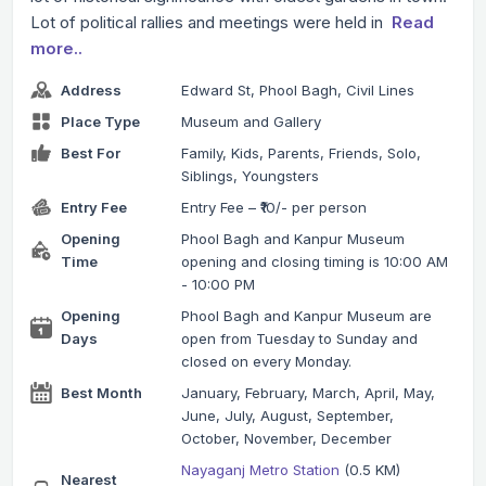
Lot of political rallies and meetings were held in
Read
more..
Address
Edward St, Phool Bagh, Civil Lines
Place Type
Museum and Gallery
Best For
Family, Kids, Parents, Friends, Solo,
Siblings, Youngsters
Entry Fee
Entry Fee – ₹10/- per person
Opening
Phool Bagh and Kanpur Museum
Time
opening and closing timing is 10:00 AM
- 10:00 PM
Opening
Phool Bagh and Kanpur Museum are
Days
open from Tuesday to Sunday and
closed on every Monday.
Best Month
January, February, March, April, May,
June, July, August, September,
October, November, December
Nayaganj Metro Station
(0.5 KM)
Nearest