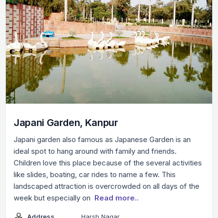
Japani Garden, Kanpur
Japani garden also famous as Japanese Garden is an
ideal spot to hang around with family and friends.
Children love this place because of the several activities
like slides, boating, car rides to name a few. This
landscaped attraction is overcrowded on all days of the
week but especially on
Read more..
Address
Harsh Nagar