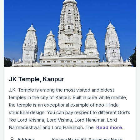
JK Temple, Kanpur
J.K. Temple is among the most visited and oldest
temples in the city of Kanpur. Built in pure white marble,
the temple is an exceptional example of neo-Hindu
structural design. You can pay respect to different God’s
like Lord Krishna, Lord Vishnu, Lord Hanuman Lord
Narmadeshwar and Lord Hanuman. The
Read more..
Address
Krishna Nagar Rd, Sarvodaya Nagar