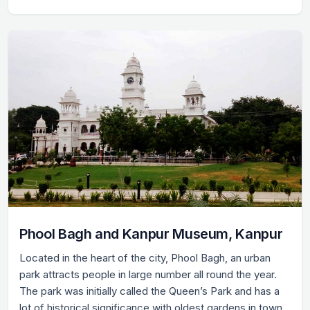
Phool Bagh and Kanpur Museum, Kanpur
Located in the heart of the city, Phool Bagh, an urban
park attracts people in large number all round the year.
The park was initially called the Queen’s Park and has a
lot of historical significance with oldest gardens in town.