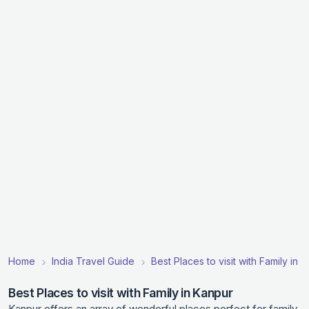
Home
India Travel Guide
Best Places to visit with Family in I
Best Places to visit with Family in Kanpur
Kanpur offers an array of wonderful places perfect for family