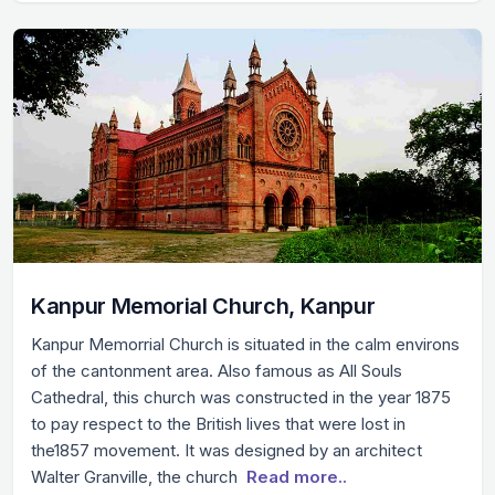
Kanpur Memorial Church, Kanpur
Kanpur Memorrial Church is situated in the calm environs
of the cantonment area. Also famous as All Souls
Cathedral, this church was constructed in the year 1875
to pay respect to the British lives that were lost in
the1857 movement. It was designed by an architect
Walter Granville, the church
Read more..