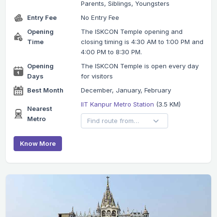
Parents, Siblings, Youngsters
Entry Fee
No Entry Fee
Opening
The ISKCON Temple opening and
Time
closing timing is 4:30 AM to 1:00 PM and
4:00 PM to 8:30 PM.
Opening
The ISKCON Temple is open every day
Days
for visitors
Best Month
December, January, February
IIT Kanpur Metro Station
(3.5 KM)
Nearest
Metro
Know More