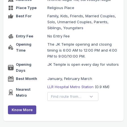
Place Type
Religious Place
Best For
Family, Kids, Friends, Married Couples,
Solo, Unmarried Couples, Parents,
Siblings, Youngsters
Entry Fee
No Entry Fee
Opening
The JK Temple opening and closing
Time
timing is 6:00 AM to 12:00 PM and 4:00
PM to 9:00/10:00 PM.
Opening
JK Temple is open every day for visitors
Days
Best Month
January, February March
LLR Hospital Metro Station
(0.9 KM)
Nearest
Metro
Know More