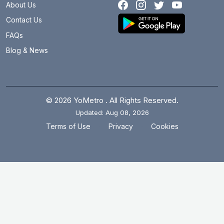
About Us
Contact Us
FAQs
Blog & News
© 2026 YoMetro . All Rights Reserved.
Updated: Aug 08, 2026
.
.
Terms of Use
Privacy
Cookies