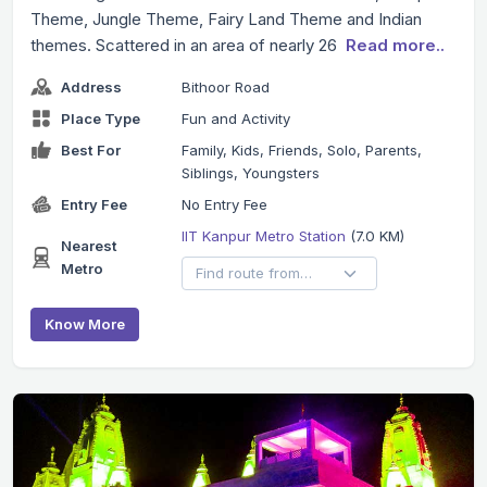
Theme, Jungle Theme, Fairy Land Theme and Indian
themes. Scattered in an area of nearly 26
Read more..
Address
Bithoor Road
Place Type
Fun and Activity
Best For
Family, Kids, Friends, Solo, Parents,
Siblings, Youngsters
Entry Fee
No Entry Fee
IIT Kanpur Metro Station
(7.0 KM)
Nearest
Metro
Know More