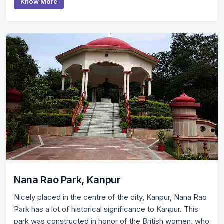
Know More
Nana Rao Park, Kanpur
Nicely placed in the centre of the city, Kanpur, Nana Rao
Park has a lot of historical significance to Kanpur. This
park was constructed in honor of the British women, who