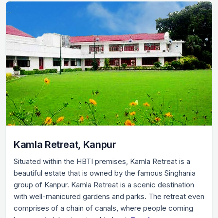
Kamla Retreat, Kanpur
Situated within the HBTI premises, Kamla Retreat is a
beautiful estate that is owned by the famous Singhania
group of Kanpur. Kamla Retreat is a scenic destination
with well-manicured gardens and parks. The retreat even
comprises of a chain of canals, where people coming