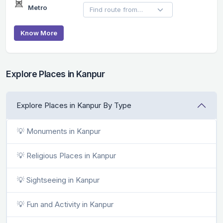
Metro
Know More
Explore Places in Kanpur
Explore Places in Kanpur By Type
💡 Monuments in Kanpur
💡 Religious Places in Kanpur
💡 Sightseeing in Kanpur
💡 Fun and Activity in Kanpur