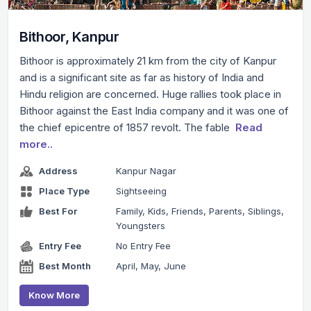
Bithoor, Kanpur
Bithoor is approximately 21 km from the city of Kanpur
and is a significant site as far as history of India and
Hindu religion are concerned. Huge rallies took place in
Bithoor against the East India company and it was one of
the chief epicentre of 1857 revolt. The fable
Read
more..
Address
Kanpur Nagar
Place Type
Sightseeing
Best For
Family, Kids, Friends, Parents, Siblings,
Youngsters
Entry Fee
No Entry Fee
Best Month
April, May, June
Know More