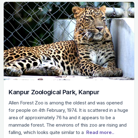
Kanpur Zoological Park, Kanpur
Allen Forest Zoo is among the oldest and was opened
for people on 4th February, 1974. It is scattered in a huge
area of approximately 76 ha and it appears to be a
manmade forest. The environs of this zoo are rising and
falling, which looks quite similar to a
Read more..