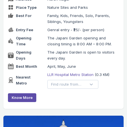
Place Type
Nature Sites and Parks
Best For
Family, Kids, Friends, Solo, Parents,
Siblings, Youngsters
Entry Fee
Genral entry - ₹25/- (per person)
Opening
The Japani Garden opening and
Time
closing timing is 8:00 AM – 8:00 PM.
Opening
The Japani Garden is open to visitors
Days
every day.
Best Month
April, May, June
LLR Hospital Metro Station
(0.3 KM)
Nearest
Metro
Know More