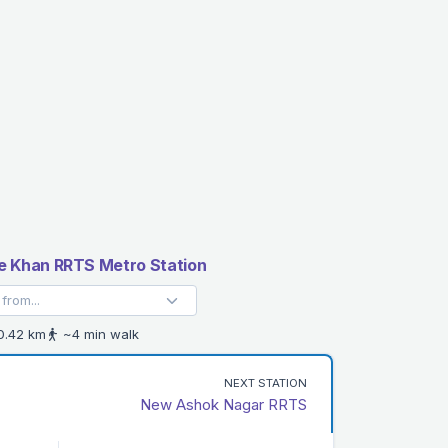
e Khan RRTS Metro Station
.42 km
~4 min walk
NEXT STATION
New Ashok Nagar RRTS