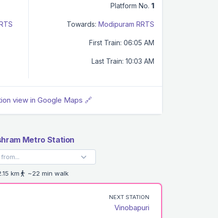
Platform No.
1
RRTS
Towards:
Modipuram RRTS
First Train: 06:05 AM
Last Train: 10:03 AM
tion view in Google Maps 🔗
hram Metro Station
.15 km
~22 min walk
NEXT STATION
Vinobapuri