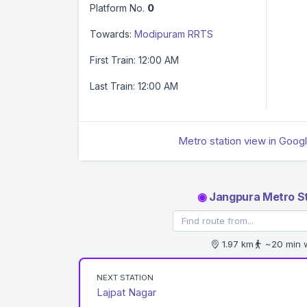
Platform No.
0
Towards:
Modipuram RRTS
First Train: 12:00 AM
Last Train: 12:00 AM
Metro station view in Goog
◉
Jangpura Metro St
1.97 km
~20 min 
NEXT STATION
Lajpat Nagar