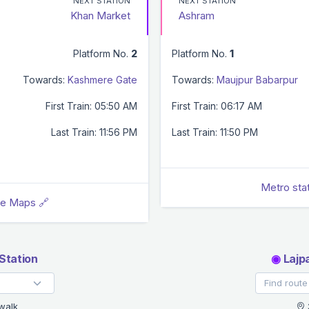
NEXT STATION
NEXT STATION
Khan Market
Ashram
Platform No.
2
Platform No.
1
Towards:
Kashmere Gate
Towards:
Maujpur Babarpur
First Train: 05:50 AM
First Train: 06:17 AM
Last Train: 11:56 PM
Last Train: 11:50 PM
Metro sta
le Maps 🔗
Station
◉
Lajp
walk