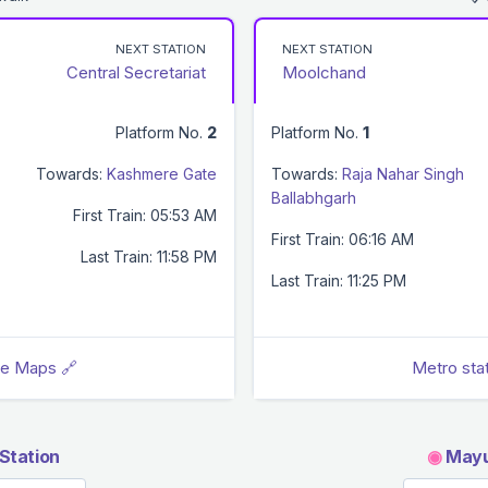
NEXT STATION
NEXT STATION
Central Secretariat
Moolchand
Platform No.
2
Platform No.
1
Towards:
Kashmere Gate
Towards:
Raja Nahar Singh
Ballabhgarh
First Train: 05:53 AM
First Train: 06:16 AM
Last Train: 11:58 PM
Last Train: 11:25 PM
le Maps 🔗
Metro sta
Station
◉
Mayur