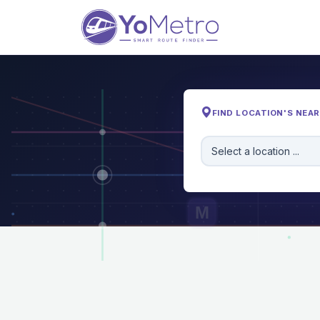
FIND LOCATION'S NEA
Select a location ...
M