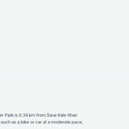
r Park is 0.34 km from Sarai Kale Khan
 such as a bike or car at a moderate pace,