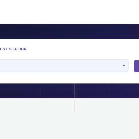
REST STATION
M