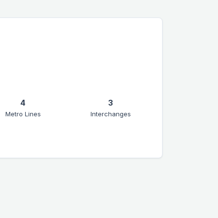
4
3
Metro Lines
Interchanges