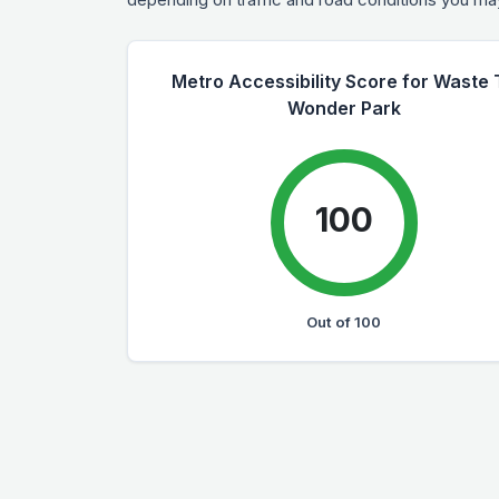
Metro Accessibility Score for Waste 
Wonder Park
100
Out of 100