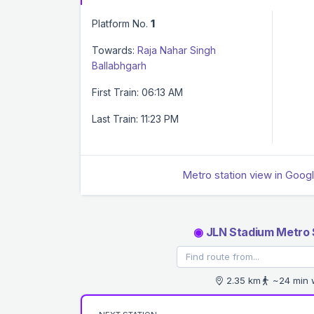
Platform No.
1
Towards:
Raja Nahar Singh
Ballabhgarh
First Train: 06:13 AM
Last Train: 11:23 PM
Metro station view in Goog
◉
JLN Stadium Metro 
2.35 km
~24 min 