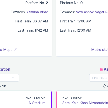
Platform No.
2
Platform No.
0
Towards:
Yamuna Vihar
Towards:
New Ashok Nagar 
First Train: 06:07 AM
First Train: 12:00 AM
Last Train: 11:42 PM
Last Train: 12:00 AM
le Maps 🔗
Metro sta
ation
◉
As
walk
2
NEXT STATION
NEXT STATION
JLN Stadium
Sarai Kale Khan Nizamuddin