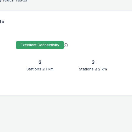
To
Excellent Connectivity
2
3
Stations ≤ 1 km
Stations ≤ 2 km