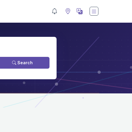
Search