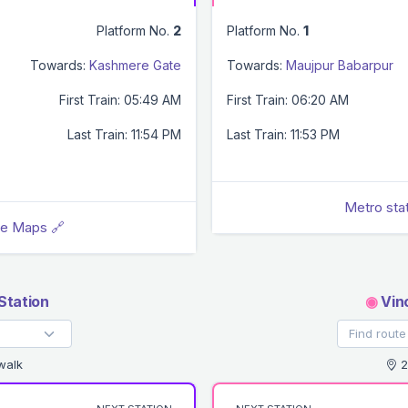
Platform No.
2
Platform No.
1
Towards:
Kashmere Gate
Towards:
Maujpur Babarpur
First Train: 05:49 AM
First Train: 06:20 AM
Last Train: 11:54 PM
Last Train: 11:53 PM
Metro sta
le Maps 🔗
Station
◉
Vino
walk
2