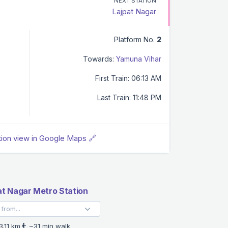
NEXT STATION
Lajpat Nagar
Platform No.
2
Towards:
Yamuna Vihar
First Train: 06:13 AM
Last Train: 11:48 PM
tion view in Google Maps 🔗
at Nagar Metro Station
3.11 km
~31 min walk