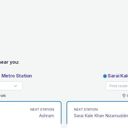
near you:
 Metro Station
◉
Sarai Kal
alk
0
NEXT STATION
NEXT STATION
Ashram
Sarai Kale Khan Nizamuddin