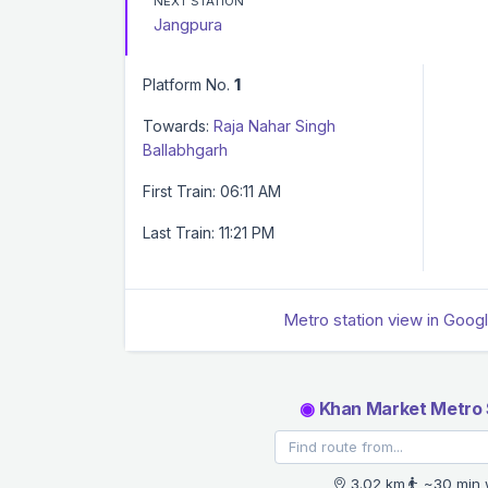
NEXT STATION
Jangpura
Platform No.
1
Towards:
Raja Nahar Singh
Ballabhgarh
First Train: 06:11 AM
Last Train: 11:21 PM
Metro station view in Goog
◉
Khan Market Metro 
3.02 km
~30 min 