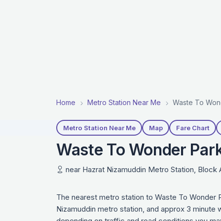
Home
Metro Station Near Me
Waste To Wond
Metro Station Near Me
Map
Fare Chart
Waste To Wonder Park 
near Hazrat Nizamuddin Metro Station, Block A,
The nearest metro station to Waste To Wonder P
Nizamuddin metro station, and approx 3 minute wa
depending on traffic and road conditions you may