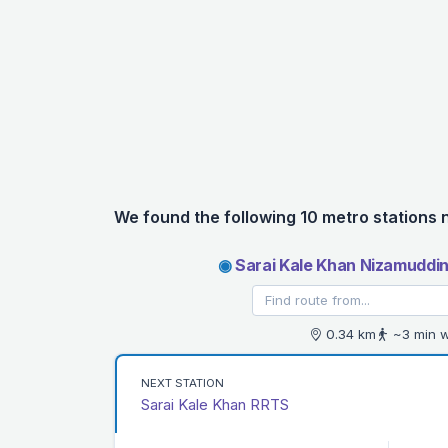
We found the following 10 metro stations 
◉
Sarai Kale Khan Nizamuddin
0.34 km
~3 min w
NEXT STATION
Sarai Kale Khan RRTS