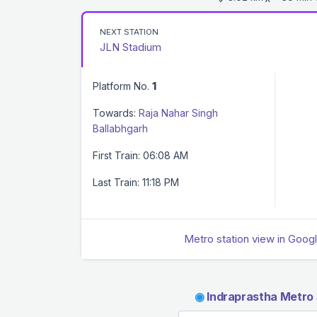
NEXT STATION
JLN Stadium
Platform No.
1
Towards:
Raja Nahar Singh
Ballabhgarh
First Train: 06:08 AM
Last Train: 11:18 PM
Metro station view in Goog
◉
Indraprastha Metro 