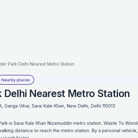
er Park Delhi Nearest Metro Station
Nearby places
Delhi Nearest Metro Station
 Ganga Vihar, Sarai Kale Khan, New Delhi, Delhi 110013
ark is Sarai Kale Khan Nizamuddin metro station. Waste To Wonde
lking distance to reach the metro station. By a personal vehicle,
 reach faster.