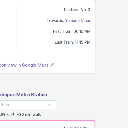
Platform No.
2
Towards:
Yamuna Vihar
First Train: 06:10 AM
Last Train: 11:45 PM
tion view in Google Maps 🔗
bapuri Metro Station
.98 km
~30 min walk