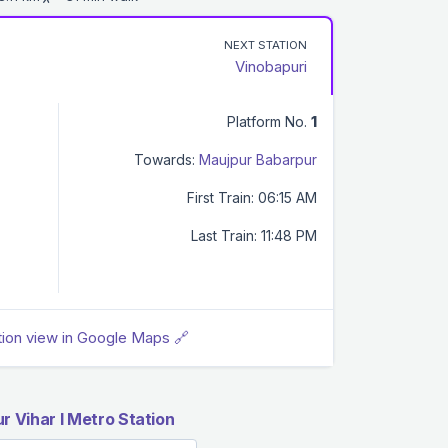
NEXT STATION
Vinobapuri
Platform No.
1
Towards:
Maujpur Babarpur
First Train: 06:15 AM
Last Train: 11:48 PM
tion view in Google Maps 🔗
 Vihar I Metro Station