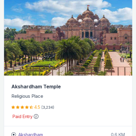
Akshardham Temple
Religious Place
4.5
(3,234)
Paid Entry
Akshardham
0.6 KM