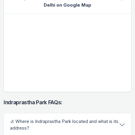
Delhi on Google Map
Indraprastha Park FAQs:
𝒬. Where is Indraprastha Park located and what is its
address?