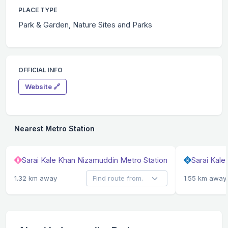
PLACE TYPE
Park & Garden, Nature Sites and Parks
OFFICIAL INFO
Website 🔗
Nearest Metro Station
Sarai Kale Khan Nizamuddin Metro Station
Sarai Kal
1.32 km away
1.55 km away