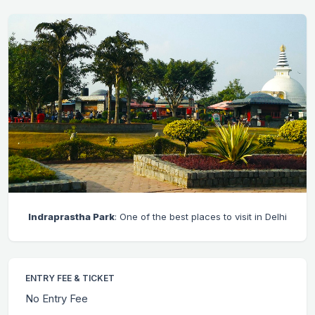
Indraprastha Park
: One of the best places to visit in Delhi
ENTRY FEE & TICKET
No Entry Fee