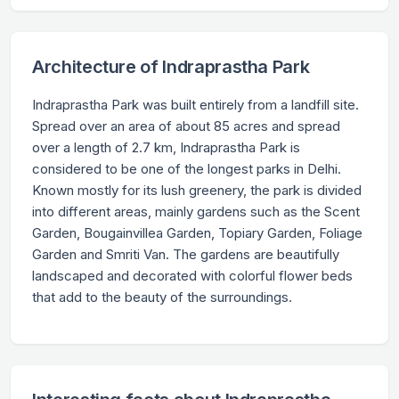
Architecture of Indraprastha Park
Indraprastha Park was built entirely from a landfill site.
Spread over an area of about 85 acres and spread
over a length of 2.7 km, Indraprastha Park is
considered to be one of the longest parks in Delhi.
Known mostly for its lush greenery, the park is divided
into different areas, mainly gardens such as the Scent
Garden, Bougainvillea Garden, Topiary Garden, Foliage
Garden and Smriti Van. The gardens are beautifully
landscaped and decorated with colorful flower beds
that add to the beauty of the surroundings.