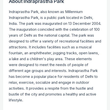
About Indraprastha Park
Indraprastha Park, also known as Millennium
Indraprastha Park, is a public park located in Delhi,
India. The park was inaugurated on 13 December 2004.
The inauguration coincided with the celebration of 100
years of Delhi as the national capital. The park was
designed to offer a variety of recreational facilities and
attractions. It includes facilities such as a musical
fountain, an amphitheater, jogging tracks, open lawns,
a lake and a children's play area. These elements
were designed to meet the needs of people of
different age groups and interests. Indraprastha Park
has become a popular place for residents of Delhi to
relax, exercise, socialize and engage in outdoor
activities. It provides a respite from the hustle and
bustle of the city and promotes a healthy and active
lifestyle.