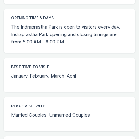
OPENING TIME & DAYS
The Indraprastha Park is open to visitors every day.
Indraprastha Park opening and closing timings are
from 5:00 AM - 8:00 PM.
BEST TIME TO VISIT
January, February, March, April
PLACE VISIT WITH
Married Couples, Unmarried Couples