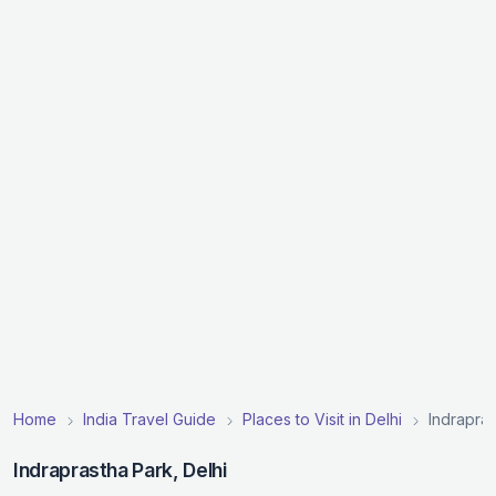
Home
India Travel Guide
Places to Visit in Delhi
Indrapra
Indraprastha Park, Delhi