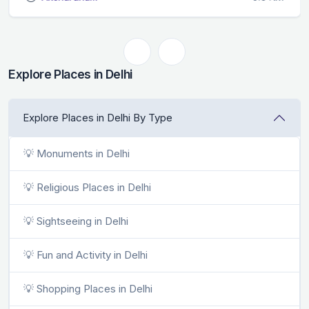
Explore Places in Delhi
Explore Places in Delhi By Type
💡 Monuments in Delhi
💡 Religious Places in Delhi
💡 Sightseeing in Delhi
💡 Fun and Activity in Delhi
💡 Shopping Places in Delhi