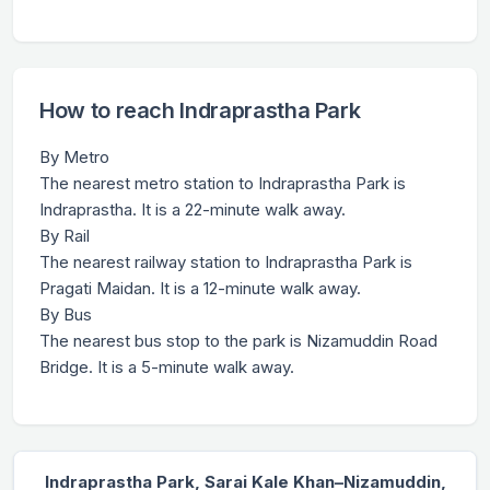
How to reach Indraprastha Park
By Metro
The nearest metro station to Indraprastha Park is
Indraprastha. It is a 22-minute walk away.
By Rail
The nearest railway station to Indraprastha Park is
Pragati Maidan. It is a 12-minute walk away.
By Bus
The nearest bus stop to the park is Nizamuddin Road
Bridge. It is a 5-minute walk away.
Indraprastha Park, Sarai Kale Khan–Nizamuddin,