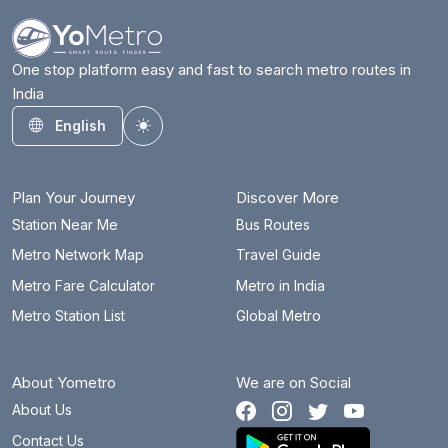
One stop platform easy and fast to search metro routes in
India
English
Toggle theme
Plan Your Journey
Discover More
Station Near Me
Bus Routes
Metro Network Map
Travel Guide
Metro Fare Calculator
Metro in India
Metro Station List
Global Metro
About Yometro
We are on Social
About Us
Contact Us