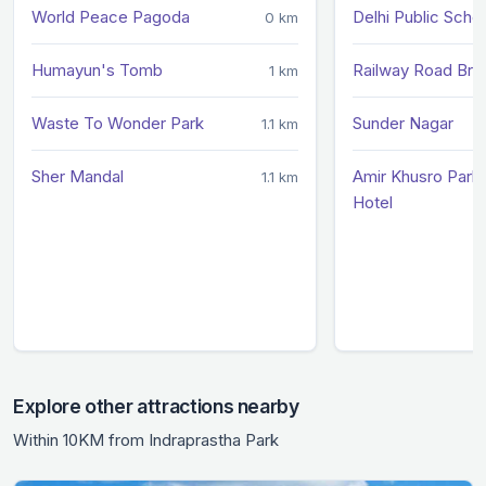
World Peace Pagoda
Delhi Public Scho
0 km
Humayun's Tomb
Railway Road Bri
1 km
Waste To Wonder Park
Sunder Nagar
1.1 km
Sher Mandal
Amir Khusro Park 
1.1 km
Hotel
Explore other attractions nearby
Within 10KM from Indraprastha Park