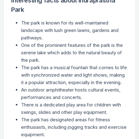
Interesting facts about Indraprastha
Park
The park is known for its well-maintained
landscape with lush green lawns, gardens and
pathways.
One of the prominent features of the park is the
serene lake which adds to the natural beauty of
the park.
The park has a musical fountain that comes to life
with synchronized water and light shows, making
it a popular attraction, especially in the evening.
An outdoor amphitheater hosts cultural events,
performances and concerts.
There is a dedicated play area for children with
swings, slides and other play equipment.
The park has designated areas for fitness
enthusiasts, including jogging tracks and exercise
equipment.