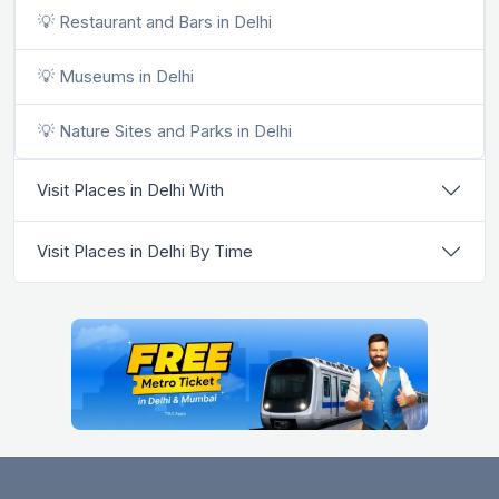
💡 Restaurant and Bars in Delhi
💡 Museums in Delhi
💡 Nature Sites and Parks in Delhi
Visit Places in Delhi With
Visit Places in Delhi By Time