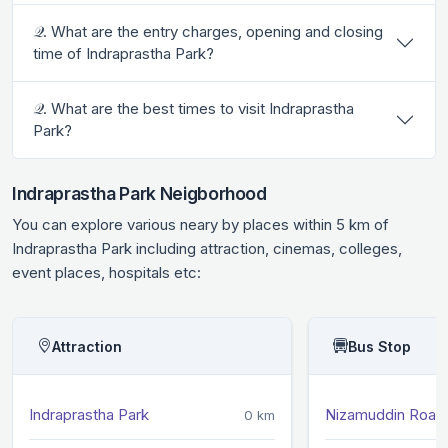
𝒬. What are the entry charges, opening and closing
time of Indraprastha Park?
𝒬. What are the best times to visit Indraprastha
Park?
Indraprastha Park Neigborhood
You can explore various neary by places within 5 km of
Indraprastha Park including attraction, cinemas, colleges,
event places, hospitals etc:
Attraction
Bus Stop
Indraprastha Park
Nizamuddin Road 
0 km