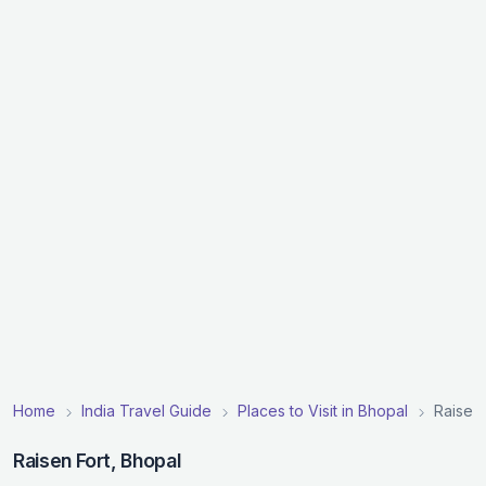
Home
India Travel Guide
Places to Visit in Bhopal
Raisen 
Raisen Fort, Bhopal