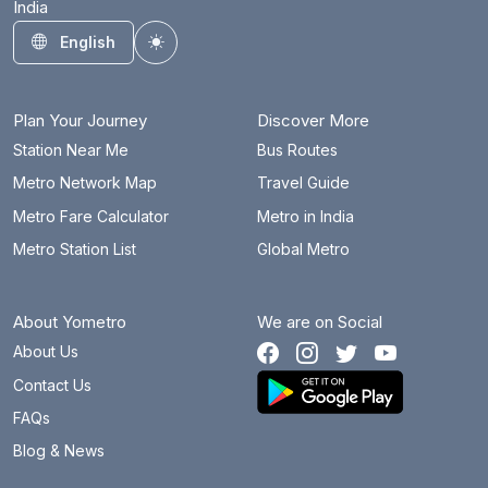
India
English
Toggle theme
Plan Your Journey
Discover More
Station Near Me
Bus Routes
Metro Network Map
Travel Guide
Metro Fare Calculator
Metro in India
Metro Station List
Global Metro
About Yometro
We are on Social
About Us
Contact Us
FAQs
Blog & News