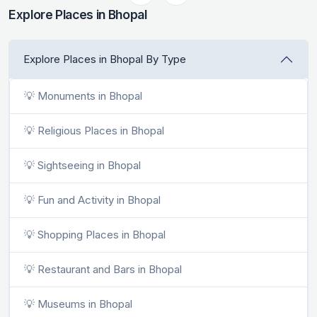
Explore Places in Bhopal
Explore Places in Bhopal By Type
💡 Monuments in Bhopal
💡 Religious Places in Bhopal
💡 Sightseeing in Bhopal
💡 Fun and Activity in Bhopal
💡 Shopping Places in Bhopal
💡 Restaurant and Bars in Bhopal
💡 Museums in Bhopal