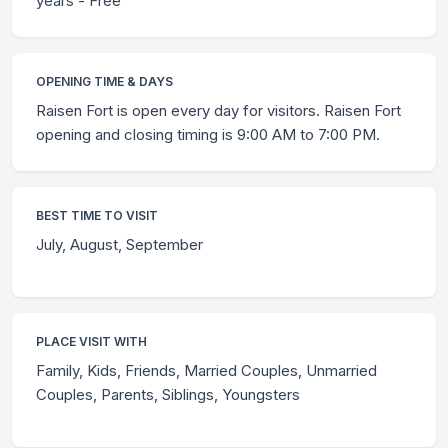
years - Free
OPENING TIME & DAYS
Raisen Fort is open every day for visitors. Raisen Fort
opening and closing timing is 9:00 AM to 7:00 PM.
BEST TIME TO VISIT
July, August, September
PLACE VISIT WITH
Family, Kids, Friends, Married Couples, Unmarried
Couples, Parents, Siblings, Youngsters