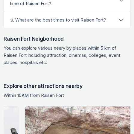
time of Raisen Fort?
𝒬. What are the best times to visit Raisen Fort?
Raisen Fort Neigborhood
You can explore various neary by places within 5 km of
Raisen Fort including attraction, cinemas, colleges, event
places, hospitals etc:
Explore other attractions nearby
Within 10KM from Raisen Fort