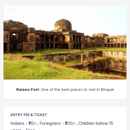
Raisen Fort
: One of the best places to visit in Bhopal
ENTRY FEE & TICKET
Indians - ₹20/-, Foreigners - ₹200/-, Children below 15