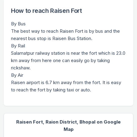
How to reach Raisen Fort
By Bus
The best way to reach Raisen Fort is by bus and the
nearest bus stop is Raisen Bus Station.
By Rail
Salamatpur railway station is near the fort which is 23.0
km away from here one can easily go by taking
rickshaw.
By Air
Raisen airport is 6.7 km away from the fort. It is easy
to reach the fort by taking taxi or auto.
Raisen Fort, Raion District, Bhopal on Google
Map