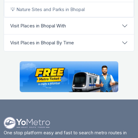
💡 Nature Sites and Parks in Bhopal
Visit Places in Bhopal With
Visit Places in Bhopal By Time
One stop platform easy and fast to search metro routes in