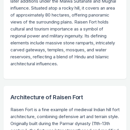
later additions under the Malwa Sultanate and Mughal
influence. Situated atop a rocky hill, it covers an area
of approximately 80 hectares, offering panoramic
views of the surrounding plains. Raisen Fort holds
cultural and tourism importance as a symbol of
regional power and military ingenuity. Its defining
elements include massive stone ramparts, intricately
carved gateways, temples, mosques, and water
reservoirs, reflecting a blend of Hindu and Islamic
architectural influences.
Architecture of Raisen Fort
Raisen Fort is a fine example of medieval Indian hill fort
architecture, combining defensive art and terrain style.
Originally built during the Parmar dynasty (11th-13th