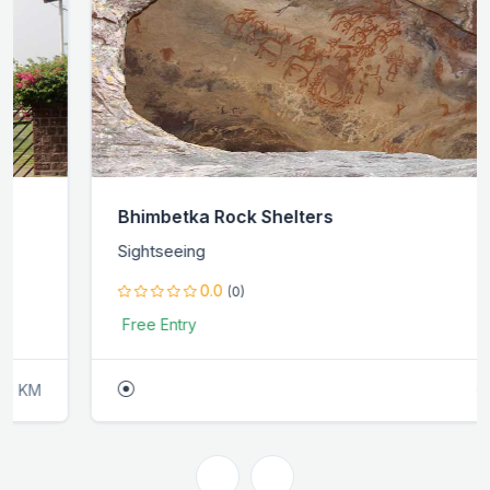
Bhimbetka Rock Shelters
Sightseeing
0.0
(0)
Free Entry
0.0 KM