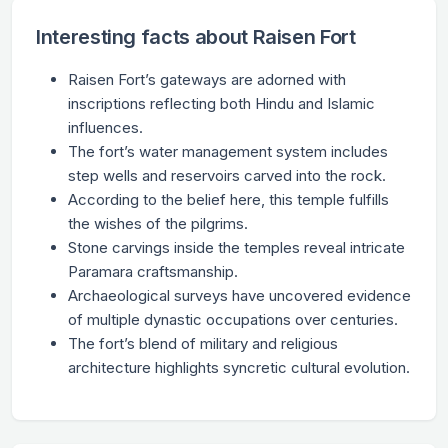
Interesting facts about Raisen Fort
Raisen Fort’s gateways are adorned with
inscriptions reflecting both Hindu and Islamic
influences.
The fort’s water management system includes
step wells and reservoirs carved into the rock.
According to the belief here, this temple fulfills
the wishes of the pilgrims.
Stone carvings inside the temples reveal intricate
Paramara craftsmanship.
Archaeological surveys have uncovered evidence
of multiple dynastic occupations over centuries.
The fort’s blend of military and religious
architecture highlights syncretic cultural evolution.