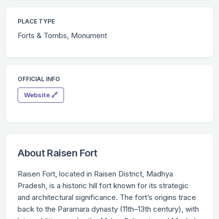
PLACE TYPE
Forts & Tombs, Monument
OFFICIAL INFO
Website 🔗
About Raisen Fort
Raisen Fort, located in Raisen District, Madhya
Pradesh, is a historic hill fort known for its strategic
and architectural significance. The fort’s origins trace
back to the Paramara dynasty (11th–13th century), with