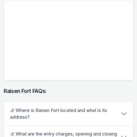
Raisen Fort FAQs:
𝒬. Where is Raisen Fort located and what is its
address?
𝒬. What are the entry charges, opening and closing