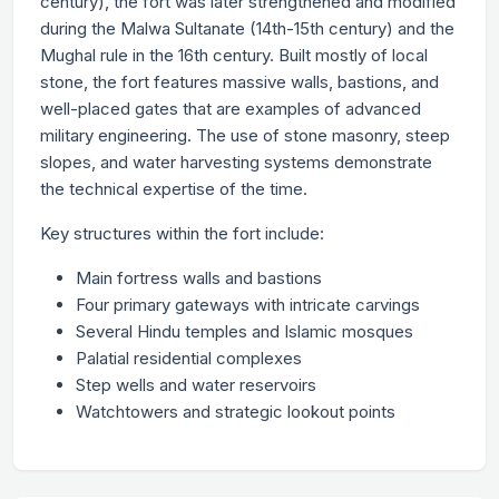
century), the fort was later strengthened and modified
during the Malwa Sultanate (14th-15th century) and the
Mughal rule in the 16th century. Built mostly of local
stone, the fort features massive walls, bastions, and
well-placed gates that are examples of advanced
military engineering. The use of stone masonry, steep
slopes, and water harvesting systems demonstrate
the technical expertise of the time.
Key structures within the fort include:
Main fortress walls and bastions
Four primary gateways with intricate carvings
Several Hindu temples and Islamic mosques
Palatial residential complexes
Step wells and water reservoirs
Watchtowers and strategic lookout points