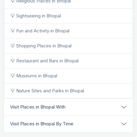
💡 Religious Places in Bhopal
💡 Sightseeing in Bhopal
💡 Fun and Activity in Bhopal
💡 Shopping Places in Bhopal
💡 Restaurant and Bars in Bhopal
💡 Museums in Bhopal
💡 Nature Sites and Parks in Bhopal
Visit Places in Bhopal With
Visit Places in Bhopal By Time