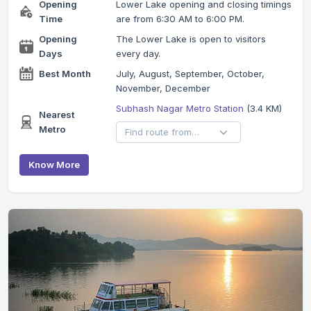
Opening
Lower Lake opening and closing timings
Time
are from 6:30 AM to 6:00 PM.
Opening
The Lower Lake is open to visitors
Days
every day.
Best Month
July, August, September, October,
November, December
Subhash Nagar Metro Station
(3.4 KM)
Nearest
Metro
Know More