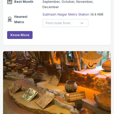
Best Month
September, October, November,
December
Subhash Nagar Metro Station
(4.4 KM)
Nearest
Metro
Know More