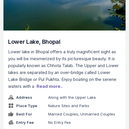
Lower Lake, Bhopal
Lower lake in Bhopal offers a truly magnificent sight as
you will be mesmerized by its picturesque beauty. It is
popularly known as Chhota Talab. The Upper and Lower
lakes are separated by an over-bridge called Lower
Lake Bridge or Pul Pukhta. Enjoy boating on the serene
waters with a
Read more..
Address
Along with the Upper Lake
Place Type
Nature Sites and Parks
Best For
Married Couples, Unmarried Couples
Entry Fee
No Entry Fee