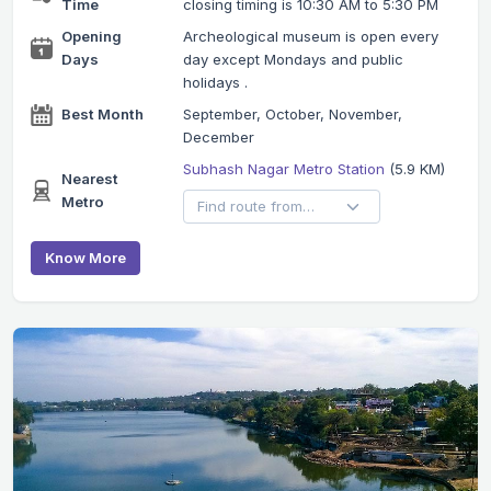
Time
closing timing is 10:30 AM to 5:30 PM
Opening
Archeological museum is open every
Days
day except Mondays and public
holidays .
Best Month
September, October, November,
December
Subhash Nagar Metro Station
(5.9 KM)
Nearest
Metro
Know More