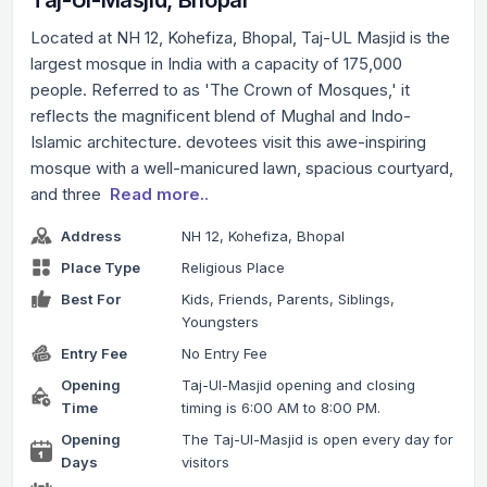
Located at NH 12, Kohefiza, Bhopal, Taj-UL Masjid is the
largest mosque in India with a capacity of 175,000
people. Referred to as 'The Crown of Mosques,' it
reflects the magnificent blend of Mughal and Indo-
Islamic architecture. devotees visit this awe-inspiring
mosque with a well-manicured lawn, spacious courtyard,
and three
Read more..
Address
NH 12, Kohefiza, Bhopal
Place Type
Religious Place
Best For
Kids, Friends, Parents, Siblings,
Youngsters
Entry Fee
No Entry Fee
Opening
Taj-Ul-Masjid opening and closing
Time
timing is 6:00 AM to 8:00 PM.
Opening
The Taj-Ul-Masjid is open every day for
Days
visitors