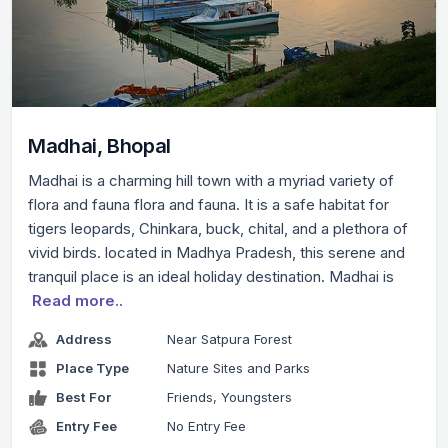
Madhai, Bhopal
Madhai is a charming hill town with a myriad variety of
flora and fauna flora and fauna. It is a safe habitat for
tigers leopards, Chinkara, buck, chital, and a plethora of
vivid birds. located in Madhya Pradesh, this serene and
tranquil place is an ideal holiday destination. Madhai is
Read more..
Address
Near Satpura Forest
Place Type
Nature Sites and Parks
Best For
Friends, Youngsters
Entry Fee
No Entry Fee