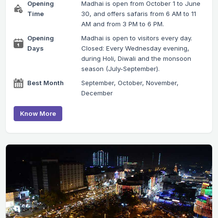
Opening
Madhai is open from October 1 to June
Time
30, and offers safaris from 6 AM to 11
AM and from 3 PM to 6 PM.
Opening
Madhai is open to visitors every day.
Days
Closed: Every Wednesday evening,
during Holi, Diwali and the monsoon
season (July-September).
Best Month
September, October, November,
December
Know More