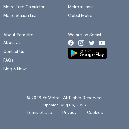
Metro Fare Calculator
Metro in India
Metro Station List
Global Metro
About Yometro
We are on Social
About Us
Contact Us
FAQs
Blog & News
© 2026 YoMetro . All Rights Reserved.
Updated: Aug 06, 2026
.
.
Terms of Use
Privacy
Cookies