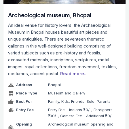
Archeological museum, Bhopal
An ideal venue for history lovers, the Archaeological
Museum in Bhopal houses beautiful art pieces and
unique antiquities. There are seventeen thematic
galleries in this well-designed building comprising of
varied subjects such as pre-history and fossils,
excavated materials, inscriptions, sculptures, metal
images, royal collections, freedom movement, textiles,
costumes, ancient postal
Read more..
Address
Bhopal
Place Type
Museum and Gallery
Best For
Family, Kids, Friends, Solo, Parents
Entry Fee
Entry Fee – Indians ₹20/-, Foreigners
₹100/-, Camera Fee - Additional ₹50/-
Opening
Archeological museum opening and