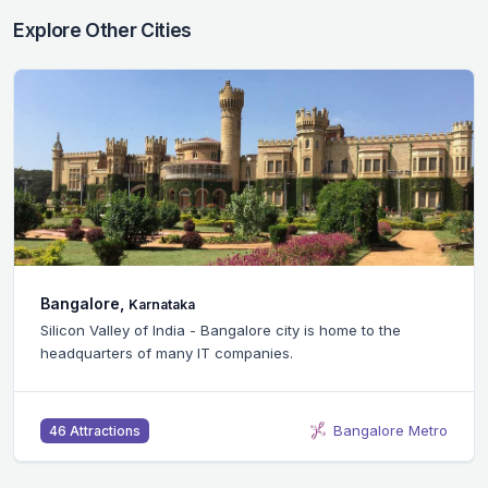
Explore Other Cities
Bangalore,
Karnataka
Silicon Valley of India - Bangalore city is home to the
headquarters of many IT companies.
Bangalore Metro
46 Attractions