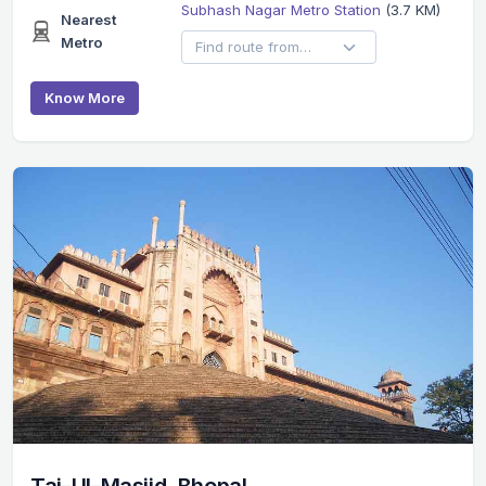
Subhash Nagar Metro Station
(3.7 KM)
Nearest
Metro
Know More
Taj-Ul-Masjid, Bhopal