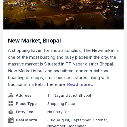
New Market, Bhopal
A shopping haven for shop alcoholics, The Newmarket is
one of the most bustling and busy places in the city. the
massive market is Situated in TT Nagar district Bhopal.
New Market is buzzing and vibrant commercial zone
boasting of shops, small business stores, along with
traditional markets. There are
Read more..
Address
TT Nagar district Bhopal
Place Type
Shopping Place
Entry Fee
No Entry Fee
Best Month
July, August, September, October,
November, December