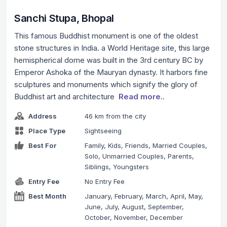
Sanchi Stupa, Bhopal
This famous Buddhist monument is one of the oldest
stone structures in India. a World Heritage site, this large
hemispherical dome was built in the 3rd century BC by
Emperor Ashoka of the Mauryan dynasty. It harbors fine
sculptures and monuments which signify the glory of
Buddhist art and architecture
Read more..
Address
46 km from the city
Place Type
Sightseeing
Best For
Family, Kids, Friends, Married Couples,
Solo, Unmarried Couples, Parents,
Siblings, Youngsters
Entry Fee
No Entry Fee
Best Month
January, February, March, April, May,
June, July, August, September,
October, November, December