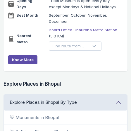
Opening
Tribal Museum is open every day
Days
except Mondays & National Holidays
Best Month
September, October, November,
December
Board Office Chauraha Metro Station
Nearest
(5.0 KM)
Metro
Know More
Explore Places in Bhopal
Explore Places in Bhopal By Type
💡 Monuments in Bhopal