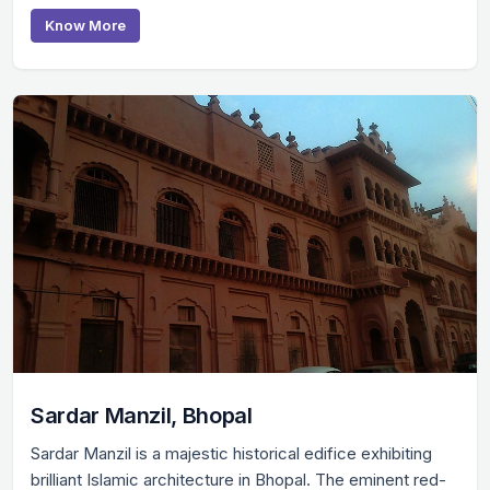
Know More
Sardar Manzil, Bhopal
Sardar Manzil is a majestic historical edifice exhibiting
brilliant Islamic architecture in Bhopal. The eminent red-