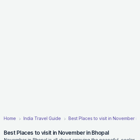
Home
India Travel Guide
Best Places to visit in November in
Best Places to visit in November in Bhopal
November in Bhopal is all about enjoying the peaceful, cooler