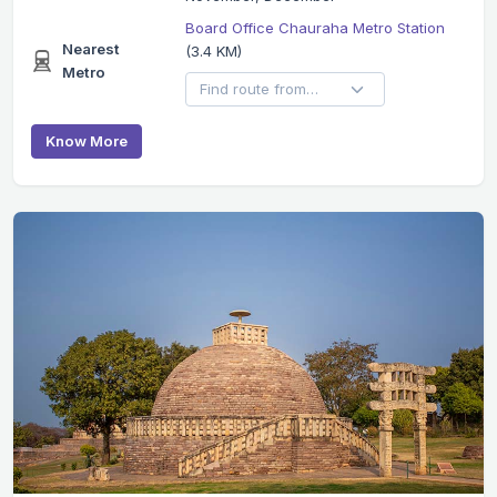
Board Office Chauraha Metro Station
Nearest
(3.4 KM)
Metro
Know More