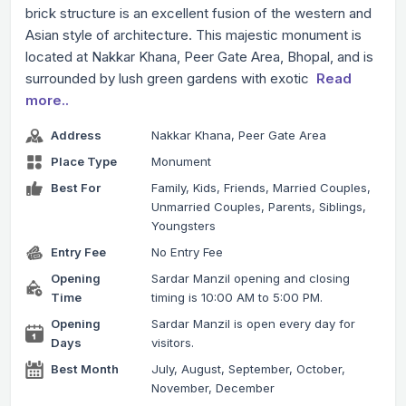
brick structure is an excellent fusion of the western and
Asian style of architecture. This majestic monument is
located at Nakkar Khana, Peer Gate Area, Bhopal, and is
surrounded by lush green gardens with exotic
Read
more..
Address
Nakkar Khana, Peer Gate Area
Place Type
Monument
Best For
Family, Kids, Friends, Married Couples,
Unmarried Couples, Parents, Siblings,
Youngsters
Entry Fee
No Entry Fee
Opening
Sardar Manzil opening and closing
Time
timing is 10:00 AM to 5:00 PM.
Opening
Sardar Manzil is open every day for
Days
visitors.
Best Month
July, August, September, October,
November, December