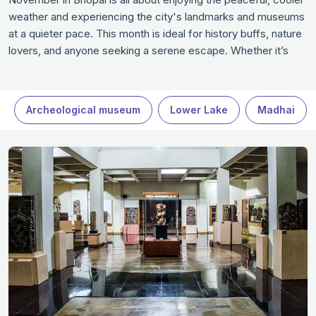
weather and experiencing the city's landmarks and museums
at a quieter pace. This month is ideal for history buffs, nature
lovers, and anyone seeking a serene escape. Whether it’s
exploring the historical sites, visiting beautiful gardens, or
enjoying delicious local food, November offers an
unforgettable experience in Bhopal.
Archeological museum
Lower Lake
Madhai