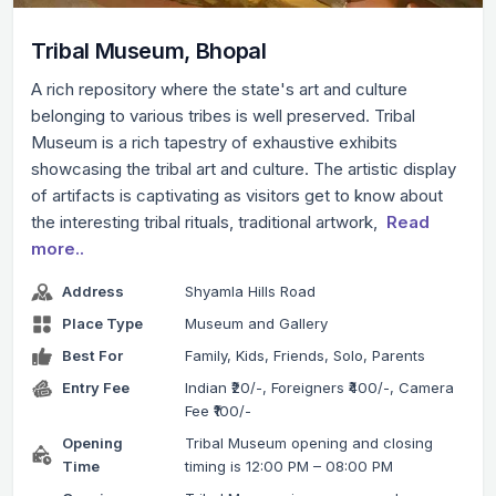
Tribal Museum, Bhopal
A rich repository where the state's art and culture
belonging to various tribes is well preserved. Tribal
Museum is a rich tapestry of exhaustive exhibits
showcasing the tribal art and culture. The artistic display
of artifacts is captivating as visitors get to know about
the interesting tribal rituals, traditional artwork,
Read
more..
Address
Shyamla Hills Road
Place Type
Museum and Gallery
Best For
Family, Kids, Friends, Solo, Parents
Entry Fee
Indian ₹20/-, Foreigners ₹400/-, Camera
Fee ₹100/-
Opening
Tribal Museum opening and closing
Time
timing is 12:00 PM – 08:00 PM