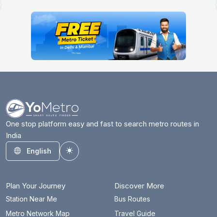
One stop platform easy and fast to search metro routes in
India
English
Toggle theme
Plan Your Journey
Discover More
Station Near Me
Bus Routes
Metro Network Map
Travel Guide