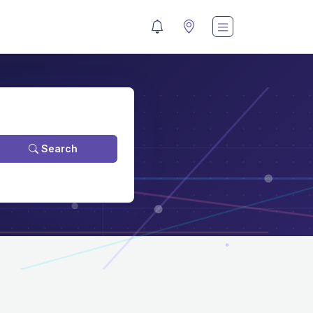
Search