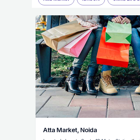
Atta Market, Noida