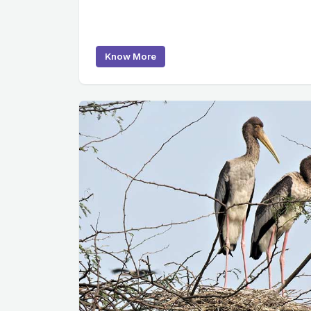
Know More