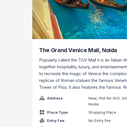
The Grand Venice Mall, Noida
Popularly called the TGV Mall it is an Italian-
together hospitality, luxury, and entertainmen
to recreate the magic of Venice the complex
replicas of Roman statues the famous Venetia
Tower of Pisa. It also features the famous
R
Address
Near, Plot No SH3, Si
Noida
Place Type
Shopping Place
Entry Fee
No Entry Fee