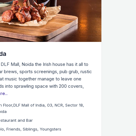
ida
DLF Mall, Noida the Irish house has it all to
llar brews, sports screenings, pub grub, rustic
t music together manage to leave one
ads into sprawling space with 200 covers,
re..
h Floor,DLF Mall of India, 03, NCR, Sector 18,
oida
staurant and Bar
lo, Friends, Siblings, Youngsters