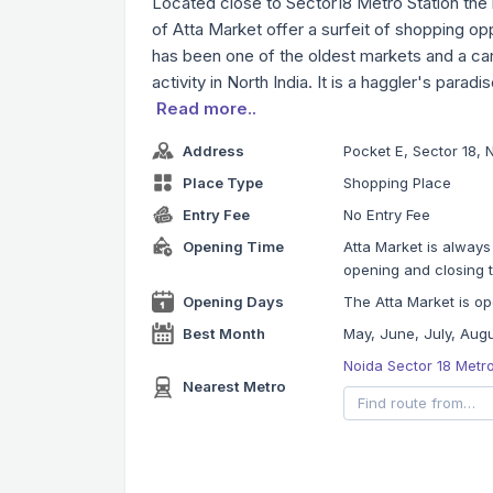
Located close to Sector18 Metro Station the b
of Atta Market offer a surfeit of shopping opp
has been one of the oldest markets and a ca
activity in North India. It is a haggler's paradi
Read more..
Address
Pocket E, Sector 18, 
Place Type
Shopping Place
Entry Fee
No Entry Fee
Opening Time
Atta Market is always
opening and closing t
Opening Days
The Atta Market is op
Best Month
May, June, July, Aug
Noida Sector 18 Metr
Nearest Metro