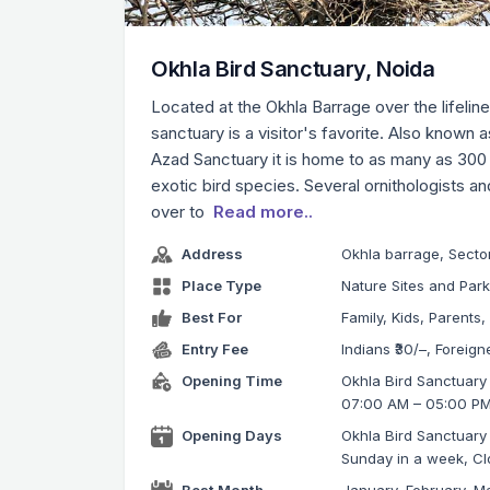
Okhla Bird Sanctuary, Noida
Located at the Okhla Barrage over the lifeline
sanctuary is a visitor's favorite. Also known
Azad Sanctuary it is home to as many as 300
exotic bird species. Several ornithologists a
over to
Read more..
Address
Okhla barrage, Secto
Place Type
Nature Sites and Par
Best For
Family, Kids, Parents,
Entry Fee
Indians ₹30/–, Foreign
Opening Time
Okhla Bird Sanctuary 
07:00 AM – 05:00 P
Opening Days
Okhla Bird Sanctuary
Sunday in a week, C