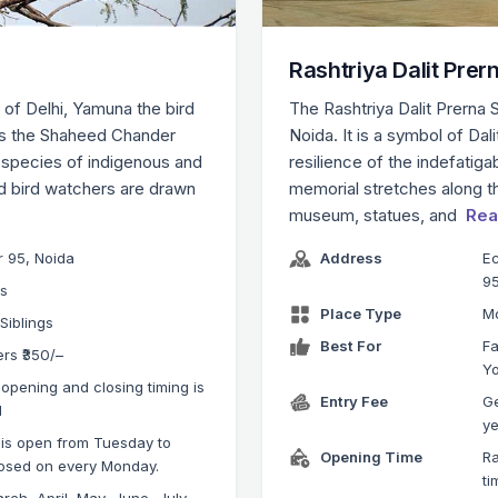
Rashtriya Dalit Prer
 of Delhi, Yamuna the bird
The Rashtriya Dalit Prerna S
 as the Shaheed Chander
Noida. It is a symbol of Da
 species of indigenous and
resilience of the indefatiga
nd bird watchers are drawn
memorial stretches along t
museum, statues, and
Rea
r 95, Noida
Address
Ec
95
ks
Place Type
M
 Siblings
Best For
Fa
ers ₹350/–
Y
opening and closing timing is
Entry Fee
Ge
M
ye
 is open from Tuesday to
Opening Time
Ra
losed on every Monday.
ti