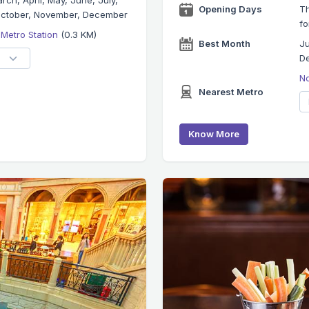
rch, April, May, June, July,
Opening Days
Th
October, November, December
fo
 Metro Station
(0.3 KM)
Best Month
Ju
D
No
Nearest Metro
Know More