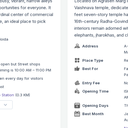
usy, vibrant, narrow alleys
Located on Agrasen Marg i
ortunities for everyone. It
Vaishnava temple, dedicate
rdinal center of commercial
feet seven-story temple has
se, an ideal place to pick
16th-century Radha-Govind
interiors remain adorned w
elephants, jharokhas, and c
Noida
Address
A-
Ma
Place Type
Re
 open but Street shops
Best For
Fa
iming is 10:00 AM – 11:00 PM
Pa
en every day for visitors
Entry Fee
No
ust
Opening Time
IS
o Station
(0.3 KM)
AM
Opening Days
Th
Best Month
Ja
Au
No