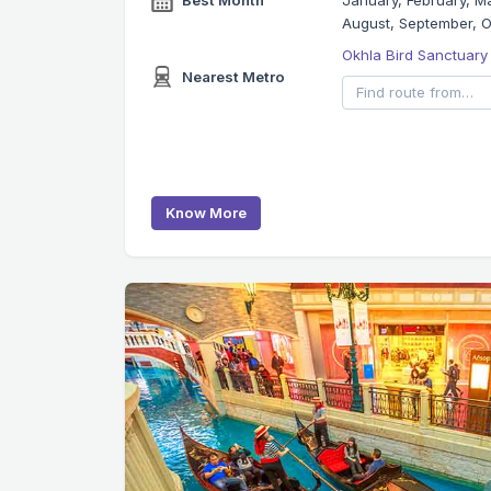
Best Month
January, February, Ma
August, September, 
Okhla Bird Sanctuary
Nearest Metro
Know More