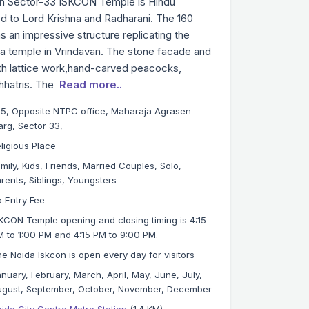
n Sector-33 ISKCON Temple is Hindu
d to Lord Krishna and Radharani. The 160
 an impressive structure replicating the
a temple in Vrindavan. The stone facade and
ith lattice work,hand-carved peacocks,
hhatris. The
Read more..
5, Opposite NTPC office, Maharaja Agrasen
rg, Sector 33,
ligious Place
mily, Kids, Friends, Married Couples, Solo,
rents, Siblings, Youngsters
 Entry Fee
KCON Temple opening and closing timing is 4:15
 to 1:00 PM and 4:15 PM to 9:00 PM.
e Noida Iskcon is open every day for visitors
nuary, February, March, April, May, June, July,
gust, September, October, November, December
ida City Centre Metro Station
(1.4 KM)