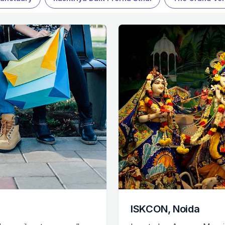
ISKCON, Noida