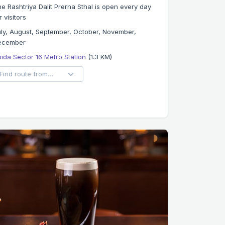
e Rashtriya Dalit Prerna Sthal is open every day
r visitors
ly, August, September, October, November,
ecember
ida Sector 16 Metro Station
(1.3 KM)