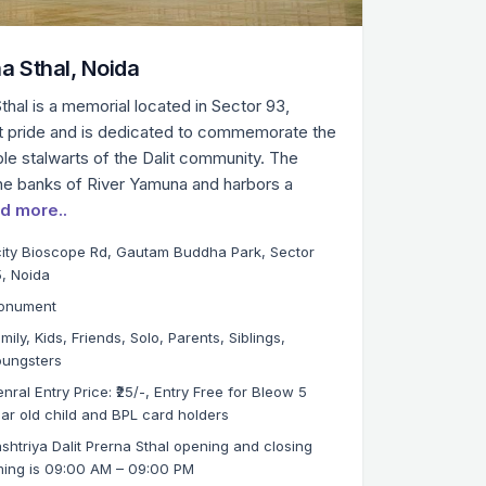
na Sthal, Noida
thal is a memorial located in Sector 93,
lit pride and is dedicated to commemorate the
ble stalwarts of the Dalit community. The
he banks of River Yamuna and harbors a
d more..
ity Bioscope Rd, Gautam Buddha Park, Sector
, Noida
onument
mily, Kids, Friends, Solo, Parents, Siblings,
oungsters
nral Entry Price: ₹25/-, Entry Free for Bleow 5
ar old child and BPL card holders
shtriya Dalit Prerna Sthal opening and closing
ming is 09:00 AM – 09:00 PM