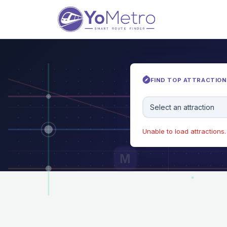
FIND TOP ATTRACTIONS
Select an attraction
Unable to load attractions. 
M