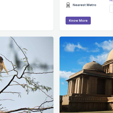
Nearest Metro
Know More