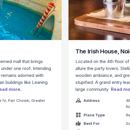
The Irish House, No
themed mall that brings
Located on the 4th floor of 
t under one roof. Intending
allure the party lovers. Ste
 remains adorned with
wooden ambiance, and grea
n buildings like Leaning
stupified. A grand entry le
ead more..
large community
Read mo
te IV, Pari Chowk, Greater
Address
4t
N
Place Type
Re
Best For
So