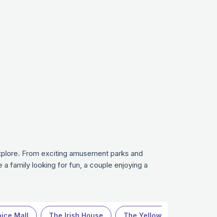
 explore. From exciting amusement parks and
 a family looking for fun, a couple enjoying a
ice Mall
The Irish House
The Yellow Chilli
Expl