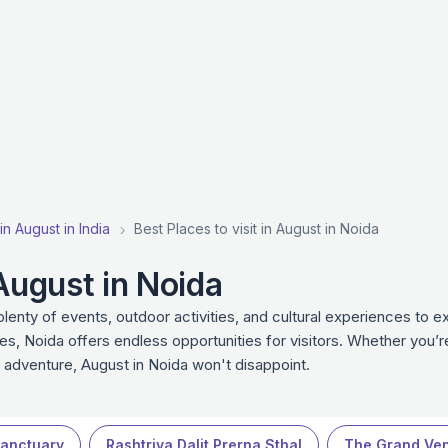
 in August in India
Best Places to visit in August in Noida
 August in Noida
lenty of events, outdoor activities, and cultural experiences to
es, Noida offers endless opportunities for visitors. Whether you’re
r adventure, August in Noida won't disappoint.
Sanctuary
Rashtriya Dalit Prerna Sthal
The Grand Ven