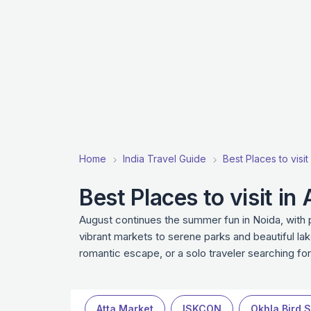
Home
India Travel Guide
Best Places to visit
Best Places to visit in
August continues the summer fun in Noida, with p
vibrant markets to serene parks and beautiful lak
romantic escape, or a solo traveler searching fo
Atta Market
ISKCON
Okhla Bird 