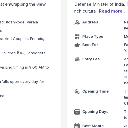
ist enwrapping the view
Defense Minister of India. 
rich cultural
Read more..
d, Kozhikode, Kerala
Address
Ne
Ke
ks
Place Type
M
arried Couples, Friends,
Best For
Fa
Y
 Children ₹10/–, Foreigners
Entry Fee
Ad
Fa
isiting timing is 9:00 AM to
St
3D
falls open every day for
be
Opening Time
Th
ust
ti
0
Opening Days
T
to
Best Month
Ju