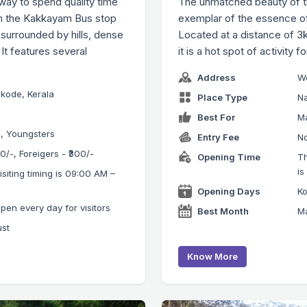
ay to spend quality time
The unmatched beauty of the
om the Kakkayam Bus stop
exemplar of the essence of
 surrounded by hills, dense
Located at a distance of 3k
It features several
it is a hot spot of activity f
Address
We
kode, Kerala
Place Type
Na
Best For
Ma
s, Youngsters
Entry Fee
No
₹20/-, Foreigers - ₹300/-
Opening Time
Th
is
iting timing is 09:00 AM –
Opening Days
Ko
n every day for visitors
Best Month
Ma
ust
Know More