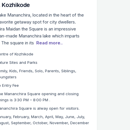
 Kozhikode
e Mananchira, located in the heart of the
avorite getaway spot for city dwellers.
ra Maidan the Square is an impressive
man-made Mananchira lake which imparts
. The square in its
Read more..
ntre of Kozhikode
ture Sites and Parks
mily, Kids, Friends, Solo, Parents, Siblings,
oungsters
 Entry Fee
e Mananchira Square opening and closing
mings is 3:30 PM – 8:00 PM .
nanchira Square is alway open for visitors.
nuary, February, March, April, May, June, July,
gust, September, October, November, December