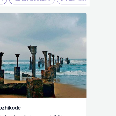
ozhikode