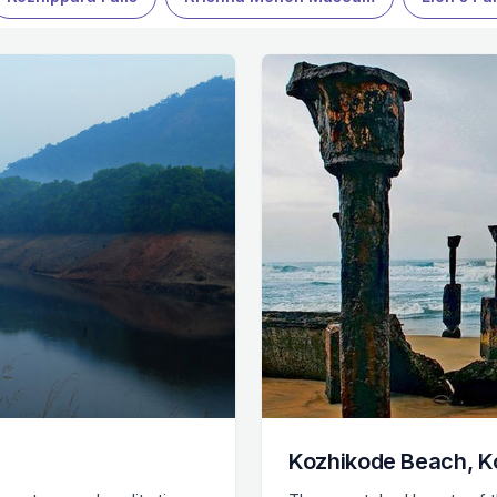
Kozhikode Beach, K