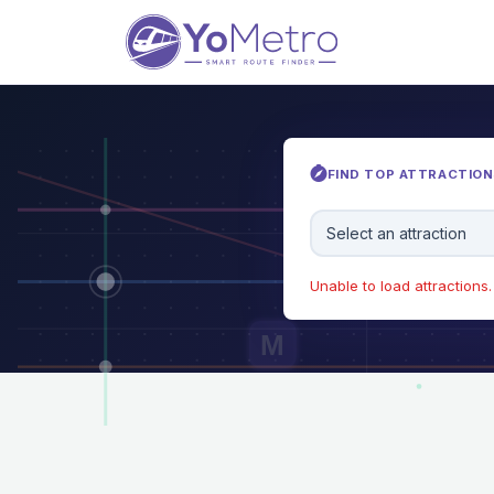
FIND TOP ATTRACTIONS
Select an attraction
Unable to load attractions. 
M