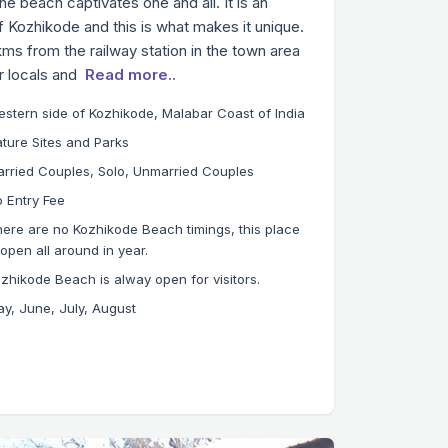
 beach captivates one and all. It is an
 Kozhikode and this is what makes it unique.
ms from the railway station in the town area
or locals and
Read more..
stern side of Kozhikode, Malabar Coast of India
ture Sites and Parks
rried Couples, Solo, Unmarried Couples
 Entry Fee
ere are no Kozhikode Beach timings, this place
 open all around in year.
zhikode Beach is alway open for visitors.
y, June, July, August