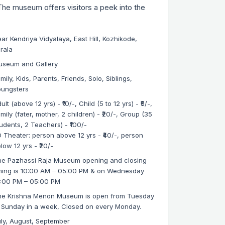
The museum offers visitors a peek into the
ar Kendriya Vidyalaya, East Hill, Kozhikode,
rala
useum and Gallery
mily, Kids, Parents, Friends, Solo, Siblings,
oungsters
ult (above 12 yrs) - ₹10/-, Child (5 to 12 yrs) - ₹5/-,
mily (fater, mother, 2 children) - ₹20/-, Group (35
udents, 2 Teachers) - ₹100/-
 Theater: person above 12 yrs - ₹40/-, person
low 12 yrs - ₹20/-
e Pazhassi Raja Museum opening and closing
ming is 10:00 AM – 05:00 PM & on Wednesday
1:00 PM – 05:00 PM
he Krishna Menon Museum is open from Tuesday
 Sunday in a week, Closed on every Monday.
ly, August, September