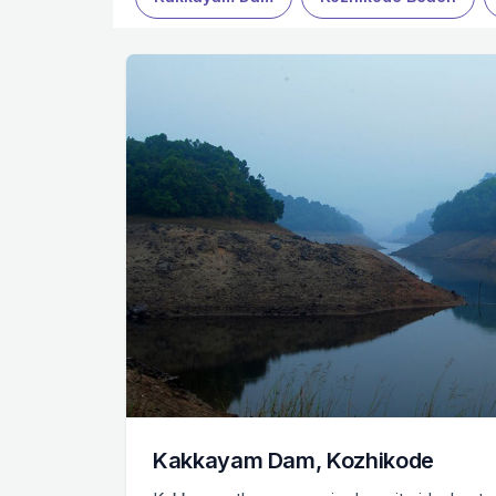
Kakkayam Dam, Kozhikode