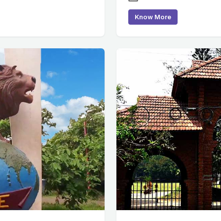
Know More