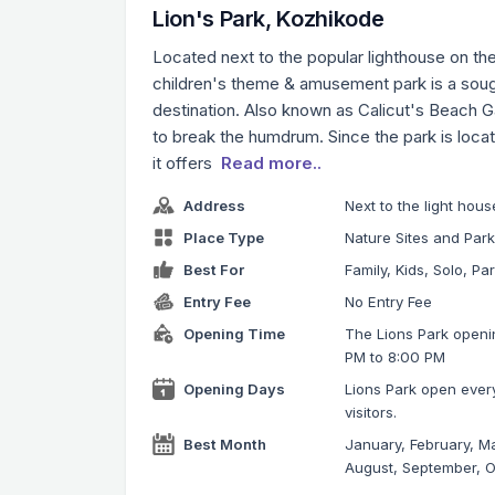
Lion's Park, Kozhikode
Located next to the popular lighthouse on th
children's theme & amusement park is a sough
destination. Also known as Calicut's Beach Gar
to break the humdrum. Since the park is loca
it offers
Read more..
Address
Next to the light ho
Place Type
Nature Sites and Par
Best For
Family, Kids, Solo, Pa
Entry Fee
No Entry Fee
Opening Time
The Lions Park openin
PM to 8:00 PM
Opening Days
Lions Park open ever
visitors.
Best Month
January, February, Ma
August, September, 