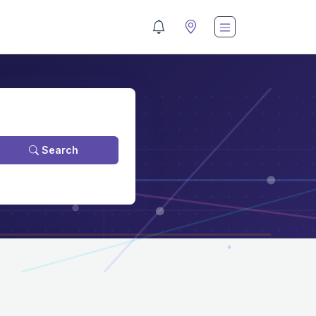
Search