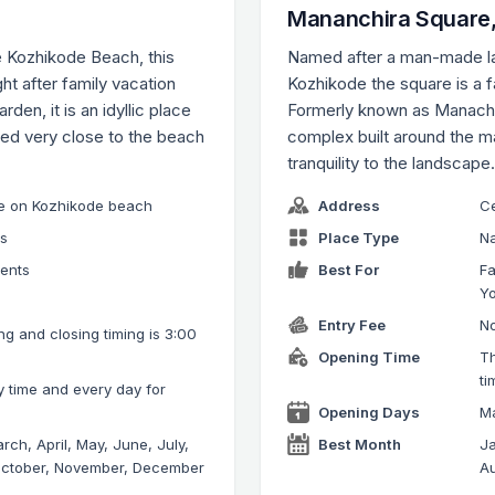
Mananchira Square,
e Kozhikode Beach, this
Named after a man-made lak
t after family vacation
Kozhikode the square is a f
den, it is an idyllic place
Formerly known as Manachi
ted very close to the beach
complex built around the 
tranquility to the landscape
use on Kozhikode beach
Address
Ce
ks
Place Type
Na
rents
Best For
Fa
Y
Entry Fee
No
g and closing timing is 3:00
Opening Time
Th
ti
y time and every day for
Opening Days
Ma
rch, April, May, June, July,
Best Month
Ja
October, November, December
Au