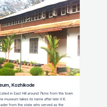
eum, Kozhikode
ated in East Hill around 7kms from the town
 the museum takes its name after late V.K.
leader from the state who served as the