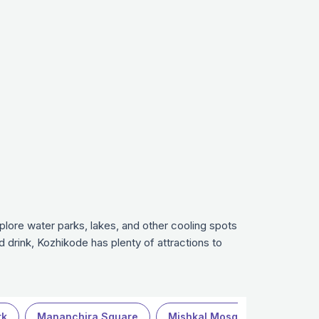
xplore water parks, lakes, and other cooling spots
nd drink, Kozhikode has plenty of attractions to
rk
Mananchira Square
Mishkal Mosque
Mittayi