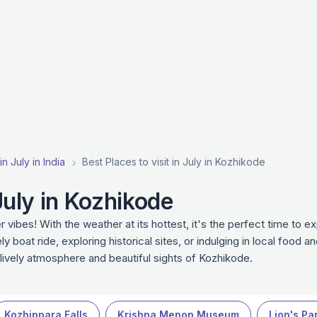
in July in India
Best Places to visit in July in Kozhikode
 July in Kozhikode
 vibes! With the weather at its hottest, it's the perfect time to e
y boat ride, exploring historical sites, or indulging in local food a
e lively atmosphere and beautiful sights of Kozhikode.
Kozhippara Falls
Krishna Menon Museum
Lion's Pa