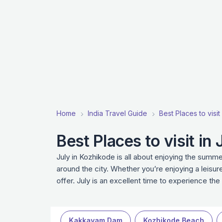
Home
India Travel Guide
Best Places to visit 
Best Places to visit in
July in Kozhikode is all about enjoying the summer
around the city. Whether you’re enjoying a leisurel
offer. July is an excellent time to experience th
Kakkayam Dam
Kozhikode Beach