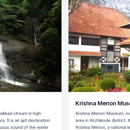
Krishna Menon Mus
hokkad stream in high
Krishna Menon Museum, loc
 It is an apt destination
area in Kozhikode district.
luous sound of the water
Krishna Menon, a national 