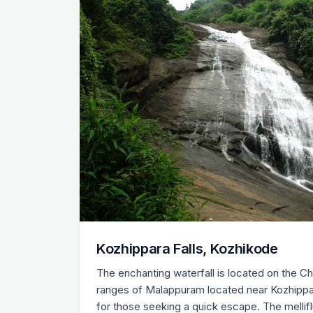
Kozhippara Falls, Kozhikode
The enchanting waterfall is located on the C
ranges of Malappuram located near Kozhippara.
for those seeking a quick escape. The mellif