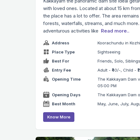
Kakkayam the panoramic dam site ideal getaw
with loved ones. Located at about 15 km fr
the place has a lot to offer. The area remains
forests, waterfalls, streams, and much more. 
adventurous activities like
Read more..
Address
Koorachundu in Kozhi
Place Type
Sightseeing
Best For
Friends, Solo, Sibling
Entry Fee
Adult - ₹40/-, Child - 
Opening Time
The Kakkayam Dam vis
05:00 PM
Opening Days
The Kakkayam Dam ope
Best Month
May, June, July, Aug
Know More