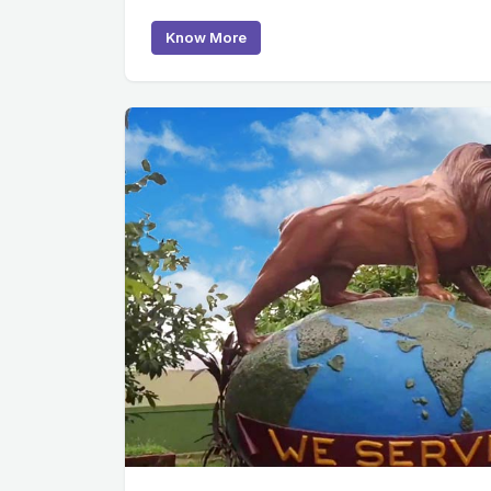
Know More