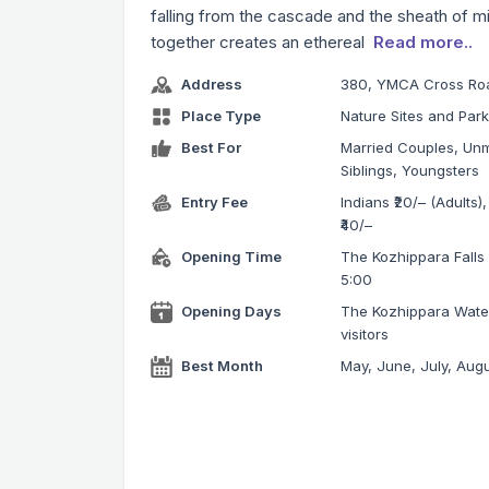
falling from the cascade and the sheath of m
together creates an ethereal
Read more..
Address
380, YMCA Cross Roa
Place Type
Nature Sites and Par
Best For
Married Couples, Unm
Siblings, Youngsters
Entry Fee
Indians ₹20/– (Adults),
₹40/–
Opening Time
The Kozhippara Falls v
5:00
Opening Days
The Kozhippara Water
visitors
Best Month
May, June, July, Aug