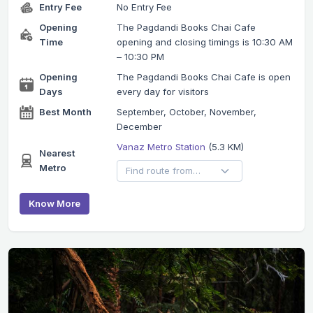
Entry Fee
No Entry Fee
Opening
The Pagdandi Books Chai Cafe
Time
opening and closing timings is 10:30 AM
– 10:30 PM
Opening
The Pagdandi Books Chai Cafe is open
Days
every day for visitors
Best Month
September, October, November,
December
Vanaz Metro Station
(5.3 KM)
Nearest
Metro
Know More