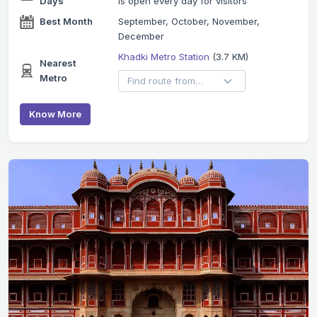
Days
is open every day for visitors
Best Month
September, October, November,
December
Khadki Metro Station
(3.7 KM)
Nearest
Metro
Know More