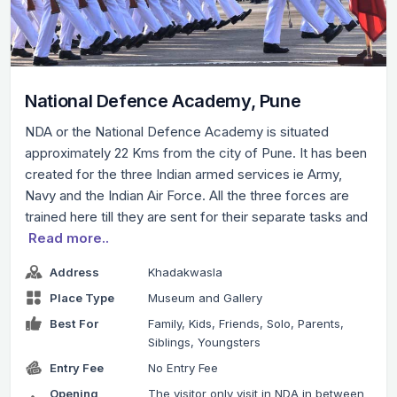
National Defence Academy, Pune
NDA or the National Defence Academy is situated
approximately 22 Kms from the city of Pune. It has been
created for the three Indian armed services ie Army,
Navy and the Indian Air Force. All the three forces are
trained here till they are sent for their separate tasks and
Read more..
Address
Khadakwasla
Place Type
Museum and Gallery
Best For
Family, Kids, Friends, Solo, Parents,
Siblings, Youngsters
Entry Fee
No Entry Fee
Opening
The visitor only visit in NDA in between