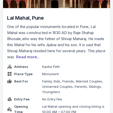
Lal Mahal, Pune
One of the popular monuments located in Pune, Lal
Mahal was constructed in 1630 AD by Raje Shahaji
Bhosale,who was the father of Shivaji Maharaj. He made
this Mahal for his wife Jijabai and his son. It is said that
Shivaji Maharaj resided here for several years. This place
was
Read more..
Address
Kasba Peth
Place Type
Monument
Best For
Family, Kids, Friends, Married Couples,
Unmarried Couples, Parents, Siblings,
Youngsters
Entry Fee
No Entry Fee
Opening
Lal Mahal opening and closing timing is
Time
10:00 AM – 07:00 PM