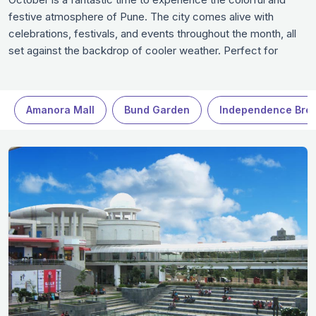
festive atmosphere of Pune. The city comes alive with
celebrations, festivals, and events throughout the month, all
set against the backdrop of cooler weather. Perfect for
enjoying cultural landmarks, scenic parks, and cozy cafes,
Pune in October offers a perfect blend of history, nature, and
local charm.
Amanora Mall
Bund Garden
Independence Bre