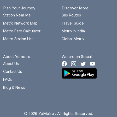
Plan Your Journey
Discover More
Station Near Me
Bus Routes
Metro Network Map
Travel Guide
Metro Fare Calculator
Metro in India
Metro Station List
Global Metro
About Yometro
We are on Social
About Us
Contact Us
FAQs
Blog & News
© 2026 YoMetro . All Rights Reserved.