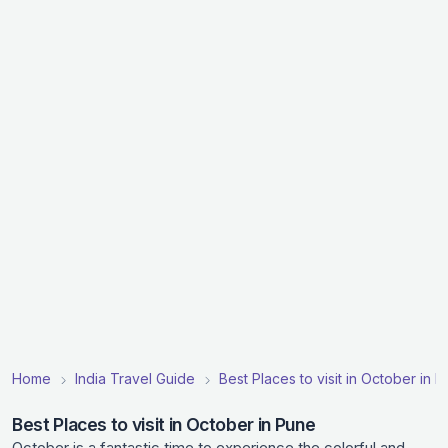
Home
India Travel Guide
Best Places to visit in October in In
Best Places to visit in October in Pune
October is a fantastic time to experience the colorful and