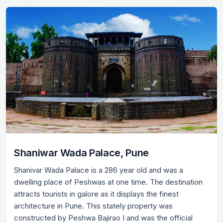
Shaniwar Wada Palace, Pune
Shanivar Wada Palace is a 286 year old and was a
dwelling place of Peshwas at one time. The destination
attracts tourists in galore as it displays the finest
architecture in Pune. This stately property was
constructed by Peshwa Bajirao I and was the official