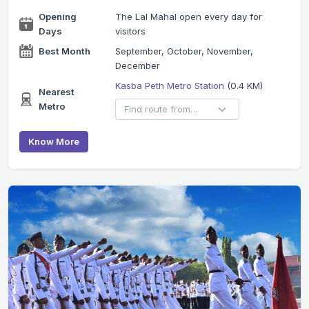
Opening
The Lal Mahal open every day for
Days
visitors
Best Month
September, October, November,
December
Kasba Peth Metro Station
(0.4 KM)
Nearest
Metro
Know More