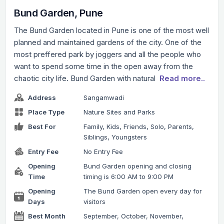
Bund Garden, Pune
The Bund Garden located in Pune is one of the most well
planned and maintained gardens of the city. One of the
most preffered park by joggers and all the people who
want to spend some time in the open away from the
chaotic city life. Bund Garden with natural
Read more..
Address
Sangamwadi
Place Type
Nature Sites and Parks
Best For
Family, Kids, Friends, Solo, Parents,
Siblings, Youngsters
Entry Fee
No Entry Fee
Opening
Bund Garden opening and closing
Time
timing is 6:00 AM to 9:00 PM
Opening
The Bund Garden open every day for
Days
visitors
Best Month
September, October, November,