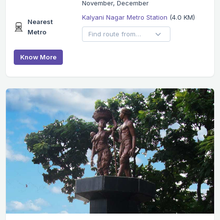
November, December
Kalyani Nagar Metro Station
(4.0 KM)
Nearest
Metro
Know More