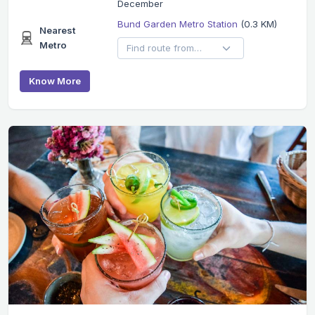
December
Bund Garden Metro Station
(0.3 KM)
Nearest
Metro
Know More