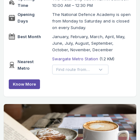
Time
10:00 AM – 12:30 PM
Opening
The National Defence Academy is open
Days
from Monday to Saturday and is closed
on every Sunday.
Best Month
January, February, March, April, May,
June, July, August, September,
October, November, December
Swargate Metro Station
(1.2 KM)
Nearest
Metro
Know More