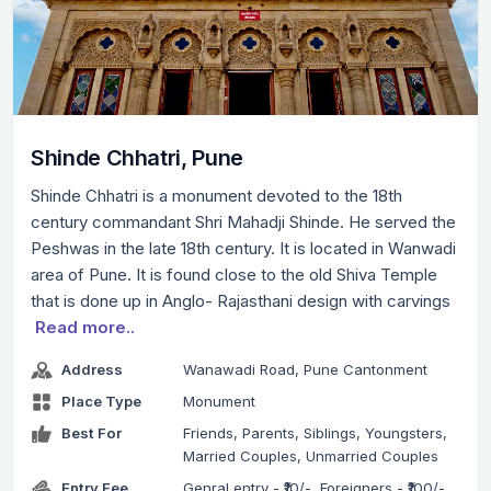
Shinde Chhatri, Pune
Shinde Chhatri is a monument devoted to the 18th
century commandant Shri Mahadji Shinde. He served the
Peshwas in the late 18th century. It is located in Wanwadi
area of Pune. It is found close to the old Shiva Temple
that is done up in Anglo- Rajasthani design with carvings
Read more..
Address
Wanawadi Road, Pune Cantonment
Place Type
Monument
Best For
Friends, Parents, Siblings, Youngsters,
Married Couples, Unmarried Couples
Entry Fee
Genral entry - ₹10/-, Foreigners - ₹100/-