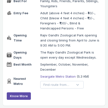
Best For
Family, Kids, Friends, Parents, Siblings,
Youngsters
Entry Fee
Adult (above 4 feet 4 inches) - ₹40/-,
Child (bleow 4 feet 4 inches) - ₹10/-,
Foreigners - ₹100/-, Blind &
Handicapped Persons - Free
Opening
Rajiv Gandhi Zoological Park opening
Time
and closing timing from April to June is
9:30 AM to 5:00 PM.
Opening
The Rajiv Gandhi Zoological Park is
Days
open every day except Wednesdays.
Best Month
September, October, November,
December
Swargate Metro Station
(5.3 KM)
Nearest
Metro
Know More