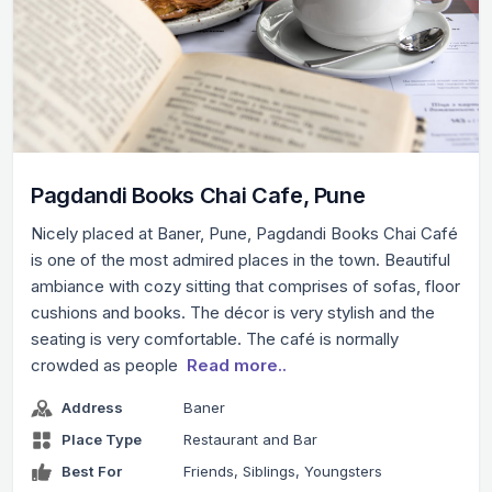
Pagdandi Books Chai Cafe, Pune
Nicely placed at Baner, Pune, Pagdandi Books Chai Café
is one of the most admired places in the town. Beautiful
ambiance with cozy sitting that comprises of sofas, floor
cushions and books. The décor is very stylish and the
seating is very comfortable. The café is normally
crowded as people
Read more..
Address
Baner
Place Type
Restaurant and Bar
Best For
Friends, Siblings, Youngsters