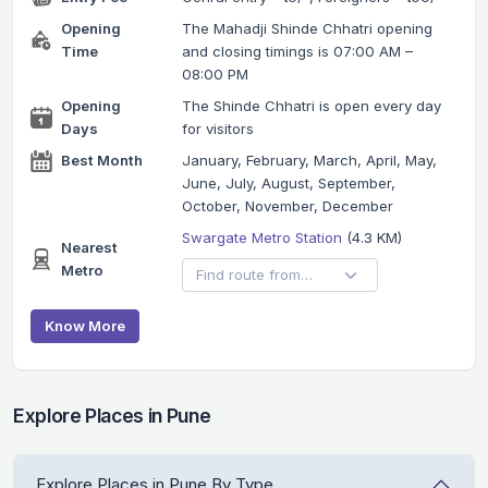
Opening
The Mahadji Shinde Chhatri opening
Time
and closing timings is 07:00 AM –
08:00 PM
Opening
The Shinde Chhatri is open every day
Days
for visitors
Best Month
January, February, March, April, May,
June, July, August, September,
October, November, December
Swargate Metro Station
(4.3 KM)
Nearest
Metro
Know More
Explore Places in Pune
Explore Places in Pune By Type