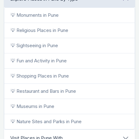
💡 Monuments in Pune
💡 Religious Places in Pune
💡 Sightseeing in Pune
💡 Fun and Activity in Pune
💡 Shopping Places in Pune
💡 Restaurant and Bars in Pune
💡 Museums in Pune
💡 Nature Sites and Parks in Pune
Visit Places in Pune With