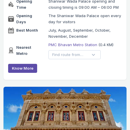
Opening
Shaniwar Wada Palace opening and
Time
closing timing is 09:00 AM – 06:00 PM
Opening
The Shaniwar Wada Palace open every
Days
day for visitors
Best Month
July, August, September, October,
November, December
PMC Bhavan Metro Station
(0.4 KM)
Nearest
Metro
Know More