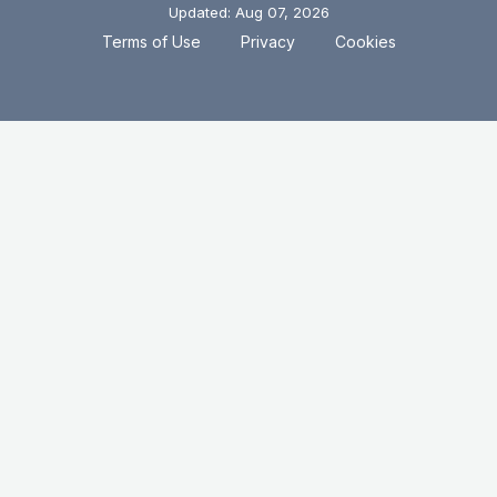
Updated: Aug 07, 2026
.
.
Terms of Use
Privacy
Cookies