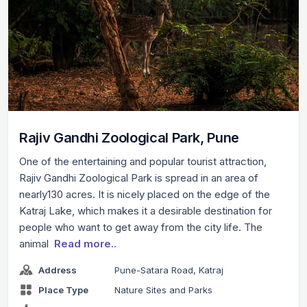
Rajiv Gandhi Zoological Park, Pune
One of the entertaining and popular tourist attraction,
Rajiv Gandhi Zoological Park is spread in an area of
nearly130 acres. It is nicely placed on the edge of the
Katraj Lake, which makes it a desirable destination for
people who want to get away from the city life. The
animal
Read more..
Address
Pune-Satara Road, Katraj
Place Type
Nature Sites and Parks