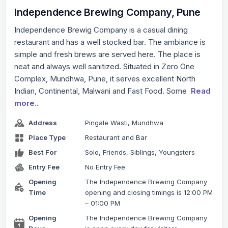
Independence Brewing Company, Pune
Independence Brewig Company is a casual dining
restaurant and has a well stocked bar. The ambiance is
simple and fresh brews are served here. The place is
neat and always well sanitized. Situated in Zero One
Complex, Mundhwa, Pune, it serves excellent North
Indian, Continental, Malwani and Fast Food. Some
Read
more..
Address
Pingale Wasti, Mundhwa
Place Type
Restaurant and Bar
Best For
Solo, Friends, Siblings, Youngsters
Entry Fee
No Entry Fee
Opening
The Independence Brewing Company
Time
opening and closing timings is 12:00 PM
– 01:00 PM
Opening
The Independence Brewing Company