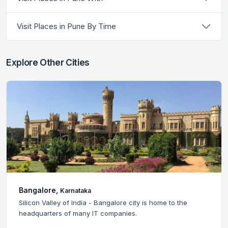
Visit Places in Pune By Time
Explore Other Cities
Bangalore,
Karnataka
Silicon Valley of India - Bangalore city is home to the
headquarters of many IT companies.