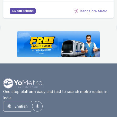
Bangalore Metro
46 Attractions
One stop platform easy and fast to search metro routes in
India
English
Toggle theme