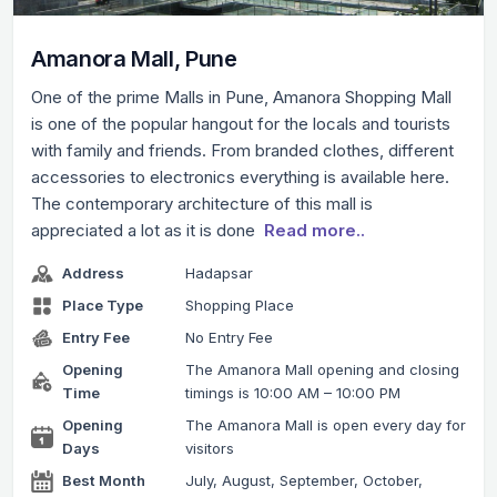
Amanora Mall, Pune
One of the prime Malls in Pune, Amanora Shopping Mall
is one of the popular hangout for the locals and tourists
with family and friends. From branded clothes, different
accessories to electronics everything is available here.
The contemporary architecture of this mall is
appreciated a lot as it is done
Read more..
Address
Hadapsar
Place Type
Shopping Place
Entry Fee
No Entry Fee
Opening
The Amanora Mall opening and closing
Time
timings is 10:00 AM – 10:00 PM
Opening
The Amanora Mall is open every day for
Days
visitors
Best Month
July, August, September, October,