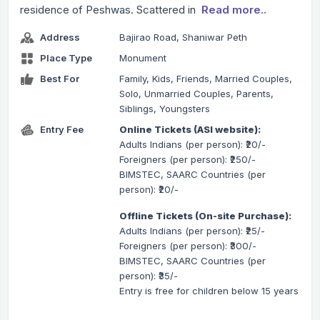
residence of Peshwas. Scattered in
Read more..
Address
Bajirao Road, Shaniwar Peth
Place Type
Monument
Best For
Family, Kids, Friends, Married Couples,
Solo, Unmarried Couples, Parents,
Siblings, Youngsters
Entry Fee
Online Tickets (ASI website):
Adults Indians (per person): ₹20/-
Foreigners (per person): ₹250/-
BIMSTEC, SAARC Countries (per
person): ₹20/-
Offline Tickets (On-site Purchase):
Adults Indians (per person): ₹25/-
Foreigners (per person): ₹300/-
BIMSTEC, SAARC Countries (per
person): ₹35/-
Entry is free for children below 15 years