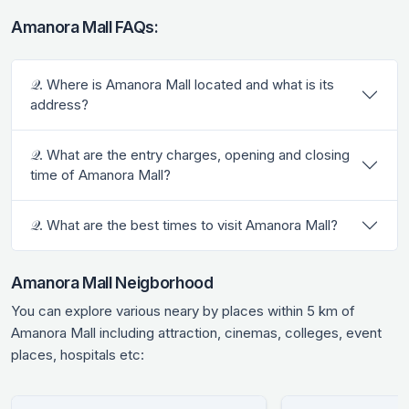
Amanora Mall FAQs:
𝒬. Where is Amanora Mall located and what is its
address?
𝒬. What are the entry charges, opening and closing
time of Amanora Mall?
𝒬. What are the best times to visit Amanora Mall?
Amanora Mall Neigborhood
You can explore various neary by places within 5 km of
Amanora Mall including attraction, cinemas, colleges, event
places, hospitals etc: