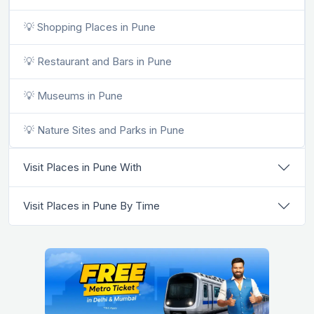
💡 Shopping Places in Pune
💡 Restaurant and Bars in Pune
💡 Museums in Pune
💡 Nature Sites and Parks in Pune
Visit Places in Pune With
Visit Places in Pune By Time