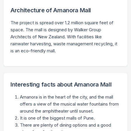
Architecture of Amanora Mall
The project is spread over 1.2 million square feet of
space. The mall is designed by Walker Group
Architects of New Zealand. With facilities like
rainwater harvesting, waste management recycling, it
is an eco-friendly mall.
Interesting facts about Amanora Mall
Amanora is in the heart of the city, and the mall
offers a view of the musical water fountains from
around the amphitheater until sunset.
It is one of the biggest malls of Pune.
There are plenty of dining options and a good