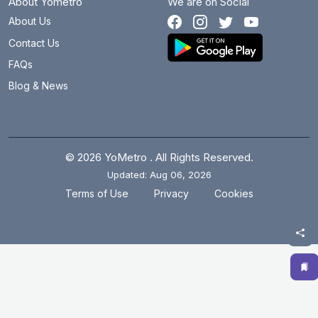
About Yometro
We are on Social
About Us
Contact Us
FAQs
Blog & News
© 2026 YoMetro . All Rights Reserved.
Updated: Aug 06, 2026
.
.
Terms of Use
Privacy
Cookies