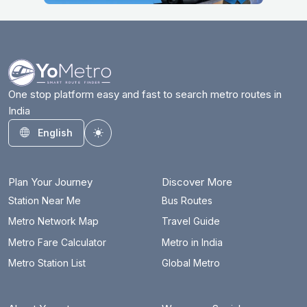
One stop platform easy and fast to search metro routes in
India
English
Toggle theme
Plan Your Journey
Discover More
Station Near Me
Bus Routes
Metro Network Map
Travel Guide
Metro Fare Calculator
Metro in India
Metro Station List
Global Metro