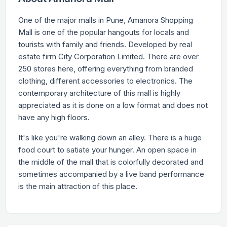
One of the major malls in Pune, Amanora Shopping
Mall is one of the popular hangouts for locals and
tourists with family and friends. Developed by real
estate firm City Corporation Limited. There are over
250 stores here, offering everything from branded
clothing, different accessories to electronics. The
contemporary architecture of this mall is highly
appreciated as it is done on a low format and does not
have any high floors.
It's like you're walking down an alley. There is a huge
food court to satiate your hunger. An open space in
the middle of the mall that is colorfully decorated and
sometimes accompanied by a live band performance
is the main attraction of this place.