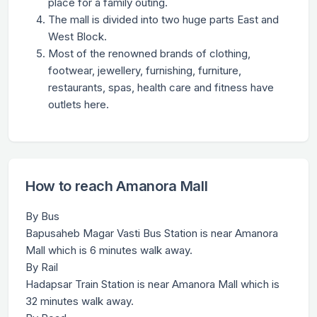
place for a family outing.
The mall is divided into two huge parts East and
West Block.
Most of the renowned brands of clothing,
footwear, jewellery, furnishing, furniture,
restaurants, spas, health care and fitness have
outlets here.
How to reach Amanora Mall
By Bus
Bapusaheb Magar Vasti Bus Station is near Amanora
Mall which is 6 minutes walk away.
By Rail
Hadapsar Train Station is near Amanora Mall which is
32 minutes walk away.