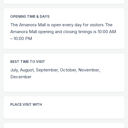
OPENING TIME & DAYS
The Amanora Mall is open every day for visitors The
Amanora Mall opening and closing timings is 10:00 AM
– 10:00 PM
BEST TIME TO VISIT
July, August, September, October, November,
December
PLACE VISIT WITH