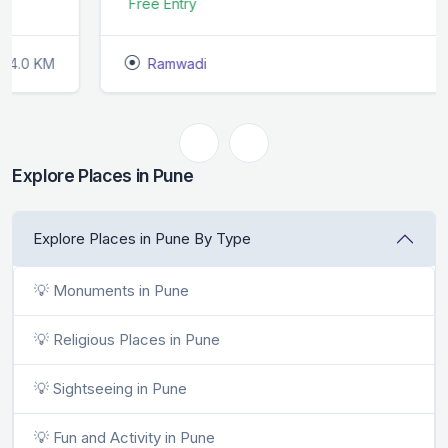
Free Entry
Ramwadi
1.0 KM
Explore Places in Pune
Explore Places in Pune By Type
💡 Monuments in Pune
💡 Religious Places in Pune
💡 Sightseeing in Pune
💡 Fun and Activity in Pune