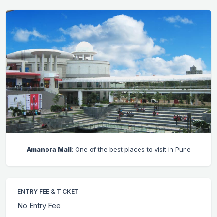
Amanora Mall
: One of the best places to visit in Pune
ENTRY FEE & TICKET
No Entry Fee