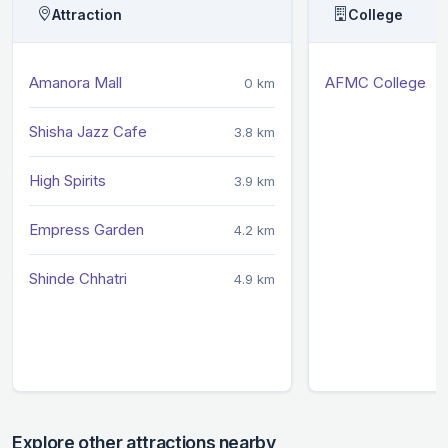
Attraction
College
Amanora Mall
AFMC College
0 km
Shisha Jazz Cafe
3.8 km
High Spirits
3.9 km
Empress Garden
4.2 km
Shinde Chhatri
4.9 km
Explore other attractions nearby