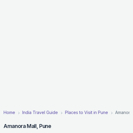
Home
India Travel Guide
Places to Visit in Pune
Amanora 
Amanora Mall, Pune