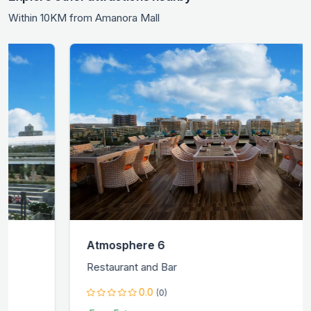
Within 10KM from Amanora Mall
Atmosphere 6
Restaurant and Bar
0.0
(0)