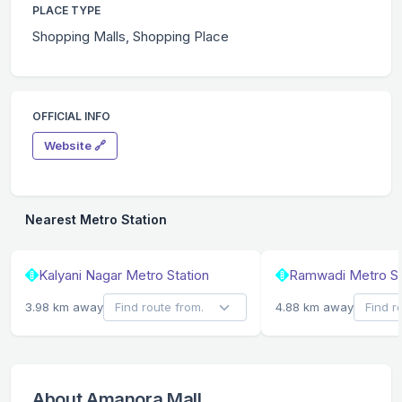
PLACE TYPE
Shopping Malls, Shopping Place
OFFICIAL INFO
Website 🔗
Nearest Metro Station
Kalyani Nagar Metro Station
Ramwadi Metro St
3.98 km away
4.88 km away
About Amanora Mall