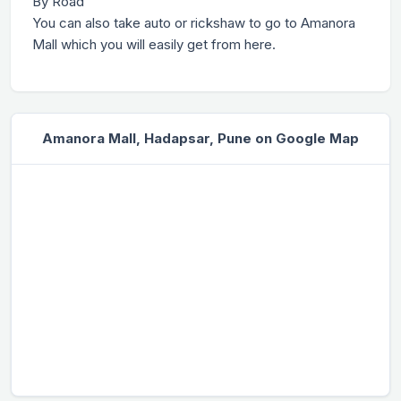
By Road
You can also take auto or rickshaw to go to Amanora
Mall which you will easily get from here.
Amanora Mall, Hadapsar, Pune on Google Map