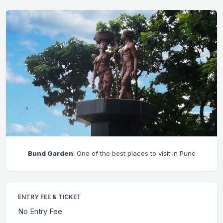
Bund Garden
: One of the best places to visit in Pune
ENTRY FEE & TICKET
No Entry Fee