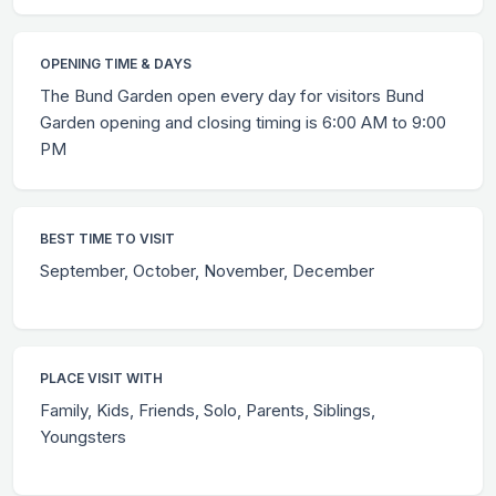
OPENING TIME & DAYS
The Bund Garden open every day for visitors Bund
Garden opening and closing timing is 6:00 AM to 9:00
PM
BEST TIME TO VISIT
September, October, November, December
PLACE VISIT WITH
Family, Kids, Friends, Solo, Parents, Siblings,
Youngsters