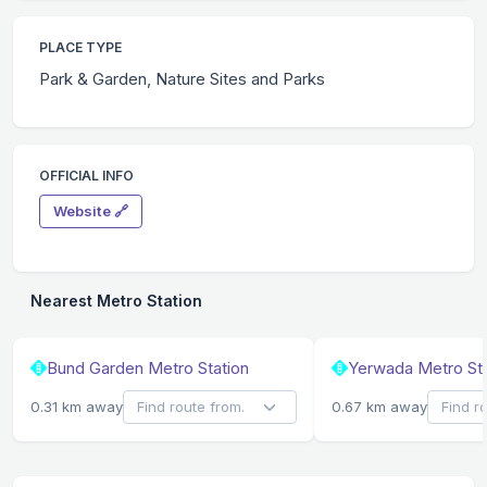
PLACE TYPE
Park & Garden, Nature Sites and Parks
OFFICIAL INFO
Website 🔗
Nearest Metro Station
Bund Garden Metro Station
Yerwada Metro Sta
0.31 km away
0.67 km away