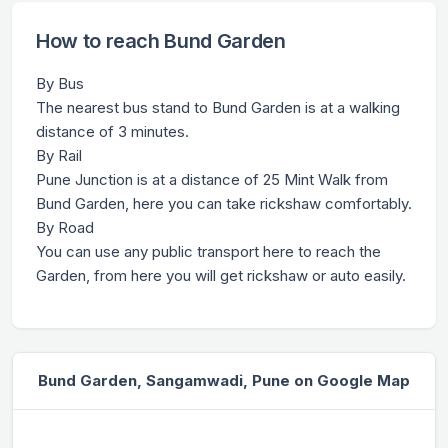
How to reach Bund Garden
By Bus
The nearest bus stand to Bund Garden is at a walking
distance of 3 minutes.
By Rail
Pune Junction is at a distance of 25 Mint Walk from
Bund Garden, here you can take rickshaw comfortably.
By Road
You can use any public transport here to reach the
Garden, from here you will get rickshaw or auto easily.
Bund Garden, Sangamwadi, Pune on Google Map