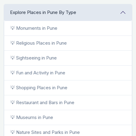
Explore Places in Pune By Type
💡 Monuments in Pune
💡 Religious Places in Pune
💡 Sightseeing in Pune
💡 Fun and Activity in Pune
💡 Shopping Places in Pune
💡 Restaurant and Bars in Pune
💡 Museums in Pune
💡 Nature Sites and Parks in Pune