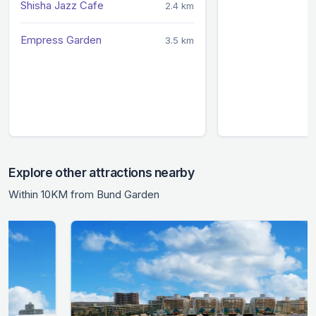
Shisha Jazz Cafe
2.4 km
Empress Garden
3.5 km
Explore other attractions nearby
Within 10KM from Bund Garden