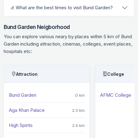
𝒬. What are the best times to visit Bund Garden?
Bund Garden Neigborhood
You can explore various neary by places within 5 km of Bund
Garden including attraction, cinemas, colleges, event places,
hospitals etc:
Attraction
College
Bund Garden
AFMC College
0 km
Aga Khan Palace
2.3 km
High Spirits
2.4 km