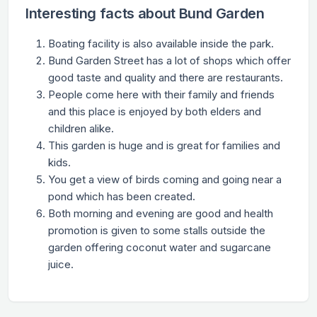
Interesting facts about Bund Garden
Boating facility is also available inside the park.
Bund Garden Street has a lot of shops which offer
good taste and quality and there are restaurants.
People come here with their family and friends
and this place is enjoyed by both elders and
children alike.
This garden is huge and is great for families and
kids.
You get a view of birds coming and going near a
pond which has been created.
Both morning and evening are good and health
promotion is given to some stalls outside the
garden offering coconut water and sugarcane
juice.