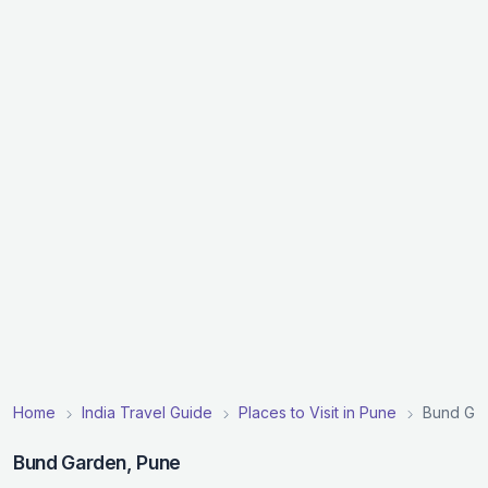
Home
India Travel Guide
Places to Visit in Pune
Bund Ga
Bund Garden, Pune