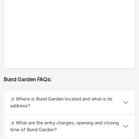
Bund Garden FAQs:
𝒬. Where is Bund Garden located and what is its
address?
𝒬. What are the entry charges, opening and closing
time of Bund Garden?