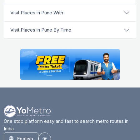
Visit Places in Pune With
Visit Places in Pune By Time
One stop platform easy and fast to search metro routes in
India
English