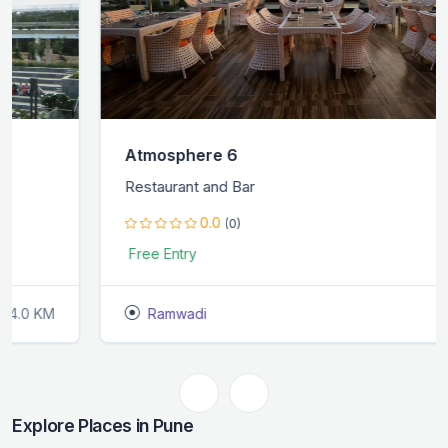
Atmosphere 6
Restaurant and Bar
0.0
(0)
Free Entry
Ramwadi
1.0 KM
Explore Places in Pune