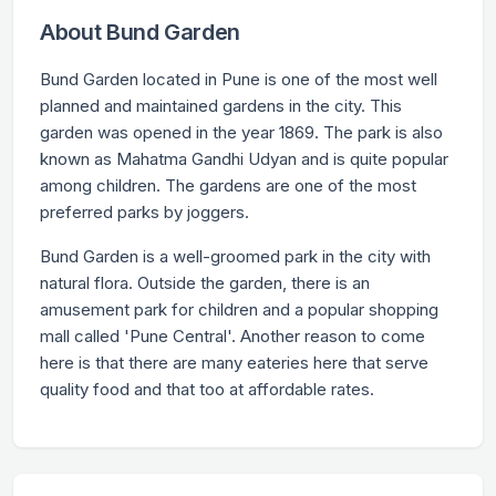
About Bund Garden
Bund Garden located in Pune is one of the most well
planned and maintained gardens in the city. This
garden was opened in the year 1869. The park is also
known as Mahatma Gandhi Udyan and is quite popular
among children. The gardens are one of the most
preferred parks by joggers.
Bund Garden is a well-groomed park in the city with
natural flora. Outside the garden, there is an
amusement park for children and a popular shopping
mall called 'Pune Central'. Another reason to come
here is that there are many eateries here that serve
quality food and that too at affordable rates.