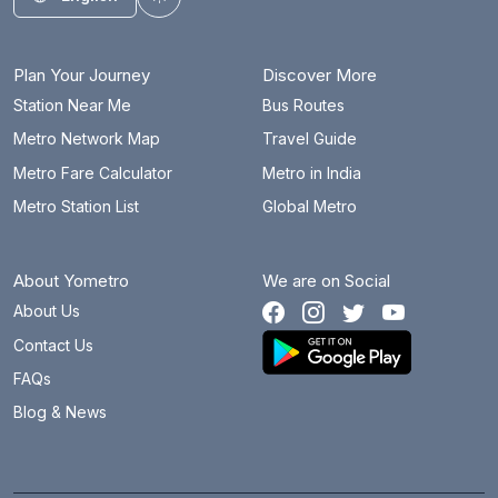
Toggle theme
Plan Your Journey
Discover More
Station Near Me
Bus Routes
Metro Network Map
Travel Guide
Metro Fare Calculator
Metro in India
Metro Station List
Global Metro
About Yometro
We are on Social
About Us
Contact Us
FAQs
Blog & News