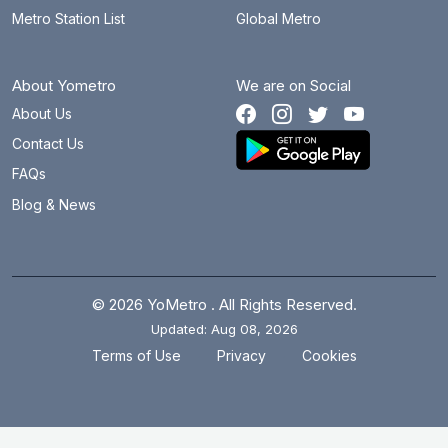
Metro Station List
Global Metro
About Yometro
We are on Social
About Us
Contact Us
FAQs
Blog & News
© 2026 YoMetro . All Rights Reserved.
Updated: Aug 08, 2026
.
.
Terms of Use
Privacy
Cookies