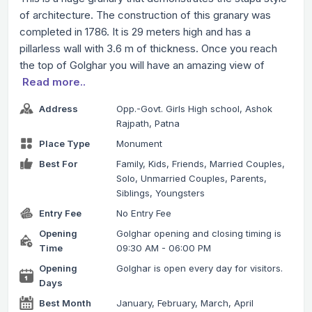
of architecture. The construction of this granary was
completed in 1786. It is 29 meters high and has a
pillarless wall with 3.6 m of thickness. Once you reach
the top of Golghar you will have an amazing view of
Read more..
Address
Opp.-Govt. Girls High school, Ashok
Rajpath, Patna
Place Type
Monument
Best For
Family, Kids, Friends, Married Couples,
Solo, Unmarried Couples, Parents,
Siblings, Youngsters
Entry Fee
No Entry Fee
Opening
Golghar opening and closing timing is
Time
09:30 AM - 06:00 PM
Opening
Golghar is open every day for visitors.
Days
Best Month
January, February, March, April