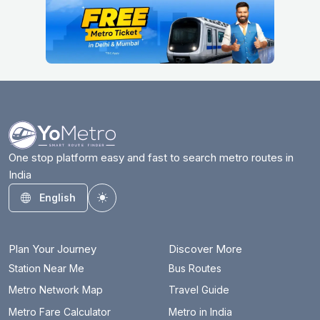
One stop platform easy and fast to search metro routes in
India
English
Toggle theme
Plan Your Journey
Discover More
Station Near Me
Bus Routes
Metro Network Map
Travel Guide
Metro Fare Calculator
Metro in India