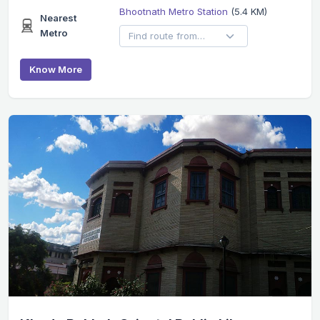
Bhootnath Metro Station
(5.4 KM)
Nearest
Metro
Know More