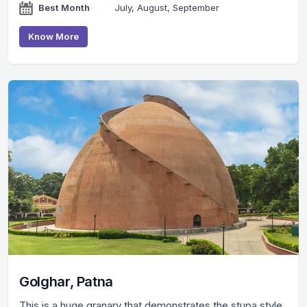
Best Month
July, August, September
Know More
Golghar, Patna
This is a huge granary that demonstrates the stupa style