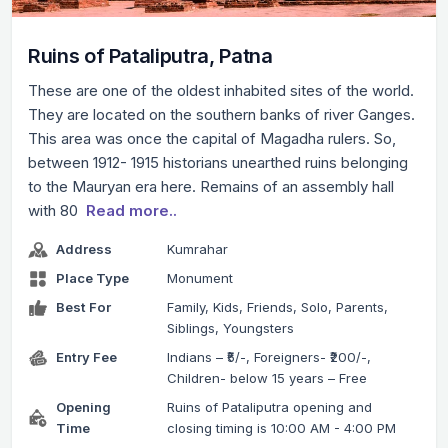
Ruins of Pataliputra, Patna
These are one of the oldest inhabited sites of the world.
They are located on the southern banks of river Ganges.
This area was once the capital of Magadha rulers. So,
between 1912- 1915 historians unearthed ruins belonging
to the Mauryan era here. Remains of an assembly hall
with 80
Read more..
Address
Kumrahar
Place Type
Monument
Best For
Family, Kids, Friends, Solo, Parents,
Siblings, Youngsters
Entry Fee
Indians – ₹5/-, Foreigners- ₹200/-,
Children- below 15 years – Free
Opening
Ruins of Pataliputra opening and
Time
closing timing is 10:00 AM - 4:00 PM