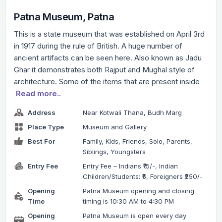
Patna Museum, Patna
This is a state museum that was established on April 3rd
in 1917 during the rule of British. A huge number of
ancient artifacts can be seen here. Also known as Jadu
Ghar it demonstrates both Rajput and Mughal style of
architecture. Some of the items that are present inside
Read more..
Address
Near Kotwali Thana, Budh Marg
Place Type
Museum and Gallery
Best For
Family, Kids, Friends, Solo, Parents,
Siblings, Youngsters
Entry Fee
Entry Fee – Indians ₹15/-, Indian
Children/Students: ₹5, Foreigners ₹250/-
Opening
Patna Museum opening and closing
Time
timing is 10:30 AM to 4:30 PM
Opening
Patna Museum is open every day