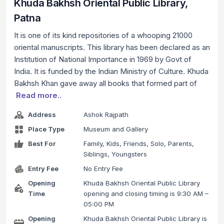
Khuda Bakhsh Oriental Public Library,
Patna
It is one of its kind repositories of a whooping 21000
oriental manuscripts. This library has been declared as an
Institution of National Importance in 1969 by Govt of
India. It is funded by the Indian Ministry of Culture. Khuda
Bakhsh Khan gave away all books that formed part of
Read more..
Address
Ashok Rajpath
Place Type
Museum and Gallery
Best For
Family, Kids, Friends, Solo, Parents,
Siblings, Youngsters
Entry Fee
No Entry Fee
Opening
Khuda Bakhsh Oriental Public Library
Time
opening and closing timing is 9:30 AM –
05:00 PM
Opening
Khuda Bakhsh Oriental Public Library is