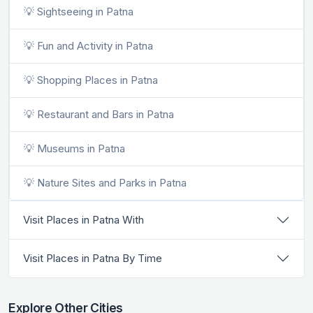
💡 Sightseeing in Patna
💡 Fun and Activity in Patna
💡 Shopping Places in Patna
💡 Restaurant and Bars in Patna
💡 Museums in Patna
💡 Nature Sites and Parks in Patna
Visit Places in Patna With
Visit Places in Patna By Time
Explore Other Cities