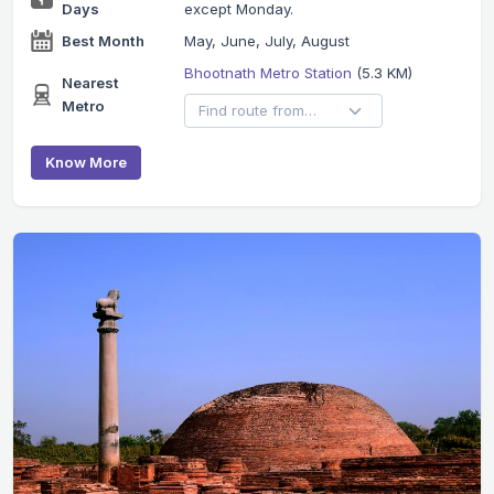
Days
except Monday.
Best Month
May, June, July, August
Bhootnath Metro Station
(5.3 KM)
Nearest
Metro
Know More