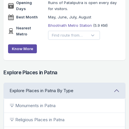
Opening
Ruins of Pataliputra is open every day
Days
for visitors.
Best Month
May, June, July, August
Bhootnath Metro Station
(5.9 KM)
Nearest
Metro
Know More
Explore Places in Patna
Explore Places in Patna By Type
💡 Monuments in Patna
💡 Religious Places in Patna