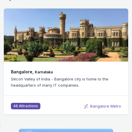
Bangalore,
Karnataka
Silicon Valley of India - Bangalore city is home to the
headquarters of many IT companies.
Bangalore Metro
46 Attractions