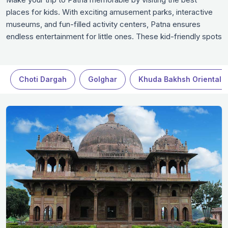
places for kids. With exciting amusement parks, interactive
museums, and fun-filled activity centers, Patna ensures
endless entertainment for little ones. These kid-friendly spots
are designed to combine learning with fun, making them
perfect for families traveling to Patna. Watch your kids laugh,
play, and explore as you create wonderful memories together
Choti Dargah
Golghar
Khuda Bakhsh Oriental P
in Patna.