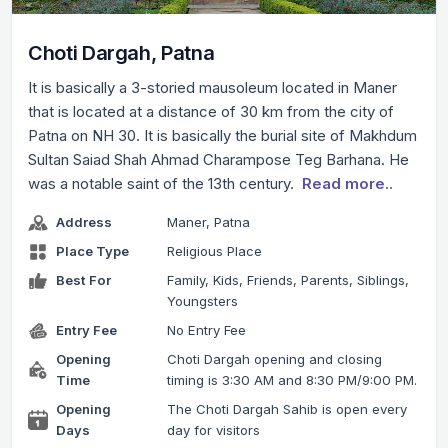
Choti Dargah, Patna
It is basically a 3-storied mausoleum located in Maner
that is located at a distance of 30 km from the city of
Patna on NH 30. It is basically the burial site of Makhdum
Sultan Saiad Shah Ahmad Charampose Teg Barhana. He
was a notable saint of the 13th century.
Read more..
Address
Maner, Patna
Place Type
Religious Place
Best For
Family, Kids, Friends, Parents, Siblings,
Youngsters
Entry Fee
No Entry Fee
Opening
Choti Dargah opening and closing
Time
timing is 3:30 AM and 8:30 PM/9:00 PM.
Opening
The Choti Dargah Sahib is open every
Days
day for visitors