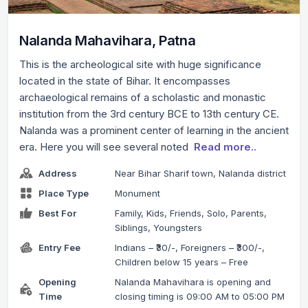
Nalanda Mahavihara, Patna
This is the archeological site with huge significance
located in the state of Bihar. It encompasses
archaeological remains of a scholastic and monastic
institution from the 3rd century BCE to 13th century CE.
Nalanda was a prominent center of learning in the ancient
era. Here you will see several noted
Read more..
Address
Near Bihar Sharif town, Nalanda district
Place Type
Monument
Best For
Family, Kids, Friends, Solo, Parents,
Siblings, Youngsters
Entry Fee
Indians – ₹30/-, Foreigners – ₹300/-,
Children below 15 years – Free
Opening
Nalanda Mahavihara is opening and
Time
closing timing is 09:00 AM to 05:00 PM