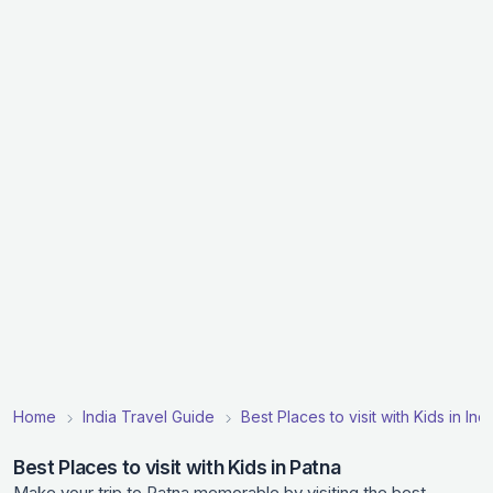
Home
India Travel Guide
Best Places to visit with Kids in Indi
Best Places to visit with Kids in Patna
Make your trip to Patna memorable by visiting the best