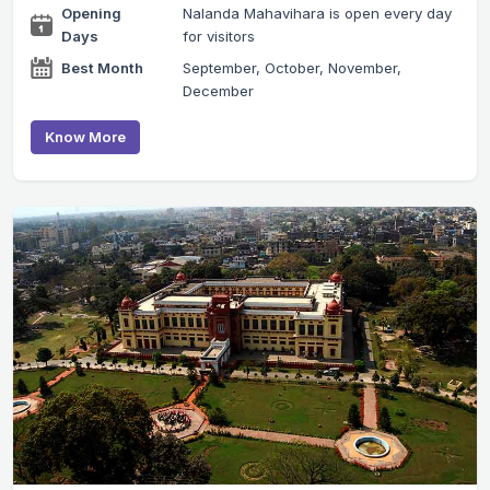
Opening
Nalanda Mahavihara is open every day
Days
for visitors
Best Month
September, October, November,
December
Know More