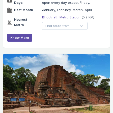
Days
open every day except Friday.
Best Month
January, February, March, April
Bhootnath Metro Station
(5.2 KM)
Nearest
Metro
Know More