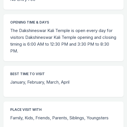
OPENING TIME & DAYS
The Dakshineswar Kali Temple is open every day for
visitors Dakshineswar Kali Temple opening and closing
timing is 6:00 AM to 12:30 PM and 3:30 PM to 8:30
PM.
BEST TIME TO VISIT
January, February, March, April
PLACE VISIT WITH
Family, Kids, Friends, Parents, Siblings, Youngsters