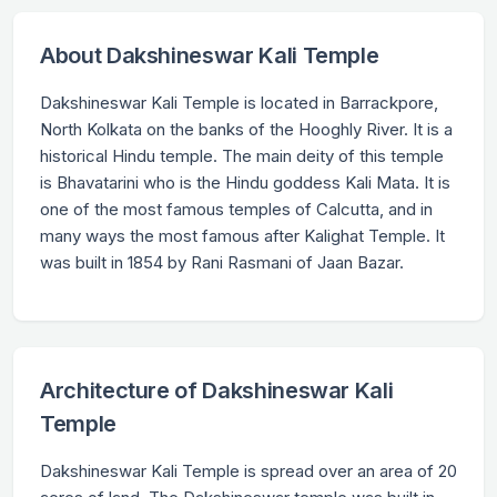
About Dakshineswar Kali Temple
Dakshineswar Kali Temple is located in Barrackpore,
North Kolkata on the banks of the Hooghly River. It is a
historical Hindu temple. The main deity of this temple
is Bhavatarini who is the Hindu goddess Kali Mata. It is
one of the most famous temples of Calcutta, and in
many ways the most famous after Kalighat Temple. It
was built in 1854 by Rani Rasmani of Jaan Bazar.
Architecture of Dakshineswar Kali
Temple
Dakshineswar Kali Temple is spread over an area of 20