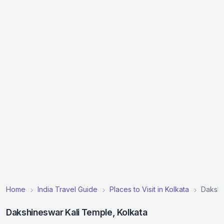
Home
India Travel Guide
Places to Visit in Kolkata
Dakshi
Dakshineswar Kali Temple, Kolkata