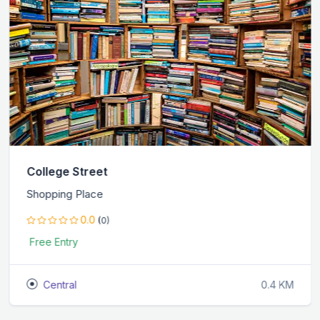
College Street
Shopping Place
0.0
(0)
Free Entry
Central
0.4 KM