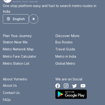
One stop platform easy and fast to search metro routes in
India
English
Toggle theme
Plan Your Journey
Discover More
Station Near Me
Bus Routes
Metro Network Map
Travel Guide
Metro Fare Calculator
Metro in India
Metro Station List
Global Metro
About Yometro
We are on Social
About Us
Contact Us
FAQs