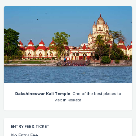
Dakshineswar Kali Temple
: One of the best places to
visit in Kolkata
ENTRY FEE & TICKET
No Entry Fee