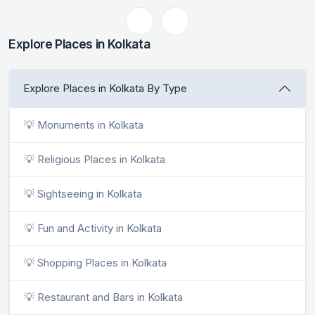
Explore Places in Kolkata
Explore Places in Kolkata By Type
💡 Monuments in Kolkata
💡 Religious Places in Kolkata
💡 Sightseeing in Kolkata
💡 Fun and Activity in Kolkata
💡 Shopping Places in Kolkata
💡 Restaurant and Bars in Kolkata