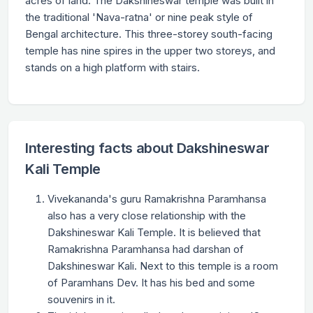
acres of land. The Dakshineswar temple was built in
the traditional 'Nava-ratna' or nine peak style of
Bengal architecture. This three-storey south-facing
temple has nine spires in the upper two storeys, and
stands on a high platform with stairs.
Interesting facts about Dakshineswar
Kali Temple
Vivekananda's guru Ramakrishna Paramhansa
also has a very close relationship with the
Dakshineswar Kali Temple. It is believed that
Ramakrishna Paramhansa had darshan of
Dakshineswar Kali. Next to this temple is a room
of Paramhans Dev. It has his bed and some
souvenirs in it.