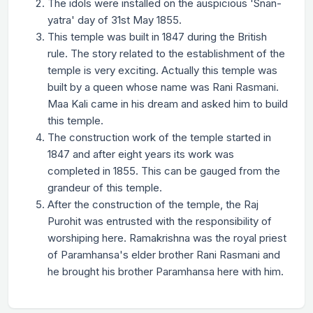
The idols were installed on the auspicious 'Snan-
yatra' day of 31st May 1855.
This temple was built in 1847 during the British
rule. The story related to the establishment of the
temple is very exciting. Actually this temple was
built by a queen whose name was Rani Rasmani.
Maa Kali came in his dream and asked him to build
this temple.
The construction work of the temple started in
1847 and after eight years its work was
completed in 1855. This can be gauged from the
grandeur of this temple.
After the construction of the temple, the Raj
Purohit was entrusted with the responsibility of
worshiping here. Ramakrishna was the royal priest
of Paramhansa's elder brother Rani Rasmani and
he brought his brother Paramhansa here with him.