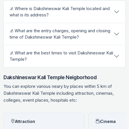
𝒬. Where is Dakshineswar Kali Temple located and
what is its address?
𝒬. What are the entry charges, opening and closing
time of Dakshineswar Kali Temple?
𝒬. What are the best times to visit Dakshineswar Kali
Temple?
Dakshineswar Kali Temple Neigborhood
You can explore various neary by places within 5 km of
Dakshineswar Kali Temple including attraction, cinemas,
colleges, event places, hospitals etc:
Attraction
Cinema