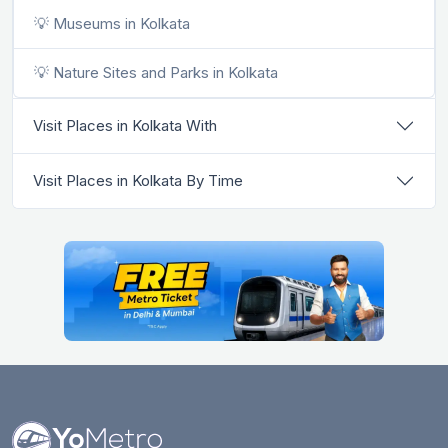
💡 Museums in Kolkata
💡 Nature Sites and Parks in Kolkata
Visit Places in Kolkata With
Visit Places in Kolkata By Time