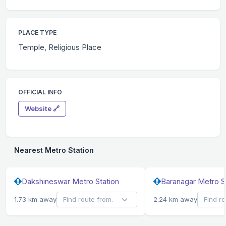
PLACE TYPE
Temple, Religious Place
OFFICIAL INFO
Website 🔗
Nearest Metro Station
Dakshineswar Metro Station
Baranagar Metro S
1.73 km away
2.24 km away