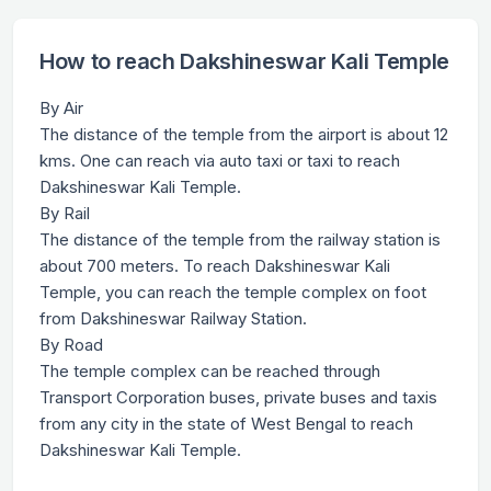
How to reach Dakshineswar Kali Temple
By Air
The distance of the temple from the airport is about 12
kms. One can reach via auto taxi or taxi to reach
Dakshineswar Kali Temple.
By Rail
The distance of the temple from the railway station is
about 700 meters. To reach Dakshineswar Kali
Temple, you can reach the temple complex on foot
from Dakshineswar Railway Station.
By Road
The temple complex can be reached through
Transport Corporation buses, private buses and taxis
from any city in the state of West Bengal to reach
Dakshineswar Kali Temple.