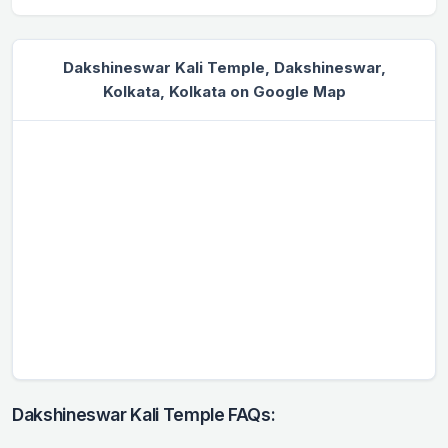
Dakshineswar Kali Temple, Dakshineswar,
Kolkata, Kolkata on Google Map
Dakshineswar Kali Temple FAQs: