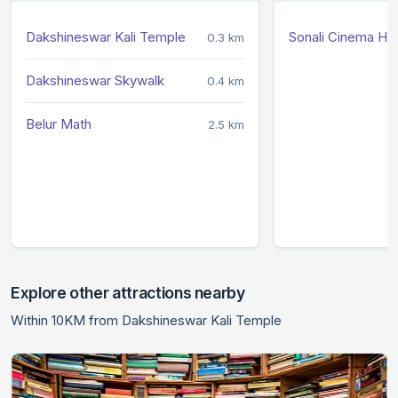
Dakshineswar Kali Temple
Sonali Cinema Hal
0.3 km
Dakshineswar Skywalk
0.4 km
Belur Math
2.5 km
Explore other attractions nearby
Within 10KM from Dakshineswar Kali Temple