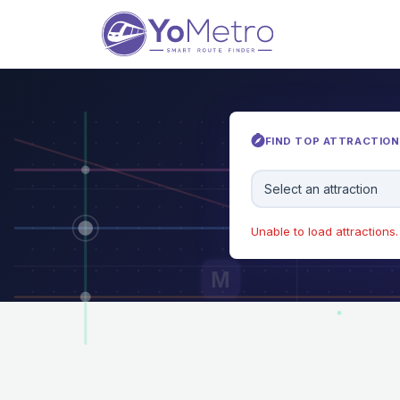
FIND TOP ATTRACTIONS
Select an attraction
Unable to load attractions. 
M