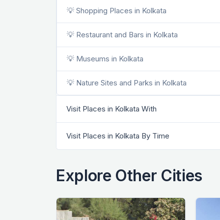
💡 Shopping Places in Kolkata
💡 Restaurant and Bars in Kolkata
💡 Museums in Kolkata
💡 Nature Sites and Parks in Kolkata
Visit Places in Kolkata With
Visit Places in Kolkata By Time
Explore Other Cities