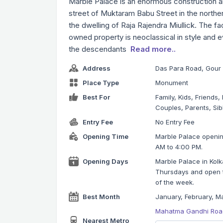
Marble Palace is an enormous construction and
street of Muktaram Babu Street in the norther
the dwelling of Raja Rajendra Miullick. The faç
owned property is neoclassical in style and 
the descendants
Read more..
Address
Das Para Road, Gour 
Place Type
Monument
Best For
Family, Kids, Friends
Couples, Parents, Sib
Entry Fee
No Entry Fee
Opening Time
Marble Palace opening
AM to 4:00 PM.
Opening Days
Marble Palace in Kol
Thursdays and open to
of the week.
Best Month
January, February, Ma
Mahatma Gandhi Road
Nearest Metro