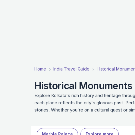
Home
India Travel Guide
Historical Monuments
Historical Monuments t
Explore Kolkata's rich history and heritage throu
each place reflects the city's glorious past. Per
stories. Whether you're on a cultural quest or s
Marble Palace
Explore more