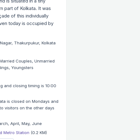
 is situated in a tiny
n part of Kolkata. It was
ade of this individually
even today is occupied by
Nagar, Thakurpukur, Kolkata
, Married Couples, Unmarried
lings, Youngsters
 and closing timing is 10:00
kata is closed on Mondays and
 visitors on the other days
rch, April, May, June
 Metro Station
(0.2 KM)