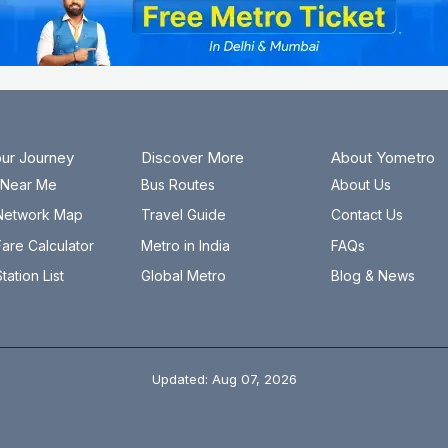
our Journey
Discover More
About Yometro
n Near Me
Bus Routes
About Us
Network Map
Travel Guide
Contact Us
are Calculator
Metro in India
FAQs
tation List
Global Metro
Blog & News
Updated: Aug 07, 2026