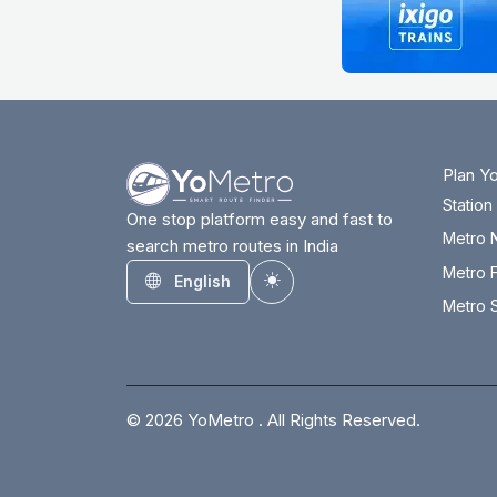
Plan Y
Statio
One stop platform easy and fast to
Metro 
search metro routes in India
Metro F
English
Toggle theme
Metro S
© 2026 YoMetro . All Rights Reserved.