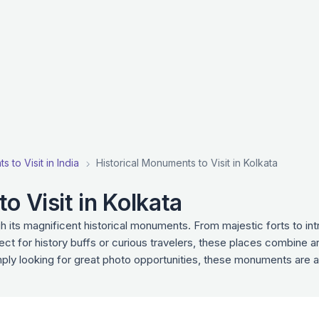
 to Visit in India
Historical Monuments to Visit in Kolkata
o Visit in Kolkata
gh its magnificent historical monuments. From majestic forts to i
fect for history buffs or curious travelers, these places combine a
imply looking for great photo opportunities, these monuments are a