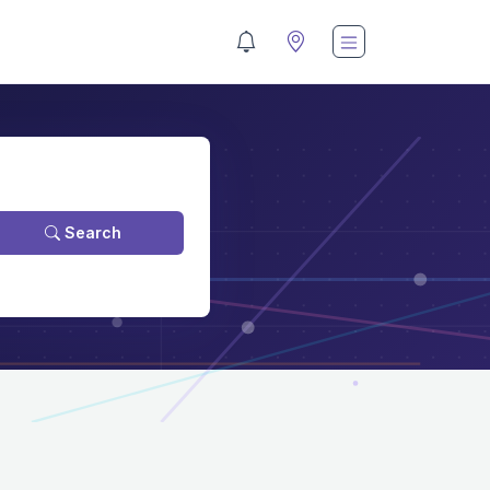
Search