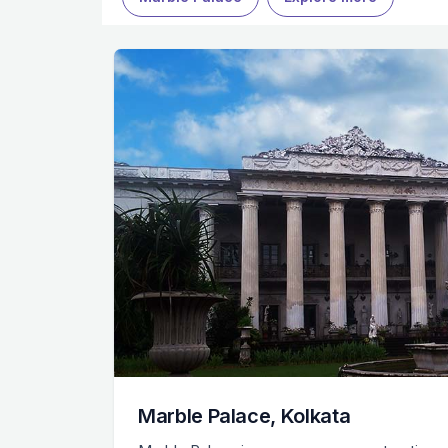
Marble Palace, Kolkata