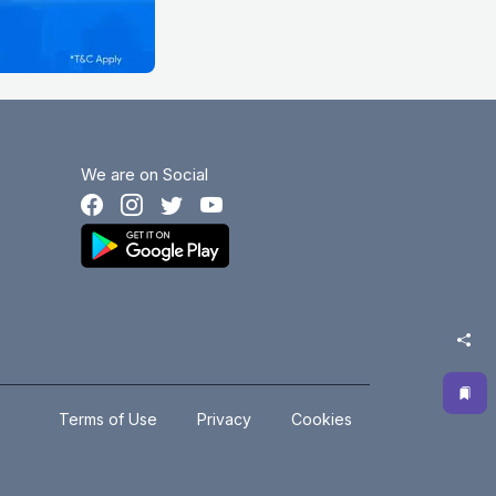
We are on Social
.
.
Terms of Use
Privacy
Cookies