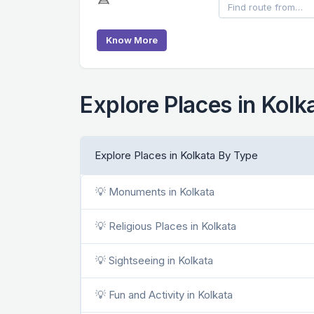
Know More
Explore Places in Kolk
Explore Places in Kolkata By Type
💡 Monuments in Kolkata
💡 Religious Places in Kolkata
💡 Sightseeing in Kolkata
💡 Fun and Activity in Kolkata