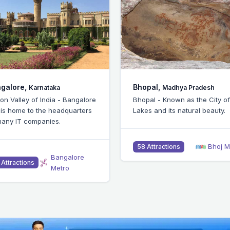
pal,
Chennai,
Madhya Pradesh
Tamil Nadu
pal - Known as the City of
Chennai - Popular for IIT and 
s and its natural beauty.
being an IT and industrial hub
Bhoj Metro
Chennai M
 Attractions
51 Attractions