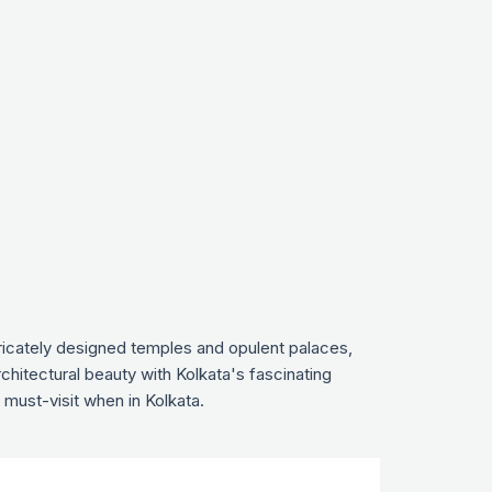
ntricately designed temples and opulent palaces,
rchitectural beauty with Kolkata's fascinating
 must-visit when in Kolkata.