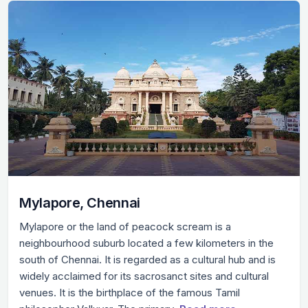
Mylapore, Chennai
Mylapore or the land of peacock scream is a
neighbourhood suburb located a few kilometers in the
south of Chennai. It is regarded as a cultural hub and is
widely acclaimed for its sacrosanct sites and cultural
venues. It is the birthplace of the famous Tamil