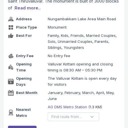
saint Thiruvalluvar. The monument is built of 3000 blocks
of
Read more..
Address
Nungambakkam Lake Area Main Road
Place Type
Monument
Best For
Family, Kids, Friends, Married Couples,
Solo, Unmarried Couples, Parents,
Siblings, Youngsters
Entry Fee
No Entry Fee
Opening
Valluvar Kottam opening and closing
Time
timing is 08:30 AM – 05:30 PM
Opening
The Valluvar Kottam is open every day
Days
for visitors
Best Month
January, February, March, April, May,
June
AG DMS Metro Station
(1.3 KM)
Nearest
Metro