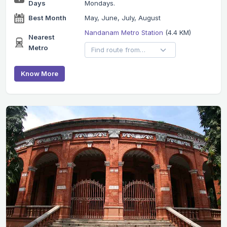
Days
Mondays.
Best Month
May, June, July, August
Nandanam Metro Station
(4.4 KM)
Nearest
Metro
Know More