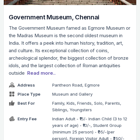
Government Museum, Chennai
The Government Museum famed as Egmore Museum or
the Madras Museum is the second oldest museum in
India. It offers a peek into human history, tradition, art,
and culture. Its exceptional collection of coins,
archeological splendor, the biggest collection of bronze
idols, and the largest collection of Roman antiquities
outside
Read more..
Address
Pantheon Road, Egmore
Place Type
Museum and Gallery
Best For
Family, Kids, Friends, Solo, Parents,
Siblings, Youngsters
Entry Fee
Indian Adult - ₹15/- Indian Child (3 to 12
years of age) - ₹10/-, Student Group
(minimum 25 person) - ₹05/-(per
person), Foreign Visitor Adult - ₹250/-