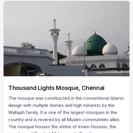
Thousand Lights Mosque, Chennai
The mosque was constructed in the conventional Islamic
design with multiple domes and high minarets by the
Wallajah family. It is one of the largest mosques in the
country and is revered by all Muslim communities alike.
The mosque houses the shrine of Imam Hossein, the