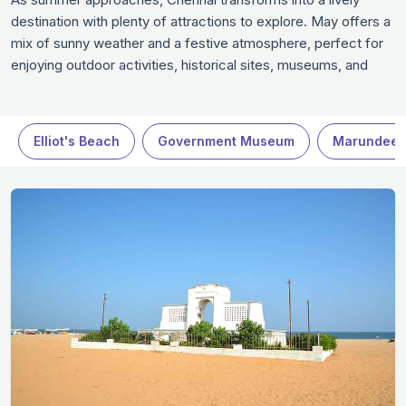
destination with plenty of attractions to explore. May offers a
mix of sunny weather and a festive atmosphere, perfect for
enjoying outdoor activities, historical sites, museums, and
entertainment venues. Whether you’re seeking relaxation,
culture, or adventure, May is an excellent time to experience
the city's offerings in Chennai.
Elliot's Beach
Government Museum
Marundees