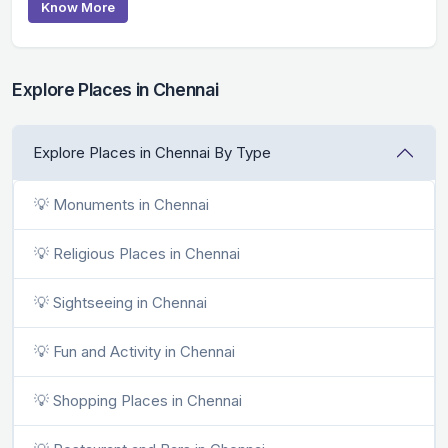
Know More
Explore Places in Chennai
Explore Places in Chennai By Type
💡 Monuments in Chennai
💡 Religious Places in Chennai
💡 Sightseeing in Chennai
💡 Fun and Activity in Chennai
💡 Shopping Places in Chennai