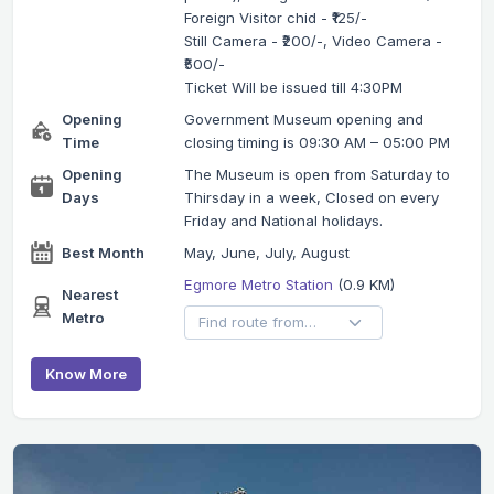
Foreign Visitor chid - ₹125/-
Still Camera - ₹200/-, Video Camera -
₹500/-
Ticket Will be issued till 4:30PM
Opening
Government Museum opening and
Time
closing timing is 09:30 AM – 05:00 PM
Opening
The Museum is open from Saturday to
Days
Thirsday in a week, Closed on every
Friday and National holidays.
Best Month
May, June, July, August
Egmore Metro Station
(0.9 KM)
Nearest
Metro
Know More