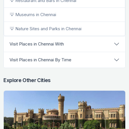
💡 Restaurant and Bars in Chennai
💡 Museums in Chennai
💡 Nature Sites and Parks in Chennai
Visit Places in Chennai With
Visit Places in Chennai By Time
Explore Other Cities