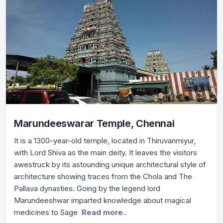
Marundeeswarar Temple, Chennai
It is a 1300-year-old temple, located in Thiruvanmiyur,
with Lord Shiva as the main deity. It leaves the visitors
awestruck by its astounding unique architectural style of
architecture showing traces from the Chola and The
Pallava dynasties. Going by the legend lord
Marundeeshwar imparted knowledge about magical
medicines to Sage
Read more..