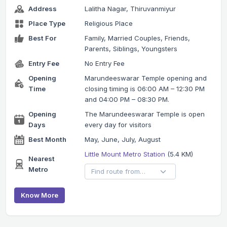
Address
Lalitha Nagar, Thiruvanmiyur
Place Type
Religious Place
Best For
Family, Married Couples, Friends,
Parents, Siblings, Youngsters
Entry Fee
No Entry Fee
Opening
Marundeeswarar Temple opening and
Time
closing timing is 06:00 AM – 12:30 PM
and 04:00 PM – 08:30 PM.
Opening
The Marundeeswarar Temple is open
Days
every day for visitors
Best Month
May, June, July, August
Little Mount Metro Station
(5.4 KM)
Nearest
Metro
Know More