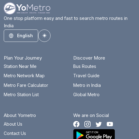
One stop platform easy and fast to search metro routes in
India
English
Toggle theme
Plan Your Journey
Discover More
Station Near Me
Bus Routes
Metro Network Map
Travel Guide
Metro Fare Calculator
Metro in India
Metro Station List
Global Metro
About Yometro
We are on Social
About Us
Contact Us