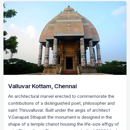
Valluvar Kottam, Chennai
An architectural marvel erected to commemorate the
contributions of a distinguished poet, philosopher and
saint Thiruvalluvar. Built under the aegis of architect
V.Ganapati Sthapati the monument is designed in the
shape of a temple chariot housing the life-size effigy of