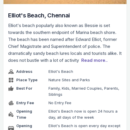
Elliot's Beach, Chennai
Elliot's beach popularly also known as Bessie is set
towards the southern endpoint of Marina beach shore.
The beach has been named after Edward Elliot, former
Chief Magistrate and Superintendent of police. The
dramatically sandy beach lures locals and tourists alike. It
does not bustle with a lot of activity
Read more..
Address
Elliot's Beach
Place Type
Nature Sites and Parks
Best For
Family, Kids, Married Couples, Parents,
Siblings
Entry Fee
No Entry Fee
Opening
Elliot's Beach now is open 24 hours a
Time
day, all days of the week
Opening
Elliot's Beach is open every day except