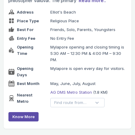
philosopher Valluvar. The primary
Read more..
Address
Elliot's Beach
Place Type
Religious Place
Best For
Friends, Solo, Parents, Youngsters
Entry Fee
No Entry Fee
Opening
Mylapore opening and closing timing is
Time
5:30 AM – 12:30 PM & 4:00 PM – 9:30
PM.
Opening
Mylapore is open every day for visitors.
Days
Best Month
May, June, July, August
AG DMS Metro Station
(1.8 KM)
Nearest
Metro
Know More