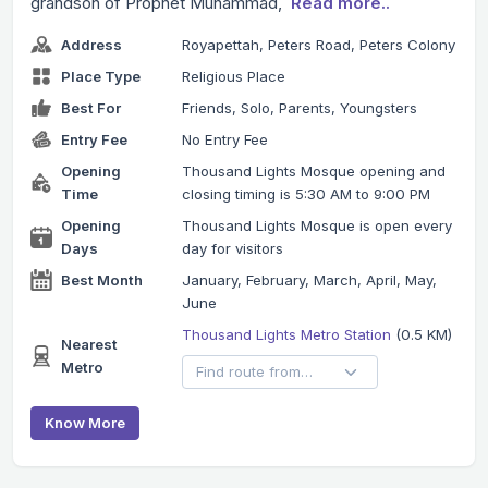
grandson of Prophet Muhammad,
Read more..
Address
Royapettah, Peters Road, Peters Colony
Place Type
Religious Place
Best For
Friends, Solo, Parents, Youngsters
Entry Fee
No Entry Fee
Opening
Thousand Lights Mosque opening and
Time
closing timing is 5:30 AM to 9:00 PM
Opening
Thousand Lights Mosque is open every
Days
day for visitors
Best Month
January, February, March, April, May,
June
Thousand Lights Metro Station
(0.5 KM)
Nearest
Metro
Know More