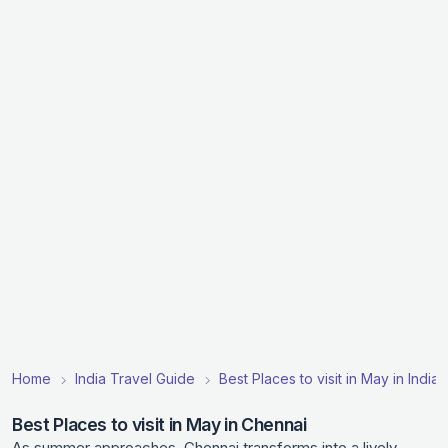
Home
India Travel Guide
Best Places to visit in May in India
Best Places to visit in May in Chennai
As summer approaches, Chennai transforms into a lively