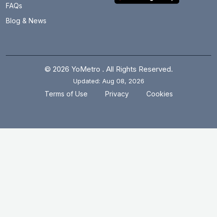
FAQs
Blog & News
© 2026 YoMetro . All Rights Reserved.
Updated: Aug 08, 2026
.
.
Terms of Use
Privacy
Cookies