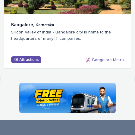
Bangalore,
Karnataka
Silicon Valley of India - Bangalore city is home to the
headquarters of many IT companies.
Bangalore Metro
46 Attractions