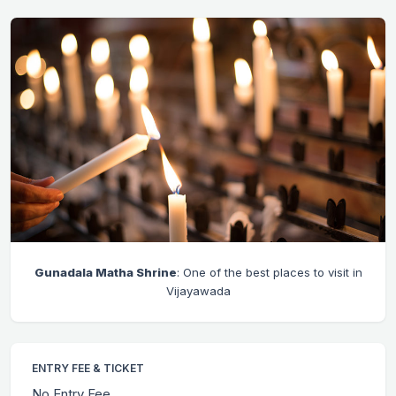
Gunadala Matha Shrine
: One of the best places to visit in
Vijayawada
ENTRY FEE & TICKET
No Entry Fee