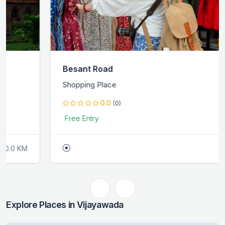
Besant Road
Shopping Place
0.0
(0)
Free Entry
0.0 KM
Explore Places in Vijayawada