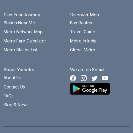
Plan Your Journey
Discover More
Station Near Me
Bus Routes
Metro Network Map
Travel Guide
Metro Fare Calculator
Metro in India
Metro Station List
Global Metro
About Yometro
We are on Social
About Us
Contact Us
FAQs
Blog & News