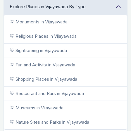
Explore Places in Vijayawada By Type
💡 Monuments in Vijayawada
💡 Religious Places in Vijayawada
💡 Sightseeing in Vijayawada
💡 Fun and Activity in Vijayawada
💡 Shopping Places in Vijayawada
💡 Restaurant and Bars in Vijayawada
💡 Museums in Vijayawada
💡 Nature Sites and Parks in Vijayawada