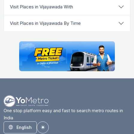
Visit Places in Vijayawada With
Visit Places in Vijayawada By Time
One stop platform easy and fast to search metro routes in
India
English
Toggle theme