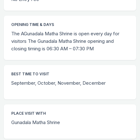
OPENING TIME & DAYS
The AGunadala Matha Shrine is open every day for
visitors The Gunadala Matha Shrine opening and
closing timing is 06:30 AM – 07:30 PM
BEST TIME TO VISIT
September, October, November, December
PLACE VISIT WITH
Gunadala Matha Shrine