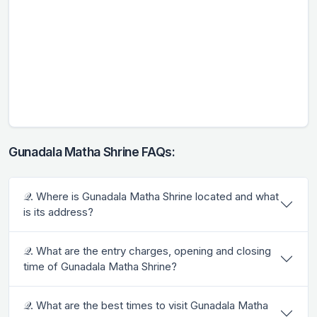
Gunadala Matha Shrine FAQs:
𝒬. Where is Gunadala Matha Shrine located and what
is its address?
𝒬. What are the entry charges, opening and closing
time of Gunadala Matha Shrine?
𝒬. What are the best times to visit Gunadala Matha