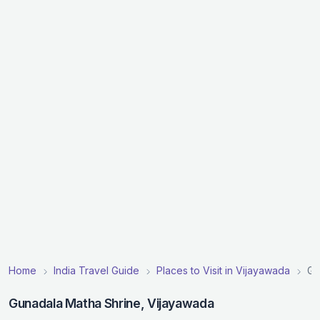
Home
India Travel Guide
Places to Visit in Vijayawada
Gu
Gunadala Matha Shrine, Vijayawada