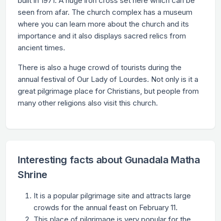
built in 1971. A huge iron cross set here which can be
seen from afar. The church complex has a museum
where you can learn more about the church and its
importance and it also displays sacred relics from
ancient times.
There is also a huge crowd of tourists during the
annual festival of Our Lady of Lourdes. Not only is it a
great pilgrimage place for Christians, but people from
many other religions also visit this church.
Interesting facts about Gunadala Matha
Shrine
It is a popular pilgrimage site and attracts large
crowds for the annual feast on February 11.
This place of pilgrimage is very popular for the