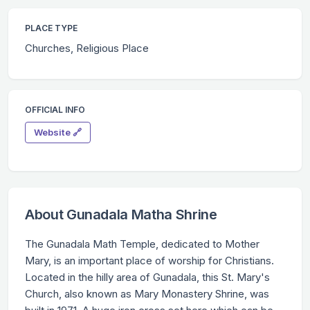
PLACE TYPE
Churches, Religious Place
OFFICIAL INFO
Website 🔗
About Gunadala Matha Shrine
The Gunadala Math Temple, dedicated to Mother
Mary, is an important place of worship for Christians.
Located in the hilly area of Gunadala, this St. Mary's
Church, also known as Mary Monastery Shrine, was