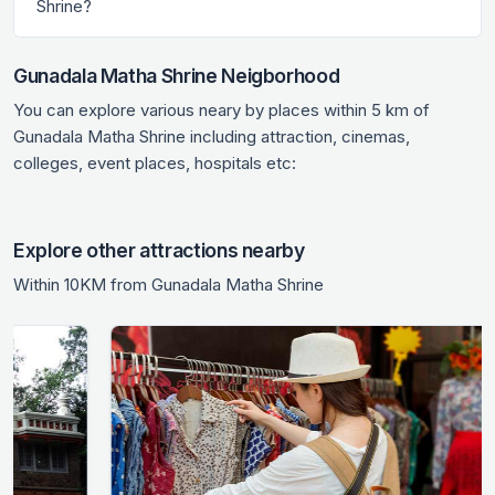
Shrine?
Gunadala Matha Shrine Neigborhood
You can explore various neary by places within 5 km of
Gunadala Matha Shrine including attraction, cinemas,
colleges, event places, hospitals etc:
Explore other attractions nearby
Within 10KM from Gunadala Matha Shrine