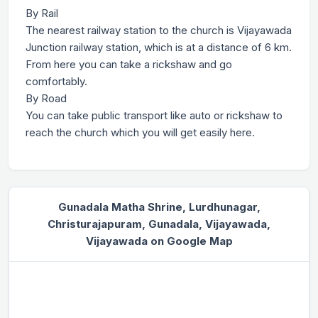
By Rail
The nearest railway station to the church is Vijayawada
Junction railway station, which is at a distance of 6 km.
From here you can take a rickshaw and go
comfortably.
By Road
You can take public transport like auto or rickshaw to
reach the church which you will get easily here.
Gunadala Matha Shrine, Lurdhunagar,
Christurajapuram, Gunadala, Vijayawada,
Vijayawada on Google Map