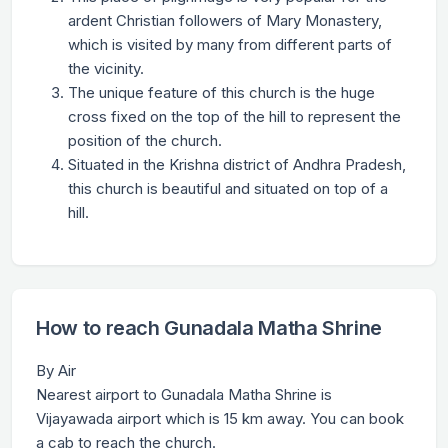
ardent Christian followers of Mary Monastery,
which is visited by many from different parts of
the vicinity.
The unique feature of this church is the huge
cross fixed on the top of the hill to represent the
position of the church.
Situated in the Krishna district of Andhra Pradesh,
this church is beautiful and situated on top of a
hill.
How to reach Gunadala Matha Shrine
By Air
Nearest airport to Gunadala Matha Shrine is
Vijayawada airport which is 15 km away. You can book
a cab to reach the church.