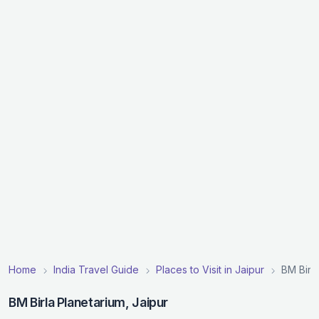
Home
India Travel Guide
Places to Visit in Jaipur
BM Birl
BM Birla Planetarium, Jaipur