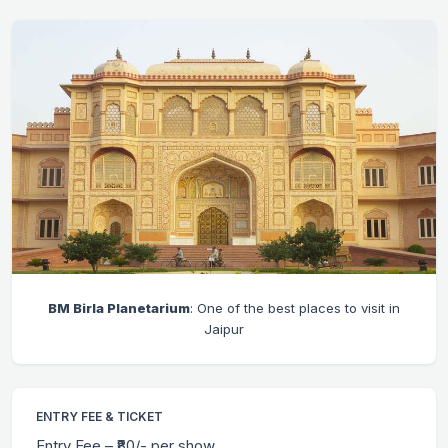
BM Birla Planetarium
: One of the best places to visit in
Jaipur
ENTRY FEE & TICKET
Entry Fee – ₹80/- per show