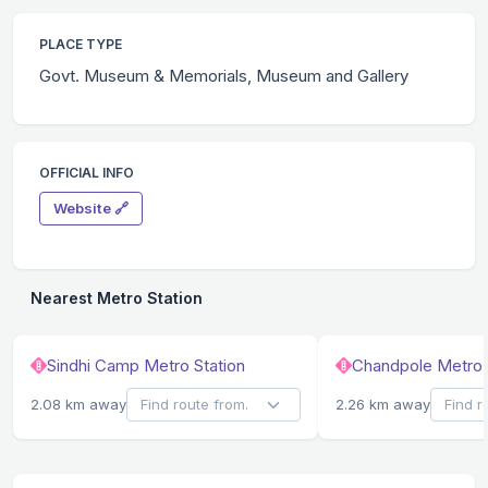
PLACE TYPE
Govt. Museum & Memorials, Museum and Gallery
OFFICIAL INFO
Website 🔗
Nearest Metro Station
Sindhi Camp Metro Station
Chandpole Metro 
2.08 km away
2.26 km away