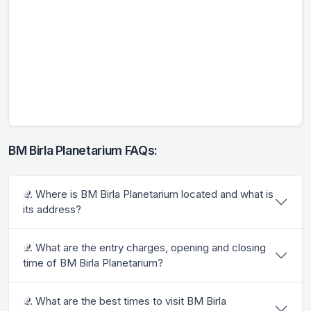
BM Birla Planetarium FAQs:
𝒬. Where is BM Birla Planetarium located and what is
its address?
𝒬. What are the entry charges, opening and closing
time of BM Birla Planetarium?
𝒬. What are the best times to visit BM Birla