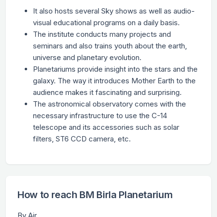
It also hosts several Sky shows as well as audio-
visual educational programs on a daily basis.
The institute conducts many projects and
seminars and also trains youth about the earth,
universe and planetary evolution.
Planetariums provide insight into the stars and the
galaxy. The way it introduces Mother Earth to the
audience makes it fascinating and surprising.
The astronomical observatory comes with the
necessary infrastructure to use the C-14
telescope and its accessories such as solar
filters, ST6 CCD camera, etc.
How to reach BM Birla Planetarium
By Air