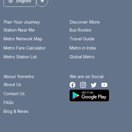
English
Toggle theme
Plan Your Journey
Discover More
Station Near Me
Bus Routes
Metro Network Map
Travel Guide
Metro Fare Calculator
Metro in India
Metro Station List
Global Metro
About Yometro
We are on Social
About Us
Contact Us
FAQs
Blog & News