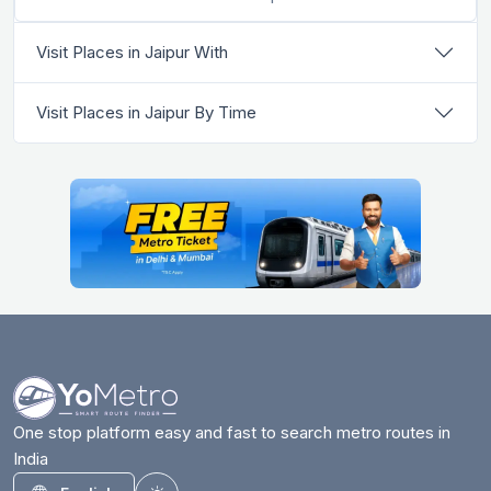
Visit Places in Jaipur With
Visit Places in Jaipur By Time
One stop platform easy and fast to search metro routes in
India