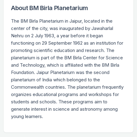
About BM Birla Planetarium
The BM Birla Planetarium in Jaipur, located in the
center of the city, was inaugurated by Jawaharlal
Nehru on 2 July 1963, a year before it began
functioning on 29 September 1962 as an institution for
promoting scientific education and research. The
planetarium is part of the BM Birla Center for Science
and Technology, which is affiliated with the BM Birla
Foundation. Jaipur Planetarium was the second
planetarium of India which belonged to the
Commonwealth countries. The planetarium frequently
organizes educational programs and workshops for
students and schools. These programs aim to
generate interest in science and astronomy among
young learners.