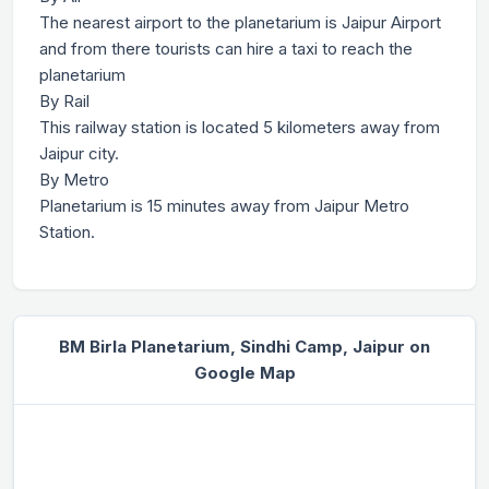
The nearest airport to the planetarium is Jaipur Airport
and from there tourists can hire a taxi to reach the
planetarium
By Rail
This railway station is located 5 kilometers away from
Jaipur city.
By Metro
Planetarium is 15 minutes away from Jaipur Metro
Station.
BM Birla Planetarium, Sindhi Camp, Jaipur on
Google Map