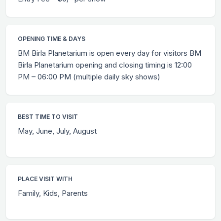
OPENING TIME & DAYS
BM Birla Planetarium is open every day for visitors BM
Birla Planetarium opening and closing timing is 12:00
PM – 06:00 PM (multiple daily sky shows)
BEST TIME TO VISIT
May, June, July, August
PLACE VISIT WITH
Family, Kids, Parents