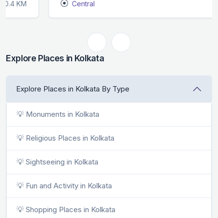
Central
0.4 KM
Explore Places in Kolkata
Explore Places in Kolkata By Type
💡 Monuments in Kolkata
💡 Religious Places in Kolkata
💡 Sightseeing in Kolkata
💡 Fun and Activity in Kolkata
💡 Shopping Places in Kolkata