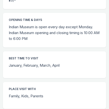
₹20/-
OPENING TIME & DAYS
Indian Museum is open every day except Monday.
Indian Museum opening and closing timing is 10:00 AM
to 6:00 PM
BEST TIME TO VISIT
January, February, March, April
PLACE VISIT WITH
Family, Kids, Parents