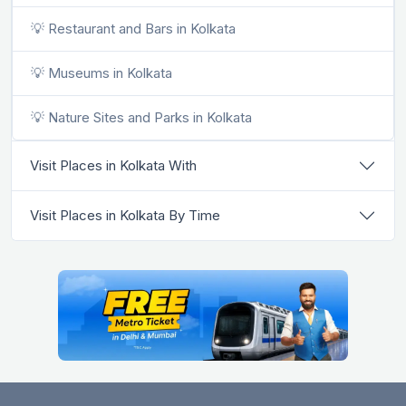
💡 Restaurant and Bars in Kolkata
💡 Museums in Kolkata
💡 Nature Sites and Parks in Kolkata
Visit Places in Kolkata With
Visit Places in Kolkata By Time