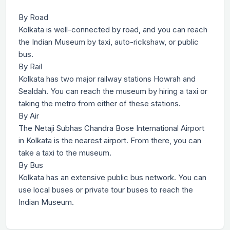
By Road
Kolkata is well-connected by road, and you can reach
the Indian Museum by taxi, auto-rickshaw, or public
bus.
By Rail
Kolkata has two major railway stations Howrah and
Sealdah. You can reach the museum by hiring a taxi or
taking the metro from either of these stations.
By Air
The Netaji Subhas Chandra Bose International Airport
in Kolkata is the nearest airport. From there, you can
take a taxi to the museum.
By Bus
Kolkata has an extensive public bus network. You can
use local buses or private tour buses to reach the
Indian Museum.