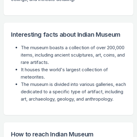
Interesting facts about Indian Museum
The museum boasts a collection of over 200,000
items, including ancient sculptures, art, coins, and
rare artifacts.
It houses the world's largest collection of
meteorites.
The museum is divided into various galleries, each
dedicated to a specific type of artifact, including
art, archaeology, geology, and anthropology.
How to reach Indian Museum