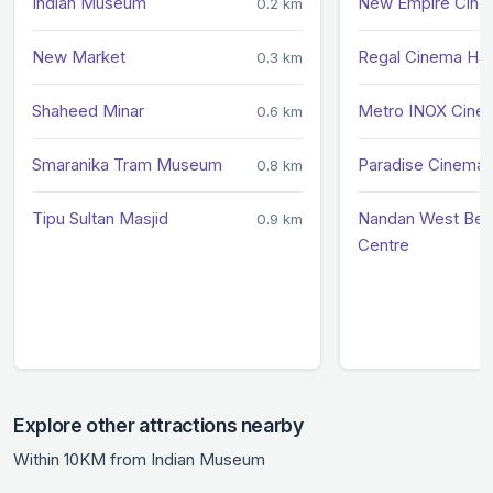
Indian Museum
New Empire Cin
0.2 km
New Market
Regal Cinema Hal
0.3 km
Shaheed Minar
Metro INOX Cine
0.6 km
Smaranika Tram Museum
Paradise Cinema 
0.8 km
Tipu Sultan Masjid
Nandan West Beng
0.9 km
Centre
Explore other attractions nearby
Within 10KM from Indian Museum