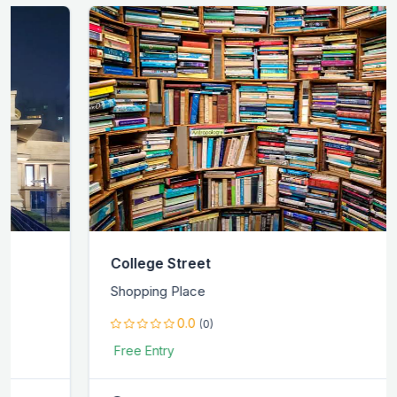
College Street
Shopping Place
0.0
(0)
Free Entry