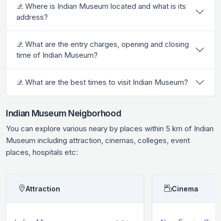
𝒬. Where is Indian Museum located and what is its
address?
𝒬. What are the entry charges, opening and closing
time of Indian Museum?
𝒬. What are the best times to visit Indian Museum?
Indian Museum Neigborhood
You can explore various neary by places within 5 km of Indian
Museum including attraction, cinemas, colleges, event
places, hospitals etc:
Attraction
Cinema