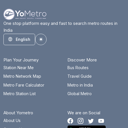
One stop platform easy and fast to search metro routes in
India
English
Toggle theme
Plan Your Journey
Discover More
Station Near Me
Bus Routes
Metro Network Map
Travel Guide
Metro Fare Calculator
Metro in India
Metro Station List
Global Metro
About Yometro
We are on Social
About Us