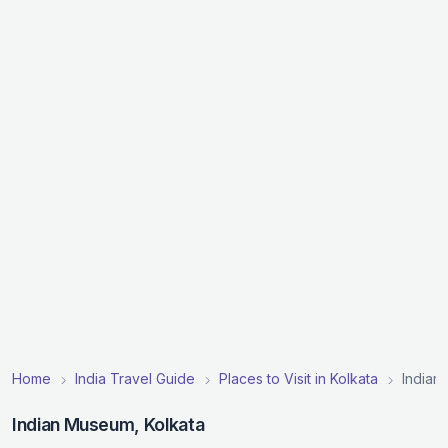
Home
India Travel Guide
Places to Visit in Kolkata
Indian
Indian Museum, Kolkata