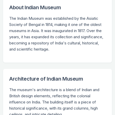
About Indian Museum
The Indian Museum was established by the Asiatic
Society of Bengal in 1814, making it one of the oldest
museums in Asia. It was inaugurated in 1817. Over the
years, it has expanded its collection and significance,
becoming a repository of India's cultural, historical,
and scientific heritage.
Architecture of Indian Museum
The museum's architecture is a blend of Indian and
British design elements, reflecting the colonial
influence on India. The building itself is a piece of
historical significance, with its grand columns, high
ceilings, and intricate detailing.