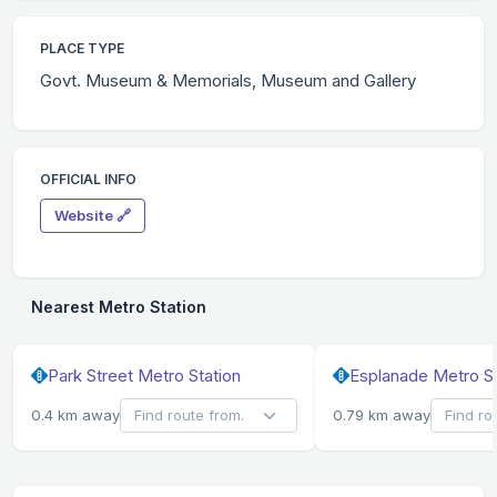
PLACE TYPE
Govt. Museum & Memorials, Museum and Gallery
OFFICIAL INFO
Website 🔗
Nearest Metro Station
Park Street Metro Station
Esplanade Metro St
0.4 km away
0.79 km away