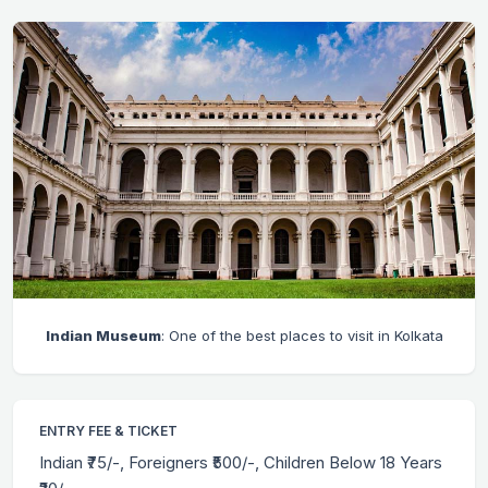
Indian Museum
: One of the best places to visit in Kolkata
ENTRY FEE & TICKET
Indian ₹75/-, Foreigners ₹500/-, Children Below 18 Years