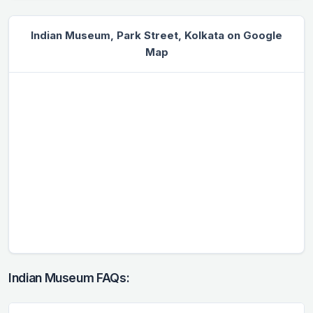
Indian Museum, Park Street, Kolkata on Google
Map
Indian Museum FAQs: