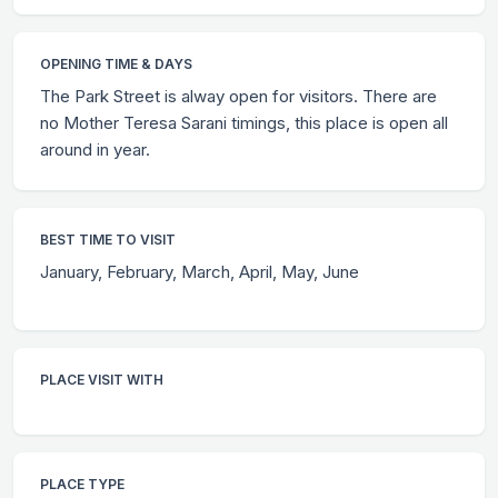
OPENING TIME & DAYS
The Park Street is alway open for visitors. There are
no Mother Teresa Sarani timings, this place is open all
around in year.
BEST TIME TO VISIT
January, February, March, April, May, June
PLACE VISIT WITH
PLACE TYPE