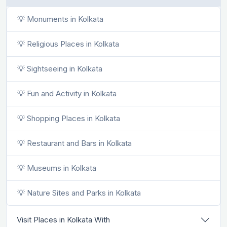
💡 Monuments in Kolkata
💡 Religious Places in Kolkata
💡 Sightseeing in Kolkata
💡 Fun and Activity in Kolkata
💡 Shopping Places in Kolkata
💡 Restaurant and Bars in Kolkata
💡 Museums in Kolkata
💡 Nature Sites and Parks in Kolkata
Visit Places in Kolkata With