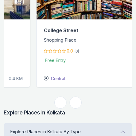
College Street
Shopping Place
0.0
(0)
Free Entry
Central
0.4 KM
Explore Places in Kolkata
Explore Places in Kolkata By Type