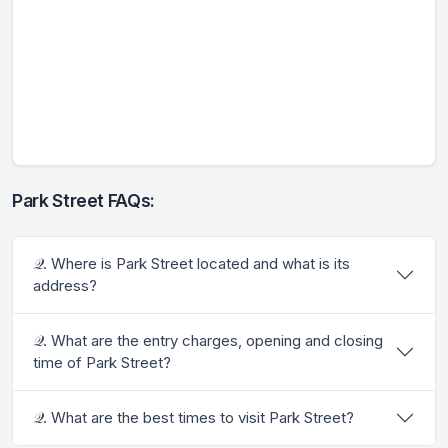
Park Street FAQs:
𝒬. Where is Park Street located and what is its
address?
𝒬. What are the entry charges, opening and closing
time of Park Street?
𝒬. What are the best times to visit Park Street?