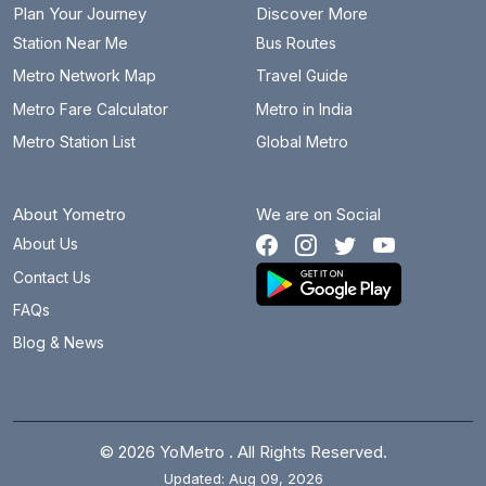
Plan Your Journey
Discover More
Station Near Me
Bus Routes
Metro Network Map
Travel Guide
Metro Fare Calculator
Metro in India
Metro Station List
Global Metro
About Yometro
We are on Social
About Us
Contact Us
FAQs
Blog & News
© 2026 YoMetro . All Rights Reserved.
Updated: Aug 09, 2026