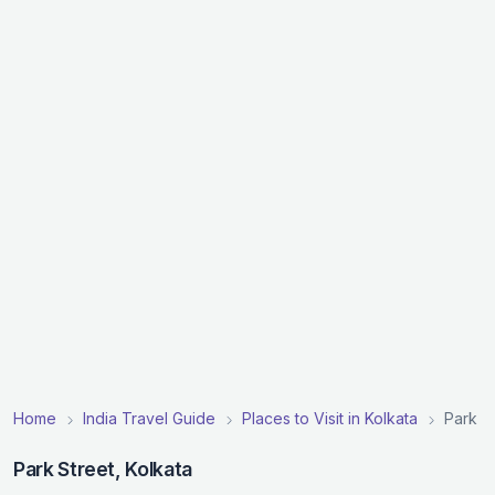
Home
India Travel Guide
Places to Visit in Kolkata
Park S
Park Street, Kolkata