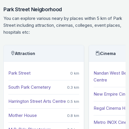
Park Street Neigborhood
You can explore various neary by places within 5 km of Park
Street including attraction, cinemas, colleges, event places,
hospitals etc:
Attraction
Cinema
Park Street
Nandan West Beng
0 km
Centre
South Park Cemetery
0.3 km
New Empire Cin
Harrington Street Arts Centre
0.5 km
Regal Cinema Hal
Mother House
0.8 km
Metro INOX Cine