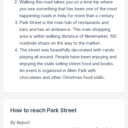
Walking this road takes you on a time trip where
you see something that has been one of the most
happening roads in India for more than a century.
Park Street is the main hub of restaurants and
bars and has an ambiance. This main shopping
area is within walking distance of Newmarket. 100
roadside shops on the way to the market.
The street was beautifully decorated with carols
playing all around. People have been enjoying and
enjoying the stalls selling street food and books.
An event is organized in Allen Park with
chocolates and other Christmas food stalls.
How to reach Park Street
By Airport