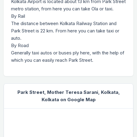
Kolkata Airport is located about 13 km from Park Street
metro station, from here you can take Ola or taxi.
By Rail
The distance between Kolkata Railway Station and
Park Street is 22 km. From here you can take taxi or
auto.
By Road
Generally taxi autos or buses ply here, with the help of
which you can easily reach Park Street.
Park Street, Mother Teresa Sarani, Kolkata,
Kolkata on Google Map