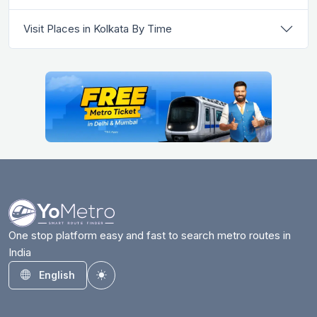
Visit Places in Kolkata By Time
One stop platform easy and fast to search metro routes in
India
English
Toggle theme