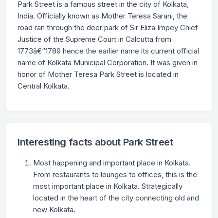
Park Street is a famous street in the city of Kolkata,
India. Officially known as Mother Teresa Sarani, the
road ran through the deer park of Sir Eliza Impey Chief
Justice of the Supreme Court in Calcutta from
1773â€“1789 hence the earlier name its current official
name of Kolkata Municipal Corporation. It was given in
honor of Mother Teresa Park Street is located in
Central Kolkata.
Interesting facts about Park Street
Most happening and important place in Kolkata.
From restaurants to lounges to offices, this is the
most important place in Kolkata. Strategically
located in the heart of the city connecting old and
new Kolkata.