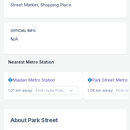
Street Market, Shopping Place
OFFICIAL INFO
N/A
Nearest Metro Station
Maidan Metro Station
Park Street Metro 
1.01 km away
1.08 km away
About Park Street