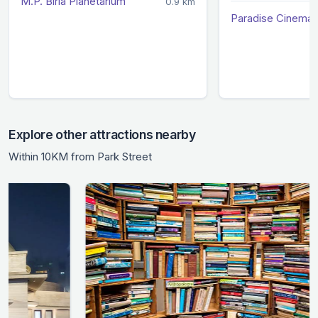
M.P. Birla Planetarium
0.9 km
Paradise Cinema 
Explore other attractions nearby
Within 10KM from Park Street