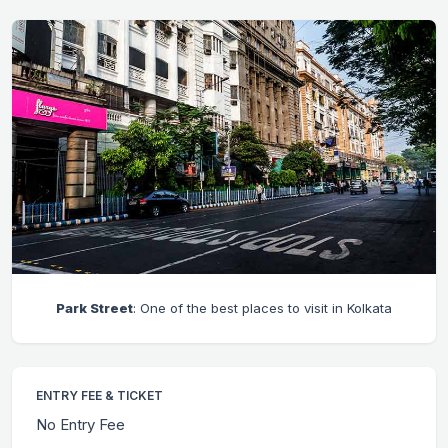
Park Street
: One of the best places to visit in Kolkata
ENTRY FEE & TICKET
No Entry Fee