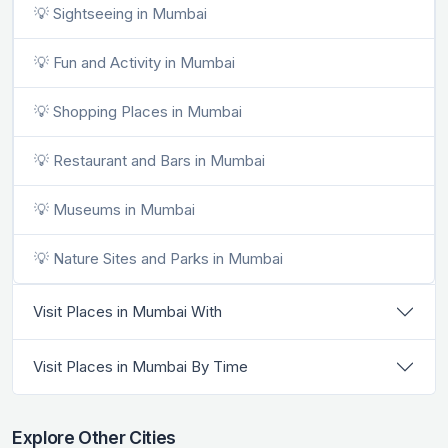
💡 Sightseeing in Mumbai
💡 Fun and Activity in Mumbai
💡 Shopping Places in Mumbai
💡 Restaurant and Bars in Mumbai
💡 Museums in Mumbai
💡 Nature Sites and Parks in Mumbai
Visit Places in Mumbai With
Visit Places in Mumbai By Time
Explore Other Cities