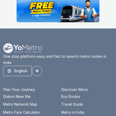
One stop platform easy and fast to search metro routes in
India
English
Toggle theme
Plan Your Journey
Discover More
Station Near Me
Bus Routes
Metro Network Map
Travel Guide
Metro Fare Calculator
Metro in India