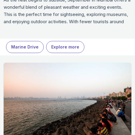
wonderful blend of pleasant weather and exciting events.
This is the perfect time for sightseeing, exploring museums,
and enjoying outdoor activities. With fewer tourists around
and numerous festivals to enjoy, Mumbai is an ideal
destination for those looking to experience the city's beauty
at a relaxed pace.
Marine Drive
Explore more