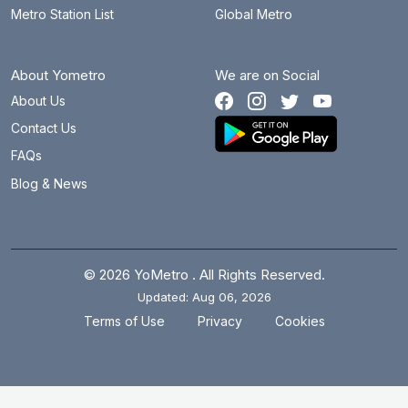
Metro Station List
Global Metro
About Yometro
We are on Social
About Us
Contact Us
FAQs
Blog & News
© 2026 YoMetro . All Rights Reserved.
Updated: Aug 06, 2026
.
.
Terms of Use
Privacy
Cookies