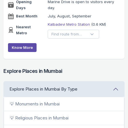
Opening
Marine Drive is open to visitors every
Days
day.
Best Month
July, August, September
Kalbadevi Metro Station
(0.6 KM)
Nearest
Metro
Know More
Explore Places in Mumbai
Explore Places in Mumbai By Type
💡 Monuments in Mumbai
💡 Religious Places in Mumbai