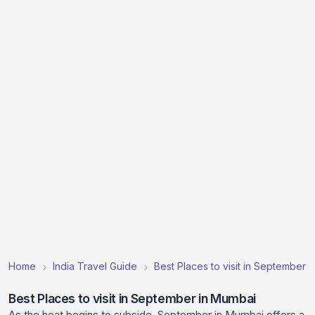
Home
India Travel Guide
Best Places to visit in September in
Best Places to visit in September in Mumbai
As the heat begins to subside, September in Mumbai offers a