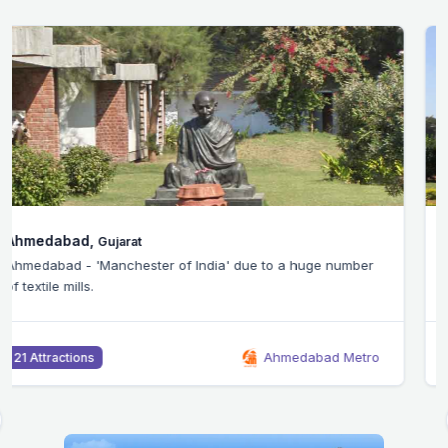
Bangalore,
Karnataka
Silicon Valley of India - Bangalore city is home to the
headquarters of many IT companies.
Bangalore Metro
46 Attractions