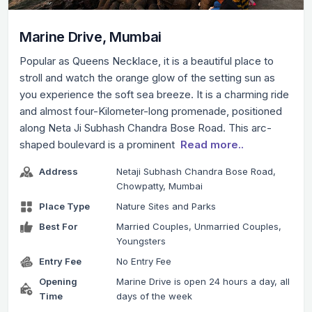
Marine Drive, Mumbai
Popular as Queens Necklace, it is a beautiful place to
stroll and watch the orange glow of the setting sun as
you experience the soft sea breeze. It is a charming ride
and almost four-Kilometer-long promenade, positioned
along Neta Ji Subhash Chandra Bose Road. This arc-
shaped boulevard is a prominent
Read more..
Address
Netaji Subhash Chandra Bose Road,
Chowpatty, Mumbai
Place Type
Nature Sites and Parks
Best For
Married Couples, Unmarried Couples,
Youngsters
Entry Fee
No Entry Fee
Opening
Marine Drive is open 24 hours a day, all
Time
days of the week