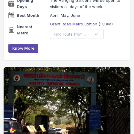
Opening
The Hanging Gardens will be open to
Days
visitors all days of the week.
Best Month
April, May, June
Grant Road Metro Station
(1.8 KM)
Nearest
Metro
Know More