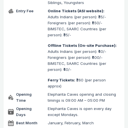
Siblings, Youngsters
Entry Fee
Online Tickets (ASI website):
Adults Indians (per person): ₹35/-
Foreigners (per person): ₹550/-
BIMSTEC, SAARC Countries (per
person): ₹35/-
Offline Tickets (On-site Purchase):
Adults Indians (per person): ₹40/-
Foreigners (per person): ₹600/-
BIMSTEC, SAARC Countries (per
person): ₹40/-
Ferry Tickets:
₹260 (per person
approx)
Opening
Elephanta Caves opening and closing
Time
timings is 09:00 AM – 05:00 PM
Opening
Elephanta Caves is open every day
Days
except Mondays.
Best Month
January, February, March