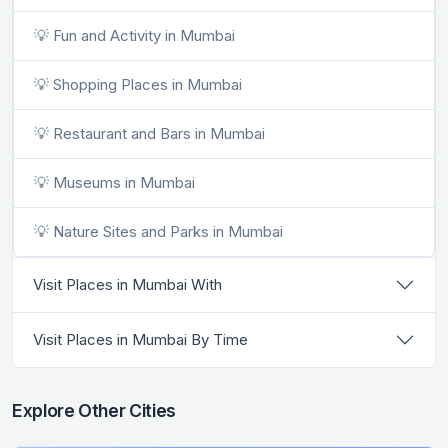
💡 Fun and Activity in Mumbai
💡 Shopping Places in Mumbai
💡 Restaurant and Bars in Mumbai
💡 Museums in Mumbai
💡 Nature Sites and Parks in Mumbai
Visit Places in Mumbai With
Visit Places in Mumbai By Time
Explore Other Cities