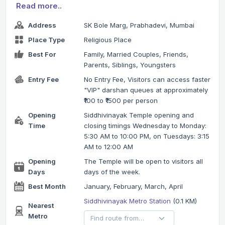
Read more..
Address
SK Bole Marg, Prabhadevi, Mumbai
Place Type
Religious Place
Best For
Family, Married Couples, Friends,
Parents, Siblings, Youngsters
Entry Fee
No Entry Fee, Visitors can access faster
"VIP" darshan queues at approximately
₹100 to ₹1500 per person
Opening
Siddhivinayak Temple opening and
Time
closing timings Wednesday to Monday:
5:30 AM to 10:00 PM, on Tuesdays: 3:15
AM to 12:00 AM
Opening
The Temple will be open to visitors all
Days
days of the week.
Best Month
January, February, March, April
Siddhivinayak Metro Station
(0.1 KM)
Nearest
Metro