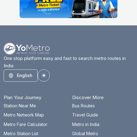
One stop platform easy and fast to search metro routes in
India
English
Toggle theme
Plan Your Journey
Discover More
Station Near Me
Bus Routes
Metro Network Map
Travel Guide
Metro Fare Calculator
Metro in India
Metro Station List
Global Metro