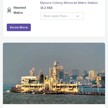
Mysore Colony Monorail Metro Station
Nearest
(8.2 KM)
Metro
Know More