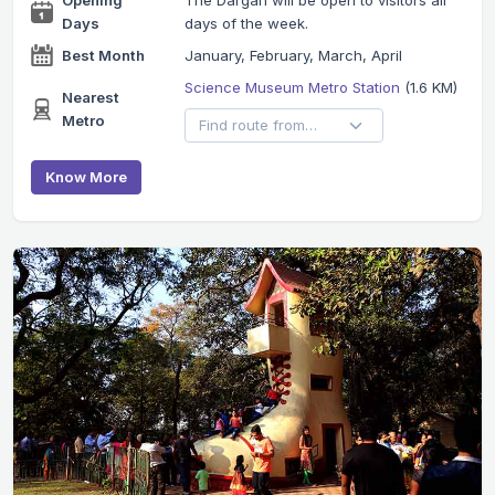
Days
days of the week.
Best Month
January, February, March, April
Science Museum Metro Station
(1.6 KM)
Nearest
Metro
Know More