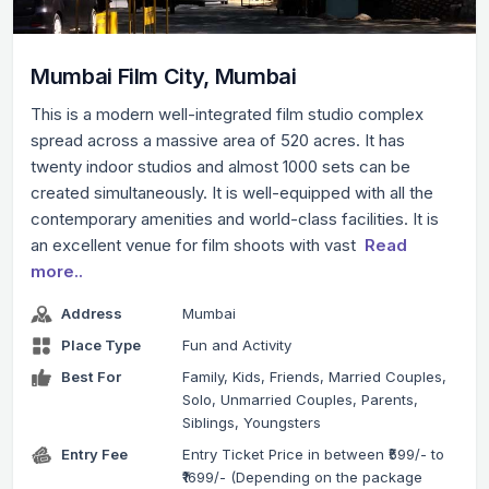
Mumbai Film City, Mumbai
This is a modern well-integrated film studio complex
spread across a massive area of 520 acres. It has
twenty indoor studios and almost 1000 sets can be
created simultaneously. It is well-equipped with all the
contemporary amenities and world-class facilities. It is
an excellent venue for film shoots with vast
Read
more..
Address
Mumbai
Place Type
Fun and Activity
Best For
Family, Kids, Friends, Married Couples,
Solo, Unmarried Couples, Parents,
Siblings, Youngsters
Entry Fee
Entry Ticket Price in between ₹599/- to
₹1699/- (Depending on the package