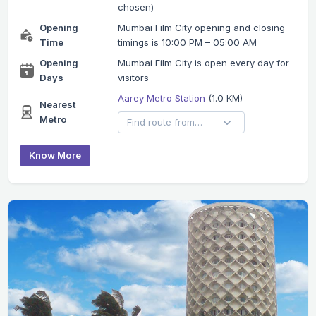
chosen)
Opening
Mumbai Film City opening and closing
Time
timings is 10:00 PM – 05:00 AM
Opening
Mumbai Film City is open every day for
Days
visitors
Aarey Metro Station
(1.0 KM)
Nearest
Metro
Know More