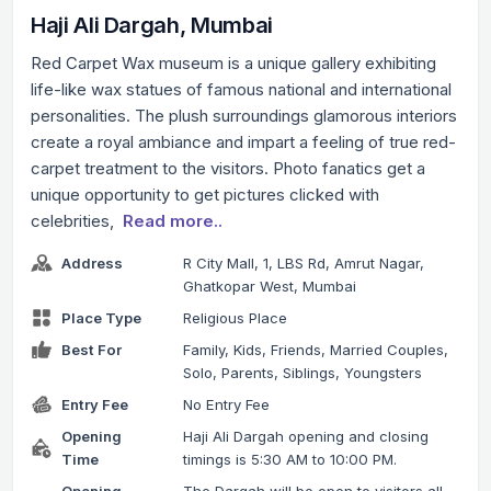
Haji Ali Dargah, Mumbai
Red Carpet Wax museum is a unique gallery exhibiting
life-like wax statues of famous national and international
personalities. The plush surroundings glamorous interiors
create a royal ambiance and impart a feeling of true red-
carpet treatment to the visitors. Photo fanatics get a
unique opportunity to get pictures clicked with
celebrities,
Read more..
Address
R City Mall, 1, LBS Rd, Amrut Nagar,
Ghatkopar West, Mumbai
Place Type
Religious Place
Best For
Family, Kids, Friends, Married Couples,
Solo, Parents, Siblings, Youngsters
Entry Fee
No Entry Fee
Opening
Haji Ali Dargah opening and closing
Time
timings is 5:30 AM to 10:00 PM.
Opening
The Dargah will be open to visitors all