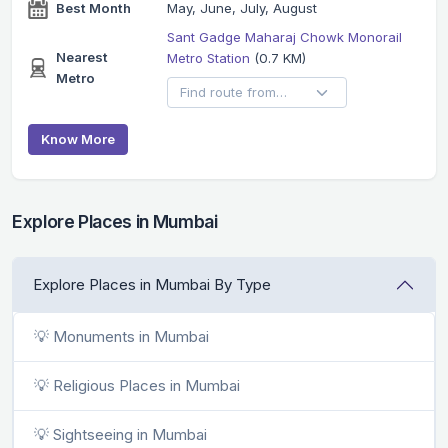
Best Month
May, June, July, August
Sant Gadge Maharaj Chowk Monorail
Nearest
Metro Station
(0.7 KM)
Metro
Know More
Explore Places in Mumbai
Explore Places in Mumbai By Type
💡 Monuments in Mumbai
💡 Religious Places in Mumbai
💡 Sightseeing in Mumbai