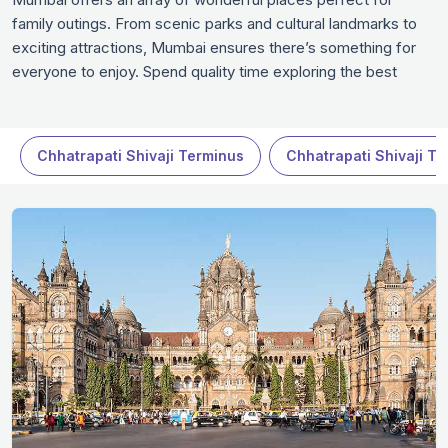
family outings. From scenic parks and cultural landmarks to
exciting attractions, Mumbai ensures there’s something for
everyone to enjoy. Spend quality time exploring the best
destinations that promise fun, relaxation, and unforgettable
memories. Whether it’s a leisurely day at a museum or an
adventurous activity, these family-friendly spots in Mumbai
Chhatrapati Shivaji Terminus
Chhatrapati Shivaji T
guarantee a fulfilling experience in Mumbai.