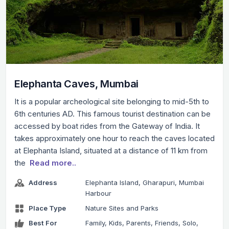
Elephanta Caves, Mumbai
It is a popular archeological site belonging to mid-5th to
6th centuries AD. This famous tourist destination can be
accessed by boat rides from the Gateway of India. It
takes approximately one hour to reach the caves located
at Elephanta Island, situated at a distance of 11 km from
the
Read more..
Address
Elephanta Island, Gharapuri, Mumbai
Harbour
Place Type
Nature Sites and Parks
Best For
Family, Kids, Parents, Friends, Solo,