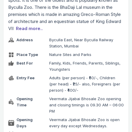
spots. It is one of the oldest and is popularly known as
Byculla Zoo. There is the BhaDaji Lal museum in the
premises which is made in amazing Greco-Roman Style
of architecture and an equestrian statue of King Edward
VII
Read more..
Address
Byculla East, Near Byculla Railway
Station, Mumbai
Place Type
Nature Sites and Parks
Best For
Family, Kids, Friends, Parents, Siblings,
Youngsters
Entry Fee
Adults (per person) - ₹50/-, Children
(per head) - ₹25/- also, Foreigners (per
person) - ₹400/-
Opening
Veermata Jijabai Bhosale Zoo opening
Time
and closing timings is 09.30 AM – 06:00
PM
Opening
Veermata Jijabai Bhosale Zoo is open
Days
every day except Wednesdays.