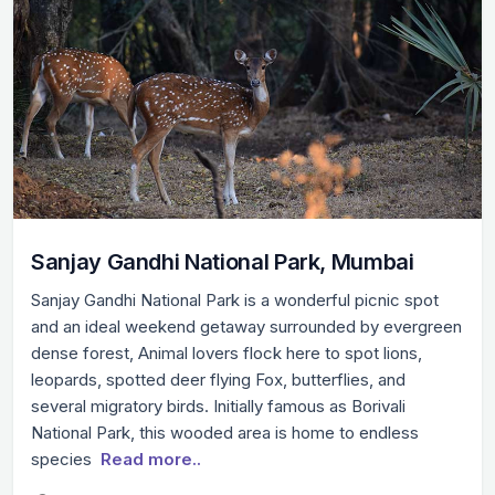
Sanjay Gandhi National Park, Mumbai
Sanjay Gandhi National Park is a wonderful picnic spot
and an ideal weekend getaway surrounded by evergreen
dense forest, Animal lovers flock here to spot lions,
leopards, spotted deer flying Fox, butterflies, and
several migratory birds. Initially famous as Borivali
National Park, this wooded area is home to endless
species
Read more..