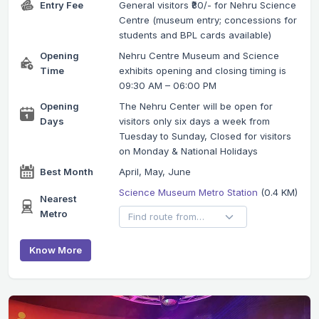
Entry Fee
General visitors ₹80/- for Nehru Science
Centre (museum entry; concessions for
students and BPL cards available)
Opening
Nehru Centre Museum and Science
Time
exhibits opening and closing timing is
09:30 AM – 06:00 PM
Opening
The Nehru Center will be open for
Days
visitors only six days a week from
Tuesday to Sunday, Closed for visitors
on Monday & National Holidays
Best Month
April, May, June
Science Museum Metro Station
(0.4 KM)
Nearest
Metro
Know More