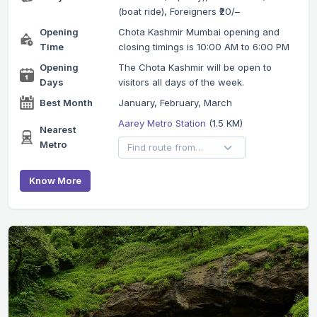
(boat ride), Foreigners ₹20/–
Opening
Chota Kashmir Mumbai opening and
Time
closing timings is 10:00 AM to 6:00 PM
Opening
The Chota Kashmir will be open to
Days
visitors all days of the week.
Best Month
January, February, March
Aarey Metro Station
(1.5 KM)
Nearest
Metro
Know More