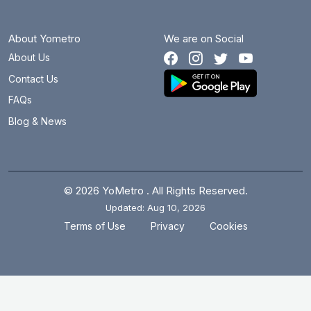
About Yometro
We are on Social
About Us
Contact Us
FAQs
Blog & News
© 2026 YoMetro . All Rights Reserved.
Updated: Aug 10, 2026
.
.
Terms of Use
Privacy
Cookies