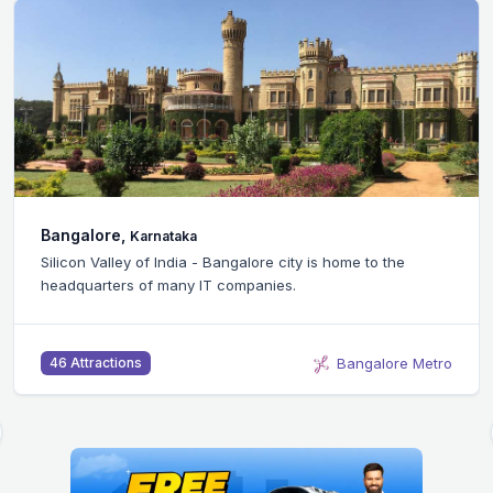
Bangalore,
Karnataka
Silicon Valley of India - Bangalore city is home to the
headquarters of many IT companies.
Bangalore Metro
46 Attractions