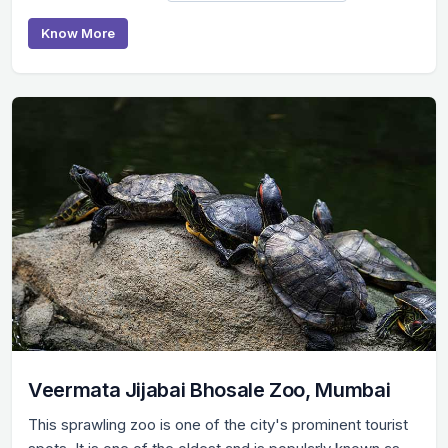
Know More
Veermata Jijabai Bhosale Zoo, Mumbai
This sprawling zoo is one of the city's prominent tourist