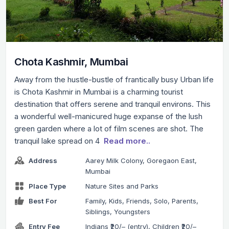
Chota Kashmir, Mumbai
Away from the hustle-bustle of frantically busy Urban life
is Chota Kashmir in Mumbai is a charming tourist
destination that offers serene and tranquil environs. This
a wonderful well-manicured huge expanse of the lush
green garden where a lot of film scenes are shot. The
tranquil lake spread on 4
Read more..
Address
Aarey Milk Colony, Goregaon East,
Mumbai
Place Type
Nature Sites and Parks
Best For
Family, Kids, Friends, Solo, Parents,
Siblings, Youngsters
Entry Fee
Indians ₹20/– (entry), Children ₹20/–