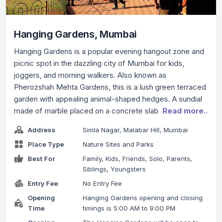
Hanging Gardens, Mumbai
Hanging Gardens is a popular evening hangout zone and
picnic spot in the dazzling city of Mumbai for kids,
joggers, and morning walkers. Also known as
Pherozshah Mehta Gardens, this is a lush green terraced
garden with appealing animal-shaped hedges. A sundial
made of marble placed on a concrete slab
Read more..
Address
Simla Nagar, Malabar Hill, Mumbai
Place Type
Nature Sites and Parks
Best For
Family, Kids, Friends, Solo, Parents,
Siblings, Youngsters
Entry Fee
No Entry Fee
Opening
Hanging Gardens opening and closing
Time
timings is 5:00 AM to 9:00 PM