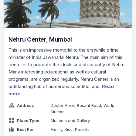
Nehru Center, Mumbai
This is an impressive memorial to the erstwhile prime
minister of India Jawaharlal Nehru. The main aim of this
center is to promote the ideals and philosophy of Nehru.
Many interesting educational as well as cultural
programs, are organized regularly. Nehru Center is an
outstanding hub of numerous scientific, and
Read
more..
Address
Doctor Annie Besant Road, Worli,
Mumbai
Place Type
Museum and Gallery
Best For
Family, Kids, Parents