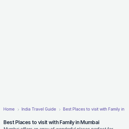
Home
India Travel Guide
Best Places to visit with Family in I
Best Places to visit with Family in Mumbai
Mumbai offers an array of wonderful places perfect for