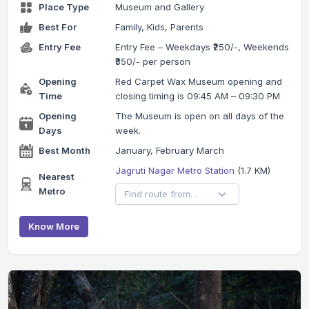
Place Type
Museum and Gallery
Best For
Family, Kids, Parents
Entry Fee
Entry Fee – Weekdays ₹250/-, Weekends
₹350/- per person
Opening
Red Carpet Wax Museum opening and
Time
closing timing is 09:45 AM – 09:30 PM
Opening
The Museum is open on all days of the
Days
week.
Best Month
January, February March
Jagruti Nagar Metro Station
(1.7 KM)
Nearest
Metro
Know More