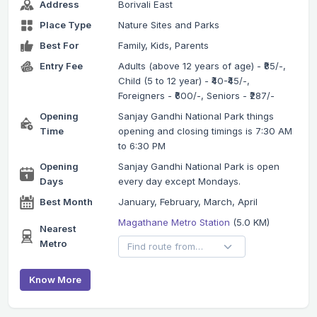
Address
Borivali East
Place Type
Nature Sites and Parks
Best For
Family, Kids, Parents
Entry Fee
Adults (above 12 years of age) - ₹85/-,
Child (5 to 12 year) - ₹40-₹45/-,
Foreigners - ₹600/-, Seniors - ₹287/-
Opening
Sanjay Gandhi National Park things
Time
opening and closing timings is 7:30 AM
to 6:30 PM
Opening
Sanjay Gandhi National Park is open
Days
every day except Mondays.
Best Month
January, February, March, April
Magathane Metro Station
(5.0 KM)
Nearest
Metro
Know More