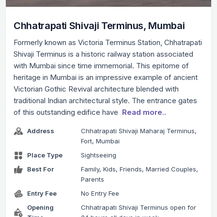
Chhatrapati Shivaji Terminus, Mumbai
Formerly known as Victoria Terminus Station, Chhatrapati
Shivaji Terminus is a historic railway station associated
with Mumbai since time immemorial. This epitome of
heritage in Mumbai is an impressive example of ancient
Victorian Gothic Revival architecture blended with
traditional Indian architectural style. The entrance gates
of this outstanding edifice have
Read more..
Address
Chhatrapati Shivaji Maharaj Terminus,
Fort, Mumbai
Place Type
Sightseeing
Best For
Family, Kids, Friends, Married Couples,
Parents
Entry Fee
No Entry Fee
Opening
Chhatrapati Shivaji Terminus open for