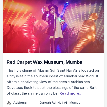
Red Carpet Wax Museum, Mumbai
This holy shrine of Muslim Sufi Saint Haji Ali is located on
a tiny islet in the southern coast of Mumbai near Worli. It
offers a captivating view of the scenic Arabian sea.
Devotees flock to seek the blessings of the saint. Built
of glass, the shrine can only be
Read more..
Address
Dargah Rd, Haji Ali, Mumbai