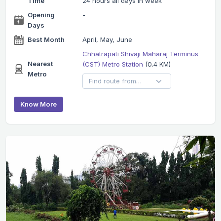
Time
24 hours all days in week
Opening
-
Days
Best Month
April, May, June
Chhatrapati Shivaji Maharaj Terminus
Nearest
(CST) Metro Station
(0.4 KM)
Metro
Know More