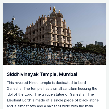
Siddhivinayak Temple, Mumbai
This revered Hindu temple is dedicated to Lord
Ganesha. The temple has a small sanctum housing the
idol of the Lord. The unique statue of Ganesha, ’The
Elephant Lord’ is made of a single piece of black stone
and is almost two and a half feet wide with the main