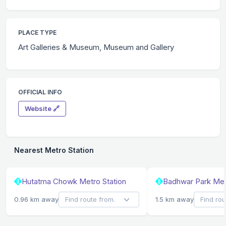
PLACE TYPE
Art Galleries & Museum, Museum and Gallery
OFFICIAL INFO
Website 🔗
Nearest Metro Station
Hutatma Chowk Metro Station
Badhwar Park Met
0.96 km away
1.5 km away