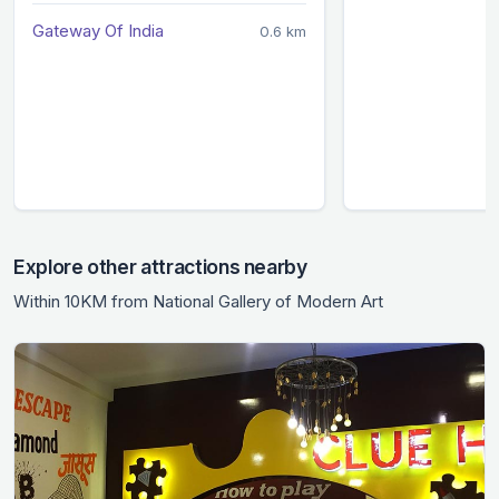
Gateway Of India
0.6 km
Explore other attractions nearby
Within 10KM from National Gallery of Modern Art