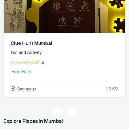
Clue Hunt Mumbai
Fun and Activity
0.0
(0)
Free Entry
Santacruz
1.9 KM
Explore Places in Mumbai