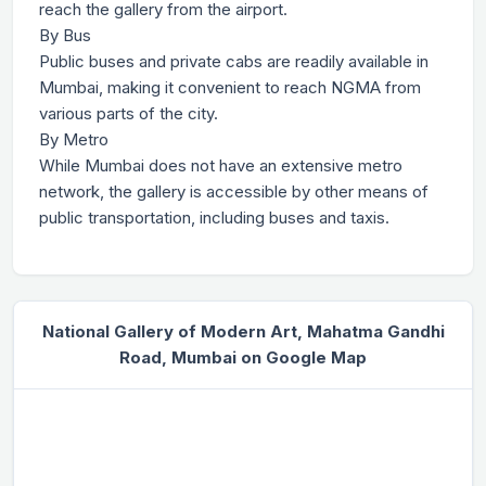
reach the gallery from the airport.
By Bus
Public buses and private cabs are readily available in
Mumbai, making it convenient to reach NGMA from
various parts of the city.
By Metro
While Mumbai does not have an extensive metro
network, the gallery is accessible by other means of
public transportation, including buses and taxis.
National Gallery of Modern Art, Mahatma Gandhi
Road, Mumbai on Google Map