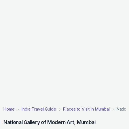
Home
India Travel Guide
Places to Visit in Mumbai
Nation
National Gallery of Modern Art, Mumbai