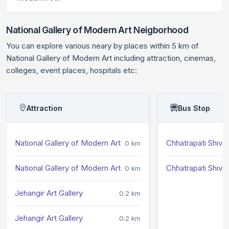
National Gallery of Modern Art Neigborhood
You can explore various neary by places within 5 km of
National Gallery of Modern Art including attraction, cinemas,
colleges, event places, hospitals etc:
Attraction
Bus Stop
National Gallery of Modern Art
Chhatrapati Shivaj
0 km
National Gallery of Modern Art
Chhatrapati Shivaj
0 km
Jehangir Art Gallery
0.2 km
Jehangir Art Gallery
0.2 km