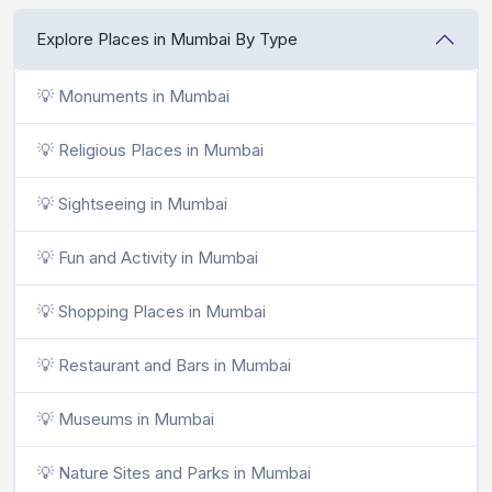
Explore Places in Mumbai By Type
💡 Monuments in Mumbai
💡 Religious Places in Mumbai
💡 Sightseeing in Mumbai
💡 Fun and Activity in Mumbai
💡 Shopping Places in Mumbai
💡 Restaurant and Bars in Mumbai
💡 Museums in Mumbai
💡 Nature Sites and Parks in Mumbai