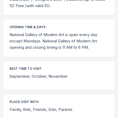
12) Free (with valid ID).
OPENING TIME & DAYS
National Gallery of Modern Art is open every day
except Mondays. National Gallery of Modern Art
opening and closing timing is 11 AM to 6 PM.
BEST TIME TO VISIT
September, October, November
PLACE VISIT WITH
Family, Kids, Friends, Solo, Parents