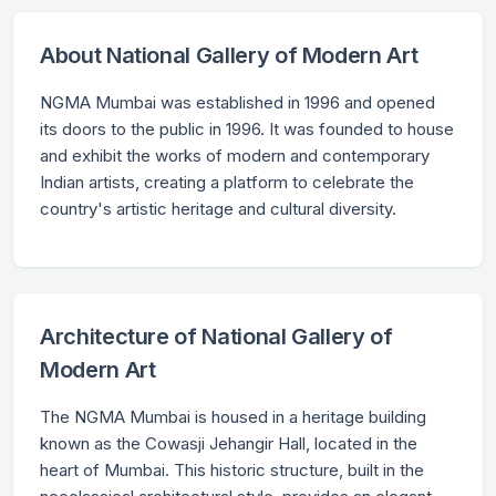
About National Gallery of Modern Art
NGMA Mumbai was established in 1996 and opened
its doors to the public in 1996. It was founded to house
and exhibit the works of modern and contemporary
Indian artists, creating a platform to celebrate the
country's artistic heritage and cultural diversity.
Architecture of National Gallery of
Modern Art
The NGMA Mumbai is housed in a heritage building
known as the Cowasji Jehangir Hall, located in the
heart of Mumbai. This historic structure, built in the