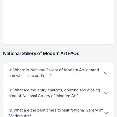
National Gallery of Modern Art FAQs:
𝒬. Where is National Gallery of Modern Art located
and what is its address?
𝒬. What are the entry charges, opening and closing
time of National Gallery of Modern Art?
𝒬. What are the best times to visit National Gallery of
Modern Art?