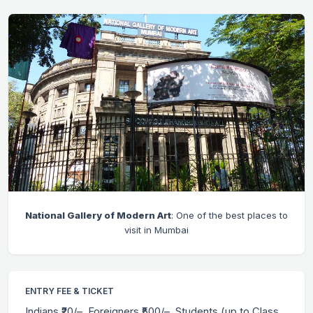
National Gallery of Modern Art
: One of the best places to
visit in Mumbai
ENTRY FEE & TICKET
Indians ₹20/–, Foreigners ₹500/–, Students (up to Class