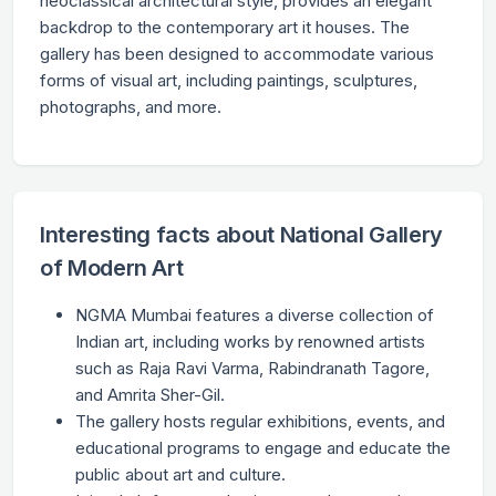
neoclassical architectural style, provides an elegant
backdrop to the contemporary art it houses. The
gallery has been designed to accommodate various
forms of visual art, including paintings, sculptures,
photographs, and more.
Interesting facts about National Gallery
of Modern Art
NGMA Mumbai features a diverse collection of
Indian art, including works by renowned artists
such as Raja Ravi Varma, Rabindranath Tagore,
and Amrita Sher-Gil.
The gallery hosts regular exhibitions, events, and
educational programs to engage and educate the
public about art and culture.