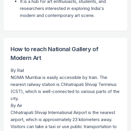
It is a hub for art enthusiasts, students, and
researchers interested in exploring India's
modern and contemporary art scene.
How to reach National Gallery of
Modern Art
By Rail
NGMA Mumbai is easily accessible by train. The
nearest railway station is Chhatrapati Shivaji Terminus
(CST), which is well-connected to various parts of the
city.
By Air
Chhatrapati Shivaji International Airport is the nearest
airport, which is approximately 23 kilometers away.
Visitors can take a taxi or use public transportation to