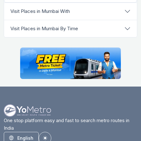
Visit Places in Mumbai With
Visit Places in Mumbai By Time
One stop platform easy and fast to search metro routes in
India
English