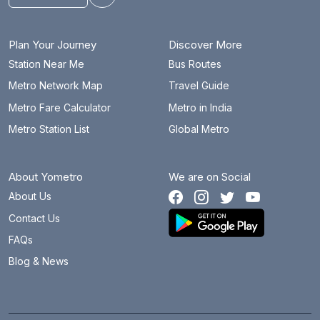
Toggle theme
Plan Your Journey
Discover More
Station Near Me
Bus Routes
Metro Network Map
Travel Guide
Metro Fare Calculator
Metro in India
Metro Station List
Global Metro
About Yometro
We are on Social
About Us
Contact Us
FAQs
Blog & News