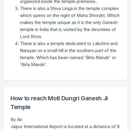
organized inside the temple premises.
There is also a Shiva Linga in the temple complex
which opens on the night of Maha Shivratri. Which
makes the temple unique as it is the only Ganesh
temple in India that is visited by the devotees of
Lord Shiva.
There is also a temple dedicated to Lakshmi and
Narayan on a small hill in the southern part of the
temple. Which has been named 'Birla Mandir' or
'Birla Mandir'.
How to reach Moti Dungri Ganesh Ji
Temple
By Air
Jaipur International Airport is located at a distance of 8