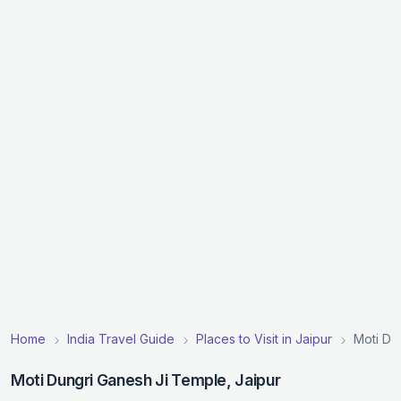
Home
India Travel Guide
Places to Visit in Jaipur
Moti Du
Moti Dungri Ganesh Ji Temple, Jaipur