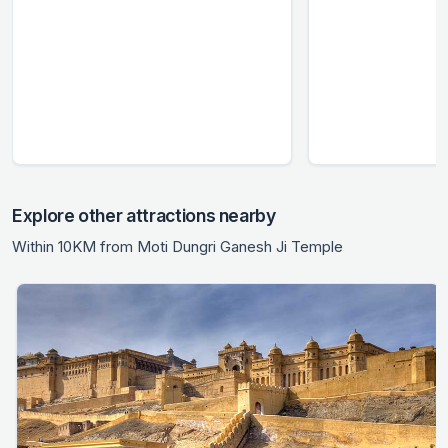
Explore other attractions nearby
Within 10KM from Moti Dungri Ganesh Ji Temple