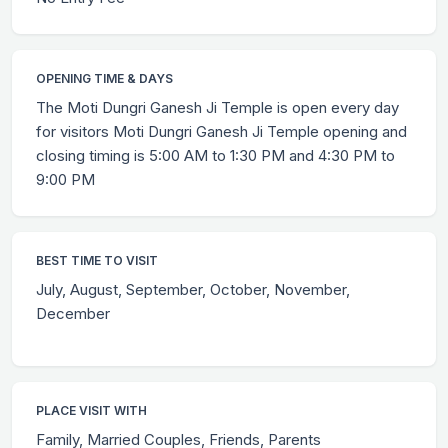
OPENING TIME & DAYS
The Moti Dungri Ganesh Ji Temple is open every day
for visitors Moti Dungri Ganesh Ji Temple opening and
closing timing is 5:00 AM to 1:30 PM and 4:30 PM to
9:00 PM
BEST TIME TO VISIT
July, August, September, October, November,
December
PLACE VISIT WITH
Family, Married Couples, Friends, Parents