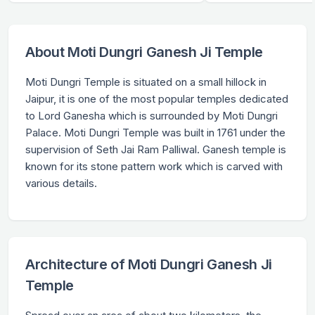
About Moti Dungri Ganesh Ji Temple
Moti Dungri Temple is situated on a small hillock in
Jaipur, it is one of the most popular temples dedicated
to Lord Ganesha which is surrounded by Moti Dungri
Palace. Moti Dungri Temple was built in 1761 under the
supervision of Seth Jai Ram Palliwal. Ganesh temple is
known for its stone pattern work which is carved with
various details.
Architecture of Moti Dungri Ganesh Ji
Temple