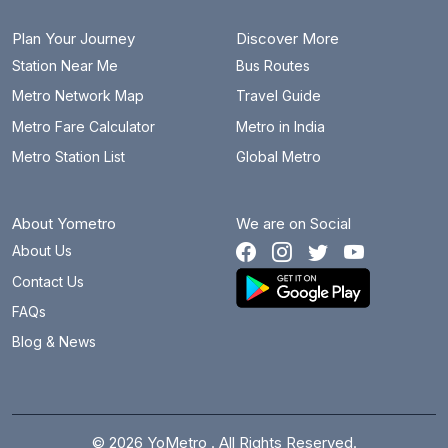
Plan Your Journey
Discover More
Station Near Me
Bus Routes
Metro Network Map
Travel Guide
Metro Fare Calculator
Metro in India
Metro Station List
Global Metro
About Yometro
We are on Social
About Us
Contact Us
FAQs
Blog & News
© 2026 YoMetro . All Rights Reserved.