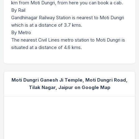
km from Moti Dungri, from here you can book a cab.
By Rail
Gandhinagar Railway Station is nearest to Moti Dungri
which is at a distance of 3.7 kms.
By Metro
The nearest Civil Lines metro station to Moti Dungri is
situated at a distance of 4.6 kms.
Moti Dungri Ganesh Ji Temple, Moti Dungri Road,
Tilak Nagar, Jaipur on Google Map