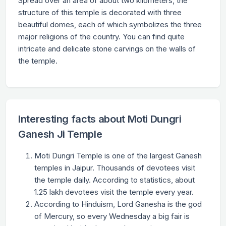
Spread over an area of about two kilometers, the
structure of this temple is decorated with three
beautiful domes, each of which symbolizes the three
major religions of the country. You can find quite
intricate and delicate stone carvings on the walls of
the temple.
Interesting facts about Moti Dungri
Ganesh Ji Temple
Moti Dungri Temple is one of the largest Ganesh
temples in Jaipur. Thousands of devotees visit
the temple daily. According to statistics, about
1.25 lakh devotees visit the temple every year.
According to Hinduism, Lord Ganesha is the god
of Mercury, so every Wednesday a big fair is