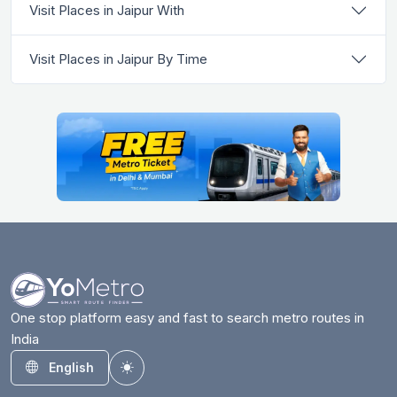
Visit Places in Jaipur With
Visit Places in Jaipur By Time
One stop platform easy and fast to search metro routes in
India
English
Toggle theme