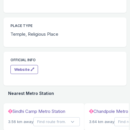
PLACE TYPE
Temple, Religious Place
OFFICIAL INFO
Website 🔗
Nearest Metro Station
Sindhi Camp Metro Station
Chandpole Metro 
3.56 km away
3.64 km away