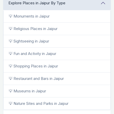
Explore Places in Jaipur By Type
💡 Monuments in Jaipur
💡 Religious Places in Jaipur
💡 Sightseeing in Jaipur
💡 Fun and Activity in Jaipur
💡 Shopping Places in Jaipur
💡 Restaurant and Bars in Jaipur
💡 Museums in Jaipur
💡 Nature Sites and Parks in Jaipur