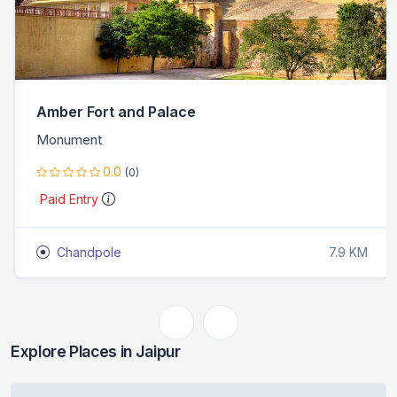
Amber Fort and Palace
Monument
0.0
(0)
Paid Entry
Chandpole
7.9 KM
Explore Places in Jaipur