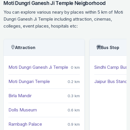
Moti Dungri Ganesh Ji Temple Neigborhood
You can explore various neary by places within 5 km of Moti
Dungri Ganesh Ji Temple including attraction, cinemas,
colleges, event places, hospitals etc:
Attraction
Bus Stop
Moti Dungri Ganesh Ji Temple
Sindhi Camp Bus 
0 km
Moti Dungari Temple
Jaipur Bus Stand
0.2 km
Birla Mandir
0.3 km
Dolls Museum
0.6 km
Rambagh Palace
0.9 km