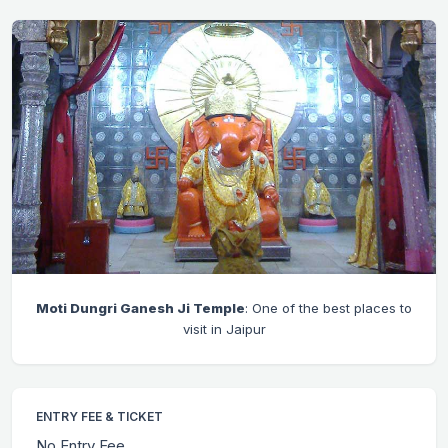
Moti Dungri Ganesh Ji Temple
: One of the best places to
visit in Jaipur
ENTRY FEE & TICKET
No Entry Fee