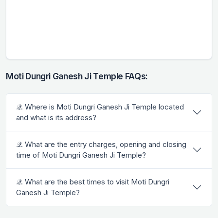
Moti Dungri Ganesh Ji Temple FAQs:
𝒬. Where is Moti Dungri Ganesh Ji Temple located
and what is its address?
𝒬. What are the entry charges, opening and closing
time of Moti Dungri Ganesh Ji Temple?
𝒬. What are the best times to visit Moti Dungri
Ganesh Ji Temple?