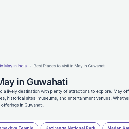
 in May in India
Best Places to visit in May in Guwahati
n May in Guwahati
 lively destination with plenty of attractions to explore. May of
ies, historical sites, museums, and entertainment venues. Whether 
 offerings in Guwahati.
amakhya Temple
Kaziranga National Park
Madan Ka