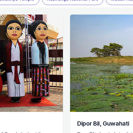
Dipor Bil, Guwahati