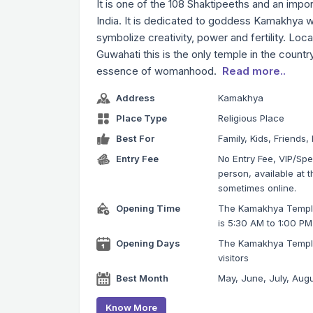
It is one of the 108 Shaktipeeths and an impor
India. It is dedicated to goddess Kamakhya w
symbolize creativity, power and fertility. Locat
Guwahati this is the only temple in the countr
essence of womanhood.
Read more..
Address
Kamakhya
Place Type
Religious Place
Best For
Family, Kids, Friends,
Entry Fee
No Entry Fee, VIP/Spec
person, available at 
sometimes online.
Opening Time
The Kamakhya Temple
is 5:30 AM to 1:00 P
Opening Days
The Kamakhya Temple
visitors
Best Month
May, June, July, Aug
Know More