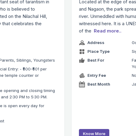
tant seat of tarantism in
Located at the edge of eas
ho is believed to
and Nagaon, the park sprea
ed on the Nilachal Hill,
river. Unmeddled with human
y that celebrates the
witnessed here. It is a UNE
of the
Read more..
Address
G
Place Type
Si
 Parents, Siblings, Youngsters
Best For
Fa
Y
ial Entry: - ₹500-₹501 per
the temple counter or
Entry Fee
No
Best Month
Ja
 opening and closing timing
M and 2:30 PM to 5:30 PM.
 is open every day for
ust
Know More