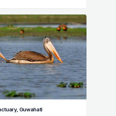
anctuary, Guwahati