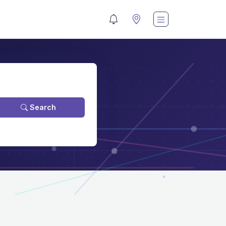
Search