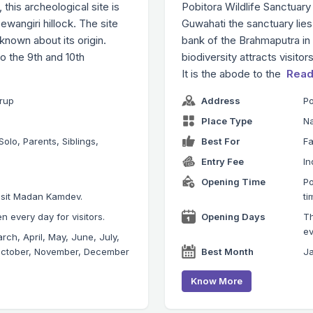
his archeological site is
Pobitora Wildlife Sanctuary
angiri hillock. The site
Guwahati the sanctuary lies
 known about its origin.
bank of the Brahmaputra in t
o the 9th and 10th
biodiversity attracts visito
It is the abode to the
Read
mrup
Address
Po
Place Type
Na
Solo, Parents, Siblings,
Best For
Fa
Entry Fee
In
Opening Time
Po
visit Madan Kamdev.
ti
 every day for visitors.
Opening Days
Th
ev
rch, April, May, June, July,
October, November, December
Best Month
Ja
Know More