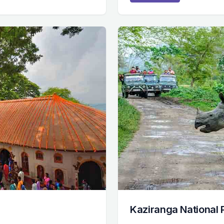
Kaziranga National 