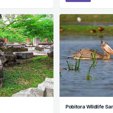
Pobitora Wildlife S