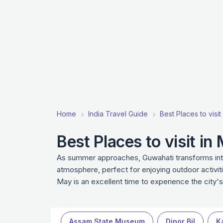
Home
India Travel Guide
Best Places to visit
Best Places to visit i
As summer approaches, Guwahati transforms into a
atmosphere, perfect for enjoying outdoor activit
May is an excellent time to experience the city's
Assam State Museum
Dipor Bil
K