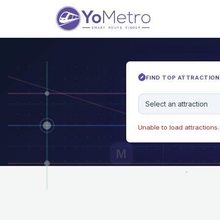
FIND TOP ATTRACTIONS
Select an attraction
Unable to load attractions. 
M