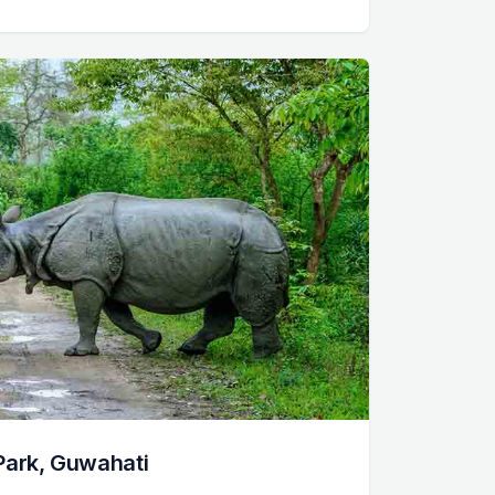
Park, Guwahati