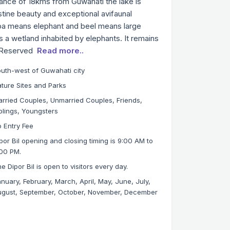
stance of 18kms from Guwahati the lake is
istine beauty and exceptional avifaunal
Dipa means elephant and beel means large
is a wetland inhabited by elephants. It remains
a Reserved
Read more..
uth-west of Guwahati city
ture Sites and Parks
rried Couples, Unmarried Couples, Friends,
blings, Youngsters
 Entry Fee
por Bil opening and closing timing is 9:00 AM to
00 PM.
e Dipor Bil is open to visitors every day.
nuary, February, March, April, May, June, July,
gust, September, October, November, December