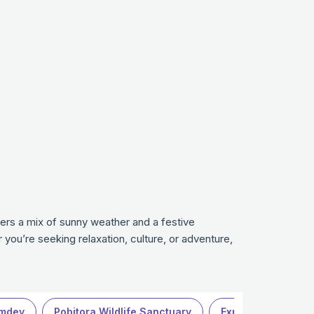
fers a mix of sunny weather and a festive
you’re seeking relaxation, culture, or adventure,
mdev
Pobitora Wildlife Sanctuary
Explore more