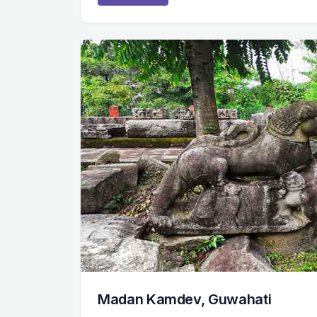
Madan Kamdev, Guwahati