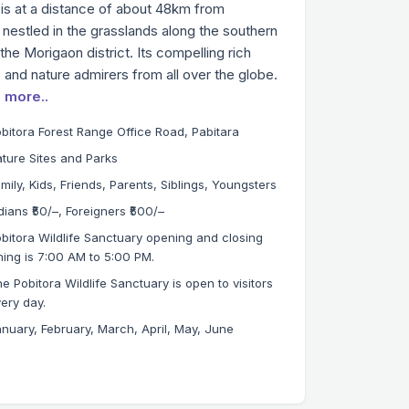
 is at a distance of about 48km from
 nestled in the grasslands along the southern
he Morigaon district. Its compelling rich
rs and nature admirers from all over the globe.
 more..
bitora Forest Range Office Road, Pabitara
ture Sites and Parks
mily, Kids, Friends, Parents, Siblings, Youngsters
dians ₹50/–, Foreigners ₹500/–
bitora Wildlife Sanctuary opening and closing
ming is 7:00 AM to 5:00 PM.
e Pobitora Wildlife Sanctuary is open to visitors
ery day.
nuary, February, March, April, May, June