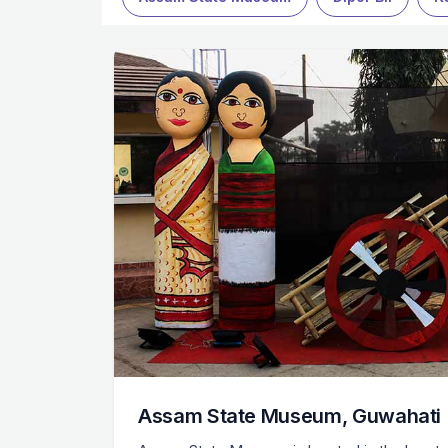
Assam State Museum, Guwahati