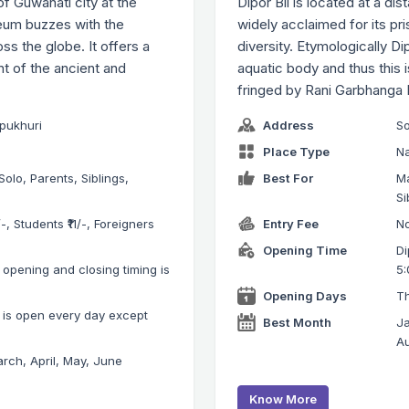
f Guwahati city at the
Dipor Bil is located at a di
seum buzzes with the
widely acclaimed for its pr
oss the globe. It offers a
diversity. Etymologically 
ent of the ancient and
aquatic body and thus this 
fringed by Rani Garbhang
ipukhuri
Address
So
Place Type
Na
Solo, Parents, Siblings,
Best For
Ma
Si
-, Students ₹11/-, Foreigners
Entry Fee
No
Opening Time
Di
pening and closing timing is
5:
Opening Days
Th
is open every day except
Best Month
Ja
Au
rch, April, May, June
Know More