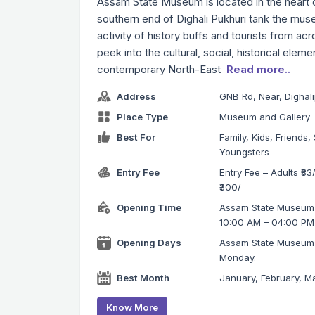
Assam State Museum is located in the heart o
southern end of Dighali Pukhuri tank the mu
activity of history buffs and tourists from acr
peek into the cultural, social, historical elem
contemporary North-East
Read more..
Address
GNB Rd, Near, Dighal
Place Type
Museum and Gallery
Best For
Family, Kids, Friends, 
Youngsters
Entry Fee
Entry Fee – Adults ₹33/
₹300/-
Opening Time
Assam State Museum o
10:00 AM – 04:00 PM
Opening Days
Assam State Museum 
Monday.
Best Month
January, February, Ma
Know More