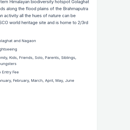
tern Himalayan biodiversity hotspot Golaghat
ds along the flood plains of the Brahmaputra
 activity all the hues of nature can be
SCO world heritage site and is home to 2/3rd
olaghat and Nagaon
ghtseeing
mily, Kids, Friends, Solo, Parents, Siblings,
oungsters
 Entry Fee
nuary, February, March, April, May, June