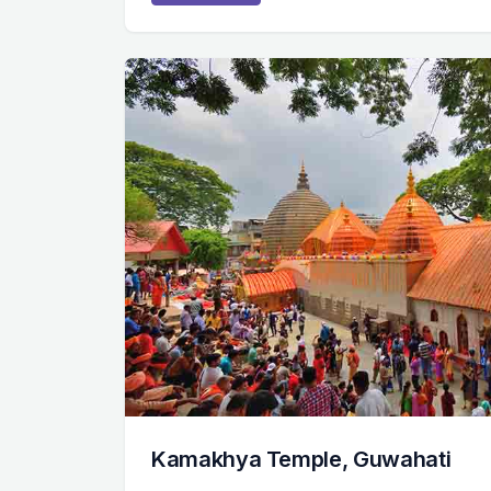
Kamakhya Temple, Guwahati