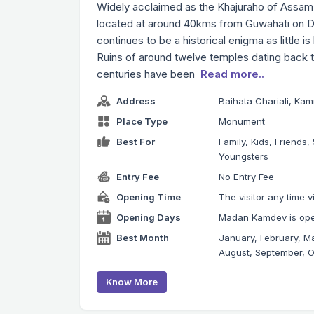
Widely acclaimed as the Khajuraho of Assam, t
located at around 40kms from Guwahati on Dew
continues to be a historical enigma as little is
Ruins of around twelve temples dating back t
centuries have been
Read more..
Address
Baihata Chariali, Ka
Place Type
Monument
Best For
Family, Kids, Friends, 
Youngsters
Entry Fee
No Entry Fee
Opening Time
The visitor any time 
Opening Days
Madan Kamdev is open
Best Month
January, February, Ma
August, September, 
Know More