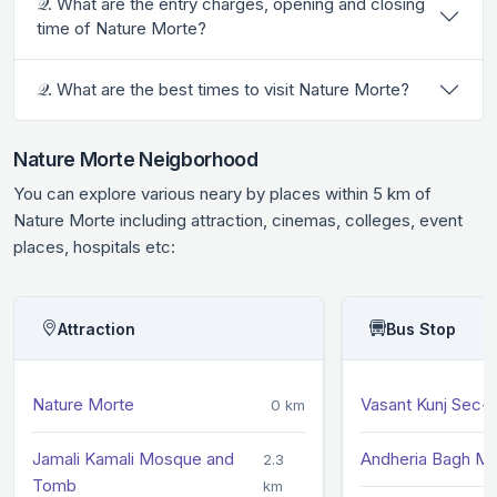
𝒬. What are the entry charges, opening and closing
time of Nature Morte?
𝒬. What are the best times to visit Nature Morte?
Nature Morte Neigborhood
You can explore various neary by places within 5 km of
Nature Morte including attraction, cinemas, colleges, event
places, hospitals etc:
Attraction
Bus Stop
Nature Morte
Vasant Kunj Sec-
0 km
Jamali Kamali Mosque and
Andheria Bagh M
2.3
Tomb
km