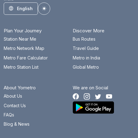
English
Toggle theme
Plan Your Journey
Discover More
Station Near Me
Bus Routes
Metro Network Map
Travel Guide
Metro Fare Calculator
Metro in India
Metro Station List
Global Metro
About Yometro
We are on Social
About Us
Contact Us
FAQs
Blog & News