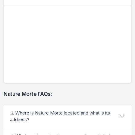
Nature Morte FAQs:
𝒬. Where is Nature Morte located and what is its
address?