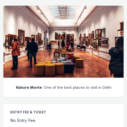
Nature Morte
: One of the best places to visit in Delhi
ENTRY FEE & TICKET
No Entry Fee