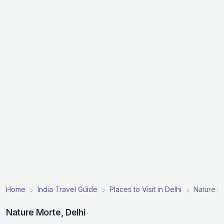
Home
India Travel Guide
Places to Visit in Delhi
Nature M
Nature Morte, Delhi