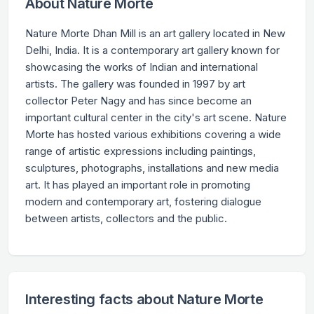
About Nature Morte
Nature Morte Dhan Mill is an art gallery located in New
Delhi, India. It is a contemporary art gallery known for
showcasing the works of Indian and international
artists. The gallery was founded in 1997 by art
collector Peter Nagy and has since become an
important cultural center in the city's art scene. Nature
Morte has hosted various exhibitions covering a wide
range of artistic expressions including paintings,
sculptures, photographs, installations and new media
art. It has played an important role in promoting
modern and contemporary art, fostering dialogue
between artists, collectors and the public.
Interesting facts about Nature Morte