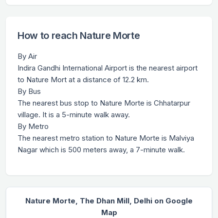
How to reach Nature Morte
By Air
Indira Gandhi International Airport is the nearest airport
to Nature Mort at a distance of 12.2 km.
By Bus
The nearest bus stop to Nature Morte is Chhatarpur
village. It is a 5-minute walk away.
By Metro
The nearest metro station to Nature Morte is Malviya
Nagar which is 500 meters away, a 7-minute walk.
Nature Morte, The Dhan Mill, Delhi on Google
Map