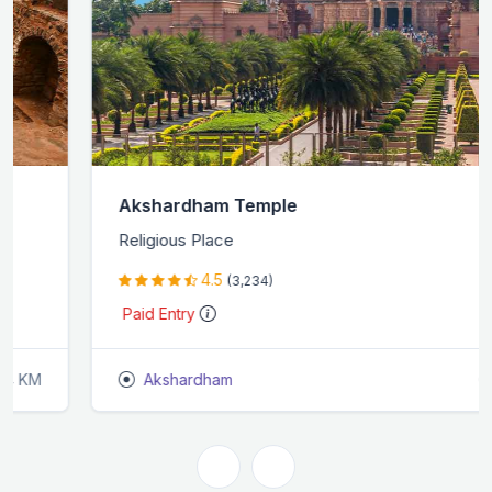
Akshardham Temple
Religious Place
4.5
(3,234)
Paid Entry
Akshardham
0.6 KM