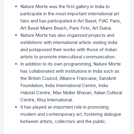
Nature Morte was the first gallery in India to
participate in the most important international art
fairs and has participated in Art Basel, FIAC Paris,
Art Basel Miami Beach, Paris Foto, Art Dubai.
Nature Morte has also organized projects and
exhibitions with international artists visiting India
and juxtaposed their works with those of Indian
artists to promote intercultural communication.
In addition to its own programming, Nature Morte
has collaborated with institutions in India such as
the British Council, Alliance Francaise, Sanskriti
Foundation, India International Centre, India
Habitat Centre, Max Muller Bhavan, Italian Cultural
Centre, Khoj International.
It has played an important role in promoting
modern and contemporary art, fostering dialogue
between artists, collectors and the public.