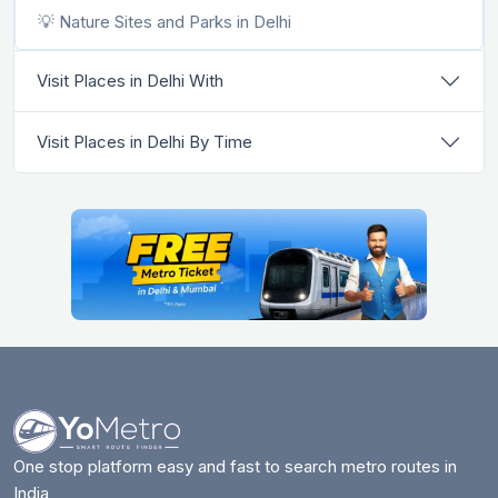
💡 Nature Sites and Parks in Delhi
Visit Places in Delhi With
Visit Places in Delhi By Time
One stop platform easy and fast to search metro routes in
India