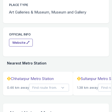
PLACE TYPE
Art Galleries & Museum, Museum and Gallery
OFFICIAL INFO
Website 🔗
Nearest Metro Station
Chhatarpur Metro Station
Sultanpur Metro S
0.46 km away
1.38 km away