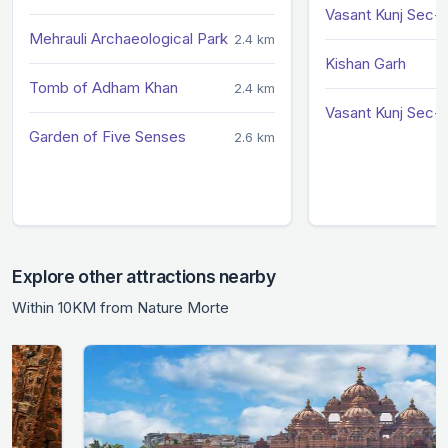
Vasant Kunj Sec-
Mehrauli Archaeological Park
2.4 km
Kishan Garh
Tomb of Adham Khan
2.4 km
Vasant Kunj Sec-
Garden of Five Senses
2.6 km
Explore other attractions nearby
Within 10KM from Nature Morte