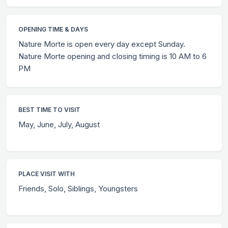
OPENING TIME & DAYS
Nature Morte is open every day except Sunday.
Nature Morte opening and closing timing is 10 AM to 6
PM
BEST TIME TO VISIT
May, June, July, August
PLACE VISIT WITH
Friends, Solo, Siblings, Youngsters