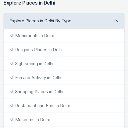
Explore Places in Delhi
Explore Places in Delhi By Type
💡 Monuments in Delhi
💡 Religious Places in Delhi
💡 Sightseeing in Delhi
💡 Fun and Activity in Delhi
💡 Shopping Places in Delhi
💡 Restaurant and Bars in Delhi
💡 Museums in Delhi