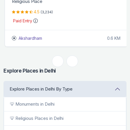
Religious Place
4.5
(3,234)
Paid Entry
Akshardham
0.6 KM
Explore Places in Delhi
Explore Places in Delhi By Type
💡 Monuments in Delhi
💡 Religious Places in Delhi