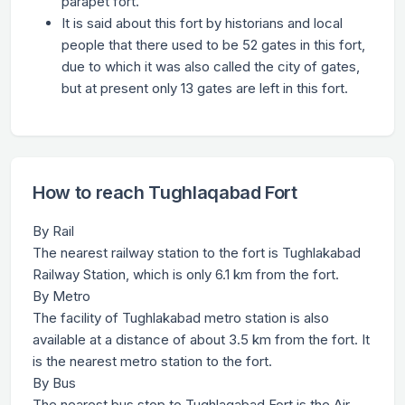
parapet fort.
It is said about this fort by historians and local
people that there used to be 52 gates in this fort,
due to which it was also called the city of gates,
but at present only 13 gates are left in this fort.
How to reach Tughlaqabad Fort
By Rail
The nearest railway station to the fort is Tughlakabad
Railway Station, which is only 6.1 km from the fort.
By Metro
The facility of Tughlakabad metro station is also
available at a distance of about 3.5 km from the fort. It
is the nearest metro station to the fort.
By Bus
The nearest bus stop to Tughlaqabad Fort is the Air