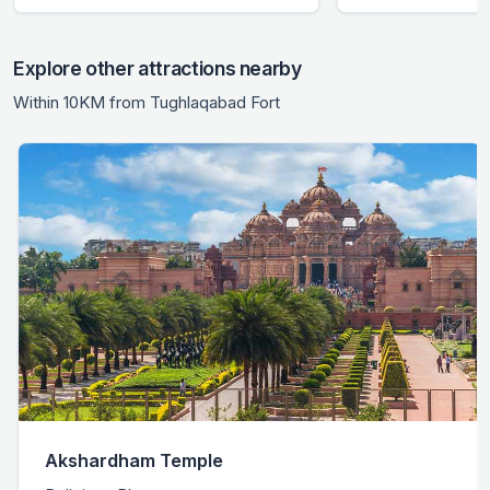
Explore other attractions nearby
Within 10KM from Tughlaqabad Fort
Akshardham Temple