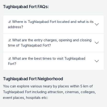
Tughlaqabad Fort FAQs:
𝒬. Where is Tughlaqabad Fort located and what is its
address?
𝒬. What are the entry charges, opening and closing
time of Tughlaqabad Fort?
𝒬. What are the best times to visit Tughlaqabad
Fort?
Tughlaqabad Fort Neigborhood
You can explore various neary by places within 5 km of
Tughlaqabad Fort including attraction, cinemas, colleges,
event places, hospitals etc: