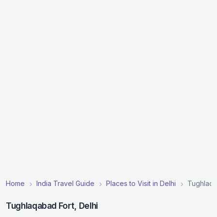
Home
India Travel Guide
Places to Visit in Delhi
Tughlaqa
Tughlaqabad Fort, Delhi