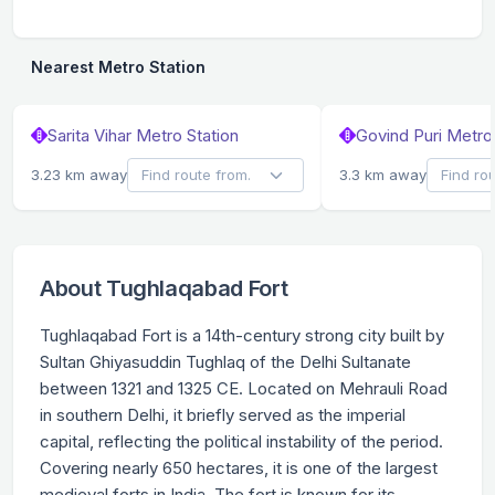
Nearest Metro Station
Sarita Vihar Metro Station
Govind Puri Metro 
3.23 km away
3.3 km away
About Tughlaqabad Fort
Tughlaqabad Fort is a 14th-century strong city built by
Sultan Ghiyasuddin Tughlaq of the Delhi Sultanate
between 1321 and 1325 CE. Located on Mehrauli Road
in southern Delhi, it briefly served as the imperial
capital, reflecting the political instability of the period.
Covering nearly 650 hectares, it is one of the largest
medieval forts in India. The fort is known for its