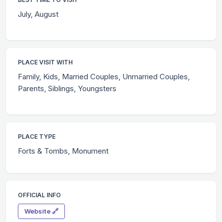
July, August
PLACE VISIT WITH
Family, Kids, Married Couples, Unmarried Couples,
Parents, Siblings, Youngsters
PLACE TYPE
Forts & Tombs, Monument
OFFICIAL INFO
Website 🔗