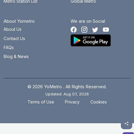
Metro Station List
Global Metro
About Yometro
We are on Social
About Us
Contact Us
FAQs
Blog & News
© 2026 YoMetro . All Rights Reserved.
Updated: Aug 07, 2026
.
.
Terms of Use
Privacy
Cookies