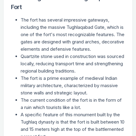
Fort
The fort has several impressive gateways,
including the massive Tughlaqabad Gate, which is
one of the fort's most recognizable features. The
gates are designed with grand arches, decorative
elements and defensive features.
Quartzite stone used in construction was sourced
locally, reducing transport time and strengthening
regional building traditions.
The fort is a prime example of medieval Indian
military architecture, characterized by massive
stone walls and strategic layout.
The current condition of the fort is in the form of
a ruin which tourists like a lot.
A specific feature of this monument built by the
Tughlaq dynasty is that the fort is built between 10
and 15 meters high at the top of the battlemented