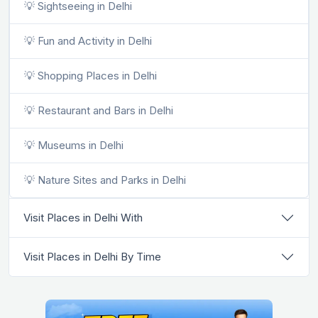
💡 Sightseeing in Delhi
💡 Fun and Activity in Delhi
💡 Shopping Places in Delhi
💡 Restaurant and Bars in Delhi
💡 Museums in Delhi
💡 Nature Sites and Parks in Delhi
Visit Places in Delhi With
Visit Places in Delhi By Time