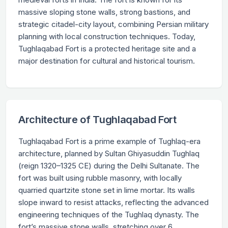
massive sloping stone walls, strong bastions, and
strategic citadel-city layout, combining Persian military
planning with local construction techniques. Today,
Tughlaqabad Fort is a protected heritage site and a
major destination for cultural and historical tourism.
Architecture of Tughlaqabad Fort
Tughlaqabad Fort is a prime example of Tughlaq-era
architecture, planned by Sultan Ghiyasuddin Tughlaq
(reign 1320–1325 CE) during the Delhi Sultanate. The
fort was built using rubble masonry, with locally
quarried quartzite stone set in lime mortar. Its walls
slope inward to resist attacks, reflecting the advanced
engineering techniques of the Tughlaq dynasty. The
fort’s massive stone walls, stretching over 6