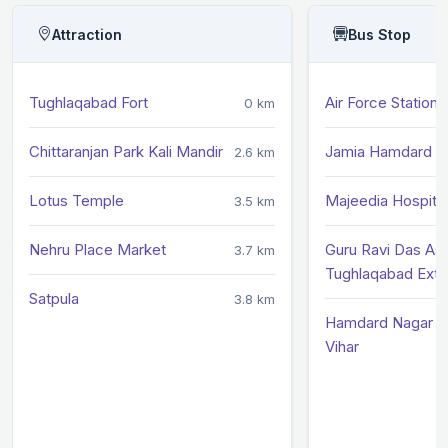
Attraction
Bus Stop
Tughlaqabad Fort
Air Force Station
0 km
Chittaranjan Park Kali Mandir
Jamia Hamdard Li
2.6 km
Lotus Temple
Majeedia Hospital
3.5 km
Nehru Place Market
Guru Ravi Das As
3.7 km
Tughlaqabad Exte
Satpula
3.8 km
Hamdard Nagar /
Vihar