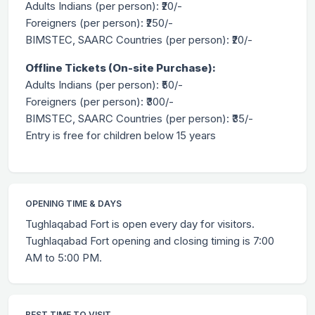
Adults Indians (per person): ₹20/-
Foreigners (per person): ₹250/-
BIMSTEC, SAARC Countries (per person): ₹20/-
Offline Tickets (On-site Purchase):
Adults Indians (per person): ₹50/-
Foreigners (per person): ₹300/-
BIMSTEC, SAARC Countries (per person): ₹35/-
Entry is free for children below 15 years
OPENING TIME & DAYS
Tughlaqabad Fort is open every day for visitors.
Tughlaqabad Fort opening and closing timing is 7:00
AM to 5:00 PM.
BEST TIME TO VISIT