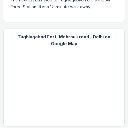
Force Station. It is a 12-minute walk away.
Tughlaqabad Fort, Mehrauli road , Delhi on
Google Map