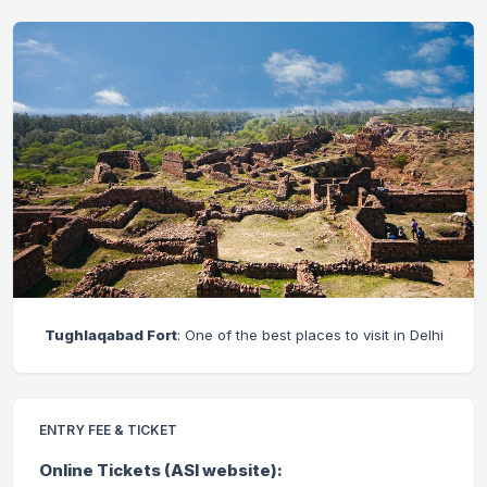
Tughlaqabad Fort
: One of the best places to visit in Delhi
ENTRY FEE & TICKET
Online Tickets (ASI website):