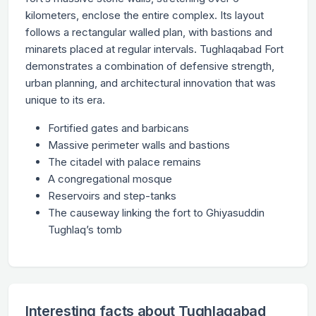
kilometers, enclose the entire complex. Its layout
follows a rectangular walled plan, with bastions and
minarets placed at regular intervals. Tughlaqabad Fort
demonstrates a combination of defensive strength,
urban planning, and architectural innovation that was
unique to its era.
Fortified gates and barbicans
Massive perimeter walls and bastions
The citadel with palace remains
A congregational mosque
Reservoirs and step-tanks
The causeway linking the fort to Ghiyasuddin
Tughlaq’s tomb
Interesting facts about Tughlaqabad