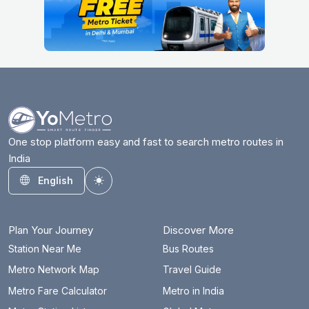
One stop platform easy and fast to search metro routes in
India
English
Toggle theme
Plan Your Journey
Discover More
Station Near Me
Bus Routes
Metro Network Map
Travel Guide
Metro Fare Calculator
Metro in India