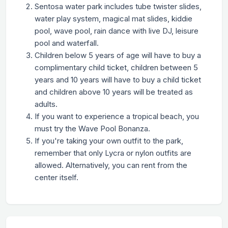
Sentosa water park includes tube twister slides,
water play system, magical mat slides, kiddie
pool, wave pool, rain dance with live DJ, leisure
pool and waterfall.
Children below 5 years of age will have to buy a
complimentary child ticket, children between 5
years and 10 years will have to buy a child ticket
and children above 10 years will be treated as
adults.
If you want to experience a tropical beach, you
must try the Wave Pool Bonanza.
If you're taking your own outfit to the park,
remember that only Lycra or nylon outfits are
allowed. Alternatively, you can rent from the
center itself.