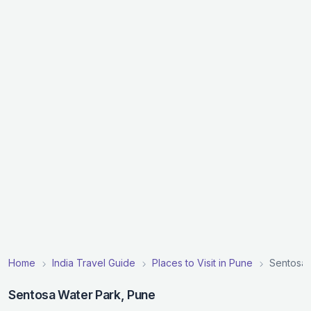
Home
India Travel Guide
Places to Visit in Pune
Sentosa 
Sentosa Water Park, Pune