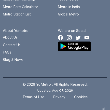
Metro Fare Calculator
Metro in India
Metro Station List
Global Metro
About Yometro
We are on Social
About Us
Contact Us
FAQs
Blog & News
© 2026 YoMetro . All Rights Reserved.
Updated: Aug 07, 2026
.
.
Terms of Use
Privacy
Cookies