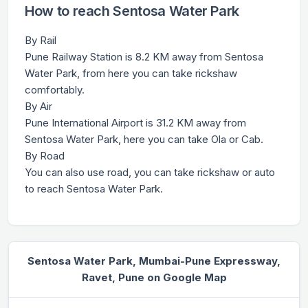
How to reach Sentosa Water Park
By Rail
Pune Railway Station is 8.2 KM away from Sentosa
Water Park, from here you can take rickshaw
comfortably.
By Air
Pune International Airport is 31.2 KM away from
Sentosa Water Park, here you can take Ola or Cab.
By Road
You can also use road, you can take rickshaw or auto
to reach Sentosa Water Park.
Sentosa Water Park, Mumbai-Pune Expressway,
Ravet, Pune on Google Map