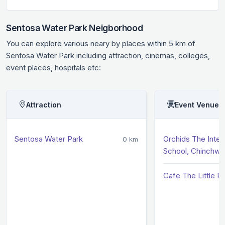
Sentosa Water Park Neigborhood
You can explore various neary by places within 5 km of
Sentosa Water Park including attraction, cinemas, colleges,
event places, hospitals etc:
Attraction
Event Venue
Sentosa Water Park
Orchids The Inter
0 km
School, Chinchw
Cafe The Little Pl