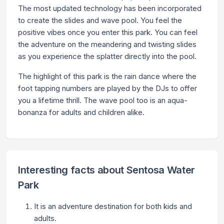
The most updated technology has been incorporated
to create the slides and wave pool. You feel the
positive vibes once you enter this park. You can feel
the adventure on the meandering and twisting slides
as you experience the splatter directly into the pool.
The highlight of this park is the rain dance where the
foot tapping numbers are played by the DJs to offer
you a lifetime thrill. The wave pool too is an aqua-
bonanza for adults and children alike.
Interesting facts about Sentosa Water
Park
It is an adventure destination for both kids and
adults.