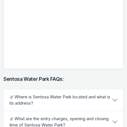
Sentosa Water Park FAQs:
𝒬. Where is Sentosa Water Park located and what is
its address?
𝒬. What are the entry charges, opening and closing
time of Sentosa Water Park?