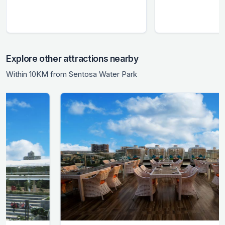
Explore other attractions nearby
Within 10KM from Sentosa Water Park