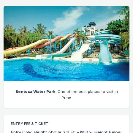
Sentosa Water Park
: One of the best places to visit in
Pune
ENTRY FEE & TICKET
Entry Only: Height Above 3.11 Ft. - ₹600/-, Height Below