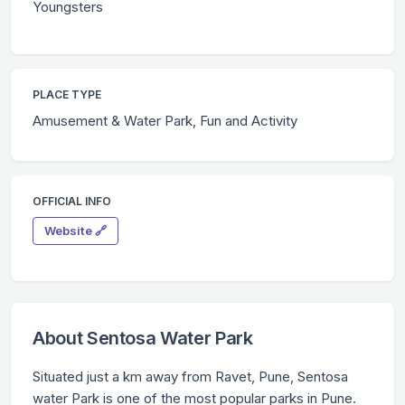
Youngsters
PLACE TYPE
Amusement & Water Park, Fun and Activity
OFFICIAL INFO
Website 🔗
About Sentosa Water Park
Situated just a km away from Ravet, Pune, Sentosa
water Park is one of the most popular parks in Pune.