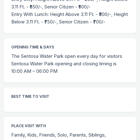
3.11 Ft. - ₹550/-, Senior Citizen - ₹500/-
Entry With Lunch: Height Above 3.11 Ft. - ₹800/-, Height
Below 3.11 Ft. - ₹750/-, Senior Citizen - ₹700/-
OPENING TIME & DAYS
The Sentosa Water Park open every day for visitors
Sentosa Water Park opening and closing timing is
10:00 AM – 06:00 PM
BEST TIME TO VISIT
PLACE VISIT WITH
Family, Kids, Friends, Solo, Parents, Siblings,