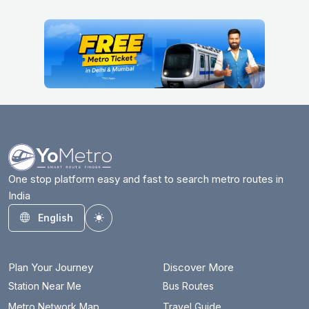
One stop platform easy and fast to search metro routes in
India
English
Toggle theme
Plan Your Journey
Discover More
Station Near Me
Bus Routes
Metro Network Map
Travel Guide