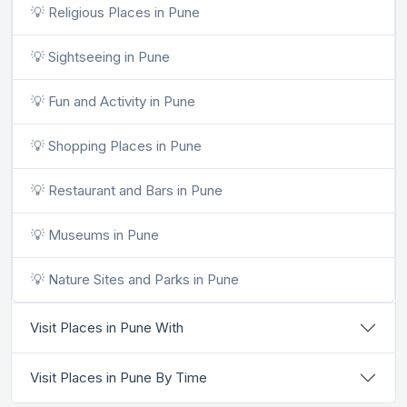
💡 Religious Places in Pune
💡 Sightseeing in Pune
💡 Fun and Activity in Pune
💡 Shopping Places in Pune
💡 Restaurant and Bars in Pune
💡 Museums in Pune
💡 Nature Sites and Parks in Pune
Visit Places in Pune With
Visit Places in Pune By Time