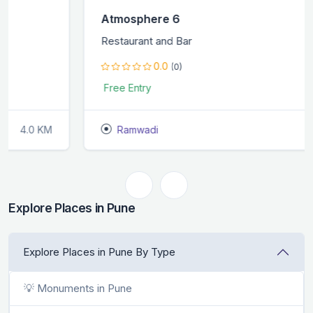
Atmosphere 6
Restaurant and Bar
0.0
(0)
Free Entry
Ramwadi
1.0 KM
Explore Places in Pune
Explore Places in Pune By Type
💡 Monuments in Pune