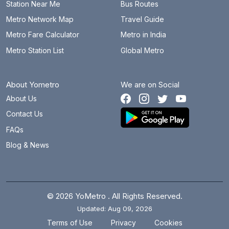
PCMC Bhavan
13.3 km
Station Near Me
Bus Routes
Metro Network Map
Travel Guide
Phugewadi
8.1 km
Metro Fare Calculator
Metro in India
PMC Bhavan
2.8 km
Metro Station List
Global Metro
Pune Railway Station
0.8 km
About Yometro
We are on Social
Ramwadi
4.3 km
About Us
Range Hills
3.8 km
Contact Us
Ruby Hall Clinic
0 km
FAQs
Blog & News
Sant Tukaram Nagar
11.3 km
Shivaji Nagar
3 km
Swargate
4.3 km
© 2026 YoMetro . All Rights Reserved.
Updated: Aug 09, 2026
Vanaz
8.2 km
.
.
Terms of Use
Privacy
Cookies