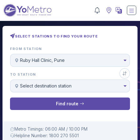
SELECT STATIONS TO FIND YOUR ROUTE
FROM STATION
Ruby Hall Clinic, Pune
TO STATION
Select destination station
Find route
Metro Timings: 06:00 AM / 10:00 PM
Helpline Number: 1800 270 5501