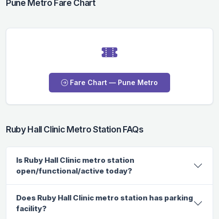
Pune Metro Fare Chart
Fare Chart — Pune Metro
Ruby Hall Clinic Metro Station FAQs
Is Ruby Hall Clinic metro station
open/functional/active today?
Does Ruby Hall Clinic metro station has parking
facility?