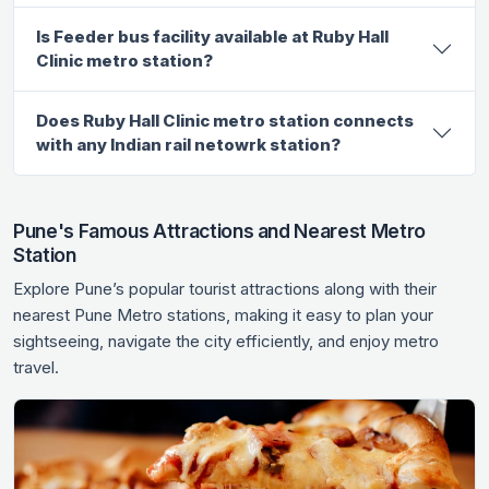
Is Feeder bus facility available at Ruby Hall
Clinic metro station?
Does Ruby Hall Clinic metro station connects
with any Indian rail netowrk station?
Pune's Famous Attractions and Nearest Metro
Station
Explore Pune’s popular tourist attractions along with their
nearest Pune Metro stations, making it easy to plan your
sightseeing, navigate the city efficiently, and enjoy metro
travel.