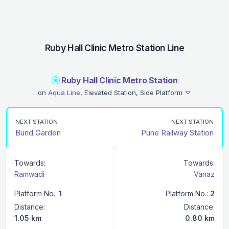
Ruby Hall Clinic Metro Station Line
Ruby Hall Clinic Metro Station
on
Aqua Line
, Elevated Station, Side Platform
NEXT STATION
NEXT STATION
Bund Garden
Pune Railway Station
Towards:
Towards:
Ramwadi
Vanaz
Platform No.:
1
Platform No.:
2
Distance:
Distance:
1.05 km
0.80 km