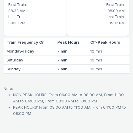
First Train:
First Train:
08:33 AM
08:09 AM
Last Train:
Last Train:
09:33 PM
09:12 PM
Train Frequency On
Peak Hours
Off-Peak Hours
Monday-Friday
7 min
10 min
Saturday
7 min
10 min
Sunday
7 min
10 min
Note:
NON PEAK HOURS: From 06:00 AM to 08:00 AM, From 11:00
AM to 04:00 PM, From 08:00 PM to 10:00 PM
PEAK HOURS: From 08:00 AM to 11:00 AM, From 04:00 PM to
08:00 PM