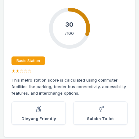
30
/100
Basic Station
★★☆☆☆
This metro station score is calculated using commuter
facilities like parking, feeder bus connectivity, accessibility
features, and interchange options.
Divyang Friendly
Sulabh Toilet