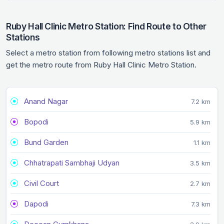
Ruby Hall Clinic Metro Station: Find Route to Other
Stations
Select a metro station from following metro stations list and
get the metro route from Ruby Hall Clinic Metro Station.
Anand Nagar
7.2 km
Bopodi
5.9 km
Bund Garden
1.1 km
Chhatrapati Sambhaji Udyan
3.5 km
Civil Court
2.7 km
Dapodi
7.3 km