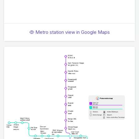
Metro station view in Google Maps