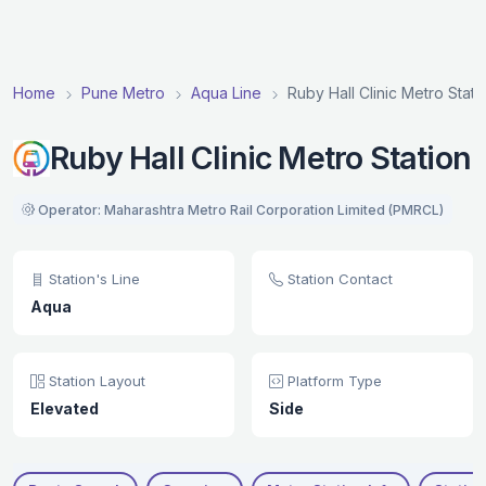
Home
Pune Metro
Aqua Line
Ruby Hall Clinic Metro Stati
Ruby Hall Clinic Metro Station
Operator: Maharashtra Metro Rail Corporation Limited (PMRCL)
Station's Line
Station Contact
Aqua
Station Layout
Platform Type
Elevated
Side