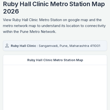
Ruby Hall Clinic Metro Station Map
2026
View Ruby Hall Clinic Metro Station on google map and the
metro network map to understand its location to connectivity
within the Pune Metro Network.
Ruby Hall Clinic
: Sangamvadi, Pune, Maharashtra 411001
Ruby Hall Clinic Metro Station Map