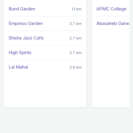
Bund Garden
AFMC College
1.1 km
Empress Garden
Abasaheb Garwar
2.7 km
Shisha Jazz Cafe
2.7 km
High Spirits
2.7 km
Lal Mahal
2.9 km