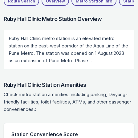
Route Search
Overview
Metro Station Info
Station
Ruby Hall Clinic Metro Station Overview
Ruby Hall Clinic metro station is an elevated metro
station on the east-west corridor of the Aqua Line of the
Pune Metro. The station was opened on 1 August 2023
as an extension of Pune Metro Phase I.
Ruby Hall Clinic Station Amenities
Check metro station amenities, including parking, Divyang-
friendly facilities, toilet facilities, ATMs, and other passenger
conveniences.:
Station Convenience Score