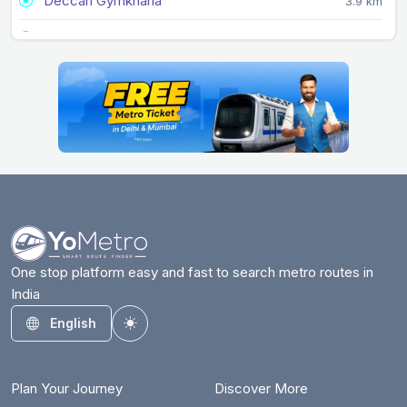
Deccan Gymkhana
3.9 km
Garware College
4.8 km
Ideal Colony
6.4 km
Kalyani Nagar
3.2 km
Kasarwadi
9.1 km
Kasba Peth
2.5 km
Khadki
5 km
Mandai
3.3 km
One stop platform easy and fast to search metro routes in
India
Mangalwar Peth
1.4 km
English
Toggle theme
Nal Stop
5.9 km
Nashik Phata
10.5 km
Plan Your Journey
Discover More