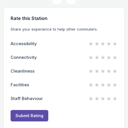
Rate this Station
Share your experience to help other commuters.
★
★
★
★
★
Accessibility
★
★
★
★
★
Connectivity
★
★
★
★
★
Cleanliness
★
★
★
★
★
Facilities
★
★
★
★
★
Staff Behaviour
Submit Rating