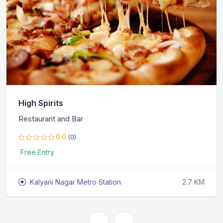
High Spirits
Restaurant and Bar
0.0
(0)
Free Entry
Kalyani Nagar Metro Station
2.7 KM