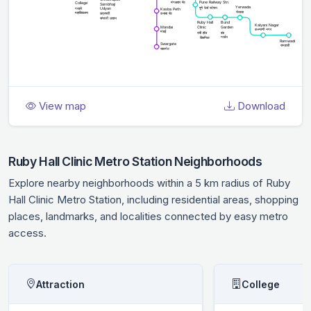
View map
Download
Ruby Hall Clinic Metro Station Neighborhoods
Explore nearby neighborhoods within a 5 km radius of Ruby
Hall Clinic Metro Station, including residential areas, shopping
places, landmarks, and localities connected by easy metro
access.
Attraction
College