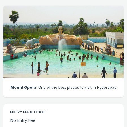
Mount Opera
: One of the best places to visit in Hyderabad
ENTRY FEE & TICKET
No Entry Fee