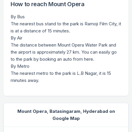
How to reach Mount Opera
By Bus
The nearest bus stand to the park is Ramoji Film City, it
is at a distance of 15 minutes.
By Air
The distance between Mount Opera Water Park and
the airport is approximately 27 km. You can easily go
to the park by booking an auto from here.
By Metro
The nearest metro to the park is L.B Nagar, it is 15
minutes away.
Mount Opera, Batasingaram, Hyderabad on
Google Map