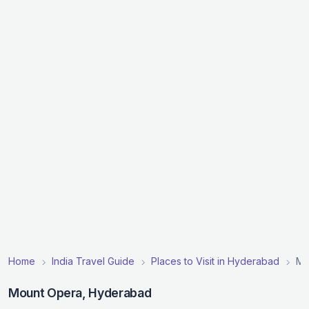
Home
India Travel Guide
Places to Visit in Hyderabad
Mo
Mount Opera, Hyderabad