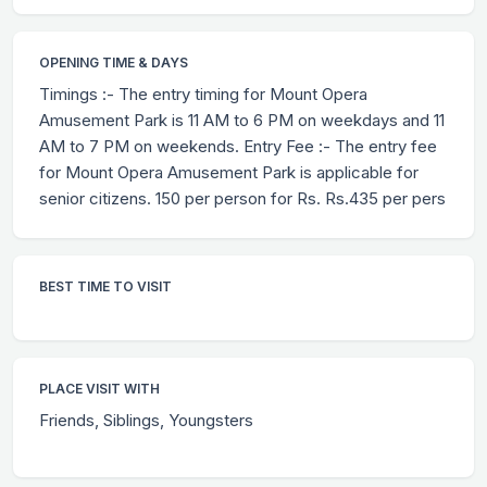
OPENING TIME & DAYS
Timings :- The entry timing for Mount Opera
Amusement Park is 11 AM to 6 PM on weekdays and 11
AM to 7 PM on weekends. Entry Fee :- The entry fee
for Mount Opera Amusement Park is applicable for
senior citizens. 150 per person for Rs. Rs.435 per pers
BEST TIME TO VISIT
PLACE VISIT WITH
Friends, Siblings, Youngsters