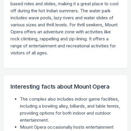
based rides and slides, making it a great place to cool
off during the hot Indian summers. The water park
includes wave pools, lazy rivers and water slides of
various sizes and thrill levels. For thrill seekers, Mount
Opera offers an adventure zone with activities like
rock climbing, rappelling and zip-lining. It offers a
range of entertainment and recreational activities for
visitors of all ages.
Interesting facts about Mount Opera
The complex also includes indoor game facilities,
including a bowling alley, billiards, and table tennis,
providing options for both indoor and outdoor
entertainment.
Mount Opera occasionally hosts entertainment