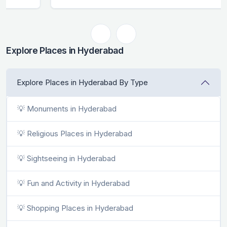
Explore Places in Hyderabad
Explore Places in Hyderabad By Type
💡 Monuments in Hyderabad
💡 Religious Places in Hyderabad
💡 Sightseeing in Hyderabad
💡 Fun and Activity in Hyderabad
💡 Shopping Places in Hyderabad