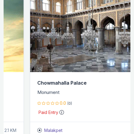
Chowmahalla Palace
Monument
0.0
(0)
Paid Entry
Malakpet
2.6 KM