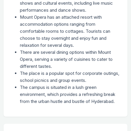
shows and cultural events, including live music
performances and dance shows.
Mount Opera has an attached resort with
accommodation options ranging from
comfortable rooms to cottages. Tourists can
choose to stay overnight and enjoy fun and
relaxation for several days.
There are several dining options within Mount
Opera, serving a variety of cuisines to cater to
different tastes.
The place is a popular spot for corporate outings,
school picnics and group events.
The campus is situated in a lush green
environment, which provides a refreshing break
from the urban hustle and bustle of Hyderabad.