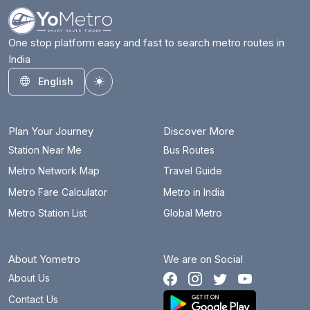
One stop platform easy and fast to search metro routes in
India
English
Toggle theme
Plan Your Journey
Discover More
Station Near Me
Bus Routes
Metro Network Map
Travel Guide
Metro Fare Calculator
Metro in India
Metro Station List
Global Metro
About Yometro
We are on Social
About Us
Contact Us