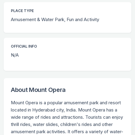
PLACE TYPE
Amusement & Water Park, Fun and Activity
OFFICIAL INFO
N/A
About Mount Opera
Mount Opera is a popular amusement park and resort
located in Hyderabad city, India. Mount Opera has a
wide range of rides and attractions. Tourists can enjoy
thrill rides, water slides, children's rides and other
amusement park activities. It offers a variety of water-