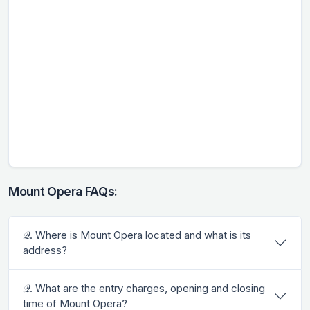
Mount Opera FAQs:
𝒬. Where is Mount Opera located and what is its
address?
𝒬. What are the entry charges, opening and closing
time of Mount Opera?