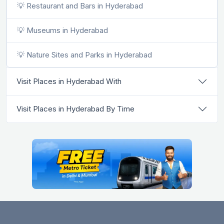
💡 Restaurant and Bars in Hyderabad
💡 Museums in Hyderabad
💡 Nature Sites and Parks in Hyderabad
Visit Places in Hyderabad With
Visit Places in Hyderabad By Time