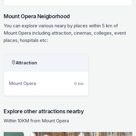
Mount Opera Neigborhood
You can explore various neary by places within 5 km of
Mount Opera including attraction, cinemas, colleges, event
places, hospitals etc:
Attraction
Mount Opera
0 km
Explore other attractions nearby
Within 10KM from Mount Opera