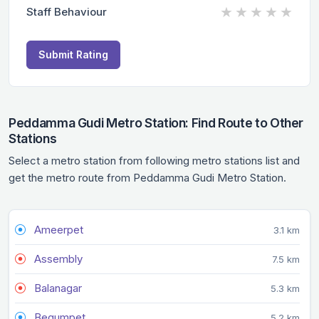
★
★
★
★
★
Staff Behaviour
Submit Rating
Peddamma Gudi Metro Station: Find Route to Other
Stations
Select a metro station from following metro stations list and
get the metro route from Peddamma Gudi Metro Station.
Ameerpet
3.1 km
Assembly
7.5 km
Balanagar
5.3 km
Begumpet
5.2 km