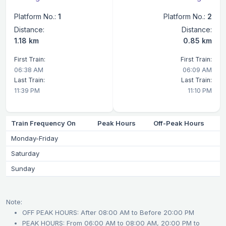
Platform No.:
1
Platform No.:
2
Distance:
Distance:
1.18 km
0.85 km
First Train:
First Train:
06:38 AM
06:09 AM
Last Train:
Last Train:
11:39 PM
11:10 PM
Train Frequency On
Peak Hours
Off-Peak Hours
Monday-Friday
Saturday
Sunday
Note:
OFF PEAK HOURS: After 08:00 AM to Before 20:00 PM
PEAK HOURS: From 06:00 AM to 08:00 AM, 20:00 PM to