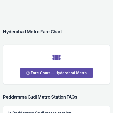
Hyderabad Metro Fare Chart
Fare Chart — Hyderabad Metro
Peddamma Gudi Metro Station FAQs
Is Peddamma Gudi metro station