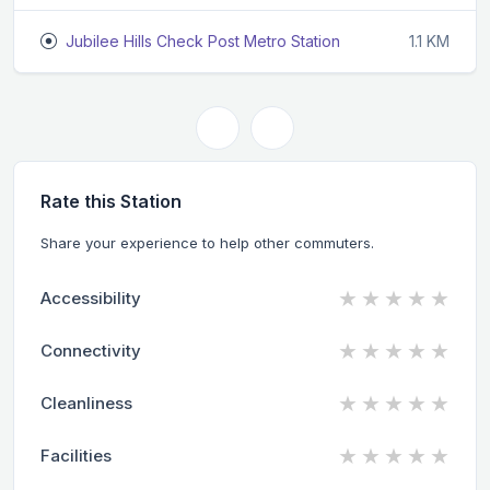
Jubilee Hills Check Post Metro Station
1.1 KM
Rate this Station
Share your experience to help other commuters.
★
★
★
★
★
Accessibility
★
★
★
★
★
Connectivity
★
★
★
★
★
Cleanliness
★
★
★
★
★
Facilities