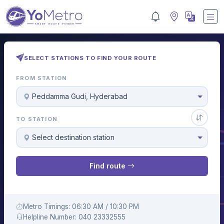
SELECT STATIONS TO FIND YOUR ROUTE
FROM STATION
Peddamma Gudi, Hyderabad
TO STATION
Select destination station
Find route
Metro Timings: 06:30 AM / 10:30 PM
Helpline Number: 040 23332555