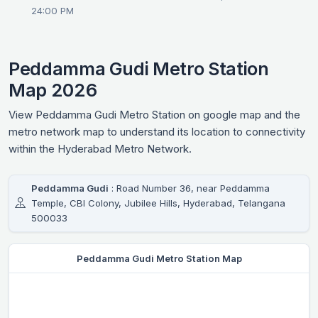
24:00 PM
Peddamma Gudi Metro Station
Map 2026
View Peddamma Gudi Metro Station on google map and the
metro network map to understand its location to connectivity
within the Hyderabad Metro Network.
Peddamma Gudi
: Road Number 36, near Peddamma
Temple, CBI Colony, Jubilee Hills, Hyderabad, Telangana
500033
Peddamma Gudi Metro Station Map