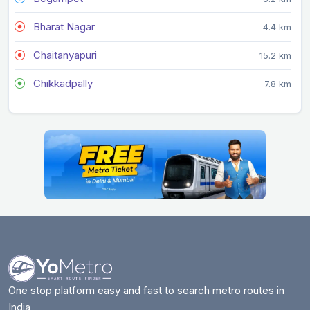
Bharat Nagar
4.4 km
Chaitanyapuri
15.2 km
Chikkadpally
7.8 km
Dilsukhnagar
14.2 km
Durgam Cheruvu
1.1 km
Erragadda
3.5 km
Errum Manzil
5.2 km
ESI Hospital
4.4 km
Gandhi Bhavan
8.3 km
Gandhi Hospital
9.9 km
One stop platform easy and fast to search metro routes in
India