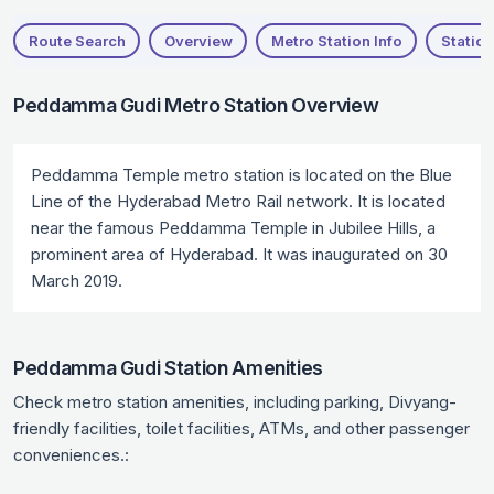
Route Search
Overview
Metro Station Info
Station
Peddamma Gudi Metro Station Overview
Peddamma Temple metro station is located on the Blue
Line of the Hyderabad Metro Rail network. It is located
near the famous Peddamma Temple in Jubilee Hills, a
prominent area of Hyderabad. It was inaugurated on 30
March 2019.
Peddamma Gudi Station Amenities
Check metro station amenities, including parking, Divyang-
friendly facilities, toilet facilities, ATMs, and other passenger
conveniences.: