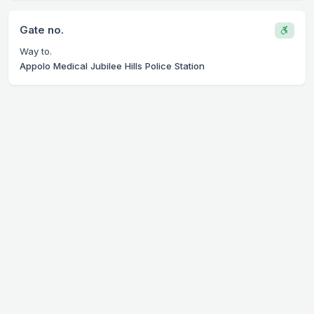
Gate no.
Way to.
Appolo Medical Jubilee Hills Police Station