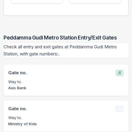
Peddamma Gudi Metro Station Entry/Exit Gates
Check all entry and exit gates at Peddamma Gudi Metro
Station, with gate numbers:.
Gate no.
Way to.
Axis Bank
Gate no.
Way to.
Ministry of Kids