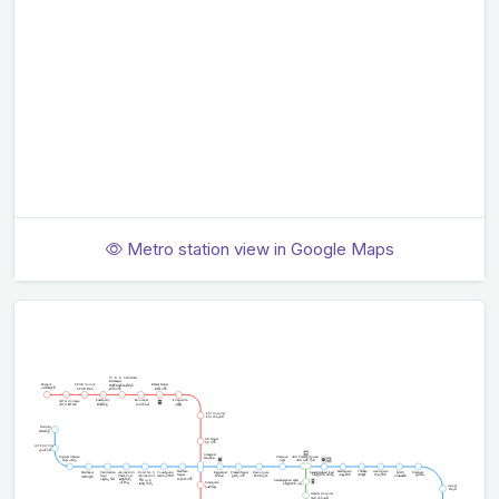
Metro station view in Google Maps