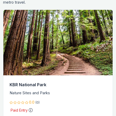
metro travel.
KBR National Park
Nature Sites and Parks
0.0
(0)
Paid Entry