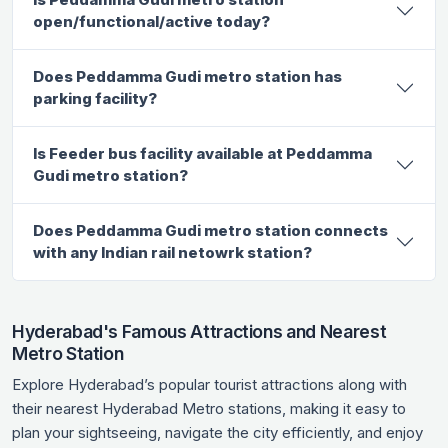
open/functional/active today?
Does Peddamma Gudi metro station has
parking facility?
Is Feeder bus facility available at Peddamma
Gudi metro station?
Does Peddamma Gudi metro station connects
with any Indian rail netowrk station?
Hyderabad's Famous Attractions and Nearest
Metro Station
Explore Hyderabad’s popular tourist attractions along with
their nearest Hyderabad Metro stations, making it easy to
plan your sightseeing, navigate the city efficiently, and enjoy