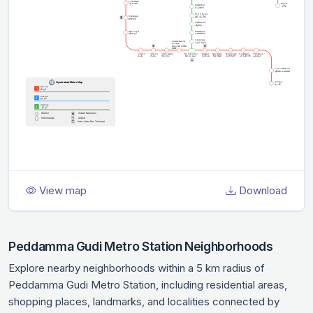
View map
Download
Peddamma Gudi Metro Station Neighborhoods
Explore nearby neighborhoods within a 5 km radius of
Peddamma Gudi Metro Station, including residential areas,
shopping places, landmarks, and localities connected by