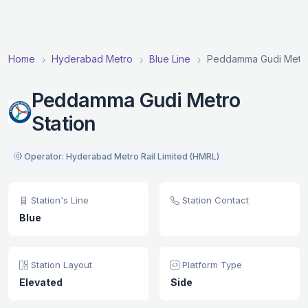
Home
Hyderabad Metro
Blue Line
Peddamma Gudi Metro
Peddamma Gudi Metro
Station
Operator: Hyderabad Metro Rail Limited (HMRL)
Station's Line
Station Contact
Blue
Station Layout
Platform Type
Elevated
Side