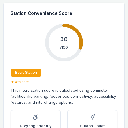
Station Convenience Score
30
/100
Basic Station
★★☆☆☆
This metro station score is calculated using commuter
facilities like parking, feeder bus connectivity, accessibility
features, and interchange options.
Divyang Friendly
Sulabh Toilet