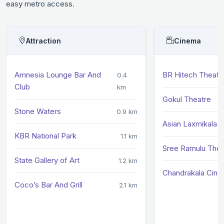
easy metro access.
Attraction
Cinema
Amnesia Lounge Bar And
BR Hitech Theatr
0.4
Club
km
Gokul Theatre
Stone Waters
0.9 km
Asian Laxmikala S
KBR National Park
1.1 km
Sree Ramulu Thea
State Gallery of Art
1.2 km
Chandrakala Cine
Coco’s Bar And Grill
2.1 km