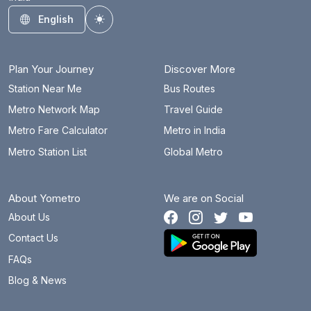
Habsiguda
14.1 km
English
Toggle theme
Hitec City
3.4 km
JBS Parade Ground
9.6 km
Plan Your Journey
Discover More
JNTU College
7.8 km
Station Near Me
Bus Routes
Metro Network Map
Travel Guide
Jubilee Hills Check Post
0.6 km
Metro Fare Calculator
Metro in India
Khairatabad
5.9 km
Metro Station List
Global Metro
KPHB Colony
7.1 km
About Yometro
We are on Social
Kukatpally
7.2 km
About Us
Lakdi Ka Pul
6.7 km
Contact Us
LB Nagar
16.2 km
FAQs
Blog & News
Madhapur
1.1 km