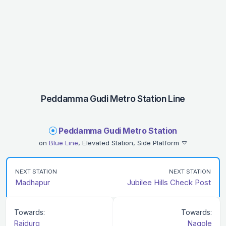
Peddamma Gudi Metro Station Line
Peddamma Gudi Metro Station
on
Blue Line
, Elevated Station, Side Platform
NEXT STATION
NEXT STATION
Madhapur
Jubilee Hills Check Post
Towards:
Towards:
Raidurg
Nagole