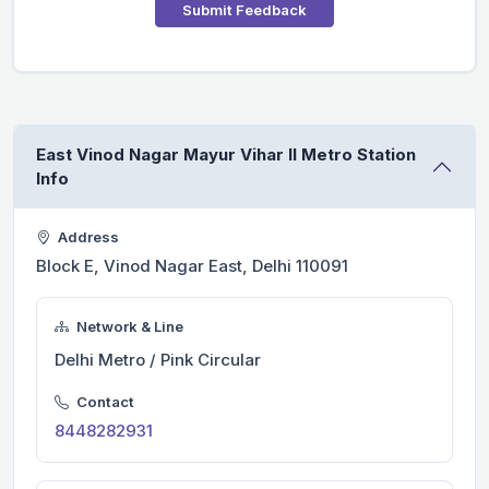
Submit Feedback
East Vinod Nagar Mayur Vihar II Metro Station
Info
Address
Block E, Vinod Nagar East, Delhi 110091
Network & Line
Delhi Metro / Pink Circular
Contact
8448282931