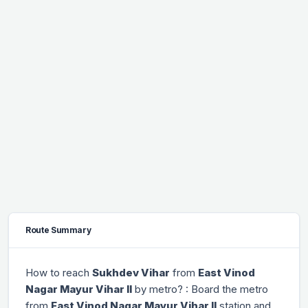
Route Summary
How to reach
Sukhdev Vihar
from
East Vinod
Nagar Mayur Vihar II
by metro? : Board the metro
from
East Vinod Nagar Mayur Vihar II
station and