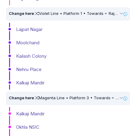
Change here
Violet Line • Platform 1 • Towards
Raja Nahar Singh Ballabhgarh
Lajpat Nagar
Moolchand
Kailash Colony
Nehru Place
Kalkaji Mandir
Change here
Magenta Line • Platform 3 • Towards
Botanical Garden • 10 Mins Walk
Kalkaji Mandir
Okhla NSIC