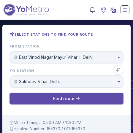
SELECT STATIONS TO FIND YOUR ROUTE
FROM STATION
East Vinod Nagar Mayur Vihar II, Delhi
TO STATION
Sukhdev Vihar, Delhi
Find route
Metro Timings: 05:00 AM / 11:30 PM
Helpline Number: 155370 / 011-155370