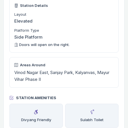
Station Details
Layout
Elevated
Platform Type
Side Platform
Doors will open on the right.
Areas Around
Vinod Nagar East, Sanjay Park, Kalyanvas, Mayur
Vihar Phase II
STATION AMENITIES
Divyang Friendly
Sulabh Toilet