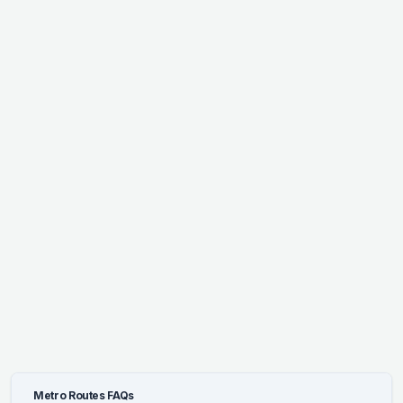
Metro Routes FAQs