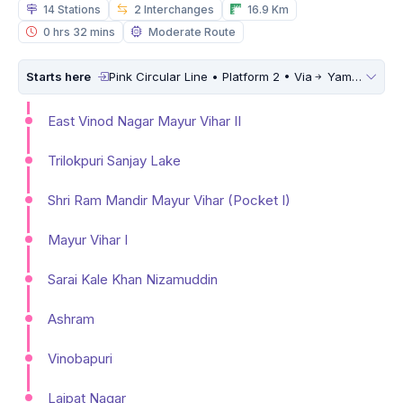
14 Stations
2 Interchanges
16.9 Km
0 hrs 32 mins
Moderate Route
Starts here
Pink Circular Line • Platform 2 • Via
Yamuna Vihar
East Vinod Nagar Mayur Vihar II
Trilokpuri Sanjay Lake
Shri Ram Mandir Mayur Vihar (Pocket I)
Mayur Vihar I
Sarai Kale Khan Nizamuddin
Ashram
Vinobapuri
Lajpat Nagar