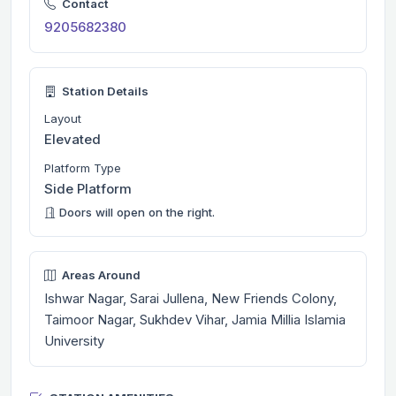
Contact
9205682380
Station Details
Layout
Elevated
Platform Type
Side Platform
Doors will open on the right.
Areas Around
Ishwar Nagar, Sarai Jullena, New Friends Colony,
Taimoor Nagar, Sukhdev Vihar, Jamia Millia Islamia
University