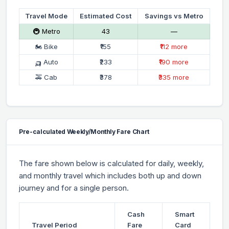
Travel Mode
Estimated Cost
Savings vs Metro
🚇 Metro
₹43
—
🏍 Bike
₹155
₹112 more
🛺 Auto
₹233
₹190 more
🚕 Cab
₹378
₹335 more
Pre-calculated Weekly/Monthly Fare Chart
The fare shown below is calculated for daily, weekly,
and monthly travel which includes both up and down
journey and for a single person.
Cash
Smart
Travel Period
Fare
Card