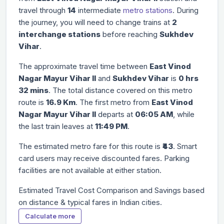
travel through
14
intermediate
metro stations
. During
the journey, you will need to change trains at
2
interchange stations
before reaching
Sukhdev
Vihar
.
The approximate travel time between
East Vinod
Nagar Mayur Vihar II
and
Sukhdev Vihar
is
0 hrs
32 mins
. The total distance covered on this metro
route is
16.9 Km
. The first metro from
East Vinod
Nagar Mayur Vihar II
departs at
06:05 AM
, while
the last train leaves at
11:49 PM
.
The estimated metro fare for this route is
₹43
. Smart
card users may receive discounted fares. Parking
facilities are not available at either station.
Estimated Travel Cost Comparison and Savings based
on distance & typical fares in Indian cities.
Calculate more