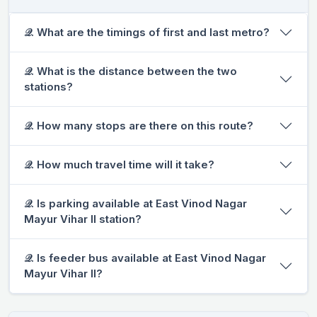
𝒬. What are the timings of first and last metro?
𝒬. What is the distance between the two
stations?
𝒬. How many stops are there on this route?
𝒬. How much travel time will it take?
𝒬. Is parking available at East Vinod Nagar
Mayur Vihar II station?
𝒬. Is feeder bus available at East Vinod Nagar
Mayur Vihar II?