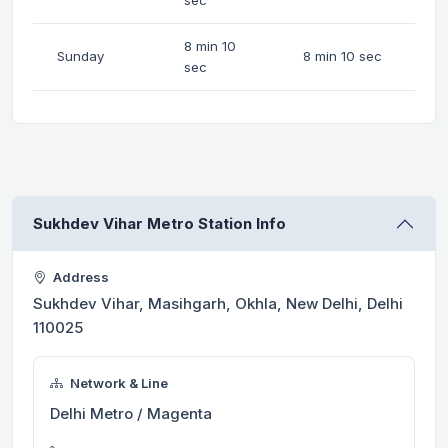
8 min 10
Sunday
8 min 10 sec
sec
Sukhdev Vihar Metro Station Info
Address
Sukhdev Vihar, Masihgarh, Okhla, New Delhi, Delhi
110025
Network & Line
Delhi Metro / Magenta