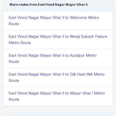
More routes from East Vinod Nagar Mayur Vihar II
East Vinod Nagar Mayur Vihar II to Welcome Metro
Route
East Vinod Nagar Mayur Vihar II to Netaji Subash Palace
Metro Route
East Vinod Nagar Mayur Vihar II to Azadpur Metro
Route
East Vinod Nagar Mayur Vihar II to Dilli Haat INA Metro
Route
East Vinod Nagar Mayur Vihar II to Mayur Vihar I Metro
Route