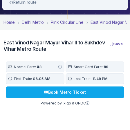
Return route
Home
Delhi Metro
Pink Circular Line
East Vinod Nagar May
East Vinod Nagar Mayur Vihar II to Sukhdev
Save
Vihar Metro Route
Normal Fare:
₹43
Smart Card Fare:
₹39
First Train:
06:05 AM
Last Train:
11:49 PM
Book Metro Ticket
Powered by ixigo & ONDC