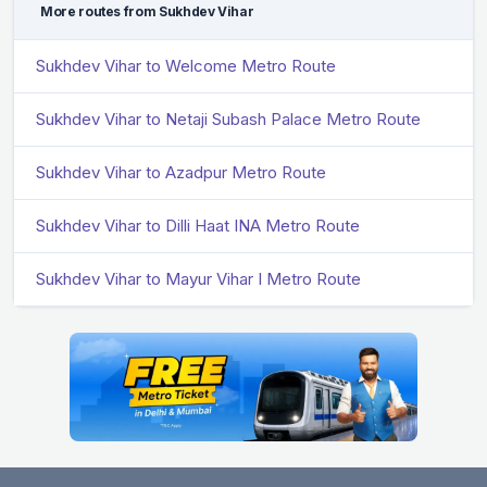
More routes from Sukhdev Vihar
Sukhdev Vihar to Welcome Metro Route
Sukhdev Vihar to Netaji Subash Palace Metro Route
Sukhdev Vihar to Azadpur Metro Route
Sukhdev Vihar to Dilli Haat INA Metro Route
Sukhdev Vihar to Mayur Vihar I Metro Route