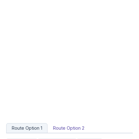
Route Option 1
Route Option 2