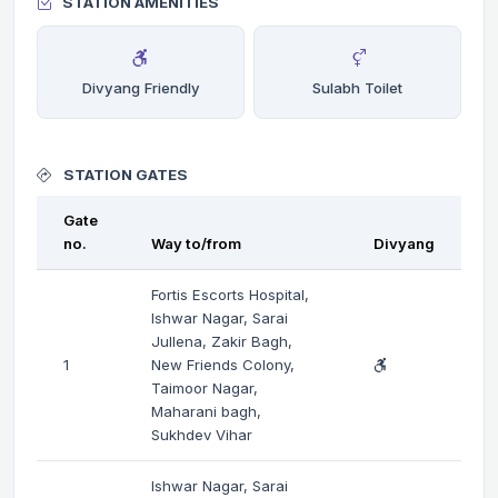
STATION AMENITIES
Divyang Friendly
Sulabh Toilet
STATION GATES
Gate
no.
Way to/from
Divyang
Fortis Escorts Hospital,
Ishwar Nagar, Sarai
Jullena, Zakir Bagh,
1
New Friends Colony,
Taimoor Nagar,
Maharani bagh,
Sukhdev Vihar
Ishwar Nagar, Sarai