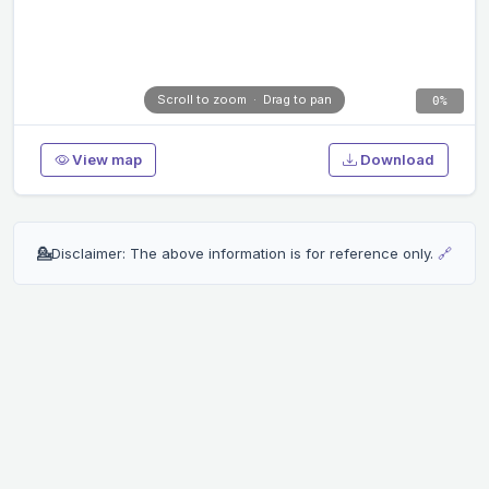
Scroll to zoom · Drag to pan
0%
View map
Download
💁
Disclaimer: The above information is for reference only.
🔗