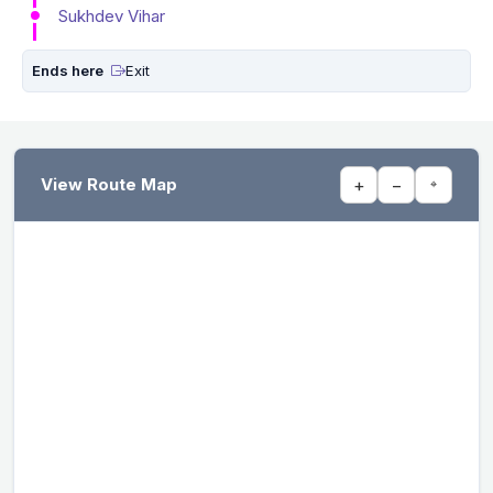
Sukhdev Vihar
Ends here
Exit
View Route Map
+
−
⌖