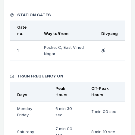
STATION GATES
Gate
no.
Way to/from
Divyang
Pocket C, East Vinod
1
Nagar
TRAIN FREQUENCY ON
Peak
Off-Peak
Days
Hours
Hours
Monday-
6 min 30
7 min 00 sec
Friday
sec
7 min 00
Saturday
8 min 10 sec
sec