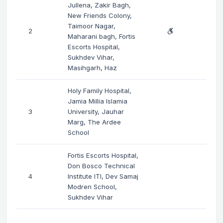
Jullena, Zakir Bagh,
New Friends Colony,
Taimoor Nagar,
2
Maharani bagh, Fortis
Escorts Hospital,
Sukhdev Vihar,
Masihgarh, Haz
Holy Family Hospital,
Jamia Millia Islamia
3
University, Jauhar
Marg, The Ardee
School
Fortis Escorts Hospital,
Don Bosco Technical
4
Institute ITI, Dev Samaj
Modren School,
Sukhdev Vihar