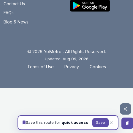
Contact Us
FAQs
Blog & News
© 2026 YoMetro . All Rights Reserved.
Updated: Aug 09, 2026
.
.
Terms of Use
Privacy
Cookies
✕
Save this route for
quick access
Save