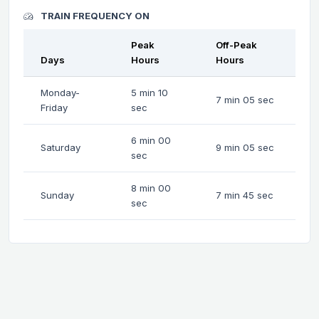
TRAIN FREQUENCY ON
Peak
Off-Peak
Days
Hours
Hours
Monday-
5 min 10
7 min 05 sec
Friday
sec
6 min 00
Saturday
9 min 05 sec
sec
8 min 00
Sunday
7 min 45 sec
sec