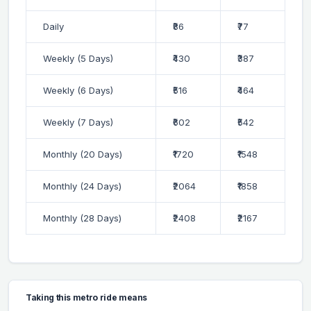
Daily
₹86
₹77
Weekly (5 Days)
₹430
₹387
Weekly (6 Days)
₹516
₹464
Weekly (7 Days)
₹602
₹542
Monthly (20 Days)
₹1720
₹1548
Monthly (24 Days)
₹2064
₹1858
Monthly (28 Days)
₹2408
₹2167
Taking this metro ride means