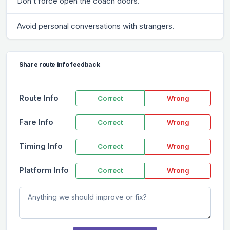
Don’t force open the coach doors.
Avoid personal conversations with strangers.
Share route info feedback
Route Info
Correct
Wrong
Fare Info
Correct
Wrong
Timing Info
Correct
Wrong
Platform Info
Correct
Wrong