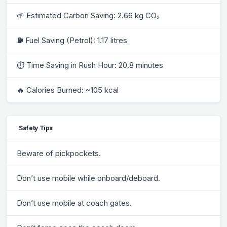
🌱 Estimated Carbon Saving: 2.66 kg CO₂
⛽ Fuel Saving (Petrol): 1.17 litres
⏱ Time Saving in Rush Hour: 20.8 minutes
🔥 Calories Burned: ~105 kcal
Safety Tips
Beware of pickpockets.
Don’t use mobile while onboard/deboard.
Don’t use mobile at coach gates.