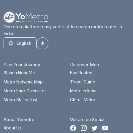
One stop platform easy and fast to search metro routes in
India
English
Toggle theme
Plan Your Journey
Discover More
Station Near Me
Bus Routes
Metro Network Map
Travel Guide
Metro Fare Calculator
Metro in India
Metro Station List
Global Metro
About Yometro
We are on Social
About Us