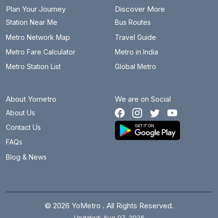
Plan Your Journey
Discover More
Station Near Me
Bus Routes
Metro Network Map
Travel Guide
Metro Fare Calculator
Metro in India
Metro Station List
Global Metro
About Yometro
We are on Social
About Us
Contact Us
FAQs
Blog & News
© 2026 YoMetro . All Rights Reserved.
Updated: Aug 07, 2026