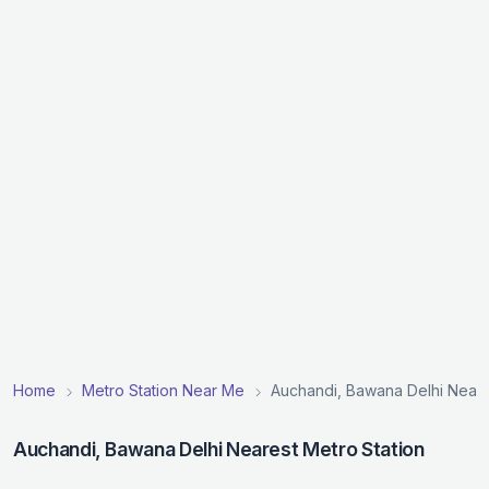
Home
Metro Station Near Me
Auchandi, Bawana Delhi Neare
Auchandi, Bawana Delhi Nearest Metro Station