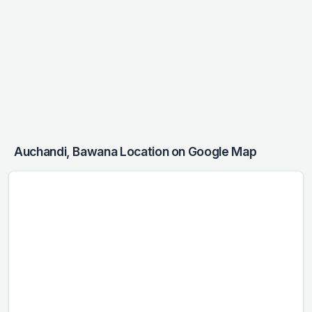
Auchandi, Bawana Location on Google Map