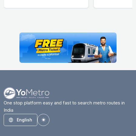
One stop platform easy and fast to search metro routes in
India
English
Toggle theme