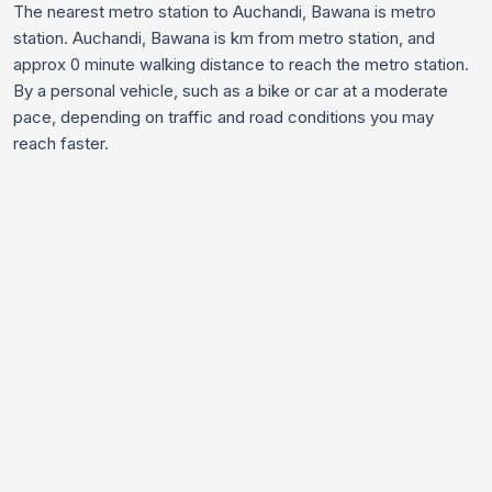
The nearest metro station to Auchandi, Bawana is metro
station. Auchandi, Bawana is km from metro station, and
approx 0 minute walking distance to reach the metro station.
By a personal vehicle, such as a bike or car at a moderate
pace, depending on traffic and road conditions you may
reach faster.