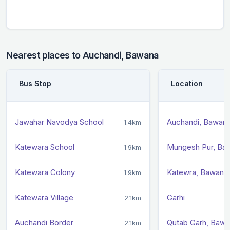
Nearest places to Auchandi, Bawana
Bus Stop
Location
Jawahar Navodya School
Auchandi, Bawan
1.4km
Katewara School
Mungesh Pur, Ba
1.9km
Katewara Colony
Katewra, Bawana
1.9km
Katewara Village
Garhi
2.1km
Auchandi Border
Qutab Garh, Baw
2.1km