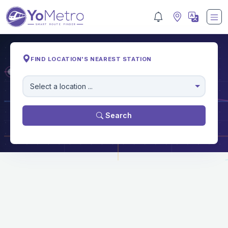
FIND LOCATION'S NEAREST STATION
M
Select a location ...
Search