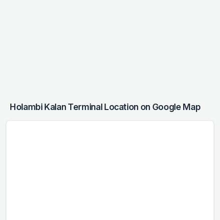
Holambi Kalan Terminal Location on Google Map