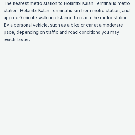
The nearest metro station to Holambi Kalan Terminal is metro
station. Holambi Kalan Terminal is km from metro station, and
approx 0 minute walking distance to reach the metro station.
By a personal vehicle, such as a bike or car at a moderate
pace, depending on traffic and road conditions you may
reach faster.