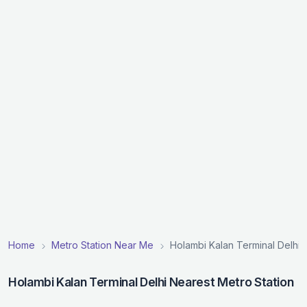
Home
Metro Station Near Me
Holambi Kalan Terminal Delhi 
Holambi Kalan Terminal Delhi Nearest Metro Station