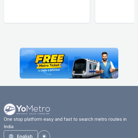
One stop platform easy and fast to search metro routes in
India
English