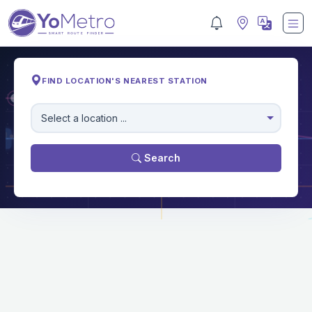
FIND LOCATION'S NEAREST STATION
M
Select a location ...
Search