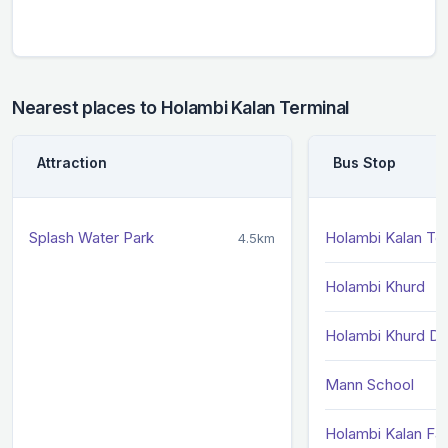
Nearest places to Holambi Kalan Terminal
Attraction
Bus Stop
Splash Water Park
Holambi Kalan Ter
4.5km
Holambi Khurd
Holambi Khurd DR
Mann School
Holambi Kalan Fa