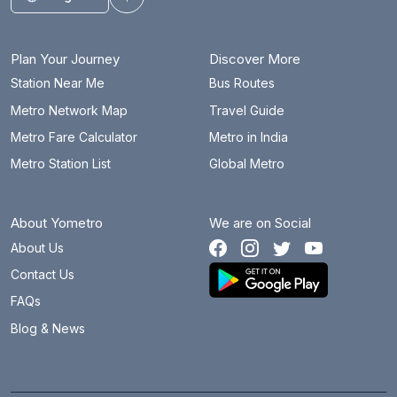
Toggle theme
Plan Your Journey
Discover More
Station Near Me
Bus Routes
Metro Network Map
Travel Guide
Metro Fare Calculator
Metro in India
Metro Station List
Global Metro
About Yometro
We are on Social
About Us
Contact Us
FAQs
Blog & News