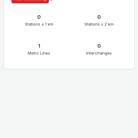
0
0
Stations ≤ 1 km
Stations ≤ 2 km
1
0
Metro Lines
Interchanges