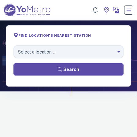
FIND LOCATION'S NEAREST STATION
M
Select a location ...
Search