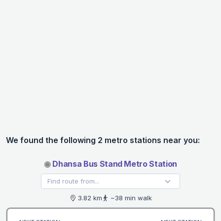
We found the following 2 metro stations near you:
◉
Dhansa Bus Stand Metro Station
3.82 km
~38 min walk