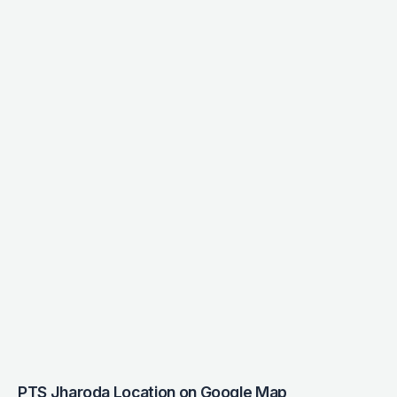
PTS Jharoda Location on Google Map