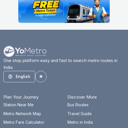
One stop platform easy and fast to search metro routes in
India
English
Toggle theme
Plan Your Journey
Discover More
Station Near Me
Bus Routes
Metro Network Map
Travel Guide
Metro Fare Calculator
Metro in India