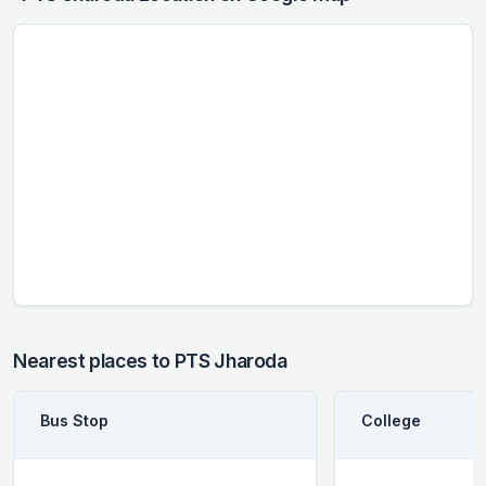
Nearest places to PTS Jharoda
Bus Stop
College