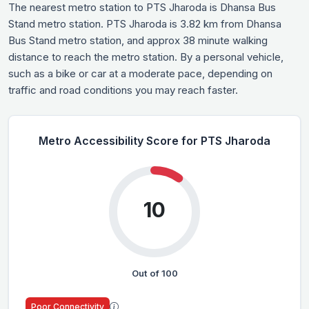
The nearest metro station to PTS Jharoda is Dhansa Bus
Stand metro station. PTS Jharoda is 3.82 km from Dhansa
Bus Stand metro station, and approx 38 minute walking
distance to reach the metro station. By a personal vehicle,
such as a bike or car at a moderate pace, depending on
traffic and road conditions you may reach faster.
Metro Accessibility Score for PTS Jharoda
10
Out of 100
Poor Connectivity