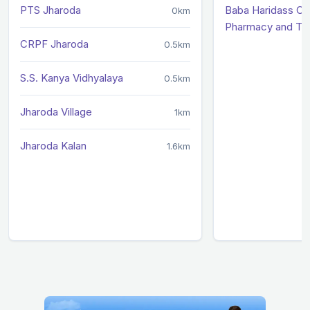
PTS Jharoda
Baba Haridass Co
0km
Pharmacy and Te
CRPF Jharoda
0.5km
S.S. Kanya Vidhyalaya
0.5km
Jharoda Village
1km
Jharoda Kalan
1.6km