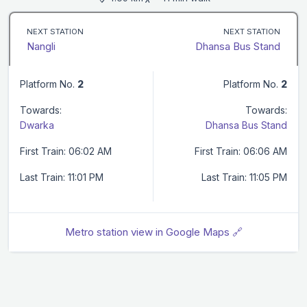
NEXT STATION
NEXT STATION
Nangli
Dhansa Bus Stand
Platform No.
2
Platform No.
2
Towards:
Towards:
Dwarka
Dhansa Bus Stand
First Train: 06:02 AM
First Train: 06:06 AM
Last Train: 11:01 PM
Last Train: 11:05 PM
Metro station view in Google Maps 🔗