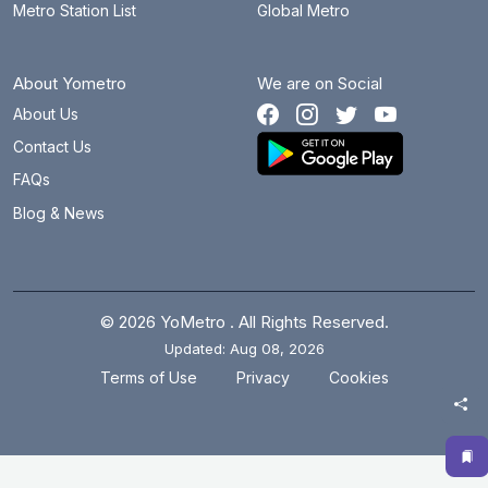
Metro Station List
Global Metro
About Yometro
We are on Social
About Us
Contact Us
FAQs
Blog & News
© 2026 YoMetro . All Rights Reserved.
Updated: Aug 08, 2026
.
.
Terms of Use
Privacy
Cookies