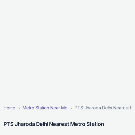
Home
Metro Station Near Me
PTS Jharoda Delhi Nearest Me
PTS Jharoda Delhi Nearest Metro Station