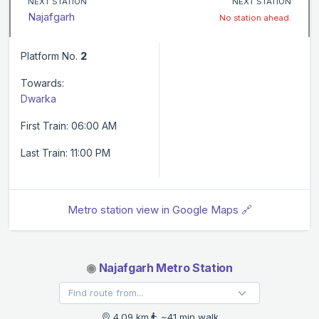
NEXT STATION
NEXT STATION
Najafgarh
No station ahead.
Platform No.
2
Towards:
Dwarka
First Train: 06:00 AM
Last Train: 11:00 PM
Metro station view in Google Maps 🔗
◉
Najafgarh Metro Station
4.09 km
~41 min walk