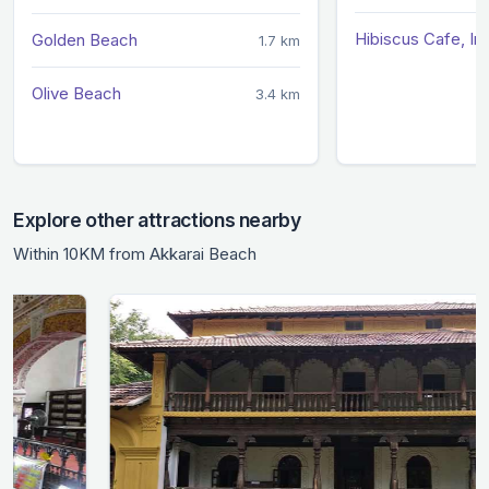
Hibiscus Cafe, I
Golden Beach
1.7 km
Olive Beach
3.4 km
Explore other attractions nearby
Within 10KM from Akkarai Beach