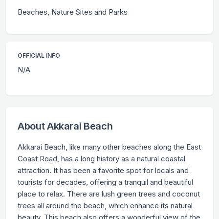
Beaches, Nature Sites and Parks
OFFICIAL INFO
N/A
About Akkarai Beach
Akkarai Beach, like many other beaches along the East
Coast Road, has a long history as a natural coastal
attraction. It has been a favorite spot for locals and
tourists for decades, offering a tranquil and beautiful
place to relax. There are lush green trees and coconut
trees all around the beach, which enhance its natural
beauty. This beach also offers a wonderful view of the