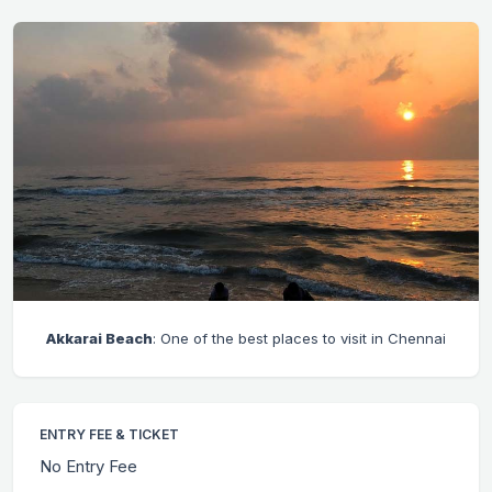
Akkarai Beach
: One of the best places to visit in Chennai
ENTRY FEE & TICKET
No Entry Fee