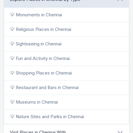
💡 Monuments in Chennai
💡 Religious Places in Chennai
💡 Sightseeing in Chennai
💡 Fun and Activity in Chennai
💡 Shopping Places in Chennai
💡 Restaurant and Bars in Chennai
💡 Museums in Chennai
💡 Nature Sites and Parks in Chennai
Visit Places in Chennai With