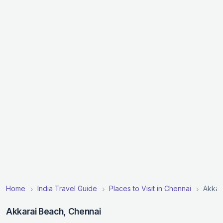
Home
India Travel Guide
Places to Visit in Chennai
Akkar
Akkarai Beach, Chennai