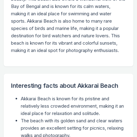
Bay of Bengal and is known for its calm waters,
making it an ideal place for swimming and water
sports. Akkarai Beach is also home to many rare
species of birds and marine life, making it a popular
destination for bird watchers and nature lovers. This
beach is known for its vibrant and colorful sunsets,
making it an ideal spot for photography enthusiasts.
Interesting facts about Akkarai Beach
Akkarai Beach is known for its pristine and
relatively less crowded environment, making it an
ideal place for relaxation and solitude.
The beach with its golden sand and clear waters
provides an excellent setting for picnics, relaxing
walks and photography.