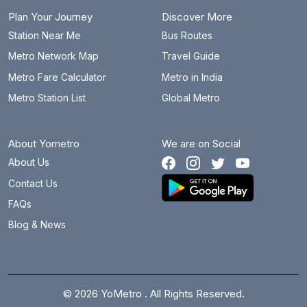
Plan Your Journey
Discover More
Station Near Me
Bus Routes
Metro Network Map
Travel Guide
Metro Fare Calculator
Metro in India
Metro Station List
Global Metro
About Yometro
We are on Social
About Us
Contact Us
FAQs
Blog & News
© 2026 YoMetro . All Rights Reserved.