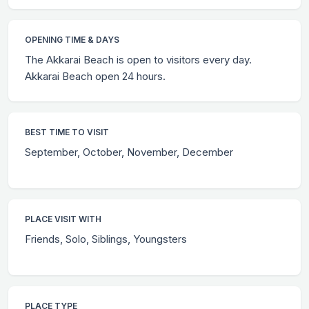
OPENING TIME & DAYS
The Akkarai Beach is open to visitors every day.
Akkarai Beach open 24 hours.
BEST TIME TO VISIT
September, October, November, December
PLACE VISIT WITH
Friends, Solo, Siblings, Youngsters
PLACE TYPE