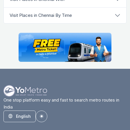
Visit Places in Chennai By Time
One stop platform easy and fast to search metro routes in
India
English
Toggle theme