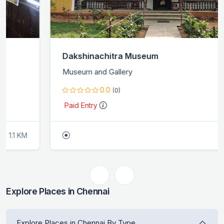
Dakshinachitra Museum
Museum and Gallery
0.0
(0)
Paid Entry
0.0 KM
Explore Places in Chennai
Explore Places in Chennai By Type