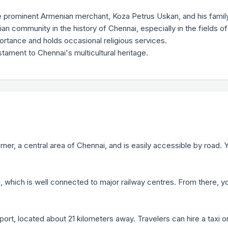
 prominent Armenian merchant, Koza Petrus Uskan, and his family
ian community in the history of Chennai, especially in the fields
mportance and holds occasional religious services.
tament to Chennai's multicultural heritage.
ner, a central area of Chennai, and is easily accessible by road. Y
l, which is well connected to major railway centres. From there, yo
rport, located about 21 kilometers away. Travelers can hire a taxi o