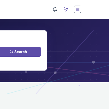
Search