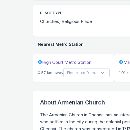
PLACE TYPE
Churches, Religious Place
Nearest Metro Station
High Court Metro Station
Man
0.57 km away
1.01 
About Armenian Church
The Armenian Church in Chennai has an inter
who settled in the city during the colonial pe
Chennai. The church was consecrated in 1712 a