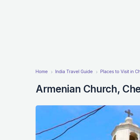
Home
India Travel Guide
Places to Visit in C
Armenian Church, Che