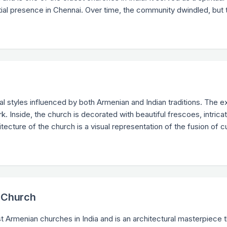
ial presence in Chennai. Over time, the community dwindled, but 
h
l styles influenced by both Armenian and Indian traditions. The e
. Inside, the church is decorated with beautiful frescoes, intrica
ecture of the church is a visual representation of the fusion of c
n Church
t Armenian churches in India and is an architectural masterpiece