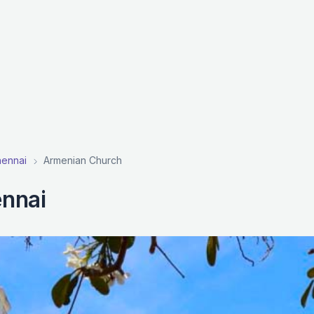
hennai
Armenian Church
nnai