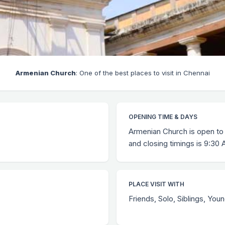
Armenian Church
: One of the best places to visit in Chennai
OPENING TIME & DAYS
Armenian Church is open to 
and closing timings is 9:30
PLACE VISIT WITH
Friends, Solo, Siblings, You