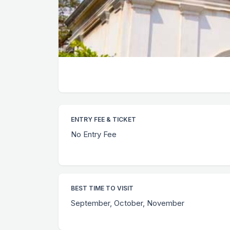
ENTRY FEE & TICKET
No Entry Fee
BEST TIME TO VISIT
September, October, November