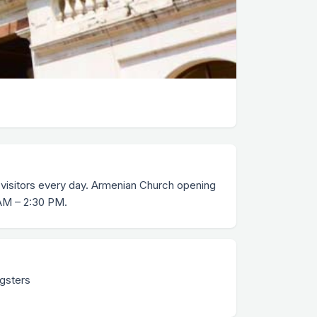
visitors every day. Armenian Church opening
 AM – 2:30 PM.
ngsters