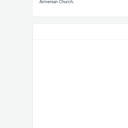
Armenian Church.