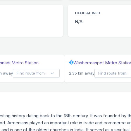
OFFICIAL INFO
N/A
nadi Metro Station
Washermanpet Metro Statio
km away
2.35 km away
esting history dating back to the 18th century. It was founded b
riod. Armenians played an important role in trade and commerce and
nd is one of the oldest churches in India. It served as a spiritual