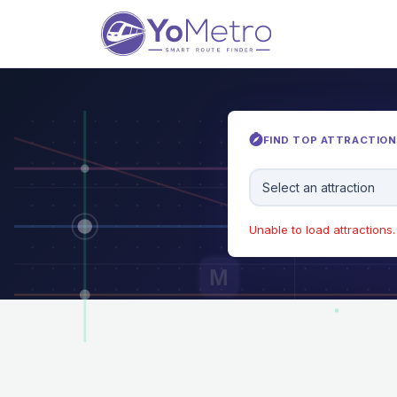
FIND TOP ATTRACTIONS
Select an attraction
Unable to load attractions. 
M