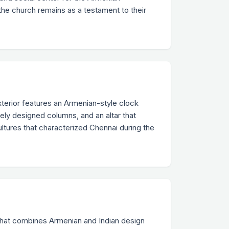
the church remains as a testament to their
xterior features an Armenian-style clock
tely designed columns, and an altar that
ultures that characterized Chennai during the
 that combines Armenian and Indian design