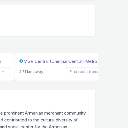
n
MGR Central (Chennai Central) Metro Station
2.71 km away
y the prominent Armenian merchant community
 contributed to the cultural diversity of
 and social center for the Armenian