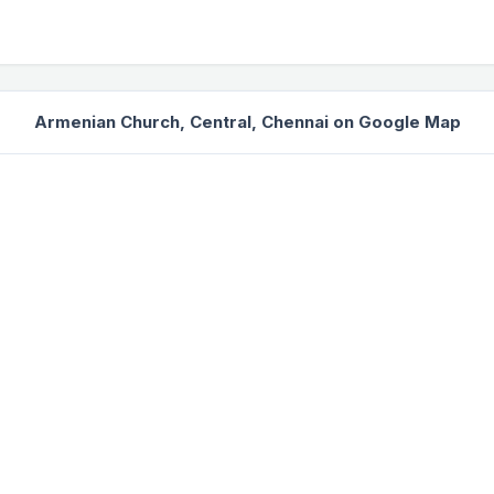
Armenian Church, Central, Chennai on Google Map