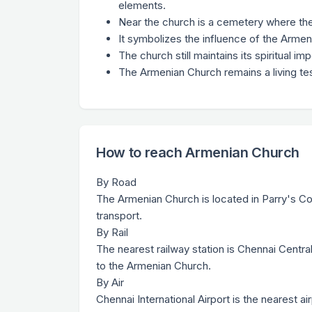
elements.
Near the church is a cemetery where the
It symbolizes the influence of the Armen
The church still maintains its spiritual i
The Armenian Church remains a living tes
How to reach Armenian Church
By Road
The Armenian Church is located in Parry's Cor
transport.
By Rail
The nearest railway station is Chennai Centra
to the Armenian Church.
By Air
Chennai International Airport is the nearest ai