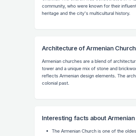
community, who were known for their influent
heritage and the city's multicultural history.
Architecture of Armenian Churc
Armenian churches are a blend of architectura
tower and a unique mix of stone and brickwork
reflects Armenian design elements. The archit
colonial past.
Interesting facts about Armenia
The Armenian Church is one of the oldes