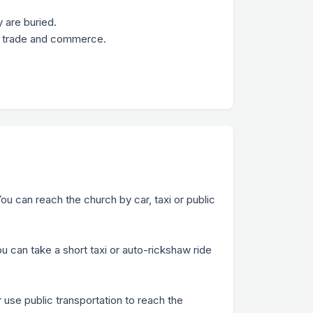
 are buried.
 of trade and commerce.
ou can reach the church by car, taxi or public
u can take a short taxi or auto-rickshaw ride
r use public transportation to reach the