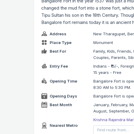
Bangalore Fort in the year 1537 was just a mud
changed the mud fort into a stone fort, whic
Tipu Sultan his son in the 18th Century. Thou
Bangalore fort remains today it is an ancient
Address
New Tharagupet, Be
Place Type
Monument
Best For
Family, Kids, Friends
Couples, Parents, Sib
Entry Fee
Indians - ₹15/-, Forei
15 years - Free
Opening Time
Bangalore Fort is ope
8:30 AM to 5:30 PM.
Opening Days
Bangalore Fort is open
Best Month
January, February, Ma
August, September, 
Krishna Rajendra Mar
Nearest Metro