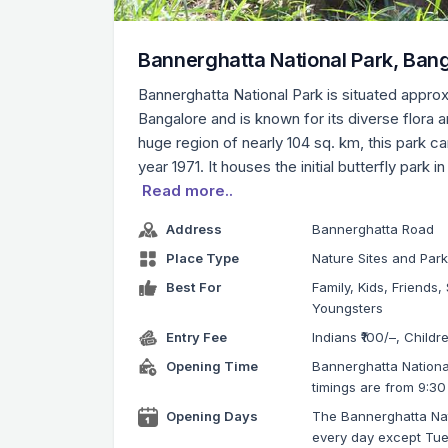
Bannerghatta National Park, Ban
Bannerghatta National Park is situated appro
Bangalore and is known for its diverse flora a
huge region of nearly 104 sq. km, this park c
year 1971. It houses the initial butterfly park in
Read more..
Address
Bannerghatta Road
Place Type
Nature Sites and Par
Best For
Family, Kids, Friends, 
Youngsters
Entry Fee
Indians ₹100/–, Childr
Opening Time
Bannerghatta Nationa
timings are from 9:30
Opening Days
The Bannerghatta Nati
every day except Tu