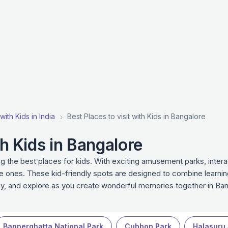
with Kids in India
Best Places to visit with Kids in Bangalore
th Kids in Bangalore
g the best places for kids. With exciting amusement parks, intera
le ones. These kid-friendly spots are designed to combine learnin
lay, and explore as you create wonderful memories together in Ban
Bannerghatta National Park
Cubbon Park
Halasuru