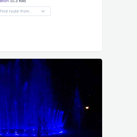
ation
(0.3 KM)