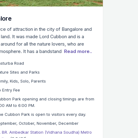
lore
ce of attraction in the city of Bangalore and
f land. It was made Lord Cubbon and is a
around for all the nature lovers, who are
tmosphere. It has a bandstand
Read more..
asturba Road
ture Sites and Parks
mily, Kids, Solo, Parents
 Entry Fee
bbon Park opening and closing timings are from
00 AM to 6:00 PM.
e Cubbon Park is open to visitors every day.
eptember, October, November, December
. BR. Ambedkar Station (Vidhana Soudha) Metro