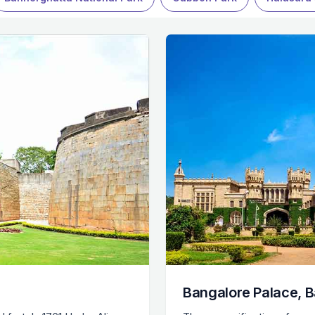
Bangalore Palace, 