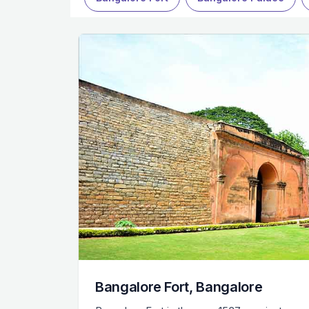
Bangalore Fort, Bangalore