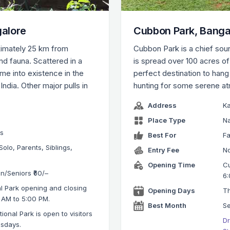
galore
Cubbon Park, Banga
ximately 25 km from
Cubbon Park is a chief sour
nd fauna. Scattered in a
is spread over 100 acres o
ame into existence in the
perfect destination to hang 
 India. Other major pulls in
hunting for some serene a
Address
K
Place Type
Na
ks
Best For
Fa
Solo, Parents, Siblings,
Entry Fee
No
Opening Time
Cu
en/Seniors ₹60/–
6:
l Park opening and closing
Opening Days
Th
 AM to 5:00 PM.
Best Month
S
onal Park is open to visitors
Dr
esdays.