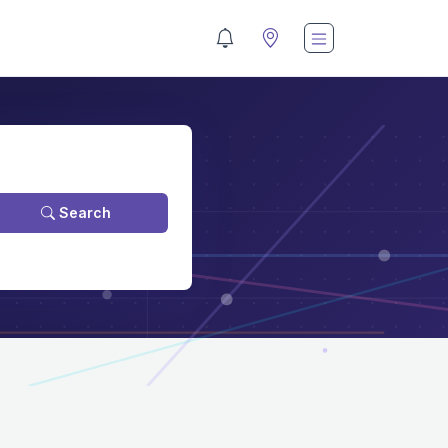
Search