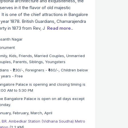
ptional architecture and exquisiteness, the
rves in it the flavor of old majestic
t is one of the chief attractions in Bangalore
 year 1878. British Guardians, Chamarajendra
erty in 1873 from Rev, J
Read more..
asanth Nagar
onument
mily, Kids, Friends, Married Couples, Unmarried
uples, Parents, Siblings, Youngsters
dians - ₹230/-, Foreigners - ₹460/-, Children below
 years - Free
ngalore Palace is opening and closing timing is
:00 AM to 5:30 PM
e Bangalore Palace is open on all days except
onday.
nuary, February, March, April
. BR. Ambedkar Station (Vidhana Soudha) Metro
ation
(2.2 KM)