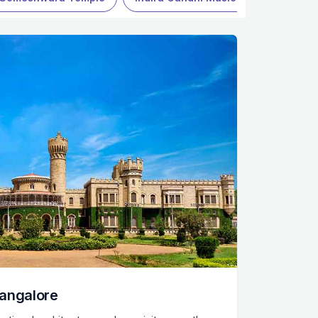
Bangalore