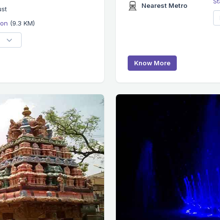
St
Nearest Metro
ust
tion
(9.3 KM)
Know More