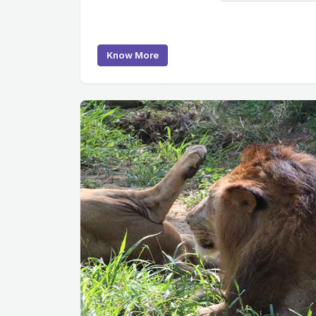
Know More