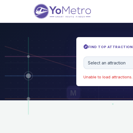
FIND TOP ATTRACTIONS
Select an attraction
Unable to load attractions. 
M