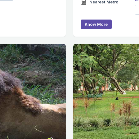
Nearest Metro
Know More