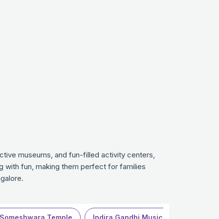
ctive museums, and fun-filled activity centers,
g with fun, making them perfect for families
galore.
 Someshwara Temple
Indira Gandhi Musical Fountain Park