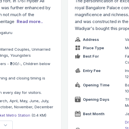
 fort. In 1761 Hyder Ali
The personification of exce
h was further enhanced by
royal Bangalore Palace conse
gh not much of the
magnificence and richness. I
 heritage
Read more..
and was constructed in the
Wadiyar's bought this prop
ngaluru
Address
V
Place Type
M
, Married Couples, Unmarried
lings, Youngsters
Best For
Fa
Co
gners - ₹200/-, Children below
Entry Fee
In
12
ning and closing timing is
Opening Time
Ba
10
 every day for visitors.
Opening Days
Th
rch, April, May, June, July,
M
October, November, December
Best Month
Ja
ket Metro Station
(0.4 KM)
Dr
St