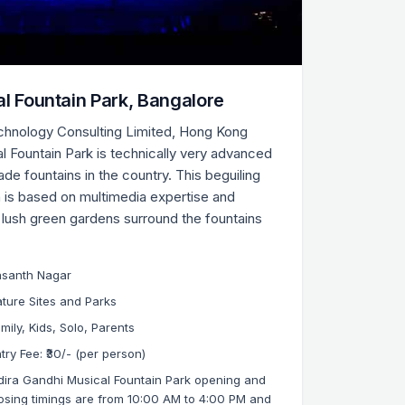
al Fountain Park, Bangalore
chnology Consulting Limited, Hong Kong
al Fountain Park is technically very advanced
made fountains in the country. This beguiling
 is based on multimedia expertise and
 lush green gardens surround the fountains
asanth Nagar
ture Sites and Parks
mily, Kids, Solo, Parents
try Fee: ₹30/- (per person)
dira Gandhi Musical Fountain Park opening and
osing timings are from 10:00 AM to 4:00 PM and