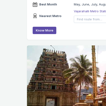
Best Month
May, June, July, Aug
Vajarahalli Metro Sta
Nearest Metro
Know More