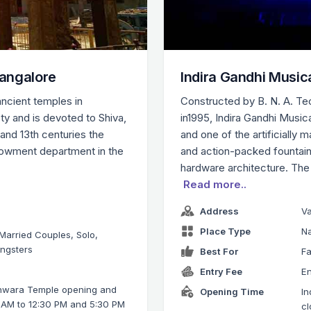
angalore
Indira Gandhi Music
ncient temples in
Constructed by B. N. A. Te
y and is devoted to Shiva,
in1995, Indira Gandhi Music
 and 13th centuries the
and one of the artificially 
dowment department in the
and action-packed fountain
hardware architecture. The
Read more..
Address
V
Place Type
Na
 Married Couples, Solo,
ungsters
Best For
Fa
Entry Fee
En
hwara Temple opening and
Opening Time
In
0 AM to 12:30 PM and 5:30 PM
cl