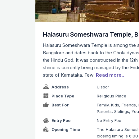
Halasuru Someshwara Temple, B
Halasuru Someshwara Temple is among the a
Bangalore and dates back to the Chola dynast
the Hindu God. It was constructed in the 12th
shrine is currently being managed by the En
state of Karnataka. Few
Read more..
Address
Ulsoor
Place Type
Religious Place
Best For
Family, Kids, Friends,
Parents, Siblings, Yo
Entry Fee
No Entry Fee
Opening Time
The Halasuru Somes
closing timing is 6:0