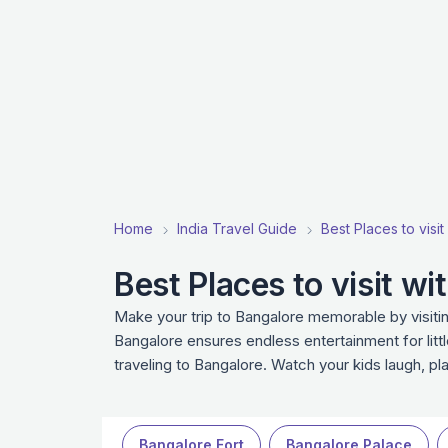
Home
India Travel Guide
Best Places to visit 
Best Places to visit wi
Make your trip to Bangalore memorable by visitin
Bangalore ensures endless entertainment for litt
traveling to Bangalore. Watch your kids laugh, p
Bangalore Fort
Bangalore Palace