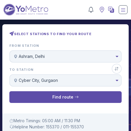
SELECT STATIONS TO FIND YOUR ROUTE
FROM STATION
Ashram, Delhi
TO STATION
Cyber City, Gurgaon
Find route
Metro Timings: 05:00 AM / 11:30 PM
Helpline Number: 155370 / 011-155370