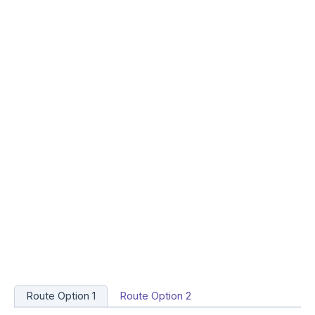
Route Option 1
Route Option 2