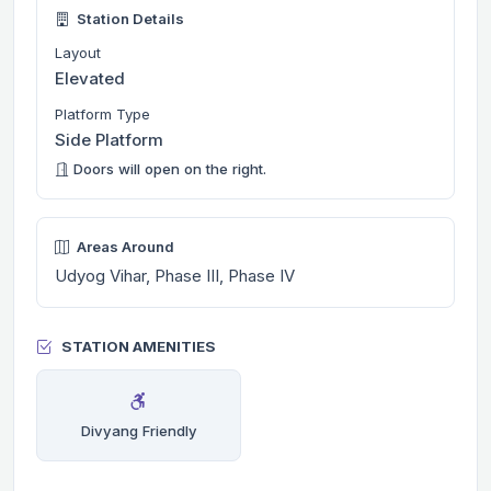
Station Details
Layout
Elevated
Platform Type
Side Platform
Doors will open on the right.
Areas Around
Udyog Vihar, Phase III, Phase IV
STATION AMENITIES
Divyang Friendly