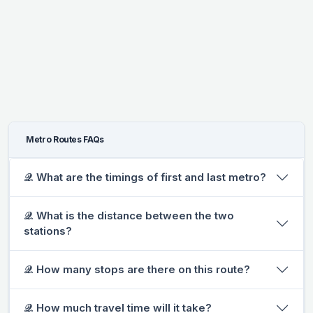
Metro Routes FAQs
𝒬. What are the timings of first and last metro?
𝒬. What is the distance between the two
stations?
𝒬. How many stops are there on this route?
𝒬. How much travel time will it take?