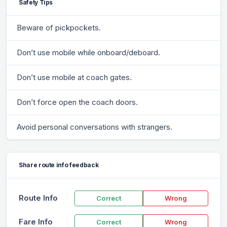
Safety Tips
Beware of pickpockets.
Don’t use mobile while onboard/deboard.
Don’t use mobile at coach gates.
Don’t force open the coach doors.
Avoid personal conversations with strangers.
Share route info feedback
Route Info
Correct
Wrong
Fare Info
Correct
Wrong