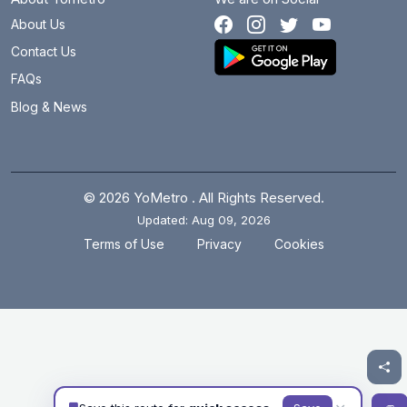
About Us
Contact Us
FAQs
Blog & News
© 2026 YoMetro . All Rights Reserved.
Updated: Aug 09, 2026
.
.
Terms of Use
Privacy
Cookies