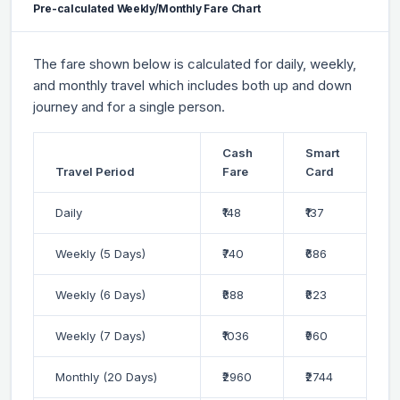
Pre-calculated Weekly/Monthly Fare Chart
The fare shown below is calculated for daily, weekly,
and monthly travel which includes both up and down
journey and for a single person.
Cash
Smart
Travel Period
Fare
Card
Daily
₹148
₹137
Weekly (5 Days)
₹740
₹686
Weekly (6 Days)
₹888
₹823
Weekly (7 Days)
₹1036
₹960
Monthly (20 Days)
₹2960
₹2744