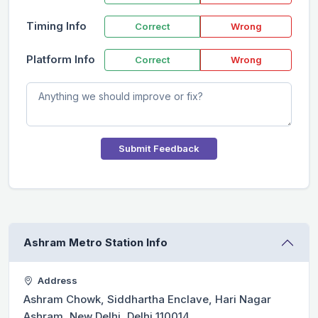
Timing Info
Correct
Wrong
Platform Info
Correct
Wrong
Submit Feedback
Ashram Metro Station Info
Address
Ashram Chowk, Siddhartha Enclave, Hari Nagar
Ashram, New Delhi, Delhi 110014