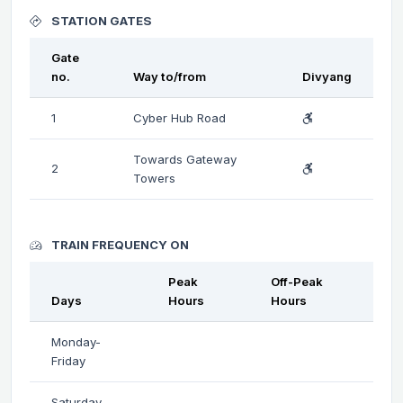
STATION GATES
Gate
no.
Way to/from
Divyang
1
Cyber Hub Road
Towards Gateway
2
Towers
TRAIN FREQUENCY ON
Peak
Off-Peak
Days
Hours
Hours
Monday-
Friday
Saturday