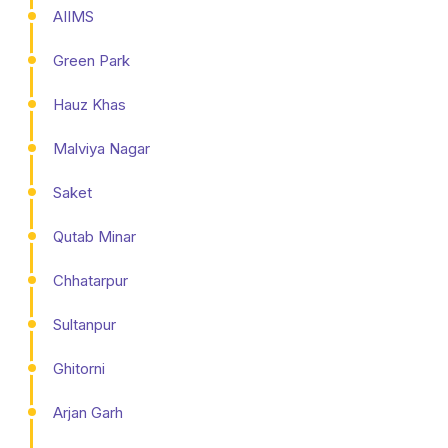
AIIMS
Green Park
Hauz Khas
Malviya Nagar
Saket
Qutab Minar
Chhatarpur
Sultanpur
Ghitorni
Arjan Garh