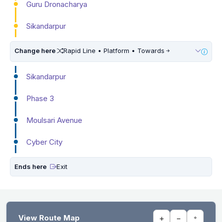
Guru Dronacharya
Sikandarpur
Change here
Rapid Line • Platform • Towards
Sikandarpur
Phase 3
Moulsari Avenue
Cyber City
Ends here
Exit
View Route Map
+
−
⌖