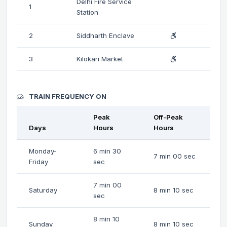
Delhi Fire Service
1
Station
2
Siddharth Enclave
3
Kilokari Market
TRAIN FREQUENCY ON
Peak
Off-Peak
Days
Hours
Hours
Monday-
6 min 30
7 min 00 sec
Friday
sec
7 min 00
Saturday
8 min 10 sec
sec
8 min 10
Sunday
8 min 10 sec