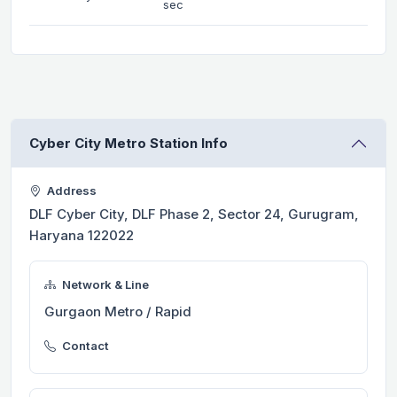
sec
Cyber City Metro Station Info
Address
DLF Cyber City, DLF Phase 2, Sector 24, Gurugram,
Haryana 122022
Network & Line
Gurgaon Metro / Rapid
Contact