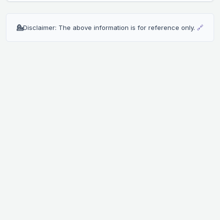
💁
Disclaimer: The above information is for reference only.
🔗