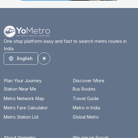
One stop platform easy and fast to search metro routes in
India
English
Toggle theme
Plan Your Journey
Discover More
Station Near Me
Bus Routes
Metro Network Map
Travel Guide
Metro Fare Calculator
Metro in India
Metro Station List
Global Metro
About Yometro
We are on Social