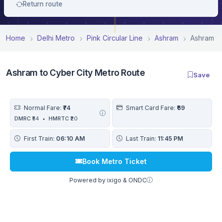
Return route
Home
Delhi Metro
Pink Circular Line
Ashram
Ashram to
Ashram to Cyber City Metro Route
Save
Normal Fare:
₹74
Smart Card Fare:
₹69
DMRC
₹54
•
HMRTC
₹20
First Train:
06:10 AM
Last Train:
11:45 PM
Book Metro Ticket
Powered by ixigo & ONDC