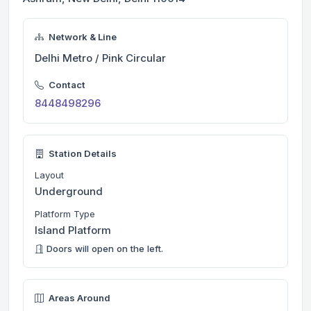
Network & Line
Delhi Metro / Pink Circular
Contact
8448498296
Station Details
Layout
Underground
Platform Type
Island Platform
Doors will open on the left.
Areas Around