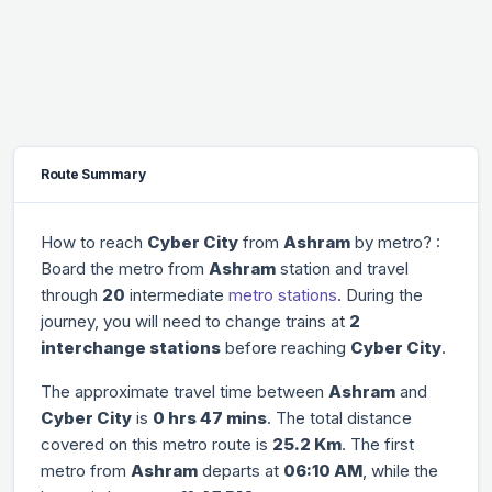
Route Summary
How to reach
Cyber City
from
Ashram
by metro? :
Board the metro from
Ashram
station and travel
through
20
intermediate
metro stations
. During the
journey, you will need to change trains at
2
interchange stations
before reaching
Cyber City
.
The approximate travel time between
Ashram
and
Cyber City
is
0 hrs 47 mins
. The total distance
covered on this metro route is
25.2 Km
. The first
metro from
Ashram
departs at
06:10 AM
, while the