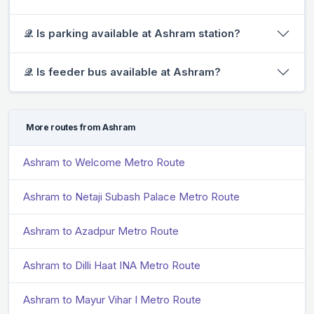
𝒬. Is parking available at Ashram station?
𝒬. Is feeder bus available at Ashram?
More routes from Ashram
Ashram to Welcome Metro Route
Ashram to Netaji Subash Palace Metro Route
Ashram to Azadpur Metro Route
Ashram to Dilli Haat INA Metro Route
Ashram to Mayur Vihar I Metro Route