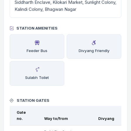
Siddharth Enclave, Kilokari Market, Sunlight Colony,
Kalindi Colony, Bhagwan Nagar
STATION AMENITIES
Feeder Bus
Divyang Friendly
Sulabh Toilet
STATION GATES
Gate
no.
Way to/from
Divyang