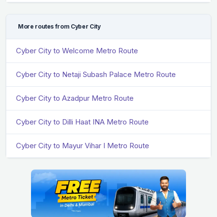
More routes from Cyber City
Cyber City to Welcome Metro Route
Cyber City to Netaji Subash Palace Metro Route
Cyber City to Azadpur Metro Route
Cyber City to Dilli Haat INA Metro Route
Cyber City to Mayur Vihar I Metro Route