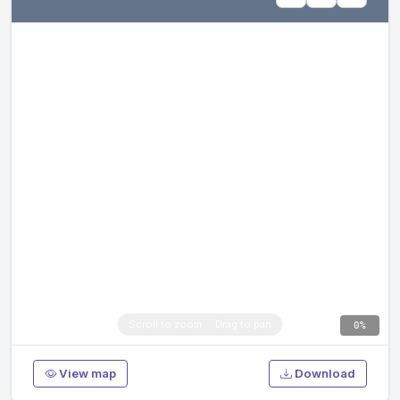
0%
View map
Download