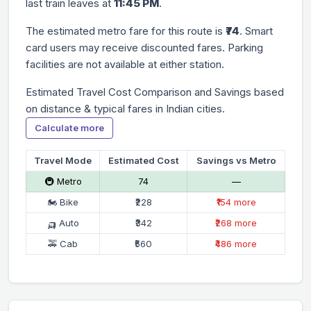
last train leaves at
11:45 PM
.
The estimated metro fare for this route is
₹74
. Smart
card users may receive discounted fares. Parking
facilities are not available at either station.
Estimated Travel Cost Comparison and Savings based
on distance & typical fares in Indian cities.
Calculate more
Travel Mode
Estimated Cost
Savings vs Metro
🚇 Metro
₹74
—
🏍 Bike
₹228
₹154 more
🛺 Auto
₹342
₹268 more
🚕 Cab
₹560
₹486 more