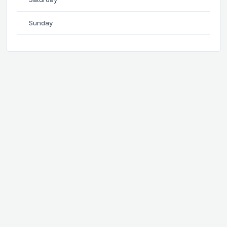
Sunday