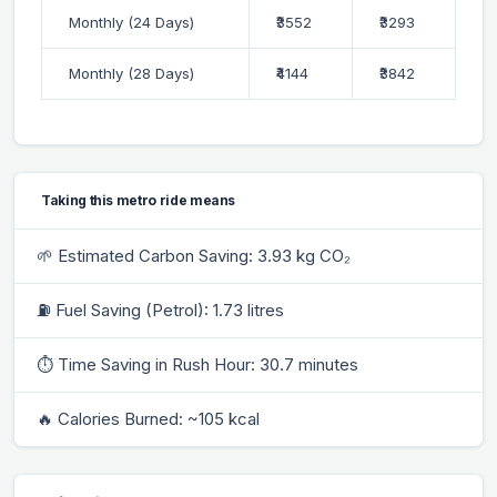
Monthly (24 Days)
₹3552
₹3293
Monthly (28 Days)
₹4144
₹3842
Taking this metro ride means
🌱 Estimated Carbon Saving: 3.93 kg CO₂
⛽ Fuel Saving (Petrol): 1.73 litres
⏱ Time Saving in Rush Hour: 30.7 minutes
🔥 Calories Burned: ~105 kcal