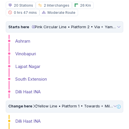
20 Stations
2 Interchanges
26 Km
0 hrs 47 mins
Moderate Route
Starts here
Pink Circular Line • Platform 2 • Via
Yamuna Vihar
Ashram
Vinobapuri
Lajpat Nagar
South Extension
Dilli Haat INA
Change here
Yellow Line • Platform 1 • Towards
Millennium City Centre (HUDA City Centre) • 10 Mins Walk
Dilli Haat INA