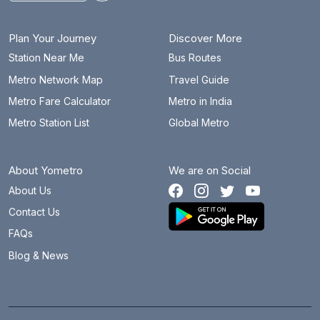
Plan Your Journey
Discover More
Station Near Me
Bus Routes
Metro Network Map
Travel Guide
Metro Fare Calculator
Metro in India
Metro Station List
Global Metro
About Yometro
We are on Social
About Us
Contact Us
FAQs
Blog & News