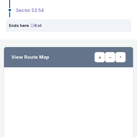
Sector 53 54
Ends here
Exit
View Route Map
+
−
⌖