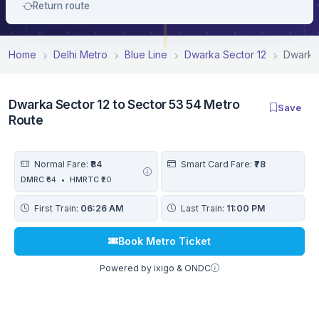
Return route
Home
Delhi Metro
Blue Line
Dwarka Sector 12
Dwarka 
Dwarka Sector 12 to Sector 53 54 Metro
Save
Route
Normal Fare:
₹84
Smart Card Fare:
₹78
DMRC
₹64
•
HMRTC
₹20
First Train:
06:26 AM
Last Train:
11:00 PM
Book Metro Ticket
Powered by ixigo & ONDC