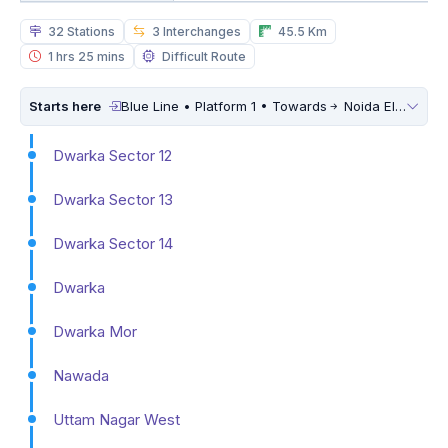
32 Stations
3 Interchanges
45.5 Km
1 hrs 25 mins
Difficult Route
Starts here
Blue Line • Platform 1 • Towards
Noida Electronic City
Dwarka Sector 12
Dwarka Sector 13
Dwarka Sector 14
Dwarka
Dwarka Mor
Nawada
Uttam Nagar West