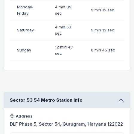
Monday-
4 min 09
5 min 15 sec
Friday
sec
4 min 53
Saturday
5 min 15 sec
sec
12 min 45
Sunday
6 min 45 sec
sec
Sector 53 54 Metro Station Info
Address
DLF Phase 5, Sector 54, Gurugram, Haryana 122022