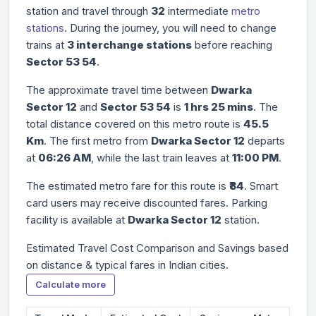
station and travel through
32
intermediate
metro
stations
. During the journey, you will need to change
trains at
3 interchange stations
before reaching
Sector 53 54
.
The approximate travel time between
Dwarka
Sector 12
and
Sector 53 54
is
1 hrs 25 mins
. The
total distance covered on this metro route is
45.5
Km
. The first metro from
Dwarka Sector 12
departs
at
06:26 AM
, while the last train leaves at
11:00 PM
.
The estimated metro fare for this route is
₹84
. Smart
card users may receive discounted fares. Parking
facility is available at
Dwarka Sector 12
station.
Estimated Travel Cost Comparison and Savings based
on distance & typical fares in Indian cities.
Calculate more