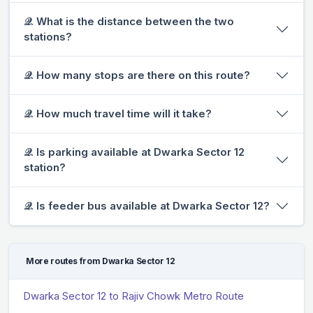
𝒬. What is the distance between the two
stations?
𝒬. How many stops are there on this route?
𝒬. How much travel time will it take?
𝒬. Is parking available at Dwarka Sector 12
station?
𝒬. Is feeder bus available at Dwarka Sector 12?
More routes from Dwarka Sector 12
Dwarka Sector 12 to Rajiv Chowk Metro Route