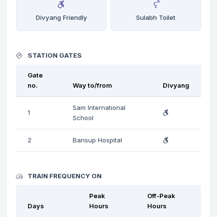
Divyang Friendly
Sulabh Toilet
STATION GATES
Gate
no.
Way to/from
Divyang
Sam International
1
School
2
Bansup Hospital
TRAIN FREQUENCY ON
Peak
Off-Peak
Days
Hours
Hours