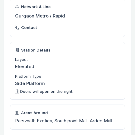
Network & Line
Gurgaon Metro / Rapid
Contact
Station Details
Layout
Elevated
Platform Type
Side Platform
Doors will open on the right.
Areas Around
Parsvnath Exotica, South point Mall, Ardee Mall