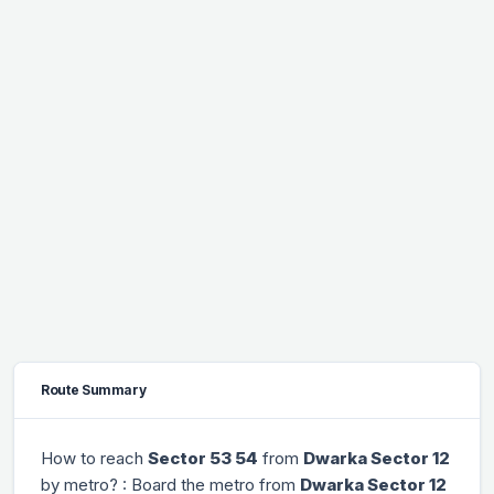
Route Summary
How to reach
Sector 53 54
from
Dwarka Sector 12
by metro? : Board the metro from
Dwarka Sector 12