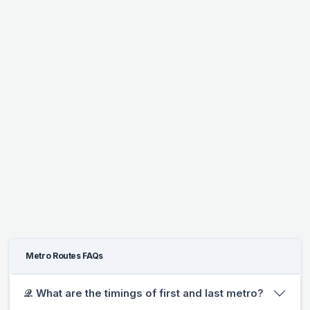
Metro Routes FAQs
𝒬. What are the timings of first and last metro?