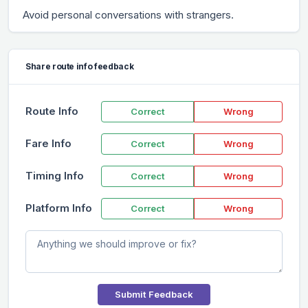
Avoid personal conversations with strangers.
Share route info feedback
Route Info
Correct
Wrong
Fare Info
Correct
Wrong
Timing Info
Correct
Wrong
Platform Info
Correct
Wrong
Submit Feedback