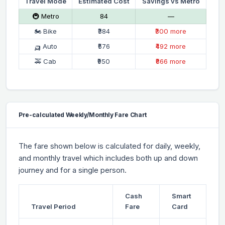
Travel Mode
Estimated Cost
Savings vs Metro
🚇 Metro
₹84
—
🏍 Bike
₹384
₹300 more
🛺 Auto
₹576
₹492 more
🚕 Cab
₹950
₹866 more
Pre-calculated Weekly/Monthly Fare Chart
The fare shown below is calculated for daily, weekly,
and monthly travel which includes both up and down
journey and for a single person.
Cash
Smart
Travel Period
Fare
Card