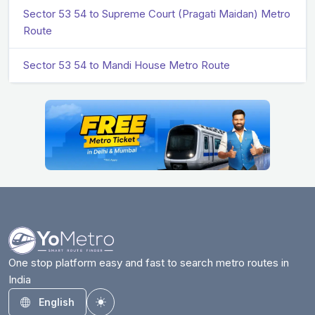
Sector 53 54 to Supreme Court (Pragati Maidan) Metro
Route
Sector 53 54 to Mandi House Metro Route
One stop platform easy and fast to search metro routes in
India
English
Toggle theme