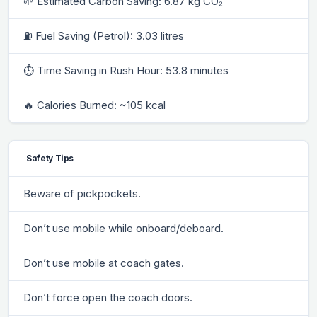
🌱 Estimated Carbon Saving: 6.87 kg CO₂
⛽ Fuel Saving (Petrol): 3.03 litres
⏱ Time Saving in Rush Hour: 53.8 minutes
🔥 Calories Burned: ~105 kcal
Safety Tips
Beware of pickpockets.
Don’t use mobile while onboard/deboard.
Don’t use mobile at coach gates.
Don’t force open the coach doors.