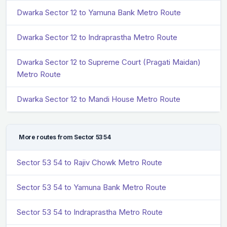
Dwarka Sector 12 to Yamuna Bank Metro Route
Dwarka Sector 12 to Indraprastha Metro Route
Dwarka Sector 12 to Supreme Court (Pragati Maidan)
Metro Route
Dwarka Sector 12 to Mandi House Metro Route
More routes from Sector 53 54
Sector 53 54 to Rajiv Chowk Metro Route
Sector 53 54 to Yamuna Bank Metro Route
Sector 53 54 to Indraprastha Metro Route