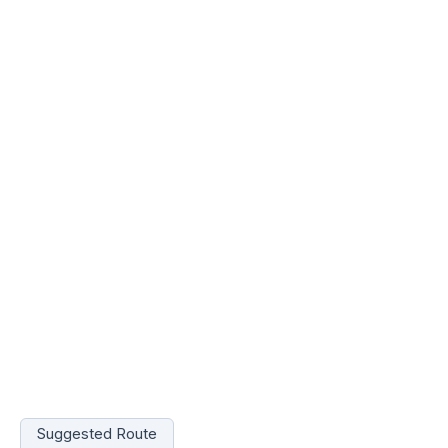
Suggested Route