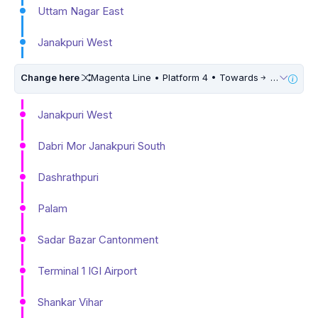
Uttam Nagar East
Janakpuri West
Change here
Magenta Line • Platform 4 • Towards
Botanical Garden • 10 Mins Walk
Janakpuri West
Dabri Mor Janakpuri South
Dashrathpuri
Palam
Sadar Bazar Cantonment
Terminal 1 IGI Airport
Shankar Vihar