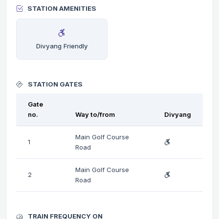
STATION AMENITIES
Divyang Friendly
STATION GATES
Gate
no.
Way to/from
Divyang
Main Golf Course
1
Road
Main Golf Course
2
Road
TRAIN FREQUENCY ON