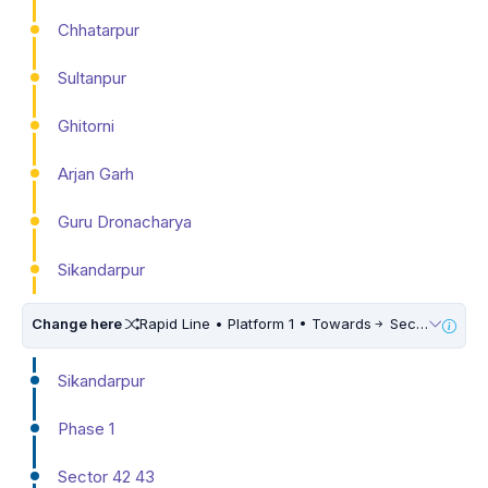
Chhatarpur
Sultanpur
Ghitorni
Arjan Garh
Guru Dronacharya
Sikandarpur
Change here
Rapid Line • Platform 1 • Towards
Sector 55 56
Sikandarpur
Phase 1
Sector 42 43