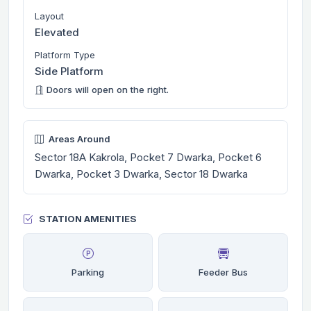
Layout
Elevated
Platform Type
Side Platform
Doors will open on the right.
Areas Around
Sector 18A Kakrola, Pocket 7 Dwarka, Pocket 6
Dwarka, Pocket 3 Dwarka, Sector 18 Dwarka
STATION AMENITIES
Parking
Feeder Bus