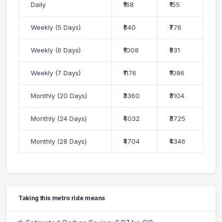
Daily
₹168
₹155
Weekly (5 Days)
₹840
₹776
Weekly (6 Days)
₹1008
₹931
Weekly (7 Days)
₹1176
₹1086
Monthly (20 Days)
₹3360
₹3104
Monthly (24 Days)
₹4032
₹3725
Monthly (28 Days)
₹4704
₹4346
Taking this metro ride means