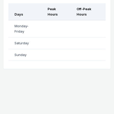
Peak
Off-Peak
Days
Hours
Hours
Monday-
Friday
Saturday
Sunday