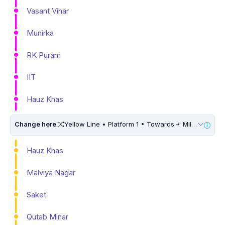
Vasant Vihar
Munirka
RK Puram
IIT
Hauz Khas
Change here
Yellow Line • Platform 1 • Towards
Millennium City Centre (HUDA City Centre) • 10 Mins Walk
Hauz Khas
Malviya Nagar
Saket
Qutab Minar