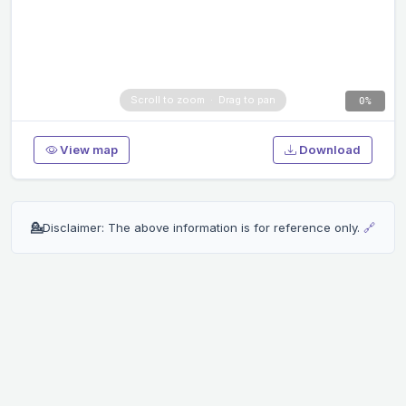
0%
View map
Download
💁
Disclaimer: The above information is for reference only.
🔗