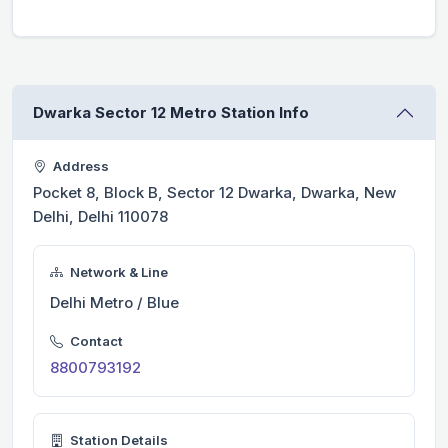
Dwarka Sector 12 Metro Station Info
Address
Pocket 8, Block B, Sector 12 Dwarka, Dwarka, New
Delhi, Delhi 110078
Network & Line
Delhi Metro / Blue
Contact
8800793192
Station Details