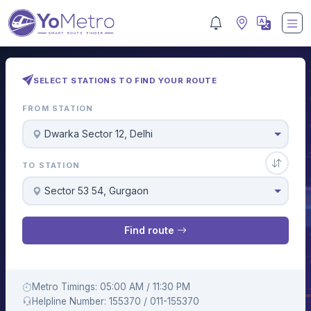
SELECT STATIONS TO FIND YOUR ROUTE
FROM STATION
Dwarka Sector 12, Delhi
TO STATION
Sector 53 54, Gurgaon
Find route
Metro Timings: 05:00 AM / 11:30 PM
Helpline Number: 155370 / 011-155370