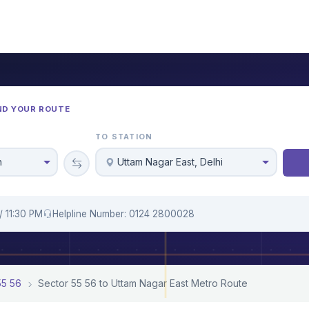
ND YOUR ROUTE
TO STATION
n
Uttam Nagar East, Delhi
/ 11:30 PM
Helpline Number: 0124 2800028
55 56
Sector 55 56 to Uttam Nagar East Metro Route