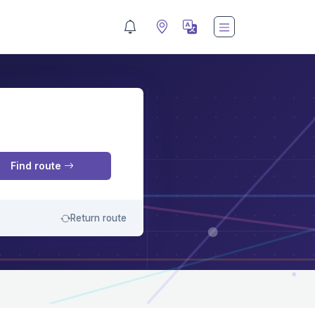
M
Find route
Return route