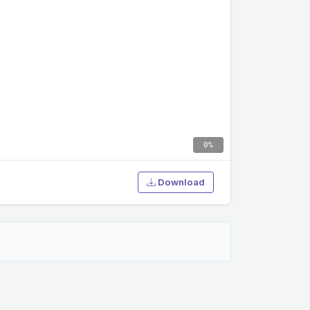
0%
Download