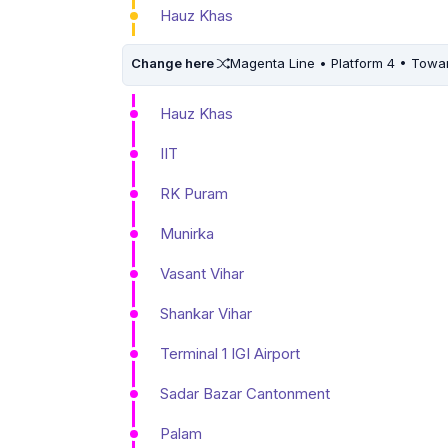
Hauz Khas
Change here
Magenta Line • Platform 4 • Towa
Hauz Khas
IIT
RK Puram
Munirka
Vasant Vihar
Shankar Vihar
Terminal 1 IGI Airport
Sadar Bazar Cantonment
Palam