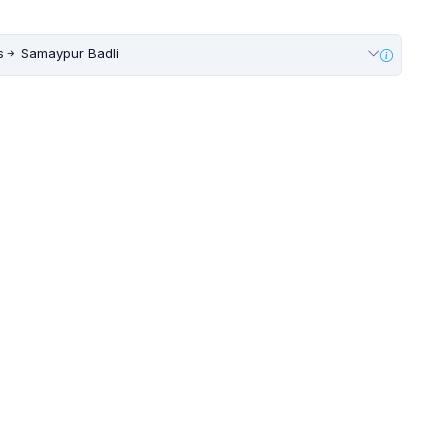
s
Samaypur Badli