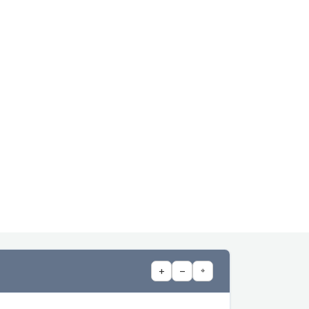
+
−
⌖