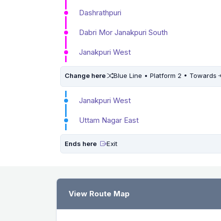
Dashrathpuri
Dabri Mor Janakpuri South
Janakpuri West
Change here
Blue Line • Platform 2 • Towards
Janakpuri West
Uttam Nagar East
Ends here
Exit
View Route Map