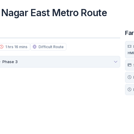
 Nagar East Metro Route
Fa
1 hrs 16 mins
Difficult Route
HM
Phase 3