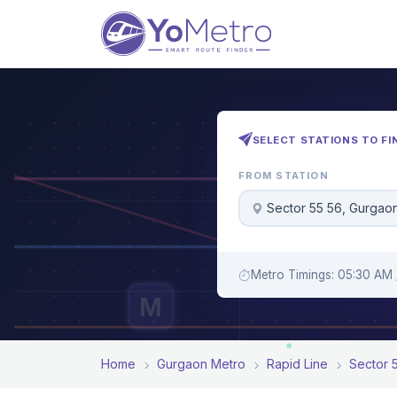
SELECT STATIONS TO FI
FROM STATION
Sector 55 56, Gurgao
Metro Timings: 05:30 AM 
M
Home
Gurgaon Metro
Rapid Line
Sector 