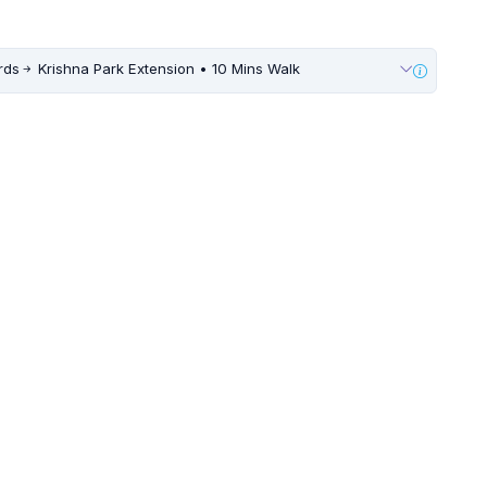
rds
Krishna Park Extension • 10 Mins Walk