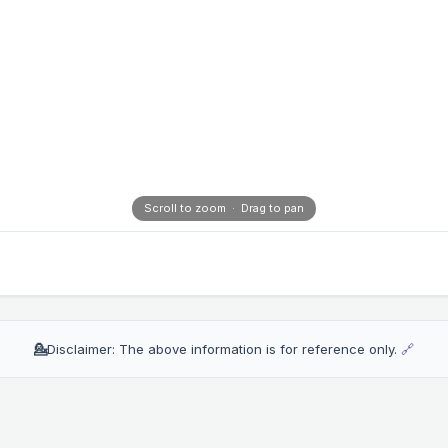
Scroll to zoom · Drag to pan
💁
Disclaimer: The above information is for reference only.
🔗