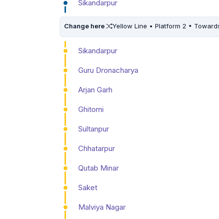
Sikandarpur
Change here
Yellow Line • Platform 2 • Toward
Sikandarpur
Guru Dronacharya
Arjan Garh
Ghitorni
Sultanpur
Chhatarpur
Qutab Minar
Saket
Malviya Nagar