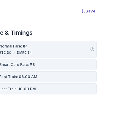
Save
re & Timings
Normal Fare:
₹84
RTC
₹20
•
DMRC
₹64
Smart Card Fare:
₹78
First Train:
06:00 AM
Last Train:
10:00 PM