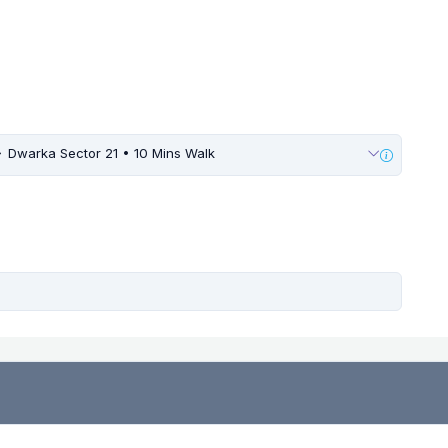
Dwarka Sector 21 • 10 Mins Walk