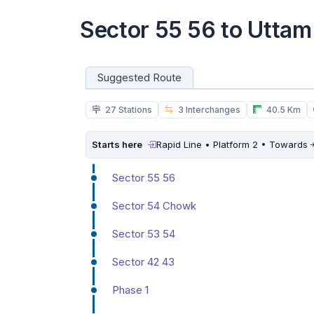
Sector 55 56 to Uttam
Suggested Route
27 Stations
3 Interchanges
40.5 Km
Starts here
Rapid Line • Platform 2 • Towards
Sector 55 56
Sector 54 Chowk
Sector 53 54
Sector 42 43
Phase 1