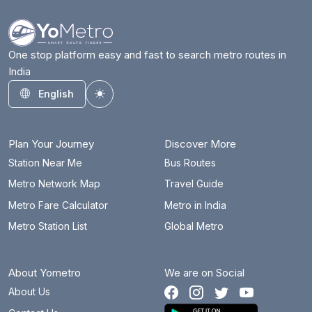
One stop platform easy and fast to search metro routes in
India
English
Toggle theme
Plan Your Journey
Discover More
Station Near Me
Bus Routes
Metro Network Map
Travel Guide
Metro Fare Calculator
Metro in India
Metro Station List
Global Metro
About Yometro
We are on Social
About Us