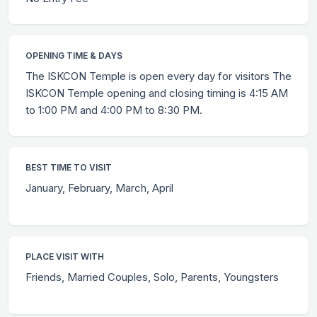
OPENING TIME & DAYS
The ISKCON Temple is open every day for visitors The
ISKCON Temple opening and closing timing is 4:15 AM
to 1:00 PM and 4:00 PM to 8:30 PM.
BEST TIME TO VISIT
January, February, March, April
PLACE VISIT WITH
Friends, Married Couples, Solo, Parents, Youngsters