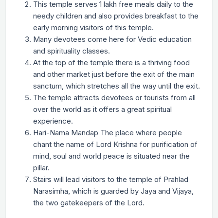
This temple serves 1 lakh free meals daily to the
needy children and also provides breakfast to the
early morning visitors of this temple.
Many devotees come here for Vedic education
and spirituality classes.
At the top of the temple there is a thriving food
and other market just before the exit of the main
sanctum, which stretches all the way until the exit.
The temple attracts devotees or tourists from all
over the world as it offers a great spiritual
experience.
Hari-Nama Mandap The place where people
chant the name of Lord Krishna for purification of
mind, soul and world peace is situated near the
pillar.
Stairs will lead visitors to the temple of Prahlad
Narasimha, which is guarded by Jaya and Vijaya,
the two gatekeepers of the Lord.