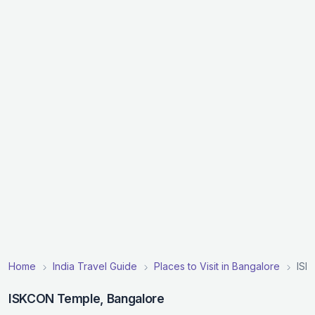
Home
India Travel Guide
Places to Visit in Bangalore
ISK
ISKCON Temple, Bangalore