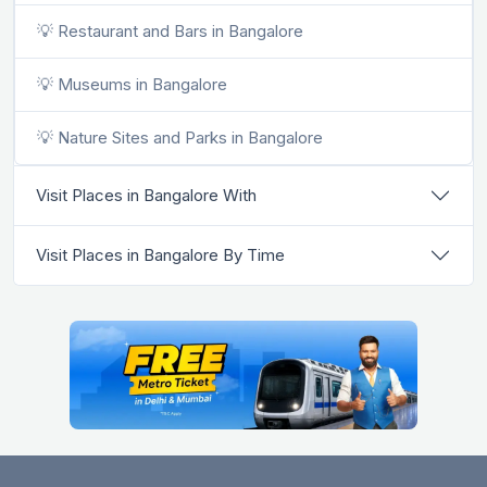
💡 Restaurant and Bars in Bangalore
💡 Museums in Bangalore
💡 Nature Sites and Parks in Bangalore
Visit Places in Bangalore With
Visit Places in Bangalore By Time