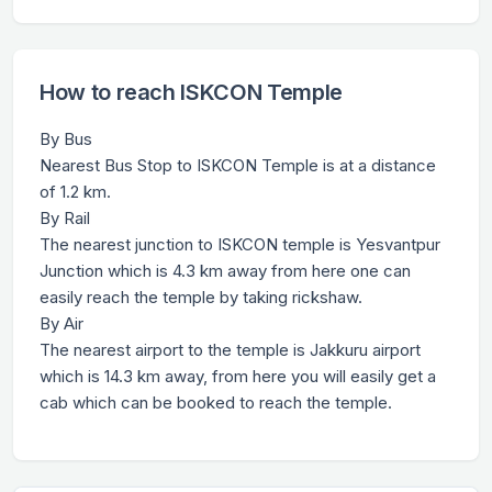
How to reach ISKCON Temple
By Bus
Nearest Bus Stop to ISKCON Temple is at a distance
of 1.2 km.
By Rail
The nearest junction to ISKCON temple is Yesvantpur
Junction which is 4.3 km away from here one can
easily reach the temple by taking rickshaw.
By Air
The nearest airport to the temple is Jakkuru airport
which is 14.3 km away, from here you will easily get a
cab which can be booked to reach the temple.