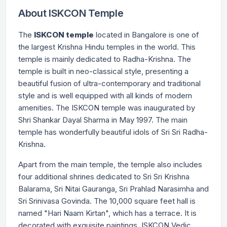
About ISKCON Temple
The
ISKCON temple
located in Bangalore is one of
the largest Krishna Hindu temples in the world. This
temple is mainly dedicated to Radha-Krishna. The
temple is built in neo-classical style, presenting a
beautiful fusion of ultra-contemporary and traditional
style and is well equipped with all kinds of modern
amenities. The ISKCON temple was inaugurated by
Shri Shankar Dayal Sharma in May 1997. The main
temple has wonderfully beautiful idols of Sri Sri Radha-
Krishna.
Apart from the main temple, the temple also includes
four additional shrines dedicated to Sri Sri Krishna
Balarama, Sri Nitai Gauranga, Sri Prahlad Narasimha and
Sri Srinivasa Govinda. The 10,000 square feet hall is
named "Hari Naam Kirtan", which has a terrace. It is
decorated with exquisite paintings. ISKCON Vedic