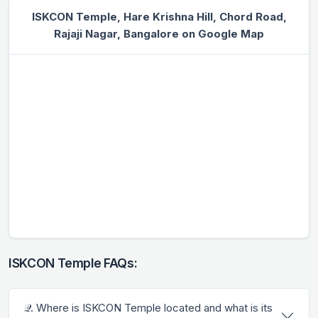
ISKCON Temple, Hare Krishna Hill, Chord Road,
Rajaji Nagar, Bangalore on Google Map
ISKCON Temple FAQs:
𝒬. Where is ISKCON Temple located and what is its