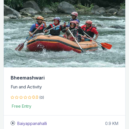
Bheemashwari
Fun and Activity
0.0
(0)
Free Entry
Baiyappanahalli
0.9 KM