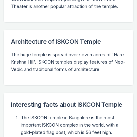
Theater is another popular attraction of the temple.
Architecture of ISKCON Temple
The huge temple is spread over seven acres of 'Hare
Krishna Hill'. ISKCON temples display features of Neo-
Vedic and traditional forms of architecture.
Interesting facts about ISKCON Temple
The ISKCON temple in Bangalore is the most
important ISKCON complex in the world, with a
gold-plated flag post, which is 56 feet high.