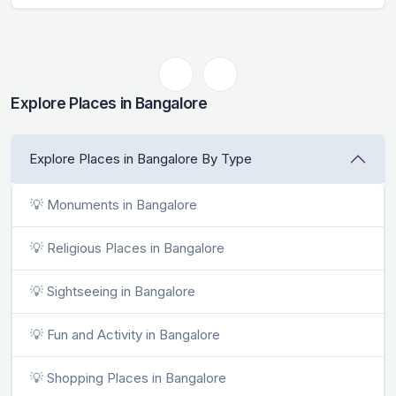
Explore Places in Bangalore
Explore Places in Bangalore By Type
💡 Monuments in Bangalore
💡 Religious Places in Bangalore
💡 Sightseeing in Bangalore
💡 Fun and Activity in Bangalore
💡 Shopping Places in Bangalore