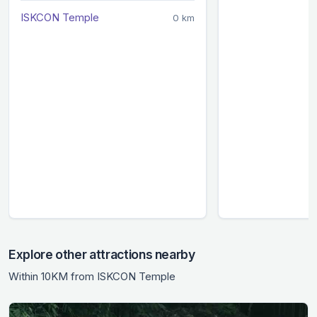
ISKCON Temple
0 km
Explore other attractions nearby
Within 10KM from ISKCON Temple