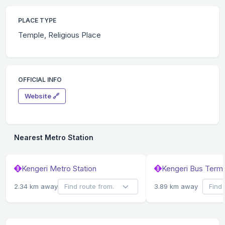
PLACE TYPE
Temple, Religious Place
OFFICIAL INFO
Website 🔗
Nearest Metro Station
Kengeri Metro Station
Kengeri Bus Termi
2.34 km away
3.89 km away