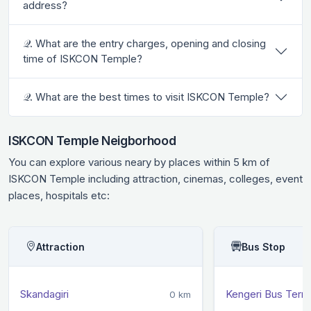
address?
𝒬. What are the entry charges, opening and closing
time of ISKCON Temple?
𝒬. What are the best times to visit ISKCON Temple?
ISKCON Temple Neigborhood
You can explore various neary by places within 5 km of
ISKCON Temple including attraction, cinemas, colleges, event
places, hospitals etc:
Attraction
Bus Stop
Skandagiri
Kengeri Bus Termi
0 km