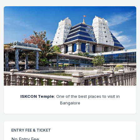
ISKCON Temple
: One of the best places to visit in
Bangalore
ENTRY FEE & TICKET
No Entry Fee