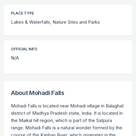
PLACE TYPE
Lakes & Waterfalls, Nature Sites and Parks
OFFICIAL INFO
N/A
About Mohadi Falls
Mohadi Falls is located near Mohadi village in Balaghat
district of Madhya Pradesh state, India. It is located in
the Maikal hill region, which is part of the Satpura
range. Mohadi Falls is a natural wonder formed by the
course of the Kanhan River, which originates in the