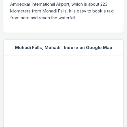
Ambedkar International Airport, which is about 223
kilometers from Mohadi Falls. It is easy to book a taxi
from here and reach the waterfall.
Mohadi Falls, Mohadi , Indore on Google Map