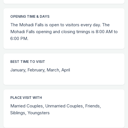
OPENING TIME & DAYS
The Mohadi Falls is open to visitors every day. The
Mohadi Falls opening and closing timings is 8:00 AM to
6:00 PM.
BEST TIME TO VISIT
January, February, March, April
PLACE VISIT WITH
Married Couples, Unmarried Couples, Friends,
Siblings, Youngsters