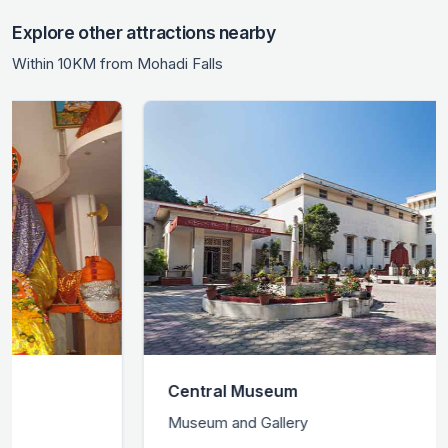
Explore other attractions nearby
Within 10KM from Mohadi Falls
Central Museum
Museum and Gallery