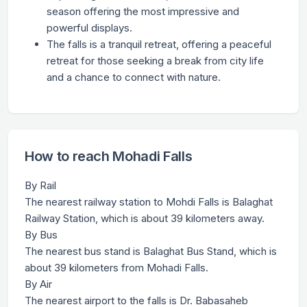
season offering the most impressive and
powerful displays.
The falls is a tranquil retreat, offering a peaceful
retreat for those seeking a break from city life
and a chance to connect with nature.
How to reach Mohadi Falls
By Rail
The nearest railway station to Mohdi Falls is Balaghat
Railway Station, which is about 39 kilometers away.
By Bus
The nearest bus stand is Balaghat Bus Stand, which is
about 39 kilometers from Mohadi Falls.
By Air
The nearest airport to the falls is Dr. Babasaheb