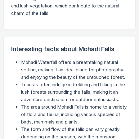
and lush vegetation, which contribute to the natural
charm of the falls.
Interesting facts about Mohadi Falls
Mohadi Waterfall offers a breathtaking natural
setting, making it an ideal place for photography
and enjoying the beauty of the untouched forest.
Tourists often indulge in trekking and hiking in the
lush forests surrounding the falls, making it an
adventure destination for outdoor enthusiasts.
The area around Mohadi Falls is home to a variety
of flora and fauna, including various species of
birds, mammals and plants.
The form and flow of the falls can vary greatly
depending on the season, with the monsoon