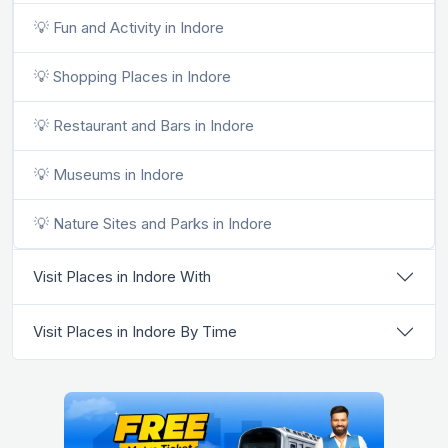
💡 Fun and Activity in Indore
💡 Shopping Places in Indore
💡 Restaurant and Bars in Indore
💡 Museums in Indore
💡 Nature Sites and Parks in Indore
Visit Places in Indore With
Visit Places in Indore By Time