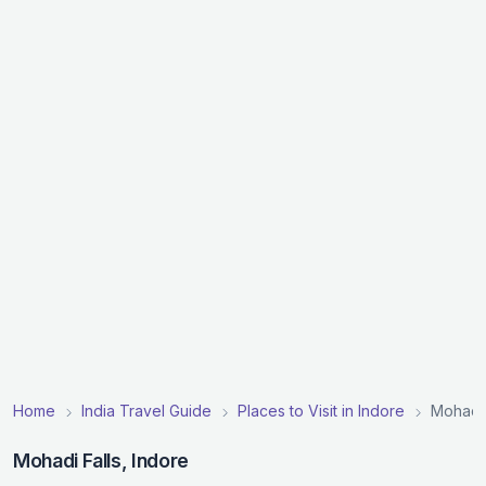
Home
India Travel Guide
Places to Visit in Indore
Mohadi 
Mohadi Falls, Indore