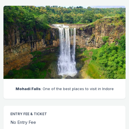
Mohadi Falls
: One of the best places to visit in Indore
ENTRY FEE & TICKET
No Entry Fee