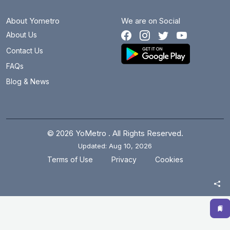
About Yometro
We are on Social
About Us
Contact Us
FAQs
Blog & News
© 2026 YoMetro . All Rights Reserved.
Updated: Aug 10, 2026
.
.
Terms of Use
Privacy
Cookies