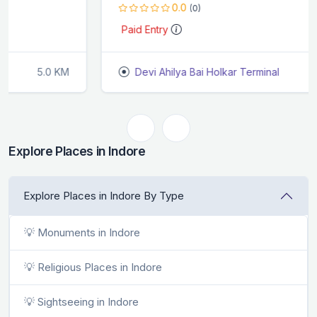
0.0
(0)
Paid Entry
Devi Ahilya Bai Holkar Terminal
9.2 KM
Explore Places in Indore
Explore Places in Indore By Type
💡 Monuments in Indore
💡 Religious Places in Indore
💡 Sightseeing in Indore