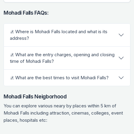
Mohadi Falls FAQs:
𝒬. Where is Mohadi Falls located and what is its
address?
𝒬. What are the entry charges, opening and closing
time of Mohadi Falls?
𝒬. What are the best times to visit Mohadi Falls?
Mohadi Falls Neigborhood
You can explore various neary by places within 5 km of
Mohadi Falls including attraction, cinemas, colleges, event
places, hospitals etc: