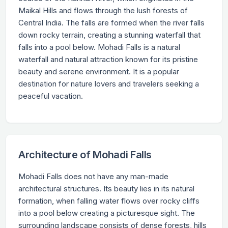
Maikal Hills and flows through the lush forests of
Central India. The falls are formed when the river falls
down rocky terrain, creating a stunning waterfall that
falls into a pool below. Mohadi Falls is a natural
waterfall and natural attraction known for its pristine
beauty and serene environment. It is a popular
destination for nature lovers and travelers seeking a
peaceful vacation.
Architecture of Mohadi Falls
Mohadi Falls does not have any man-made
architectural structures. Its beauty lies in its natural
formation, when falling water flows over rocky cliffs
into a pool below creating a picturesque sight. The
surrounding landscape consists of dense forests, hills