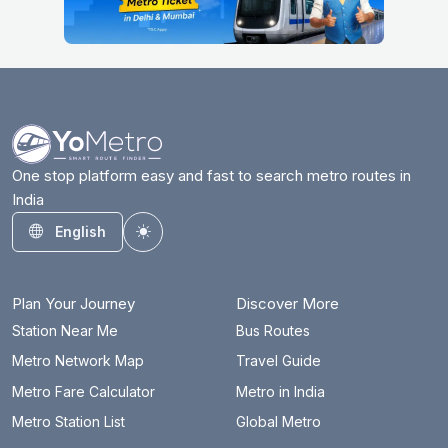
One stop platform easy and fast to search metro routes in
India
English
Toggle theme
Plan Your Journey
Discover More
Station Near Me
Bus Routes
Metro Network Map
Travel Guide
Metro Fare Calculator
Metro in India
Metro Station List
Global Metro